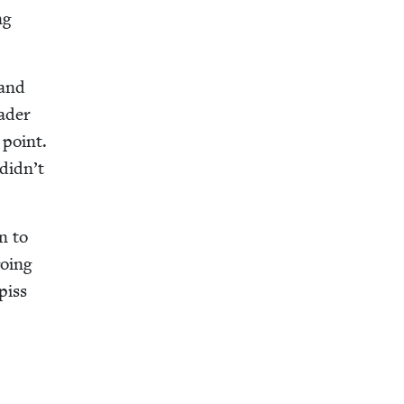
ng
 and
ad­er
 point.
did­n’t
n to
going
piss