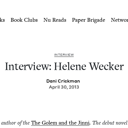
ity of Nu Readers
who receive JBC's curated book subscri
r | Jewish Book Council
n navigation
ks
Book Clubs
Nu Reads
Paper Brigade
Netwo
INTER­VIEW
Inter­view: Helene Wecker
Dani Crick­man
April 30, 2013
e author of the
The Golem and the Jin­ni
. The debut nov­el