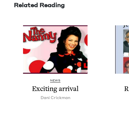
Related Reading
NEWS
Excit­ing arrival
R
Dani Crick­man