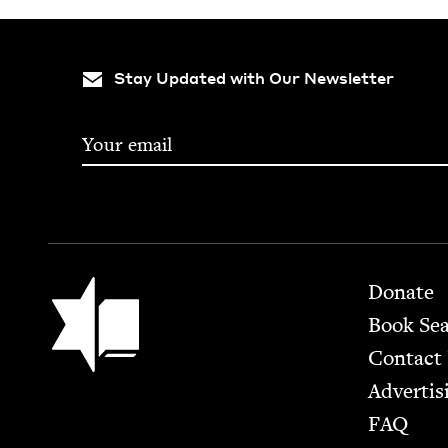
Stay Updated with Our Newsletter
Footer
Jewish Book Council
Donate
Book Se
Contact
Advertis
FAQ