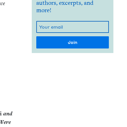
authors, excerpts, and
ace
more!
ni
and
 Were