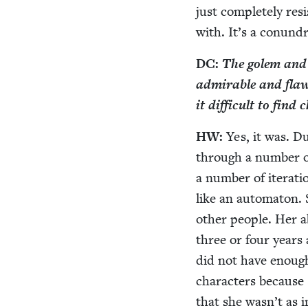
just com­plete­ly res
with. It’s a conun­
DC
:
The golem and th
admirable and flawed
it dif­fi­cult to fin
HW
:
Yes, it was. Du
through a num­ber of
a num­ber of iter­a­
like an automa­ton.
oth­er peo­ple. Her a
three or four years 
did not have enough 
char­ac­ters becaus
that she was­n’t as in