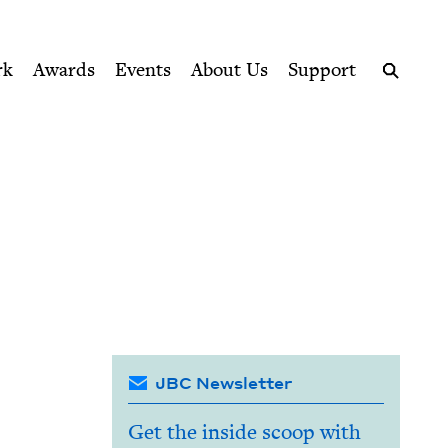
ption series right to their door
rk
Awards
Events
About Us
Support
Search
JBC Newsletter
Get the inside scoop with