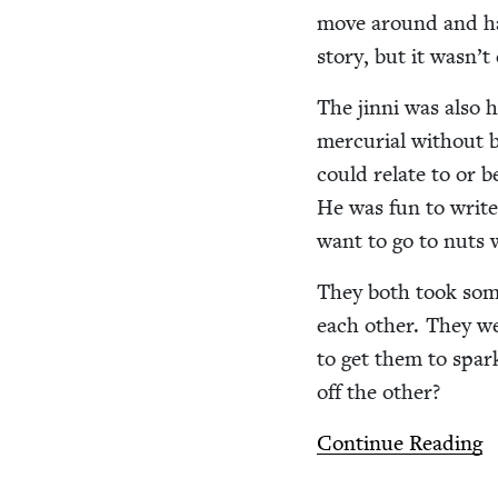
move around and hav
sto­ry, but it was­n’
The jin­ni was also
mer­cu­r­ial with­out
could relate to or be
He was fun to write,
want to go to nuts 
They both took some 
each oth­er. They we
to get them to spark
off the other?
Con­tin­ue Reading