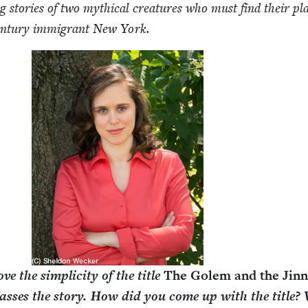
ng sto­ries of two myth­i­cal crea­tures who must find their pl
en­tu­ry immi­grant New York.
love the sim­plic­i­ty of the title
The Golem and the Jin­
ass­es the sto­ry. How did you come up with the title?