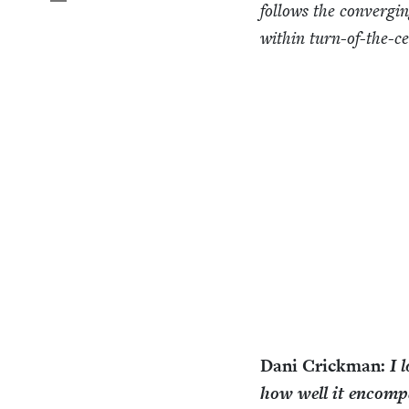
fol­lows the con­verg­i
with­in turn-of-the-c
Dani Crick­man:
I 
how well it encom­p