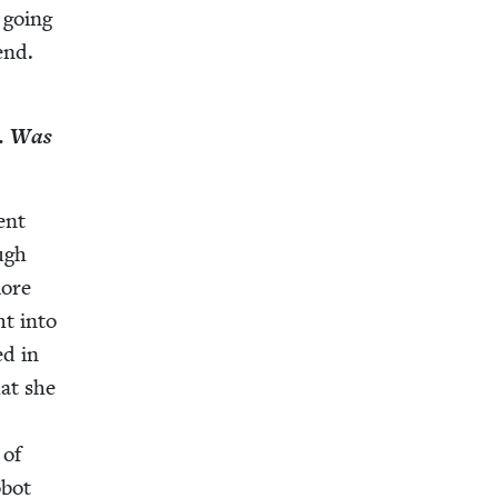
p going
 end.
s. Was
ent
ough
more
ht into
ed in
hat she
 of
obot