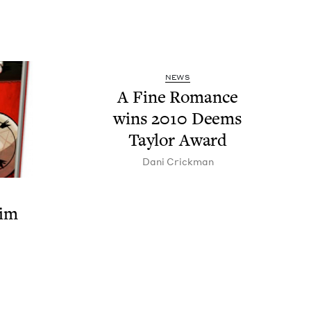
NEWS
A Fine Romance
wins
2010
Deems
Tay­lor Award
Dani Crick­man
rim