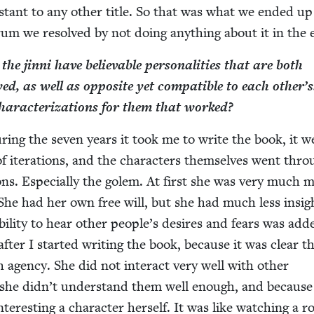
is­tant to any oth­er title. So that was what we end­ed u
drum we resolved by not doing any­thing about it in the
e jin­ni have believ­able per­son­al­i­ties that are both
, as well as oppo­site yet com­pat­i­ble to each oth­er’
d char­ac­ter­i­za­tions for them that worked?
r­ing the sev­en years it took me to write the book, it w
 iter­a­tions, and the char­ac­ters them­selves went thr
tions. Espe­cial­ly the golem. At first she was very much 
 She had her own free will, but she had much less insig
bil­i­ty to hear oth­er peo­ple’s desires and fears was add
after I start­ed writ­ing the book, because it was clear t
agency. She did not inter­act very well with oth­er
e she did­n’t under­stand them well enough, and because
ter­est­ing a char­ac­ter her­self. It was like watch­ing a r