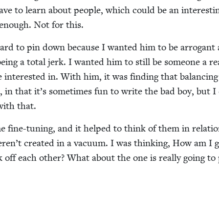
e to learn about peo­ple, which could be an inter­est­i
t enough. Not for this.
 hard to pin down because I want­ed him to be ar­rogant
 being a total jerk. I want­ed him to still be some­one a re
 inter­est­ed in. With him, it was find­ing that bal­anc­ing
 in that it’s some­times fun to write the bad boy, but I 
with that.
fine-tun­ing, and it helped to think of them in rela­tio
ren’t cre­at­ed in a vac­u­um. I was think­ing, How am I 
 off each oth­er? What about the one is real­ly going to 