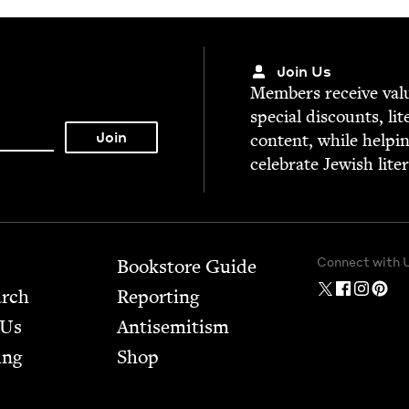
Join Us
Mem­bers receive valu­
spe­cial dis­counts, lit
con­tent, while help­i
cel­e­brate Jew­ish lite
Connect with 
Bookstore Guide
arch
Report­ing
 Us
Anti­semitism
ing
Shop