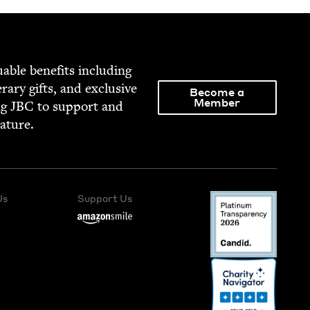
able ben­e­fits includ­ing
­er­ary gifts, and exclu­sive
Become a
Member
ng
JBC
to sup­port and
rature.
Us
Support Us