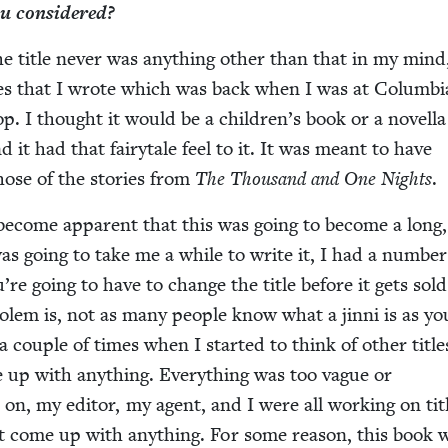
you considered?
he title nev­er was any­thing oth­er than that in my min
ges that I wrote which was back when I was at Colum­b
op. I thought it would be a chil­dren’s book or a novel­la
 it had that fairy­tale feel to it. It was meant to have
 those of the sto­ries from
The Thou­sand and One Nights
.
 become appar­ent that this was going to become a long
as going to take me a while to write it, I had a num­ber
’re going to have to change the title before it gets sol
lem is, not as many peo­ple know what a jin­ni is as yo
 cou­ple of times when I start­ed to think of oth­er title
e up with any­thing. Every­thing was too vague or
r on, my edi­tor, my agent, and I were all work­ing on tit
’t come up with any­thing. For some rea­son, this book 