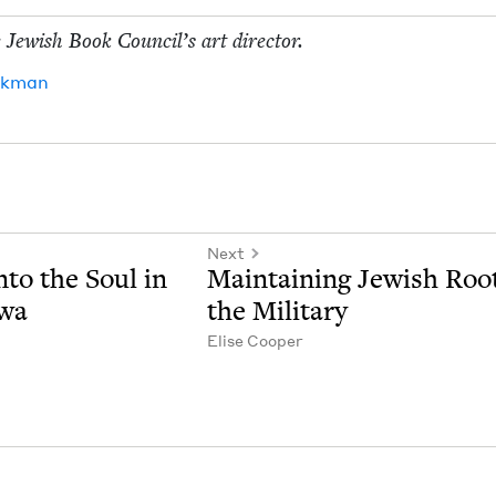
 Jew­ish Book Coun­cil’s art director.
ck­man
Next
nto the Soul in
Main­tain­ing Jew­ish Roo
owa
the Military
Elise Coop­er