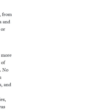
d, from
ia and
 or
, more
 of
d. No
u
s, and
les,
was