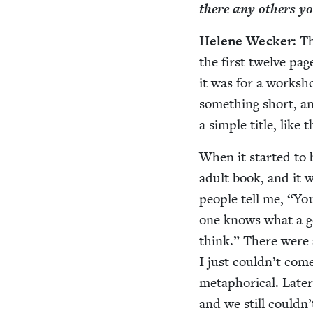
there any oth­ers 
Helene Weck­er
: T
the first twelve pa
it was for a work­sh
some­thing short, and
a sim­ple title, like
When it start­ed to
adult book, and it w
peo­ple tell me,
“
You
one knows what a go
think.” There were a
I just could­n’t com
metaphor­i­cal. Lat­e
and we still could­n