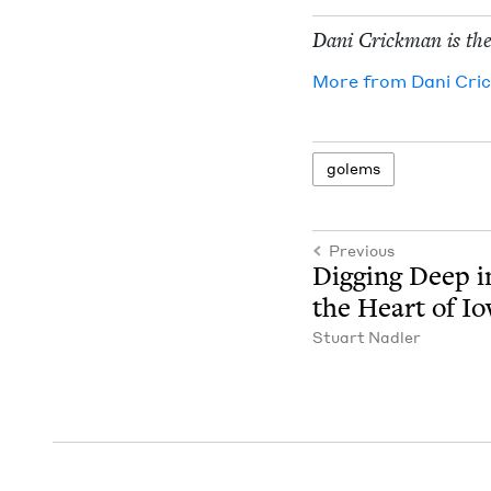
Dani Crick­man is the
More from
Dani Cri
golems
Previous
Dig­ging Deep i
the Heart of I
Stu­art Nadler