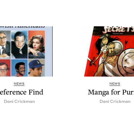
NEWS
NEWS
ef­er­ence Find
Man­ga for Pu
Dani Crick­man
Dani Crick­man