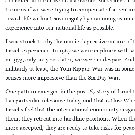
demands on the cit­i­zens of a nation? Some­times it
to me as if we were try­ing to com­pen­sate for cen­tur
Jew­ish life with­out sov­er­eign­ty by cram­ming as mu
expe­ri­ence into our nation­al life as possible.
I was struck too by the man­ic depres­sive nature of 
Israeli expe­ri­ence. In
1967
we were euphor­ic with vic­
in
1973
, only six years lat­er, we were in despair. And
mil­i­tar­i­ly at least, the Yom Kip­pur War was in some
sens­es more impres­sive than the Six Day War.
One pat­tern emerged in the post-
67
sto­ry of Israel 
has par­tic­u­lar rel­e­vance today, and that is this: Wh
Israelis feel that the inter­na­tion­al com­mu­ni­ty is aga
them, they retreat into hard­line posi­tions. When th
more accept­ed, they are ready to take risks for pea