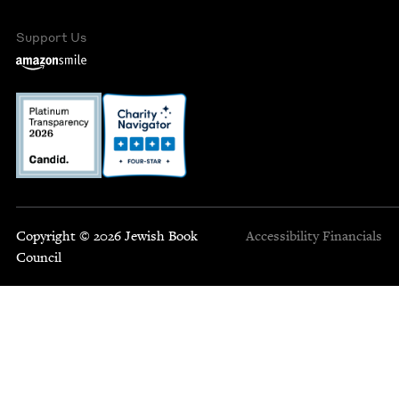
Support Us
Copyright © 2026 Jewish Book
Accessibility
Financials
Council