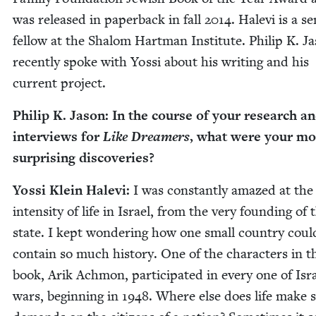
was released in paper­back in fall
2014
. Hale­vi is a s
fel­low at the Shalom Hart­man Insti­tute. Philip K. J
recent­ly spoke with Yos­si about his writ­ing and his
cur­rent project.
Philip K. Jason: In the course of your research a
inter­views for
Like Dream­ers
, what were your mo
sur­pris­ing discoveries?
Yos­si Klein Hale­vi:
I was con­stant­ly amazed at the
inten­si­ty of life in Israel, from the very found­ing of 
state. I kept won­der­ing how one small coun­try coul
con­tain so much his­to­ry. One of the char­ac­ters in t
book, Arik Achmon, par­tic­i­pat­ed in every one of Isra
wars, begin­ning in
1948
. Where else does life make 