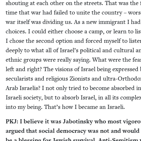
shout­ing at each oth­er on the streets. That was the f
time that war had failed to unite the coun­try – wors
war itself was divid­ing us. As a new immi­grant I ha
choic­es. I could either choose a camp, or learn to lis
I chose the sec­ond option and forced myself to lis­te
deeply to what all of Israel’s polit­i­cal and cul­tur­al a
eth­nic groups were real­ly say­ing. What were the fea
left and right? The visions of Israel being expressed
sec­u­lar­ists and reli­gious Zion­ists and ultra-Ortho­d
Arab Israelis? I not only tried to become absorbed i
Israeli soci­ety, but to absorb Israel, in all its com­plex­
into my being. That’s how I became an Israeli.
PKJ
: I believe it was Jabotin­sky who most vig­or­o
argued that social democ­ra­cy was not and would
be a bless­ing for Jew­ish sur­vival. Anti-Semi­tis