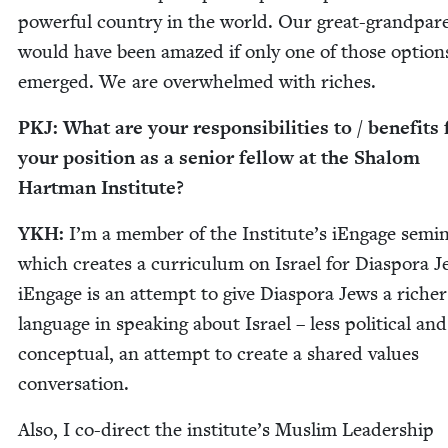
pow­er­ful coun­try in the world. Our great-grand­par­
would have been amazed if only one of those option
emerged. We are over­whelmed with riches.
PKJ
: What are your respon­si­bil­i­ties to / ben­e­fit
your posi­tion as a senior fel­low at the Shalom
Hart­man Institute?
YKH
:
I’m a mem­ber of the Institute’s iEn­gage sem­i­
which cre­ates a cur­ricu­lum on Israel for Dias­po­ra J
iEn­gage is an attempt to give Dias­po­ra Jews a rich­er
lan­guage in speak­ing about Israel – less polit­i­cal a
con­cep­tu­al, an attempt to cre­ate a shared val­ues
conversation.
Also, I co-direct the institute’s Mus­lim Lead­er­ship