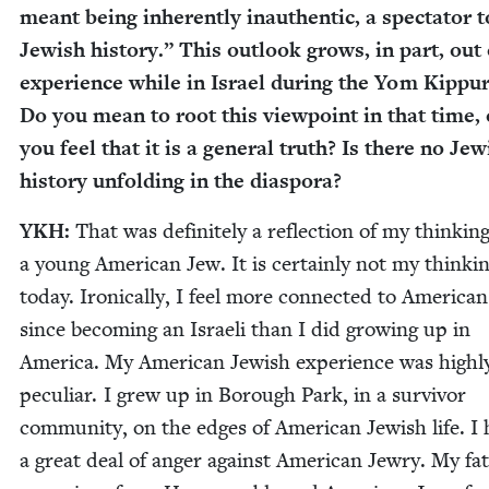
meant being inher­ent­ly inau­then­tic, a spec­ta­tor t
Jew­ish his­to­ry.” This out­look grows, in part, out
expe­ri­ence while in Israel dur­ing the Yom Kip­pu
Do you mean to root this view­point in that time, 
you feel that it is a gen­er­al truth? Is there no Jew
his­to­ry unfold­ing in the diaspora?
YKH
:
That was def­i­nite­ly a reflec­tion of my think­in
a young Amer­i­can Jew. It is cer­tain­ly not my think­i
today. Iron­i­cal­ly, I feel more con­nect­ed to Amer­i­ca
since becom­ing an Israeli than I did grow­ing up in
Amer­i­ca. My Amer­i­can Jew­ish expe­ri­ence was high­l
pecu­liar. I grew up in Bor­ough Park, in a sur­vivor
com­mu­ni­ty, on the edges of Amer­i­can Jew­ish life. I
a great deal of anger against Amer­i­can Jew­ry. My fa