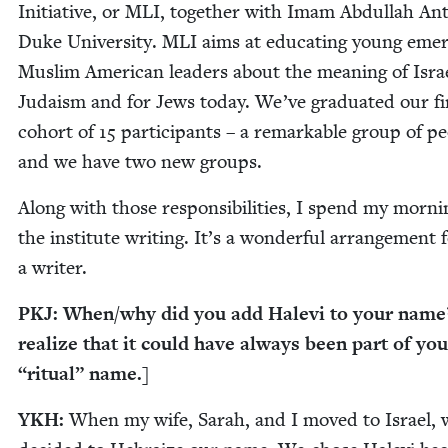
Ini­tia­tive, or
MLI
, togeth­er with Imam Abdul­lah Ant
Duke Uni­ver­si­ty.
MLI
aims at edu­cat­ing young emer
Mus­lim Amer­i­can lead­ers about the mean­ing of Isra
Judaism and for Jews today. We’ve grad­u­at­ed our fi
cohort of
15
par­tic­i­pants – a remark­able group of pe
and we have two new groups.
Along with those respon­si­bil­i­ties, I spend my morn­i
the insti­tute writ­ing. It’s a won­der­ful arrange­ment 
a writer.
PKJ
: When/​why did you add Hale­vi to your name?
real­ize that it could have always been part of yo
“
rit­u­al” name.]
YKH
:
When my wife, Sarah, and I moved to Israel, 