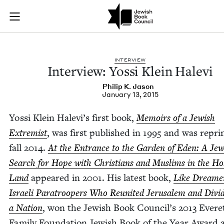
Interview: Yossi Kle
Join (or gift!) our growing community of Nu Readers
who rece
Skip to main content
JBC's curated book subscription series right to their door
INTER­VIEW
Inter­view: Yos­si Klein Halevi
Philip K. Jason
January 13, 2015
Yos­si Klein Hale­vi’s first book,
Mem­oirs of a Jew­ish
Extrem­ist
, was first pub­lished in
1995
and was reprin
fall
2014
.
At the Entrance to the Gar­den of Eden: A Jew­
Search for Hope with Chris­tians and Mus­lims in the Ho
Land
appeared in
2001
. His lat­est book,
Like Dream­e
Israeli Para­troop­ers Who Reunit­ed Jerusalem and Divid
a Nation
, won the Jew­ish Book Council’s
2013
Evere
Fam­i­ly Foun­da­tion Jew­ish Book of the Year Award 