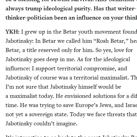
always trump ide­o­log­i­cal puri­ty. Has that writer-
thinker-politi­cian been an influ­ence on your thin
YKH
:
I grew up in the Betar youth move­ment found
Jabotin­sky: In Betar we called him
“
Rosh Betar,” he
Betar, a title reserved only for him. So yes, love for
Jabotin­sky goes deep in me. As for the ide­o­log­i­cal
influ­ence: I sup­port ter­ri­to­r­i­al com­pro­mise, and
Jabotin­sky of course was a ter­ri­to­r­i­al max­i­mal­ist. 
I’m not sure that Jabotin­sky him­self would be
a max­i­mal­ist today. He envi­sioned solu­tions for a dif­
time. He was try­ing to save Europe’s Jews, and Isra
not yet a sov­er­eign state. Today we face threats that
Jabotin­sky couldn’t imagine.