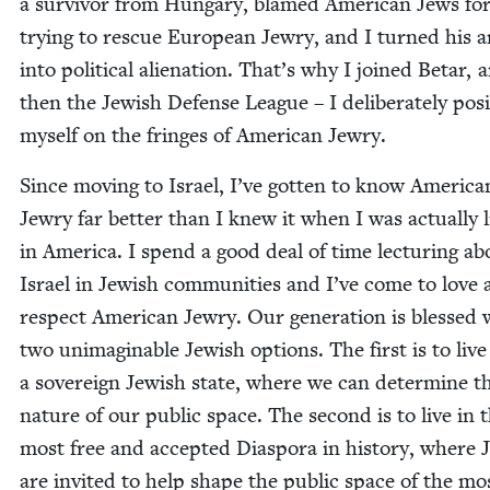
a sur­vivor from Hun­gary, blamed Amer­i­can Jews fo
try­ing to res­cue Euro­pean Jew­ry, and I turned his 
into polit­i­cal alien­ation. That’s why I joined Betar, 
then the Jew­ish Defense League – I delib­er­ate­ly posi
myself on the fringes of Amer­i­can Jewry.
Since mov­ing to Israel, I’ve got­ten to know Amer­i­ca
Jew­ry far bet­ter than I knew it when I was actu­al­ly l
in Amer­i­ca. I spend a good deal of time lec­tur­ing ab
Israel in Jew­ish com­mu­ni­ties and I’ve come to love
respect Amer­i­can Jew­ry. Our gen­er­a­tion is blessed 
two unimag­in­able Jew­ish options. The first is to live
a sov­er­eign Jew­ish state, where we can deter­mine t
nature of our pub­lic space. The sec­ond is to live in 
most free and accept­ed Dias­po­ra in his­to­ry, where 
are invit­ed to help shape the pub­lic space of the mo