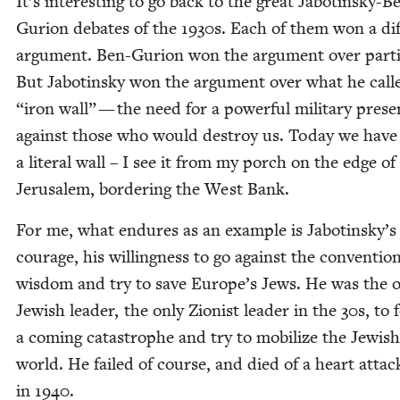
It’s inter­est­ing to go back to the great Jabotin­sky-B
Guri­on debates of the
1930
s. Each of them won a dif­
argu­ment. Ben-Guri­on won the argu­ment over par­ti­
But Jabotin­sky won the argu­ment over what he cal
“
iron wall” — the need for a pow­er­ful mil­i­tary pres­
against those who would destroy us. Today we have
a lit­er­al wall – I see it from my porch on the edge of
Jerusalem, bor­der­ing the West Bank.
For me, what endures as an exam­ple is Jabotinsky’s
courage, his will­ing­ness to go against the con­ven­tion
wis­dom and try to save Europe’s Jews. He was the 
Jew­ish leader, the only Zion­ist leader in the
30
s, to 
a com­ing cat­a­stro­phe and try to mobi­lize the Jew­ish
world. He failed of course, and died of a heart attac
in
1940
.