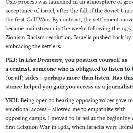
Oslo process was launched in an atmos­phere of gro
accep­tance of Israel, after the fall of the Sovi­et Uni
the first Gulf War. By con­trast, the set­tle­ment mov
became main­stream in the weeks fol­low­ing the
1975
Zion­ism-Racism res­o­lu­tion. Israelis pushed back by
embrac­ing the settlers.
PKJ
: In
Like Dream­ers
, you posi­tion your­self as
a cen­trist, some­one who is oblig­at­ed to lis­ten to
(or all) sides – per­haps more than lis­ten. Has thi
stance helped you gain you access as a journalist
YKH
:
Being open to hear­ing oppos­ing voic­es gave m
emo­tion­al access – allowed me to empathize with
oppos­ing camps. I moved to Israel at the begin­ning 
first Lebanon War in
1982
, when Israelis were lit­er­al