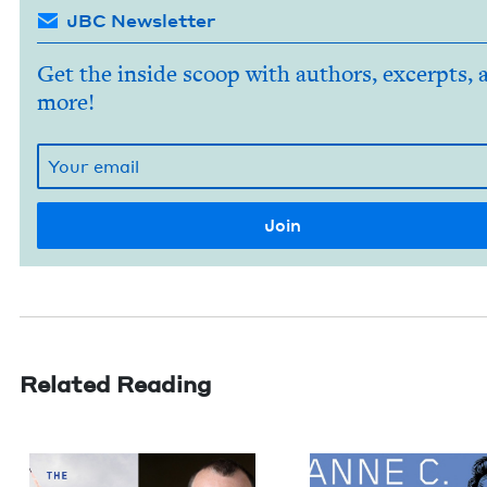
JBC Newsletter
Get the inside scoop with authors, excerpts, 
more!
Related Reading