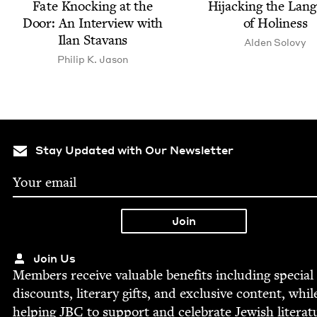
Fate Knock­ing at the
Hijack­ing the Lan­
Door: An Inter­view with
of Holiness
Ilan Stavans
Alden Solovy
Philip K. Jason
Stay Updated with Our Newsletter
Join Us
Mem­bers receive valu­able ben­e­fits includ­ing spe­cial
dis­counts, lit­er­ary gifts, and exclu­sive con­tent, whil
help­ing
JBC
to sup­port and cel­e­brate Jew­ish literat