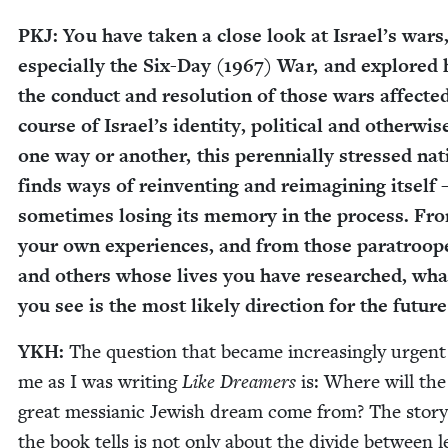
PKJ
: You have tak­en a close look at Israel’s wars
espe­cial­ly the Six-Day (
1967
) War, and explored
the con­duct and res­o­lu­tion of those wars affect­e
course of Israel’s iden­ti­ty, polit­i­cal and oth­er­wis
one way or anoth­er, this peren­ni­al­ly stressed na
finds ways of rein­vent­ing and reimag­in­ing itself 
some­times los­ing its mem­o­ry in the process. Fr
your own expe­ri­ences, and from those para­troop­
and oth­ers whose lives you have researched, wha
you see is the most like­ly direc­tion for the future
YKH
:
The ques­tion that became increas­ing­ly urgent
me as I was writ­ing
Like Dream­ers
is: Where will the
great mes­sian­ic Jew­ish dream come from? The sto­ry
the book tells is not only about the divide between l