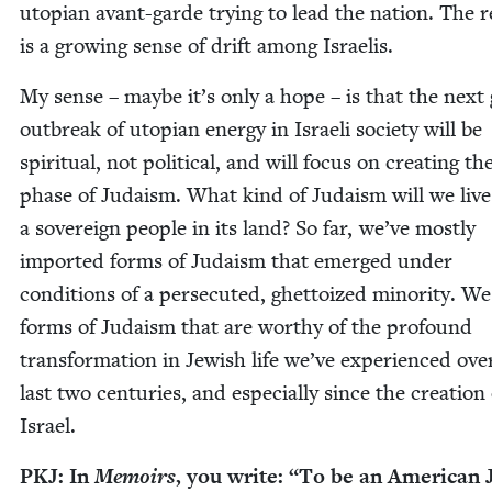
utopi­an avant-garde try­ing to lead the nation. The r
is a grow­ing sense of drift among Israelis.
My sense – maybe it’s only a hope – is that the next 
out­break of utopi­an ener­gy in Israeli soci­ety will be
spir­i­tu­al, not polit­i­cal, and will focus on cre­at­ing t
phase of Judaism. What kind of Judaism will we live
a sov­er­eign peo­ple in its land? So far, we’ve most­ly
import­ed forms of Judaism that emerged under
con­di­tions of a per­se­cut­ed, ghet­toized minor­i­ty. 
forms of Judaism that are wor­thy of the pro­found
trans­for­ma­tion in Jew­ish life we’ve expe­ri­enced ove
last two cen­turies, and espe­cial­ly since the cre­ation
Israel.
PKJ
: In
Mem­oirs
, you write:
“
To be an Amer­i­can