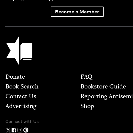
Become a Member
Jewish Book Council
Footer
Donate
FAQ
Book Search
Bookstore Guide
Contact Us
Report­ing Anti­sem
Advertising
Shop
Connect with Us