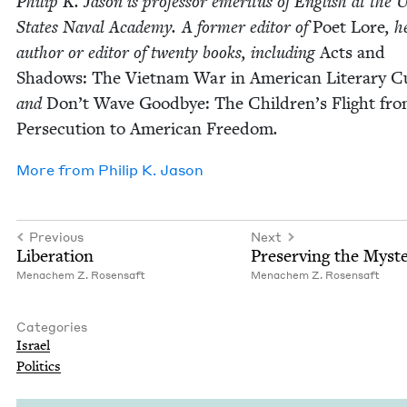
Philip K. Jason is pro­fes­sor emer­i­tus of Eng­lish at the U
States Naval Acad­e­my. A for­mer edi­tor of
Poet Lore
, h
author or edi­tor of twen­ty books, includ­ing
Acts and
Shad­ows: The Viet­nam War in Amer­i­can Lit­er­ary Cu
and
Don’t Wave Good­bye: The Chil­dren’s Flight fr
Per­se­cu­tion to Amer­i­can Free­dom
.
More from
Philip K. Jason
Previous
Next
Lib­er­a­tion
Pre­serv­ing the Myst
Men­achem Z. Rosensaft
Men­achem Z. Rosensaft
Categories
Israel
Pol­i­tics