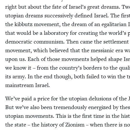
right but about the fate of Israel’s great dreams. Tw
utopi­an dreams suc­ces­sive­ly defined Israel. The fir
the kib­butz move­ment, the dream of an egal­i­tar­i­an 
that would be a lab­o­ra­to­ry for cre­at­ing the world’s
demo­c­ra­t­ic com­mu­nism. Then came the set­tle­ment
move­ment, which believed that the mes­sian­ic era w
upon us. Each of those move­ments helped shape Isr
we know it – from the country’s bor­ders to the qual­i­
its army. In the end though, both failed to win the t
main­stream Israel.
We’ve paid a price for the utopi­an delu­sions of the 
But we’ve also been tremen­dous­ly ener­gized by the
utopi­an move­ments. This is the first time in the his­t
the state – the his­to­ry of Zion­ism – when there is no