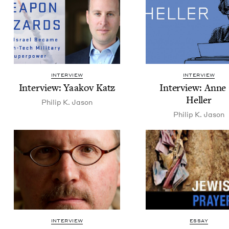
INTERVIEW
INTERVIEW
Inter­view: Yaakov Katz
Inter­view: Anne
Heller
Philip K. Jason
Philip K. Jason
INTERVIEW
ESSAY