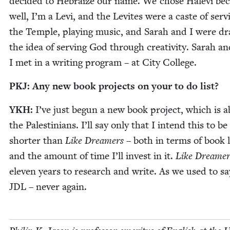
decid­ed to Hebraize our name. We chose Hale­vi bec
well, I’m a Levi, and the Levites were a caste of ser­v
the Tem­ple, play­ing music, and Sarah and I were d
the idea of serv­ing God through cre­ativ­i­ty. Sarah a
I met in a writ­ing pro­gram – at City College.
PKJ
: Any new book projects on your to do list?
YKH
:
I’ve just begun a new book project, which is 
the Pales­tini­ans. I’ll say only that I intend this to 
short­er than
Like Dream­ers
– both in terms of book 
and the amount of time I’ll invest in it.
Like Dream­er
eleven years to research and write. As we used to sa
JDL
– nev­er again.