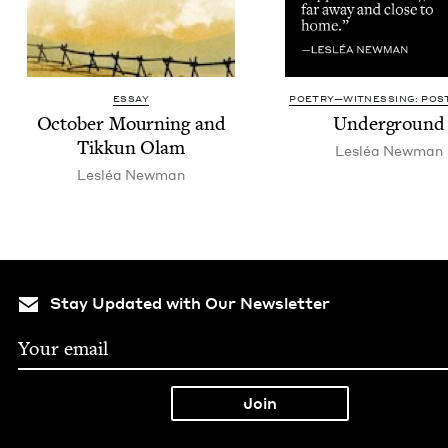
ESSAY
POETRY—WITNESSING: POST
Octo­ber Mourn­ing and
Under­ground
Tikkun Olam
Lesléa New­man
Lesléa New­man
Stay Updated with Our Newsletter