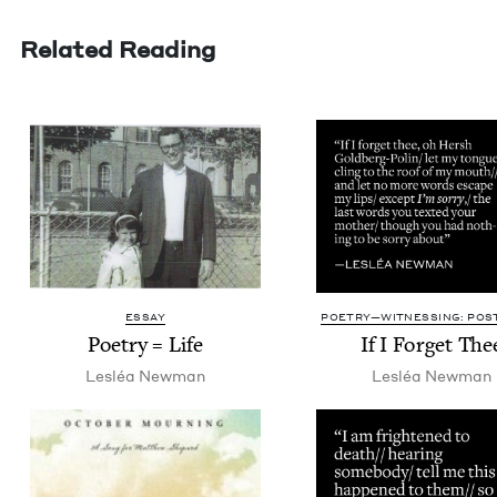
Related Reading
ESSAY
POETRY—WITNESSING: POST
Poet­ry = Life
If I For­get The
Lesléa New­man
Lesléa New­man