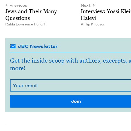
Previous
Next
Jews and Their Many
Inter­view: Yos­si Kle
Questions
Halevi
Rab­bi Lawrence Hajioff
Philip K. Jason
JBC Newsletter
Get the inside scoop with authors, excerpts, 
more!