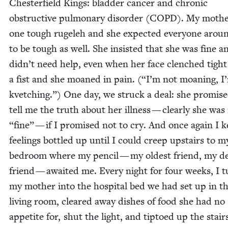
Chester­field Kings: blad­der can­cer and chron­ic
obstruc­tive pul­monary dis­or­der (
COPD
). My moth­
one tough rugeleh and she expect­ed every­one arou
to be tough as well. She insist­ed that she was fine a
didn’t need help, even when her face clenched tight
a fist and she moaned in pain. (“I’m not moan­ing, I
kvetch­ing.”) One day, we struck a deal: she promise
tell me the truth about her ill­ness — clear­ly she wa
“
fine” — if I promised not to cry. And once again I 
feel­ings bot­tled up until I could creep upstairs to m
bed­room where my pen­cil — my old­est friend, my de
friend — await­ed me. Every night for four weeks, I 
my moth­er into the hos­pi­tal bed we had set up in t
liv­ing room, cleared away dish­es of food she had no
appetite for, shut the light, and tip­toed up the stai