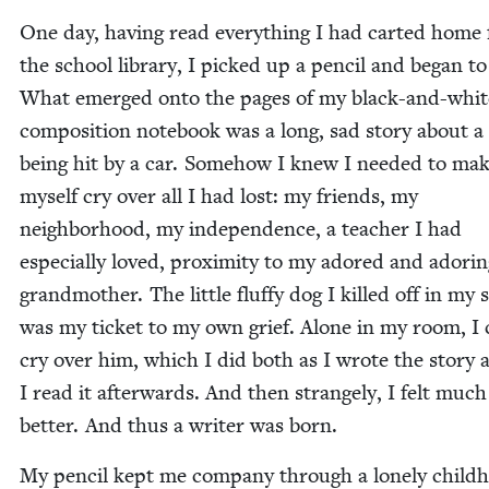
One day, hav­ing read every­thing I had cart­ed home
the school library, I picked up a pen­cil and began to
What emerged onto the pages of my black-and-whit
com­po­si­tion note­book was a long, sad sto­ry about a
being hit by a car. Some­how I knew I need­ed to ma
myself cry over all I had lost: my friends, my
neigh­bor­hood, my inde­pen­dence, a teacher I had
espe­cial­ly loved, prox­im­i­ty to my adored and ador­i
grand­moth­er. The lit­tle fluffy dog I killed off in my s
was my tick­et to my own grief. Alone in my room, I
cry over him, which I did both as I wrote the sto­ry 
I read it after­wards. And then strange­ly, I felt much
bet­ter. And thus a writer was born.
My pen­cil kept me com­pa­ny through a lone­ly child­