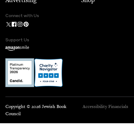
Advertising
Shop
Connect with Us
Support Us
Copyright © 2026 Jewish Book
Accessibility
Financials
Council