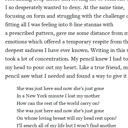
I so des­per­ate­ly want­ed to deny. At the same time,
focus­ing on form and strug­gling with the chal­lenge 
fit­ting all I was feel­ing into
8
‑line stan­zas with
a pre­scribed pat­tern, gave me some dis­tance from 
emo­tions which offered a tem­po­rary respite from t
deep­est sad­ness I have ever known. Writ­ing in this
took a lot of con­cen­tra­tion. My pen­cil knew I had t
my head to pour out my heart. Like a true friend, m
pen­cil saw what I need­ed and found a way to give it
She was just here and now she’s just gone
In a New York minute I lost my moth­er
How can the rest of the world car­ry on?
She was just here and now she’s just gone
On whose lov­ing breast will my head rest upon?
I’ll search all of my life but I won’t find anoth­er