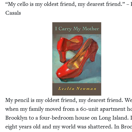
“
My cel­lo is my old­est friend, my dear­est friend.” –
Casals
My pen­cil is my old­est friend, my dear­est friend. 
when my fam­i­ly moved from a
60
-unit apart­ment h
Brook­lyn to a four-bed­room house on Long Island. 
eight years old and my world was shat­tered. In Broo