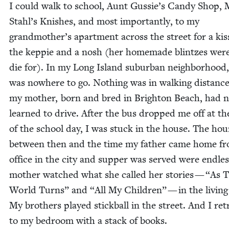
I could walk to school, Aunt Gussie’s Can­dy Shop, 
Stahl’s Knish­es, and most impor­tant­ly, to my
grandmother’s apart­ment across the street for a kis
the kep­pie and a nosh (her home­made blintzes were
die for). In my Long Island sub­ur­ban neigh­bor­hood
was nowhere to go. Noth­ing was in walk­ing dis­tanc
my moth­er, born and bred in Brighton Beach, had n
learned to dri­ve. After the bus dropped me off at t
of the school day, I was stuck in the house. The hou
between then and the time my father came home fr
office in the city and sup­per was served were end­le
moth­er watched what she called her sto­ries —
“
As 
World Turns” and
“
All My Chil­dren” — in the liv­in
My broth­ers played stick­ball in the street. And I ret
to my bed­room with a stack of books.