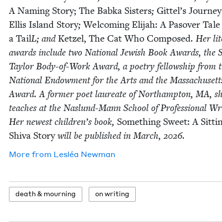
A Nam­ing Sto­ry;
The Bab­ka Sis­ters
;
Git­tel’s Jour­ne
Ellis Island Sto­ry
;
Wel­com­ing Eli­jah: A Pasover Tale
a Tail
L; and
Ket­zel, The Cat Who Com­posed
. Her lit
awards include two Nation­al Jew­ish Book Awards, the 
Tay­lor Body-of-Work Award, a poet­ry fel­low­ship from 
Nation­al Endow­ment for the Arts and the Mass­a­chu­set
Award. A for­mer poet lau­re­ate of Northamp­ton,
MA
, s
teach­es at the Naslund-Mann School of Pro­fes­sion­al Wri
Her newest children’s book,
Some­thing Sweet: A Sit­ti
Shi­va Sto­ry
will be pub­lished in March,
2026
.
More from
Lesléa New­man
death
&
mourning
on writ­ing