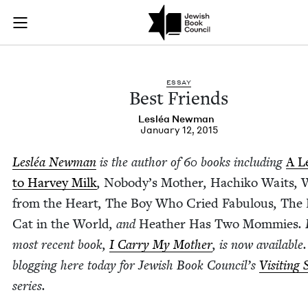
Best Friends | Jewi
Join (or gift!) our growing community of Nu Readers
who rece
Skip to main content
JBC's curated book subscription series right to their door
ESSAY
Best Friends
Lesléa New­man
January 12, 2015
Lesléa New­man
is the author of
60
books includ­ing
A Le
to Har­vey Milk
,
Nobody’s Moth­er
,
Hachiko Waits
,
W
from the Heart
,
The Boy Who Cried Fab­u­lous
,
The 
Cat in the World
, and
Heather Has Two Mom­mies
.
most recent book,
I Car­ry My Moth­er
, is now avail­able.
blog­ging here today for Jew­ish Book Coun­cil’s
Vis­it­ing
series.