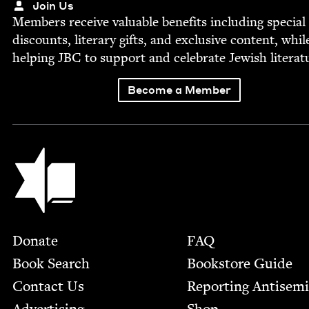
Join Us
Mem­bers receive valu­able ben­e­fits includ­ing spe­cial
dis­counts, lit­er­ary gifts, and exclu­sive con­tent, whil
help­ing
JBC
to sup­port and cel­e­brate Jew­ish literat
Become a Member
Jewish Book Council
Footer
Donate
FAQ
Book Search
Bookstore Guide
Contact Us
Report­ing Anti­sem