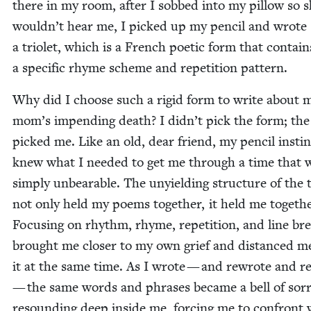
there in my room, after I sobbed into my pil­low so 
wouldn’t hear me, I picked up my pen­cil and wrote
a tri­o­let, which is a French poet­ic form that con­tain
a spe­cif­ic rhyme scheme and rep­e­ti­tion pattern.
Why did I choose such a rigid form to write about 
mom’s impend­ing death? I didn’t pick the form; th
picked me. Like an old, dear friend, my pen­cil instinc­
knew what I need­ed to get me through a time that 
sim­ply unbear­able. The unyield­ing struc­ture of the tr
not only held my poems togeth­er, it held me togeth­e
Focus­ing on rhythm, rhyme, rep­e­ti­tion, and line br
brought me clos­er to my own grief and dis­tanced m
it at the same time. As I wrote — and rewrote and 
— the same words and phras­es became a bell of sor­
resound­ing deep inside me, forc­ing me to con­front