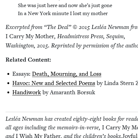
She was just here and now she’s just gone
In a New York minute I lost my mother
Excerpt­ed from
“
The Deal” ©
2015
Lesléa New­man fr
I Car­ry My Moth­er
, Head­mistress Press, Sequim,
Wash­ing­ton,
2015
. Reprint­ed by per­mis­sion of the autho
Relat­ed Content:
Essays:
Death, Mourn­ing, and Loss
Hav­oc: New and Select­ed Poems
by Lin­da Stern Z
Hand­i­work
by Ama­ranth Borsuk
Lesléa New­man has cre­at­ed eighty-eight books for read­e
all ages includ­ing the mem­oirs-in-verse,
I Car­ry My Mo
and
I Wish My Father
, and the children’s books,
Joy­fu