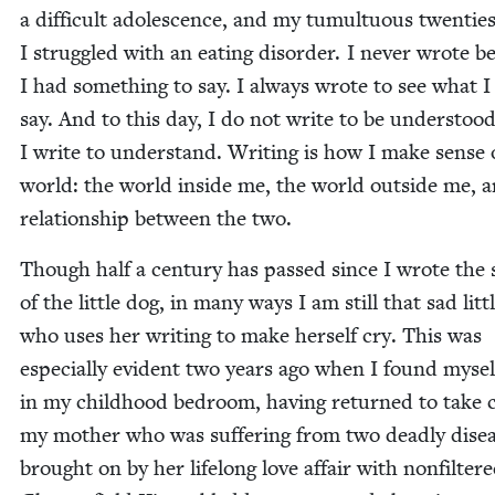
a dif­fi­cult ado­les­cence, and my tumul­tuous twen­ti
I strug­gled with an eat­ing dis­or­der. I nev­er wrote 
I had some­thing to say. I always wrote to see what I
say. And to this day, I do not write to be under­stood
I write to under­stand. Writ­ing is how I make sense 
world: the world inside me, the world out­side me, 
rela­tion­ship between the two.
Though half a cen­tu­ry has passed since I wrote the s
of the lit­tle dog, in many ways I am still that sad lit­tl
who uses her writ­ing to make her­self cry. This was
espe­cial­ly evi­dent two years ago when I found myse
in my child­hood bed­room, hav­ing returned to take 
my moth­er who was suf­fer­ing from two dead­ly dis­e
brought on by her life­long love affair with non­fil­ter