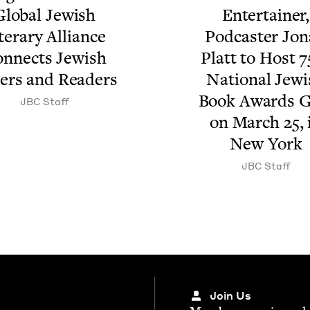
lob­al Jew­ish
Enter­tain­er,
t­er­ary Alliance
Pod­cast­er Jon
n­nects Jew­ish
Platt to Host
7
­ers and Readers
Nation­al Jew­
Book Awards G
JBC
Staff
on March
25
,
New York
JBC
Staff
Join Us