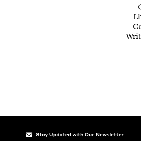
G
Li
Co
Writ
Stay Updated with Our Newsletter