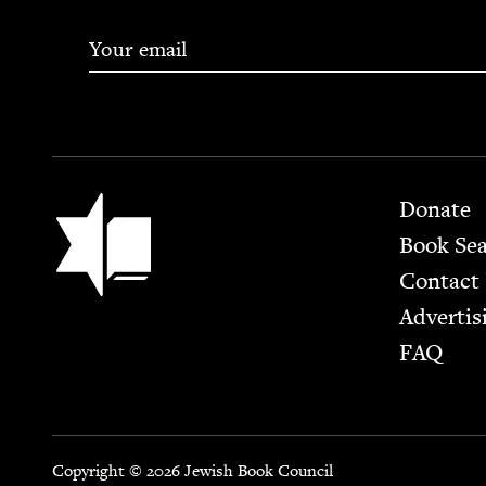
Footer
Jewish Book Council
Donate
Book Se
Contact
Advertis
FAQ
Copyright © 2026 Jewish Book Council