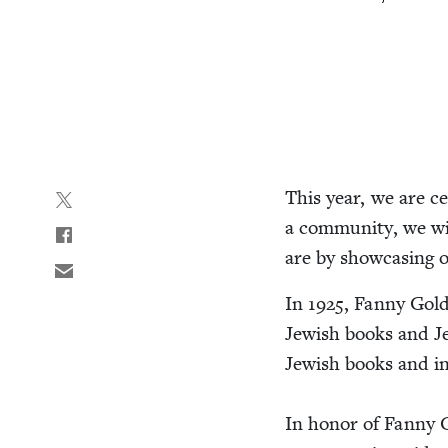
This year, we are cel
a com­mu­ni­ty, we w
are by show­cas­ing
In
1925
, Fan­ny Gold
Jew­ish books and Jew
Jew­ish books and ini
In hon­or of Fan­ny G