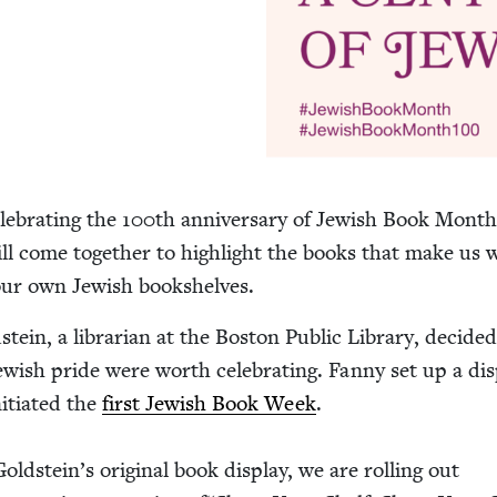
­e­brat­ing the
100
th anniver­sary of Jew­ish Book Month
ill come togeth­er to high­light the books that make us
 our own Jew­ish bookshelves.
­stein, a librar­i­an at the Boston Pub­lic Library, decid­e
­ish pride were worth cel­e­brat­ing. Fan­ny set up a dis­
­ti­at­ed the
first Jew­ish Book Week
.
old­stein’s orig­i­nal book dis­play, we are rolling out