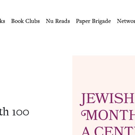
ity of Nu Readers
who receive JBC's curated book subscri
| Jewish Book Council
n navigation
ks
Book Clubs
Nu Reads
Paper Brigade
Netwo
nth
100