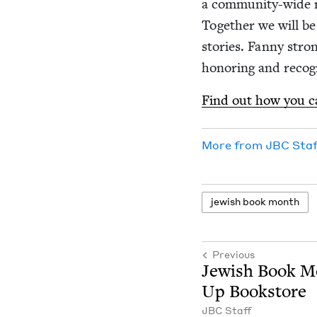
a com­­mu­ni­­ty-wid
Togeth­er we will be 
sto­ries. Fan­ny stron
hon­or­ing and rec­og
Find out how you can
More from
JBC
Staf
jew­ish book month
Previous
Jew­ish Book 
Up Bookstore
JBC
Staff