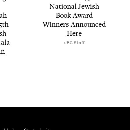
Nation­al Jew­ish
­ah
Book Award
5
th
Win­ners Announced
ish
Here
ala
JBC
Staff
 in