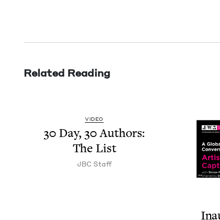
Related Reading
VIDEO
30
Day,
30
Authors:
The List
JBC
Staff
Ina