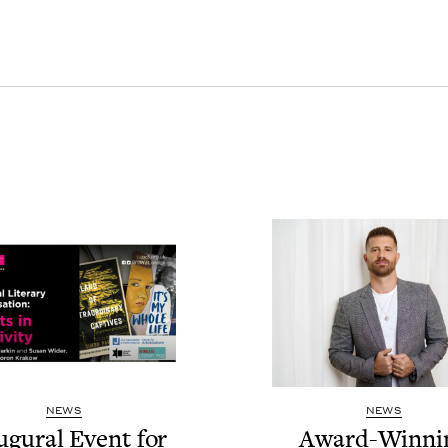
NEWS
NEWS
u­gur­al Event for
Award-Win­ni