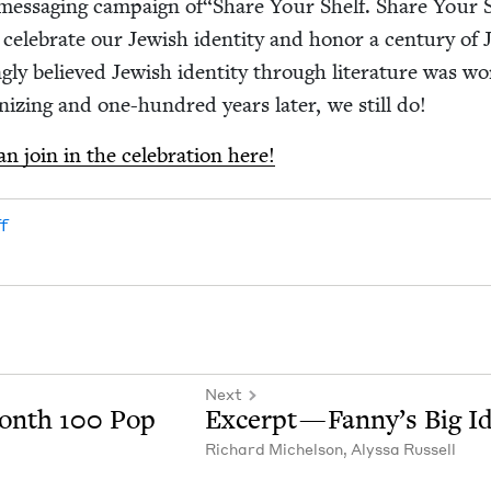
e mes­sag­ing cam­paign of​“Share Your Shelf. Share Your S
cel­e­brate our Jew­ish iden­ti­ty and hon­or a cen­tu­ry of 
g­ly believed Jew­ish iden­ti­ty through lit­er­a­ture was w
­niz­ing and one-hun­­dred years lat­er, we still do!
 join in the cel­e­bra­tion here!
f
Next
Month
100
Pop
Excerpt — Fan­ny’s Big I
Richard Michel­son
,
Alyssa Rus­sell