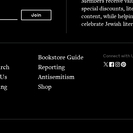
Mem­bers receive valu­
spe­cial dis­counts, lit
con­tent, while help­i
cel­e­brate Jew­ish lite
Connect with 
Bookstore Guide
arch
Report­ing
 Us
Anti­semitism
ing
Shop