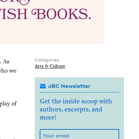
Categories
. As
Arts
&
Culture
 who we
JBC Newsletter
d
Get the inside scoop with
play of
authors, excerpts, and
more!