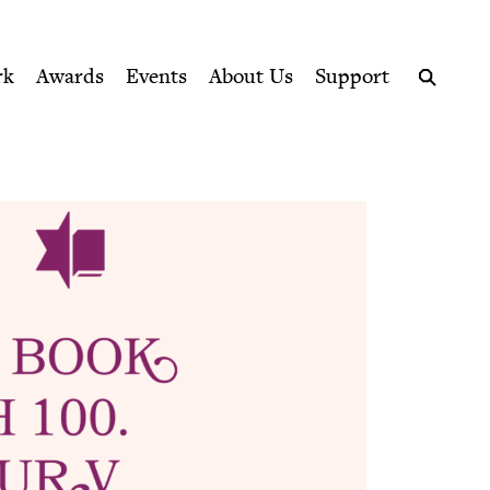
ption series right to their door
rk
Awards
Events
About Us
Support
Search