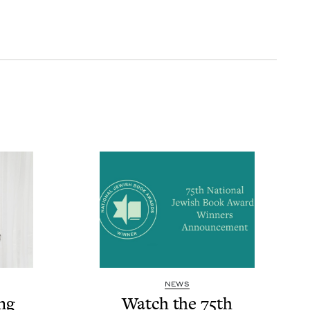
NEWS
ng
Watch the
75
th