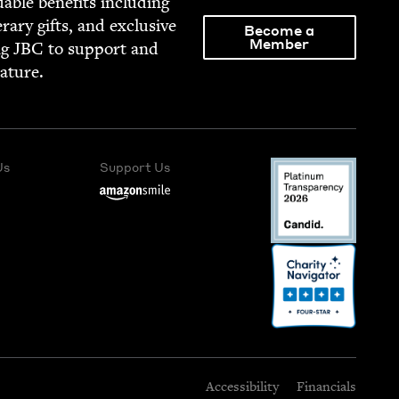
able ben­e­fits includ­ing
­er­ary gifts, and exclu­sive
Become a
Member
ng
JBC
to sup­port and
rature.
Us
Support Us
Accessibility
Financials