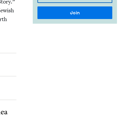
to­ry.”
Jew­ish
orth
dea