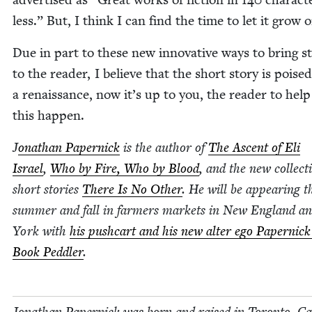
less.” But, I think I can find the time to let it grow 
Due in part to these new inno­v­a­tive ways to bring st
to the read­er, I believe that the short sto­ry is poised
a renais­sance, now it’s up to you, the read­er to hel
this happen.
J
onathan Paper­nick
is the author of
The Ascent of Eli
Israel
,
Who by Fire, Who by Blood
, and the new col­lec­t
short sto­ries
There Is No Oth­er
. He will be appear­ing t
sum­mer and fall in farm­ers mar­kets in New Eng­land 
York with
his push­cart and his new alter ego Paper­nick
Book Ped­dler
.
Jonathan Paper­nick was born and raised in Toron­to, Ca