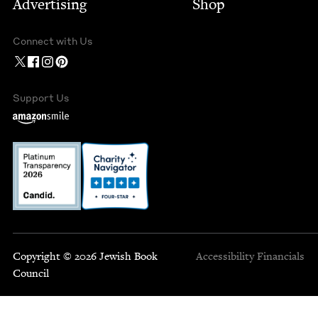
Advertising
Shop
Connect with Us
Support Us
Copyright © 2026 Jewish Book
Accessibility
Financials
Council