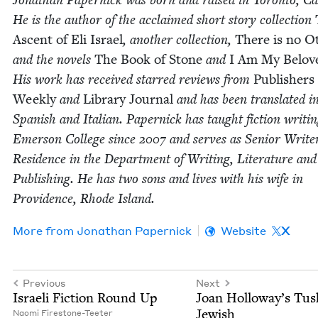
He is the author of the acclaimed short sto­ry col­lec­tion
Ascent of Eli Israel
, anoth­er col­lec­tion,
There is no Ot
and the nov­els
The Book of Stone
and
I Am My Belov
His work has received starred reviews from
Pub­lish­ers
Week­ly
and
Library Jour­nal
and has been trans­lat­ed i
Span­ish and Ital­ian. Paper­nick has taught fic­tion writ­in
Emer­son Col­lege since
2007
and serves as Senior Write
Res­i­dence in the Depart­ment of Writ­ing, Lit­er­a­ture and
Pub­lish­ing. He has two sons and lives with his wife in
Prov­i­dence, Rhode Island.
More from
Jonathan Paper­nick
Website
X
Previous
Next
Israeli Fic­tion Round Up
Joan Holloway’s Tus
Jewish
Nao­mi Firestone-Teeter