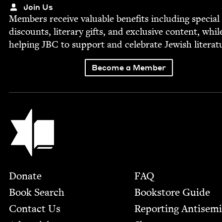
Join Us
Mem­bers receive valu­able ben­e­fits includ­ing spe­cial
dis­counts, lit­er­ary gifts, and exclu­sive con­tent, whil
help­ing
JBC
to sup­port and cel­e­brate Jew­ish literat
Become a Member
Jewish Book Council
Footer
Donate
FAQ
Book Search
Bookstore Guide
Contact Us
Report­ing Anti­sem