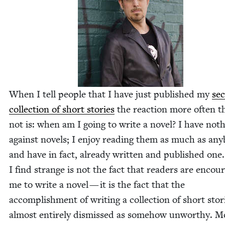
When I tell peo­ple that I have just pub­lished my
sec
col­lec­tion of short sto­ries
the reac­tion more often t
not is: when am I going to write a nov­el? I have noth
against nov­els; I enjoy read­ing them as much as any
and have in fact, already writ­ten and pub­lished on
I find strange is not the fact that read­ers are encour­
me to write a nov­el — it is the fact that the
accom­plish­ment of writ­ing a col­lec­tion of short sto­r
almost entire­ly dis­missed as some­how unwor­thy. M