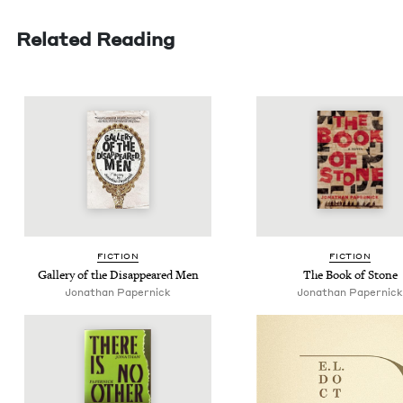
Related Reading
FIC­TION
FIC­TION
Gallery of the Dis­ap­peared Men
The Book of Stone
Jonathan Paper­nick
Jonathan Paper­nick