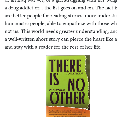
a drug addict or… the list goes on and on. The fact i
are bet­ter peo­ple for read­ing sto­ries, more under­sta
human­is­tic peo­ple, able to empathize with those w
not us. This world needs greater under­stand­ing, an
a well-writ­ten short sto­ry can pierce the heart like a 
and stay with a read­er for the rest of her life.