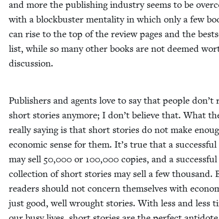
and more the pub­lish­ing indus­try seems to be over
with a block­buster men­tal­i­ty in which only a few bo
can rise to the top of the review pages and the best­s
list, while so many oth­er books are not deemed wor­
discussion.
Pub­lish­ers and agents love to say that peo­ple don’t 
short sto­ries any­more; I don’t believe that. What th
real­ly say­ing is that short sto­ries do not make enou
eco­nom­ic sense for them. It’s true that a suc­cess­ful 
may sell
50
,
000
or
100
,
000
copies, and a suc­cess­ful
col­lec­tion of short sto­ries may sell a few thou­sand. 
read­ers should not con­cern them­selves with eco­nom
just good, well wrought sto­ries. With less and less t
our busy lives, short sto­ries are the per­fect anti­dote