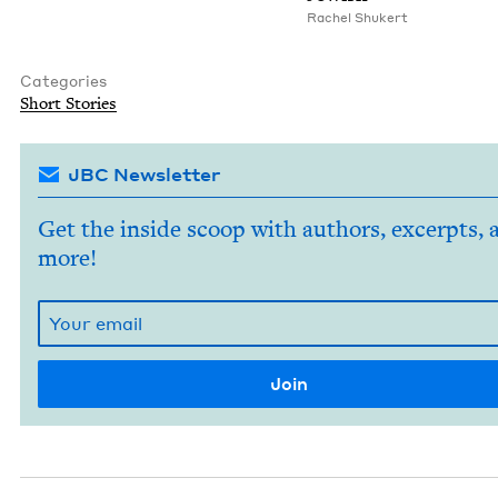
Rachel Shuk­ert
Categories
Short Sto­ries
JBC Newsletter
Get the inside scoop with authors, excerpts, 
more!