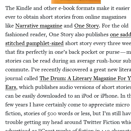
The Kin­dle and oth­er e‑book for­mats make it eas­i­er
ever to obtain short sto­ries from online mag­a­zines
like
Nar­ra­tive mag­a­zine
and
One Sto­ry
. For the old
fash­ioned read­er, One Sto­ry also pub­lish­es
one sad­d
stitched pam­phlet-sized
short sto­ry every three we
that fits per­fect­ly in one’s back pock­et or purse — 
sto­ries can be read dur­ing an aver­age rush-hour su
com­mute. I’ve recent­ly dis­cov­ered a great new lit­er­
jour­nal called
The Drum: A Lit­er­ary Mag­a­zine For 
Ears
, which pub­lish­es audio ver­sions of short sto­rie
can be eas­i­ly down­loaded to an iPod or iPhone. In t
few years I have cer­tain­ly come to appre­ci­ate micro
fic­tion, sto­ries of
500
words or less, but I’m still hav
trou­ble get­ting my head around Twit­ter Fic­tion whi
adver­tised as
“
Great works of fic­tion in
140
char­ac­t