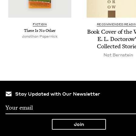
FIC­TION
RECOMMENDED READI
There Is No Other
Book Cov­er of the
Jonathan Paper­nick
E. L. Doc­torow
Col­lect­ed Stori
Nat Bern­stein
Stay Updated with Our Newsletter