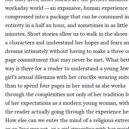
worka­day world — an expan­sive, human expe­ri­ence
com­pressed into a pack­age that can be con­sumed in
entire­ty in a half an hour, and some­times in as lit­tle
min­utes. Short sto­ries allow us to walk in the shoes 
a char­ac­ters and under­stand her hopes and fears a
dreams inti­mate­ly with­out hav­ing to make a three 
page com­mit­ment that may nev­er be met. What bet­
way is there for a read­er to under­stand a young Jew­
girl’s sex­u­al dilem­ma with her cru­ci­fix-wear­ing suit­
than to spend four pages in her mind as she works
through the com­plex­i­ties not only of her tra­di­tion 
of her expec­ta­tions as a mod­ern young woman, with
the read­er actu­al­ly going through the expe­ri­ence her
How else can we enter the mind of a reli­gious extrem
or an Iraq war vet, or a girl strug­gling with her weig