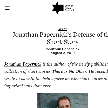
Jonathan Papernick’
Join (or gift!) our growing community of Nu Readers
who rece
Skip to main content
JBC's curated book subscription series right to their door
ESSAY
Jonathan Papernick’s Defense of t
Short Story
Jonathan Paper­nick
August 6, 2010
Jonathan Paper­nick
is the author of the new­ly pub­lishe
col­lec­tion of short sto­ries
There Is No Oth­er
. He recent­
wrote to us with the below piece on why short sto­ries a
impor­tant now than ever.