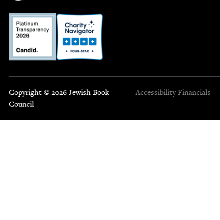
Copyright © 2026 Jewish Book
Accessibility
Financials
Council