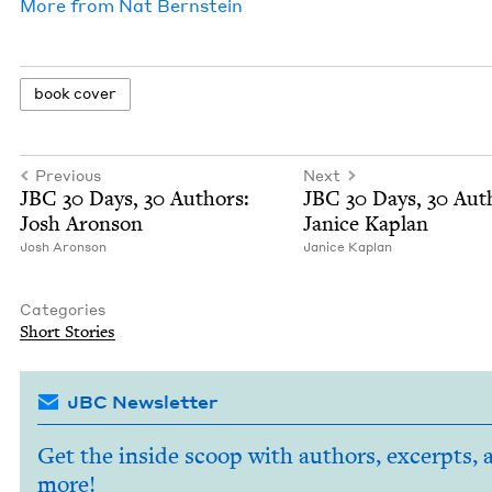
More from
Nat Bern­stein
book cov­er
Previous
Next
JBC
30
Days,
30
Authors:
JBC
30
Days,
30
Auth
Josh Aronson
Jan­ice Kaplan
Josh Aron­son
Jan­ice Kaplan
Categories
Short Sto­ries
JBC Newsletter
Get the inside scoop with authors, excerpts, 
more!