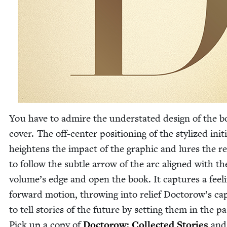
You have to admire the under­stat­ed design of the 
cov­er. The off-cen­ter posi­tion­ing of the styl­ized ini­ti
height­ens the impact of the graph­ic and lures the re
to fol­low the sub­tle arrow of the arc aligned with th
volume’s edge and open the book. It cap­tures a feel­
for­ward motion, throw­ing into relief Doctorow’s capa
to tell sto­ries of the future by set­ting them in the pa
Pick up a copy of
Doc­torow: Col­lect­ed Sto­ries
and 