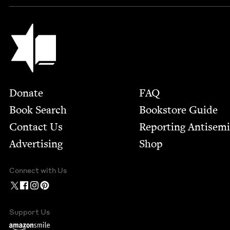
Jewish Book Council
Footer
Donate
FAQ
Book Search
Bookstore Guide
Contact Us
Report­ing Anti­sem
Advertising
Shop
Connect with Us
Support Us