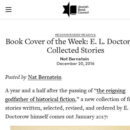
Book Cover of the W
Join (or gift!) our growing community of Nu Readers
who rece
Skip to main content
JBC's curated book subscription series right to their door
REC­OM­MEND­ED READING
Book Cov­er of the Week: E. L. Doc­to
Col­lect­ed Stories
Nat Bern­stein
December 20, 2016
Post­ed by
Nat Bern­stein
A year and a half after the pass­ing of
“
the reign­ing
god­fa­ther of his­tor­i­cal fic­tion
,” a new col­lec­tion of fi
sto­ries writ­ten, select­ed, revised, and ordered by E.
Doc­torow him­self comes out Jan­u­ary
2017
: