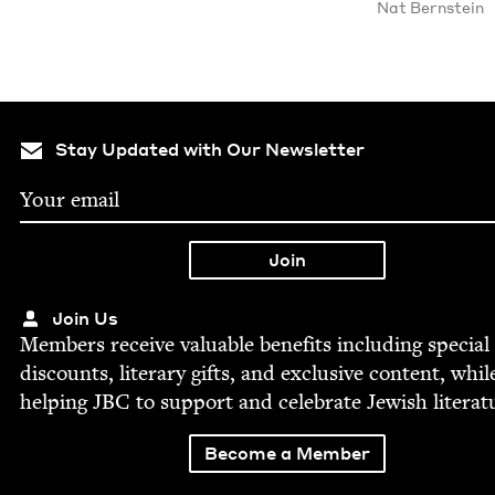
Nat Bern­stein
Stay Updated with Our Newsletter
Join Us
Mem­bers receive valu­able ben­e­fits includ­ing spe­cial
dis­counts, lit­er­ary gifts, and exclu­sive con­tent, whil
help­ing
JBC
to sup­port and cel­e­brate Jew­ish literat
Become a Member