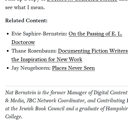
see what I mean.
Relat­ed Content:
Evie Saphire-Bern­stein:
On the Pass­ing of E. L.
Doctorow
Thane Rosen­baum:
Doc­u­ment­ing Fic­tion Writ­er
the Inspi­ra­tion for New Work
Jay Neuge­boren:
Places Nev­er Seen
Nat Bern­stein is the for­mer Man­ag­er of Dig­i­tal Con­tent
&
Media,
JBC
Net­work Coor­di­na­tor, and Con­tribut­ing 
at the Jew­ish Book Coun­cil and a grad­u­ate of Hamp­shi
College.