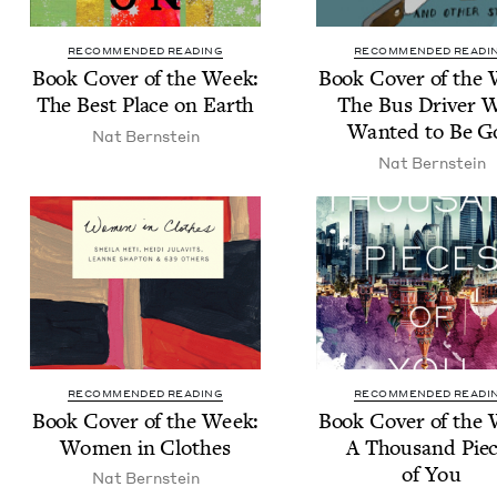
RECOMMENDED READING
RECOMMENDED READI
Book Cov­er of the Week:
Book Cov­er of the
The Best Place on Earth
The Bus Dri­ver 
Want­ed to Be G
Nat Bern­stein
Nat Bern­stein
RECOMMENDED READING
RECOMMENDED READI
Book Cov­er of the Week:
Book Cov­er of the
Women in Clothes
A Thou­sand Pie
of You
Nat Bern­stein