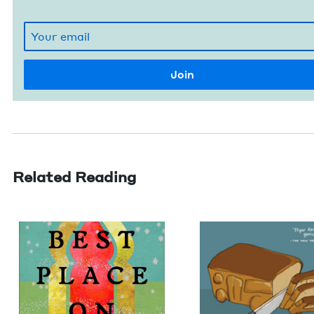
Related Reading