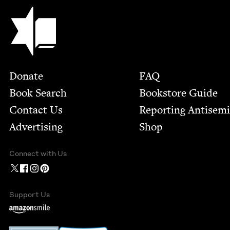
Jewish Book Council
Footer
Donate
FAQ
Book Search
Bookstore Guide
Contact Us
Report­ing Anti­sem
Advertising
Shop
Connect with Us
Support Us