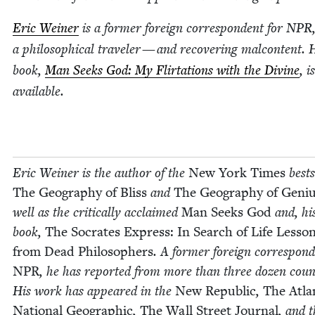
Eric Wein­er
is a for­mer for­eign cor­re­spon­dent for
NPR
a philo­soph­i­cal trav­el­er — and recov­er­ing mal­con­tent.
book,
Man Seeks God: My Flir­ta­tions with the Divine
, 
avail­able.
Eric Wein­er is the author of the
New York Times
best­s
The Geog­ra­phy of Bliss
and
The Geog­ra­phy of Geni
well as the crit­i­cal­ly acclaimed
Man Seeks God
and, his
book,
The Socrates Express: In Search of Life Lesso
from Dead Philoso­phers
. A for­mer for­eign cor­re­spon­
NPR
, he has report­ed from more than three dozen coun­
His work has appeared in the
New Repub­lic
,
The Atla
Nation­al Geo­graph­ic
,
The Wall Street Jour­nal
, and 