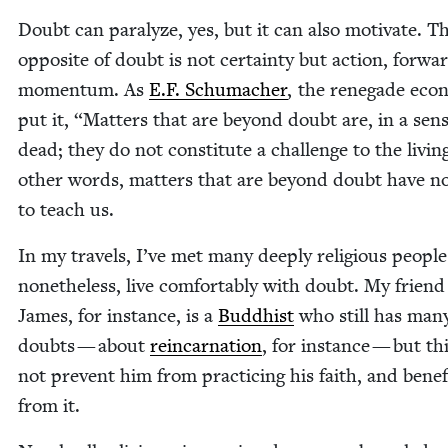
Doubt can par­a­lyze, yes, but it can also moti­vate. T
oppo­site of doubt is not cer­tain­ty but action, for­wa
momen­tum. As
E.F. Schu­mach­er
, the rene­gade econ
put it,
“
Mat­ters that are beyond doubt are, in a sens
dead; they do not con­sti­tute a chal­lenge to the liv­in
oth­er words, mat­ters that are beyond doubt have no
to teach us.
In my trav­els, I’ve met many deeply reli­gious peo­pl
nonethe­less, live com­fort­ably with doubt. My friend
James, for instance, is a
Bud­dhist
who still has man
doubts — about
rein­car­na­tion
, for instance — but th
not pre­vent him from prac­tic­ing his faith, and ben­e­fi
from it.