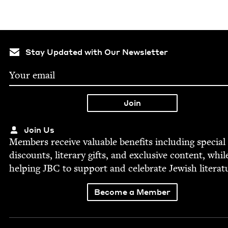
Stay Updated with Our Newsletter
Join Us
Mem­bers receive valu­able ben­e­fits includ­ing spe­cial
dis­counts, lit­er­ary gifts, and exclu­sive con­tent, whil
help­ing
JBC
to sup­port and cel­e­brate Jew­ish literat
Become a Member