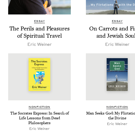
ESSAY
ESSAY
The Per­ils and Plea­sures
On Car­rots and Fi
of Spir­i­tu­al Travel
and Jew­ish Sou
Eric Wein­er
Eric Wein­er
NON­FIC­TION
NON­FIC­TION
The Socrates Express: In Search of
Man Seeks God: My Flir­ta­ti
Life Lessons from Dead
the Divine
Philosophers
Eric Wein­er
Eric Wein­er