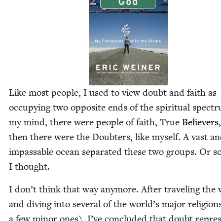
Like most peo­ple, I used to view doubt and faith as
occu­py­ing two oppo­site ends of the spir­i­tu­al spec­t
my mind, there were peo­ple of faith, True
Believ­ers
then there were the Doubters, like myself. A vast a
impass­able ocean sep­a­rat­ed these two groups. Or s
I thought.
I don’t think that way any­more. After trav­el­ing the
and div­ing into sev­er­al of the world’s major reli­gio
a few minor ones), I’ve con­clud­ed that doubt rep­re­