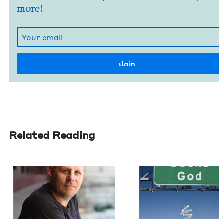
more!
Related Reading