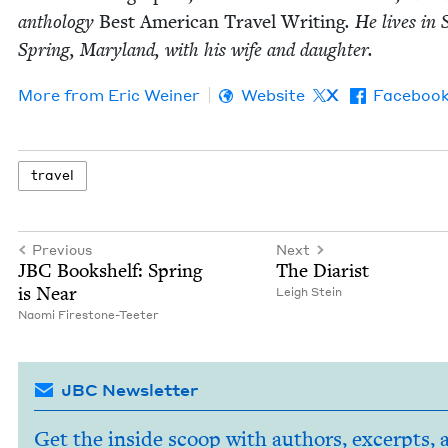
anthol­o­gy
Best Amer­i­can Trav­el Writ­ing
. He lives in S
Spring, Mary­land, with his wife and daughter.
More from
Eric Wein­er
Website
X
Faceboo
trav­el
Previous
Next
JBC
Book­shelf: Spring
The Diarist
is Near
Leigh Stein
Nao­mi Firestone-Teeter
JBC Newsletter
Get the inside scoop with authors, excerpts, 