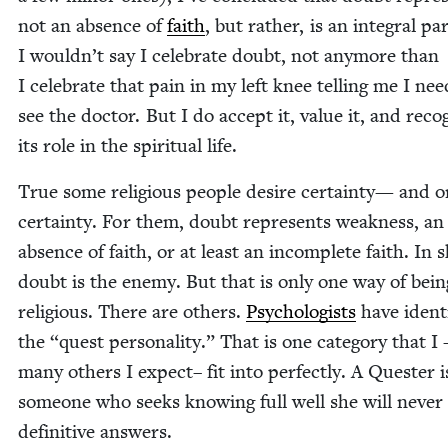
not an absence of
faith
, but rather, is an inte­gral par
I wouldn’t say I cel­e­brate doubt, not any­more than
I cel­e­brate that pain in my left knee telling me I nee
see the doc­tor. But I do accept it, val­ue it, and rec­og
its role in the spir­i­tu­al life.
True some reli­gious peo­ple desire cer­tain­ty— and o
cer­tain­ty. For them, doubt rep­re­sents weak­ness, an
absence of faith, or at least an incom­plete faith. In s
doubt is the ene­my. But that is only one way of bein
reli­gious. There are oth­ers.
Psy­chol­o­gists
have iden­ti
the
“
quest per­son­al­i­ty.” That is one cat­e­go­ry that I
many oth­ers I expect– fit into per­fect­ly. A Quester i
some­one who seeks know­ing full well she will nev­er
defin­i­tive answers.