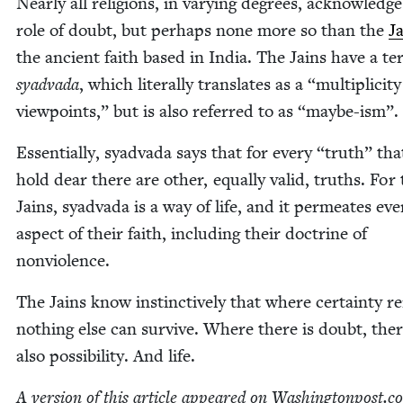
Near­ly all reli­gions, in vary­ing degrees, acknowl­edg
role of doubt, but per­haps none more so than the
J
the ancient faith based in India. The Jains have a te
syad­va­da
, which lit­er­al­ly trans­lates as a
“
mul­ti­plic­i­t
view­points,” but is also referred to as
“
maybe-ism”.
Essen­tial­ly, syad­va­da says that for every
“
truth” tha
hold dear there are oth­er, equal­ly valid, truths. For
Jains, syad­va­da is a way of life, and it per­me­ates eve
aspect of their faith, includ­ing their doc­trine of
nonviolence.
The Jains know instinc­tive­ly that where cer­tain­ty re
noth­ing else can sur­vive. Where there is doubt, ther
also pos­si­bil­i­ty. And life.
A ver­sion of this arti­cle appeared on Wash​ing​ton​post​.c