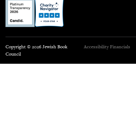
Copyright © 2026 Jewish Book
Accessibility
Financials
Council