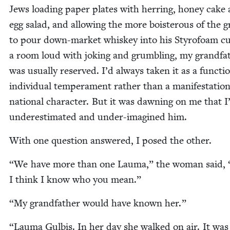
Jews load­ing paper plates with her­ring, hon­ey cake
egg sal­ad, and allow­ing the more bois­ter­ous of the 
to pour down-mar­ket whiskey into his Sty­ro­foam cu
a room loud with jok­ing and grum­bling, my grand­fa­
was usu­al­ly reserved. I’d always tak­en it as a func­ti
indi­vid­ual tem­pera­ment rather than a man­i­fes­ta­tion
nation­al char­ac­ter. But it was dawn­ing on me that I
under­es­ti­mat­ed and under-imag­ined him.
With one ques­tion answered, I posed the other.
“
We have more than one Lau­ma,” the woman said,
I think I know who you mean.”
“
My grand­fa­ther would have known her.”
“
Lau­ma Gul­bis. In her day she walked on air. It was