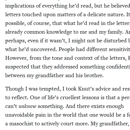
impli­ca­tions of every­thing he’d read, but he believe
let­ters touched upon mat­ters of a del­i­cate nature. I
pos­si­ble, of course, that what he’d read in the let­te
already com­mon knowl­edge to me and my fam­i­ly. 
per­haps, even if it wasn’t, I might not be dis­turbed 
what he’d uncov­ered. Peo­ple had dif­fer­ent sen­si­tiv­i­t
How­ev­er, from the tone and con­text of the let­ters,
sus­pect­ed that they addressed some­thing con­fi­den­t
between my grand­fa­ther and his brother.
Though I was tempt­ed, I took Knut’s advice and re
to reflect. One of life’s cru­ellest lessons is that a per
can’t
unknow
some­thing. And there exists enough
unavoid­able pain in the world that one would be a f
a masochist to active­ly court more. My grand­fa­the