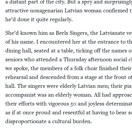
a dis­tant part of the city. But a spry and sur­pris­ing­l
attrac­tive nona­ge­nar­i­an Lat­vian woman con­firmed 
he’d done it quite regularly.
She’d known him as Berls Singers, the Lat­vianate ve
of his name. I encoun­tered her at the entrance to t
din­ing hall, seat­ed at a table, tick­ing off the names o
seniors who attend­ed a Thurs­day after­noon social c
we spoke, the mem­bers of a folk choir fin­ished their
rehearsal and descend­ed from a stage at the front o
hall. The singers were elder­ly Lat­vian men; their pi
accom­pa­nist was an elder­ly woman. All had approa
their efforts with vig­or­ous
50
and joy­less deter­mi­na­
as if at once proud and resent­ful at hav­ing to bear s
dis­pro­por­tion­ate a cul­tur­al burden.