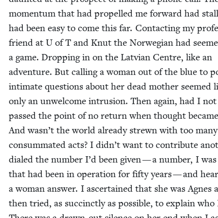
momen­tum that had pro­pelled me for­ward had stall
had been easy to come this far. Con­tact­ing my pro­fe
friend at U of T and Knut the Nor­we­gian had seeme
a game. Drop­ping in on the Lat­vian Cen­tre, like an
adven­ture. But call­ing a woman out of the blue to p
inti­mate ques­tions about her dead moth­er seemed l
only an unwel­come intru­sion. Then again, had I not
passed the point of no return when thought becam
And wasn’t the world already strewn with too many 
con­sum­mat­ed acts? I didn’t want to con­tribute ano
dialed the num­ber I’d been giv­en — a num­ber, I was
that had been in oper­a­tion for fifty years — and hea
a woman answer. I ascer­tained that she was Agnes 
then tried, as suc­cinct­ly as pos­si­ble, to explain who
There was a drawn-out silence on her end when I as