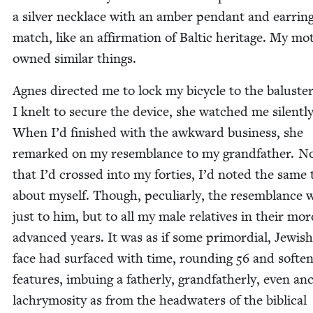
a sil­ver neck­lace with an amber pen­dant and ear­rin
match, like an affir­ma­tion of Baltic her­itage. My mot
owned sim­i­lar things.
Agnes direct­ed me to lock my bicy­cle to the balus­ter
I knelt to secure the device, she watched me silent­ly
When I’d fin­ished with the awk­ward busi­ness, she
remarked on my resem­blance to my grand­fa­ther. 
that I’d crossed into my for­ties, I’d not­ed the same 
about myself. Though, pecu­liar­ly, the resem­blance 
just to him, but to all my male rel­a­tives in their mor
advanced years. It was as if some pri­mor­dial, Jew­ish
face had sur­faced with time, round­ing
56
and soft­en
fea­tures, imbu­ing a father­ly, grand­fa­ther­ly, even anc
lachry­mos­i­ty as from the head­wa­ters of the bib­li­cal