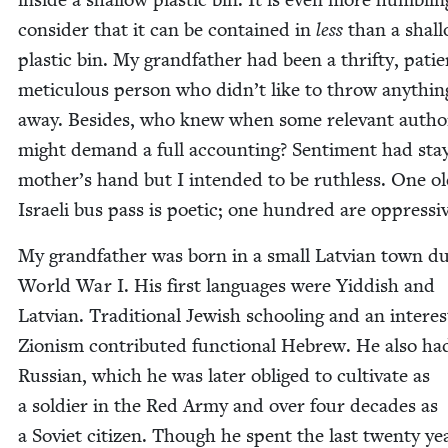
con­sid­er that it can be con­tained in
less
than a shal­
plas­tic bin. My grand­fa­ther had been a thrifty, pati
metic­u­lous per­son who didn’t like to throw any­thin
away. Besides, who knew when some rel­e­vant author­
might demand a full account­ing? Sen­ti­ment had st
mother’s hand but I intend­ed to be ruth­less. One o
Israeli bus pass is poet­ic; one hun­dred are oppressi
My grand­fa­ther was born in a small Lat­vian town du
World War I. His first lan­guages were Yid­dish and
Lat­vian. Tra­di­tion­al Jew­ish school­ing and an inter­es
Zion­ism con­tributed func­tion­al Hebrew. He also h
Russ­ian, which he was lat­er oblig­ed to cul­ti­vate as
a sol­dier in the Red Army and over four decades as
a Sovi­et cit­i­zen. Though he spent the last twen­ty ye