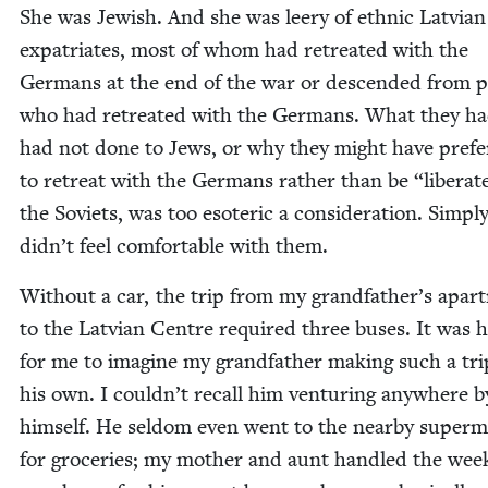
She was Jew­ish. And she was leery of eth­nic Lat­vian
expa­tri­ates, most of whom had retreat­ed with the
Ger­mans at the end of the war or descend­ed from p
who had retreat­ed with the Ger­mans. What they ha
had not done to Jews, or why they might have pre­f
to retreat with the Ger­mans rather than be
“
lib­er­a
the Sovi­ets, was too eso­teric a con­sid­er­a­tion. Sim­pl
didn’t feel com­fort­able with them.
With­out a car, the trip from my grandfather’s apart
to the Lat­vian Cen­tre required three bus­es. It was 
for me to imag­ine my grand­fa­ther mak­ing such a tr
his own. I couldn’t recall him ven­tur­ing any­where b
him­self. He sel­dom even went to the near­by super­m
for gro­ceries; my moth­er and aunt han­dled the week