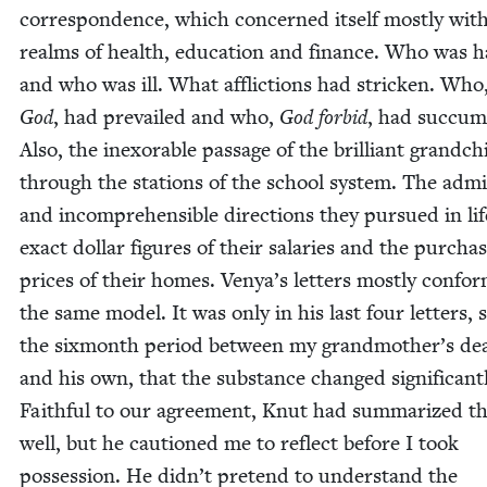
cor­re­spon­dence, which con­cerned itself most­ly wit
realms of health, edu­ca­tion and finance. Who was h
and who was ill. What afflic­tions had strick­en. Who
God
, had pre­vailed and who,
God for­bid
, had suc­cu
Also, the inex­orable pas­sage of the bril­liant grand­ch
through the sta­tions of the school sys­tem. The adm
and incom­pre­hen­si­ble direc­tions they pur­sued in li
exact dol­lar fig­ures of their salaries and the pur­cha
prices of their homes. Venya’s let­ters most­ly con­fo
the same mod­el. It was only in his last four let­ters, 
the six­month peri­od between my grandmother’s de
and his own, that the sub­stance changed sig­nif­i­cant­
Faith­ful to our agree­ment, Knut had sum­ma­rized t
well, but he cau­tioned me to reflect before I took
pos­ses­sion. He didn’t pre­tend to under­stand the