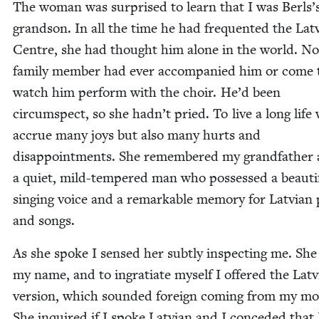
The woman was sur­prised to learn that I was Berls’
grand­son. In all the time he had fre­quent­ed the Lat­
Cen­tre, she had thought him alone in the world. No
fam­i­ly mem­ber had ever accom­pa­nied him or come 
watch him per­form with the choir. He’d been
cir­cum­spect, so she hadn’t pried. To live a long life
accrue many joys but also many hurts and
dis­ap­point­ments. She remem­bered my grand­fa­ther 
a qui­et, mild-tem­pered man who pos­sessed a beau­ti­
singing voice and a remark­able mem­o­ry for Lat­via
and songs.
As she spoke I sensed her sub­tly inspect­ing me. Sh
my name, and to ingra­ti­ate myself I offered the Lat­
ver­sion, which sound­ed for­eign com­ing from my m
She inquired if I spoke Lat­vian and I con­ced­ed that 