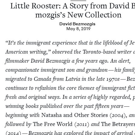
Lit­tle Roost­er: A Sto­ry from David 
mozgis’s New Collection
David Bez­mozgis
May 8, 2019
“
It’s the immi­grant expe­ri­ence that is the lifeblood of Je
Amer­i­can writ­ing,” observed the Toron­to-based writer 
film­mak­er David Bez­mozgis a few years ago. An alert,
com­pas­sion­ate immi­grant son and grand­son — his fam­i­l
migrat­ed to Cana­da from Latvia in the late
1970
s — Bez
con­tin­ues to refash­ion the core themes of immi­grant fic­
fresh and orig­i­nal ways. In a series of high­ly regard­ed, 
win­ning books pub­lished over the past fif­teen years —
begin­ning with
Natasha and Oth­er Sto­ries
(
2004
), a
fol­lowed by
The Free World
(
2011
) and
The Betray­er
(
2014
) — Bez­mozgis has explored the impact of arrival