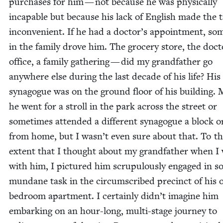
pur­chas­es for him — not because he was phys­i­cal­ly
inca­pable but because his lack of Eng­lish made the 
incon­ve­nient. If he had a doctor’s appoint­ment, so
in the fam­i­ly drove him. The gro­cery store, the doct
office, a fam­i­ly gath­er­ing — did my grand­fa­ther go
any­where else dur­ing the last decade of his life? His
syn­a­gogue was on the ground floor of his build­ing.
he went for a stroll in the park across the street or
some­times attend­ed a dif­fer­ent syn­a­gogue a block 
from home, but I wasn’t even sure about that. To t
extent that I thought about my grand­fa­ther when I
with him, I pic­tured him scrupu­lous­ly engaged in 
mun­dane task in the cir­cum­scribed precinct of his 
bed­room apart­ment. I cer­tain­ly didn’t imag­ine him
embark­ing on an hour-long, mul­ti-stage jour­ney to