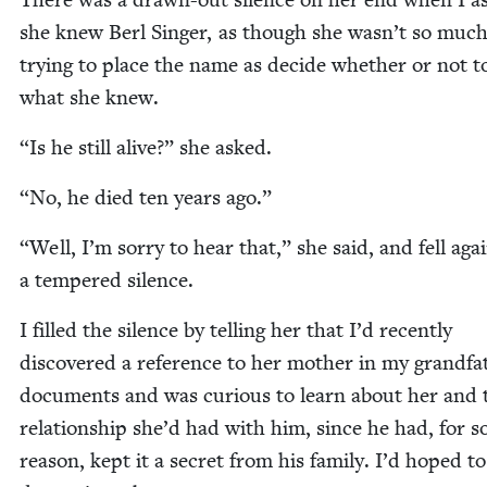
she knew Berl Singer, as though she wasn’t so muc
try­ing to place the name as decide whether or not 
what she knew.
“
Is he still alive?” she asked.
“
No, he died ten years ago.”
“
Well, I’m sor­ry to hear that,” she said, and fell aga
a tem­pered silence.
I filled the silence by telling her that I’d recent­ly
dis­cov­ered a ref­er­ence to her moth­er in my grandfa
doc­u­ments and was curi­ous to learn about her and 
rela­tion­ship she’d had with him, since he had, for 
rea­son, kept it a secret from his fam­i­ly. I’d hoped to