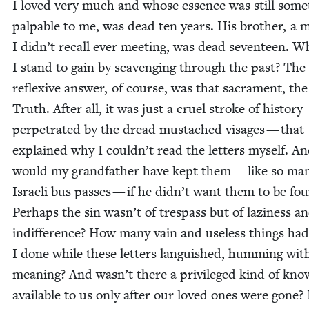
I loved very much and whose essence was still some
pal­pa­ble to me, was dead ten years. His broth­er, a 
I didn’t recall ever meet­ing, was dead sev­en­teen. W
I stand to gain by scav­eng­ing through the past? The
reflex­ive answer, of course, was that sacra­ment, the
Truth. After all, it was just a cru­el stroke of his­to­ry
per­pe­trat­ed by the dread mus­tached vis­ages — that
explained why I couldn’t read the let­ters myself. A
would my grand­fa­ther have kept them— like so ma
Israeli bus pass­es — if he didn’t want them to be fo
Per­haps the sin wasn’t of tres­pass but of lazi­ness a
indif­fer­ence? How many vain and use­less things had
I done while these let­ters lan­guished, hum­ming wit
mean­ing? And wasn’t there a priv­i­leged kind of kno
avail­able to us only after our loved ones were gone? 