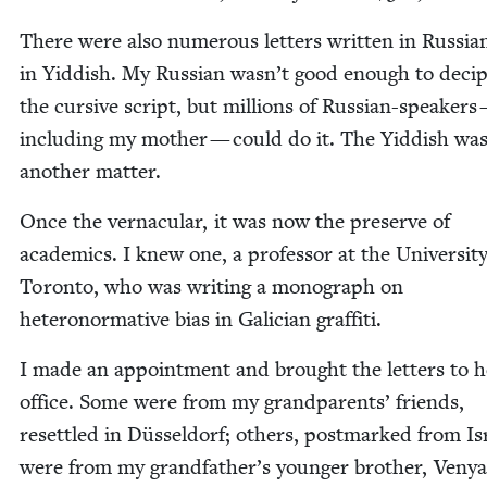
There were also numer­ous let­ters writ­ten in Russ­i
in Yid­dish. My Russ­ian wasn’t good enough to deci­
the cur­sive script, but mil­lions of Russ­ian-speak­ers
includ­ing my moth­er — could do it. The Yid­dish wa
anoth­er matter.
Once the ver­nac­u­lar, it was now the pre­serve of
aca­d­e­mics. I knew one, a pro­fes­sor at the Uni­ver­si­t
Toron­to, who was writ­ing a mono­graph on
het­ero­nor­ma­tive bias in Gali­cian graffiti.
I made an appoint­ment and brought the let­ters to h
office. Some were from my grand­par­ents’ friends,
reset­tled in Düs­sel­dorf; oth­ers, post­marked from Is
were from my grandfather’s younger broth­er, Veny