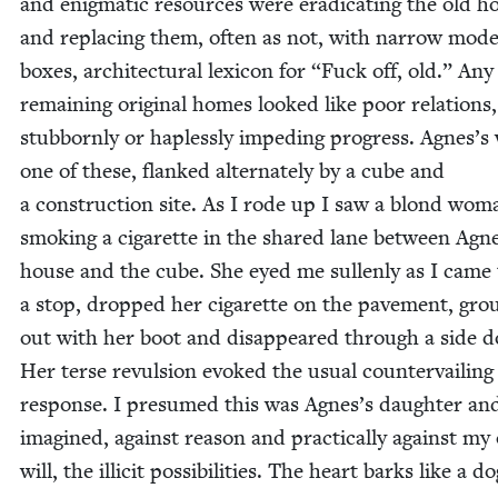
and enig­mat­ic resources were erad­i­cat­ing the old ho
and replac­ing them, often as not, with nar­row mod­e
box­es, archi­tec­tur­al lex­i­con for
“
Fuck off, old.” Any
remain­ing orig­i­nal homes looked like poor rela­tions,
stub­born­ly or hap­less­ly imped­ing progress. Agnes’s
one of these, flanked alter­nate­ly by a cube and
a con­struc­tion site. As I rode up I saw a blond wom
smok­ing a cig­a­rette in the shared lane between Agn
house and the cube. She eyed me sul­len­ly as I came 
a stop, dropped her cig­a­rette on the pave­ment, gro
out with her boot and dis­ap­peared through a side d
Her terse revul­sion evoked the usu­al coun­ter­vail­ing
response. I pre­sumed this was Agnes’s daugh­ter an
imag­ined, against rea­son and prac­ti­cal­ly against m
will, the illic­it pos­si­bil­i­ties. The heart barks like a do