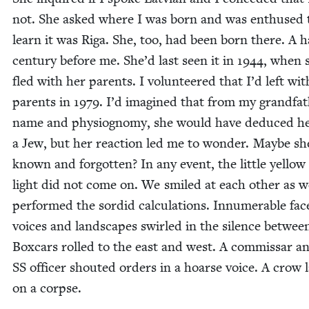
not. She asked where I was born and was enthused 
learn it was Riga. She, too, had been born there. A h
cen­tu­ry before me. She’d last seen it in
1944
, when 
fled with her par­ents. I vol­un­teered that I’d left wi
par­ents in
1979
. I’d imag­ined that from my grandfat
name and phys­iog­no­my, she would have deduced h
a Jew, but her reac­tion led me to won­der. Maybe sh
known and for­got­ten? In any event, the lit­tle yel­low
light did not come on. We smiled at each oth­er as 
per­formed the sor­did cal­cu­la­tions. Innu­mer­able fac
voic­es and land­scapes swirled in the silence betwee
Box­cars rolled to the east and west. A com­mis­sar a
SS
offi­cer shout­ed orders in a hoarse voice. A crow 
on a corpse.