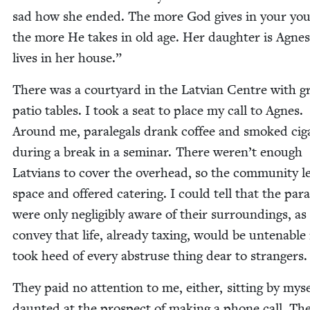
sad how she end­ed. The more God gives in your you
the more He takes in old age. Her daugh­ter is Agnes
lives in her house.”
There was a court­yard in the Lat­vian Cen­tre with g
patio tables. I took a seat to place my call to Agnes.
Around me, para­le­gals drank cof­fee and smoked cig­a
dur­ing a break in a sem­i­nar. There weren’t enough
Lat­vians to cov­er the over­head, so the com­mu­ni­ty l
space and offered cater­ing. I could tell that the para­l
were only neg­li­gi­bly aware of their sur­round­ings, as 
con­vey that life, already tax­ing, would be unten­able 
took heed of every abstruse thing dear to strangers.
They paid no atten­tion to me, either, sit­ting by myse
daunt­ed at the prospect of mak­ing a phone call. The i