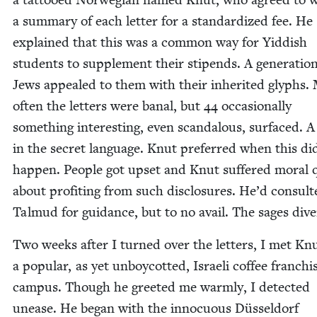
a sum­ma­ry of each let­ter for a stan­dard­ized fee. He
explained that this was a com­mon way for Yid­dish
stu­dents to sup­ple­ment their stipends. A gen­er­a­tio
Jews appealed to them with their inher­it­ed glyphs.
often the let­ters were banal, but
44
occa­sion­al­ly
some­thing inter­est­ing, even scan­dalous, sur­faced. A
in the secret lan­guage. Knut pre­ferred when this di
hap­pen. Peo­ple got upset and Knut suf­fered moral
about prof­it­ing from such dis­clo­sures. He’d con­sult
Tal­mud for guid­ance, but to no avail. The sages div
Two weeks after I turned over the let­ters, I met Knu
a pop­u­lar, as yet unboy­cotted, Israeli cof­fee fran­ch
cam­pus. Though he greet­ed me warm­ly, I detect­ed
unease. He began with the innocu­ous Düs­sel­dorf