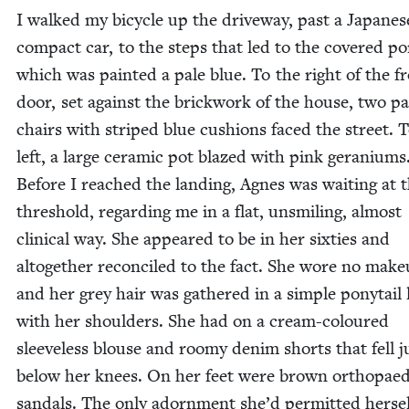
I walked my bicy­cle up the dri­ve­way, past a Japan­es
com­pact car, to the steps that led to the cov­ered po
which was paint­ed a pale blue. To the right of the f
door, set against the brick­work of the house, two pa
chairs with striped blue cush­ions faced the street. 
left, a large ceram­ic pot blazed with pink gera­ni­ums
Before I reached the land­ing, Agnes was wait­ing at 
thresh­old, regard­ing me in a flat, unsmil­ing, almost
clin­i­cal way. She appeared to be in her six­ties and
alto­geth­er rec­on­ciled to the fact. She wore no make­
and her grey hair was gath­ered in a sim­ple pony­tail l
with her shoul­ders. She had on a cream-coloured
sleeve­less blouse and roomy den­im shorts that fell j
below her knees. On her feet were brown orthopaed
san­dals. The only adorn­ment she’d per­mit­ted her­se