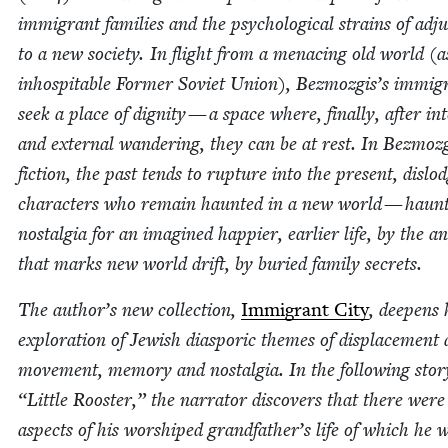
immi­grant fam­i­lies and the psy­cho­log­i­cal strains of adju
to a new soci­ety. In flight from a men­ac­ing old world (a
inhos­pitable For­mer Sovi­et Union), Bezmozgis’s immi­g
seek a place of dig­ni­ty — a space where, final­ly, after int
and exter­nal wan­der­ing, they can be at rest. In Bezmozg
fic­tion, the past tends to rup­ture into the present, dis­lod
char­ac­ters who remain haunt­ed in a new world — haunt
nos­tal­gia for an imag­ined hap­pi­er, ear­li­er life, by the 
that marks new world drift, by buried fam­i­ly secrets.
The author’s new col­lec­tion,
Immi­grant City
, deep­ens 
explo­ration of Jew­ish dias­poric themes of dis­place­ment
move­ment, mem­o­ry and nos­tal­gia. In the fol­low­ing sto­
“
Lit­tle Roost­er,” the nar­ra­tor dis­cov­ers that there were
aspects of his wor­shiped grandfather’s life of which he 