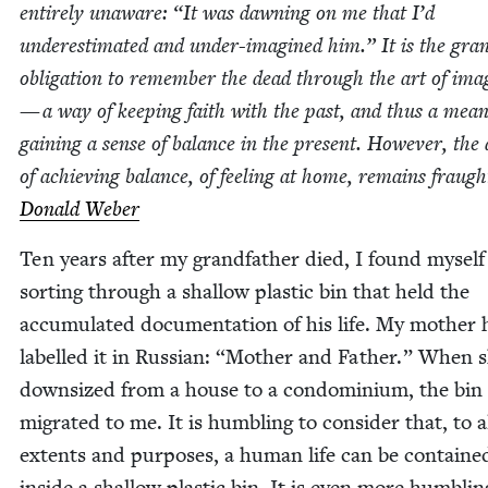
entire­ly unaware:
“
It was dawn­ing on me that I’d
under­es­ti­mat­ed and under-imag­ined him.” It is the gra
oblig­a­tion to remem­ber the dead through the art of imag
— a way of keep­ing faith with the past, and thus a mean
gain­ing a sense of bal­ance in the present. How­ev­er, th
of achiev­ing bal­ance, of feel­ing at home, remains fraug
Don­ald Weber
Ten years after my grand­fa­ther died, I found myself
sort­ing through a shal­low plas­tic bin that held the
accu­mu­lat­ed doc­u­men­ta­tion of his life. My moth­er
labelled it in Russ­ian:
“
Moth­er and Father.” When 
down­sized from a house to a con­do­mini­um, the bin
migrat­ed to me. It is hum­bling to con­sid­er that, to a
extents and pur­pos­es, a human life can be con­taine
inside a shal­low plas­tic bin. It is even more hum­blin