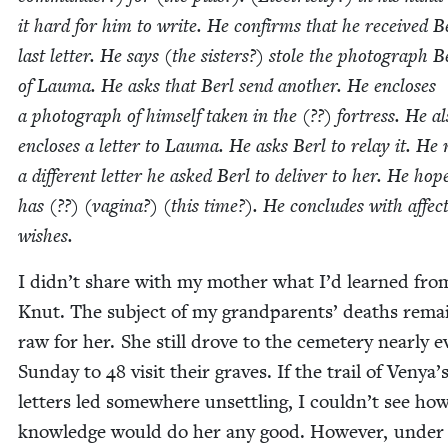
it hard for him to write. He con­firms that he received B
last let­ter. He says (the sis­ters?) stole the pho­to­graph B
of Lau­ma. He asks that Berl send anoth­er. He enclos­es
a pho­to­graph of him­self tak­en in the (??) fortress. He al
enclos­es a let­ter to Lau­ma. He asks Berl to relay it. He 
a dif­fer­ent let­ter he asked Berl to deliv­er to her. He hop
has (??) (vagi­na?) (this time?). He con­cludes with affec­t
wishes.
I didn’t share with my moth­er what I’d learned fro
Knut. The sub­ject of my grand­par­ents’ deaths rema
raw for her. She still drove to the ceme­tery near­ly e
Sun­day to
48
vis­it their graves. If the trail of Venya’
let­ters led some­where unset­tling, I couldn’t see ho
knowl­edge would do her any good. How­ev­er, under