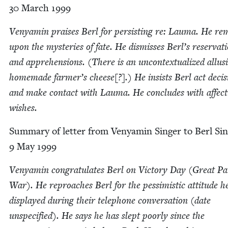
30
March
1999
Venyamin prais­es Berl for per­sist­ing re: Lau­ma. He r
upon the mys­ter­ies of fate. He dis­miss­es Berl’s reser­va­t
and appre­hen­sions. (There is an uncon­tex­tu­al­ized allu­s
home­made farmer’s cheese[?].) He insists Berl act deci­si
and make con­tact with Lau­ma. He con­cludes with affec­t
wishes.
Sum­ma­ry of let­ter from Venyamin Singer to Berl Sin
9
May
1999
Venyamin con­grat­u­lates Berl on Vic­to­ry Day (Great Patr
War). He reproach­es Berl for the pes­simistic atti­tude h
dis­played dur­ing their tele­phone con­ver­sa­tion (date
unspec­i­fied). He says he has slept poor­ly since the