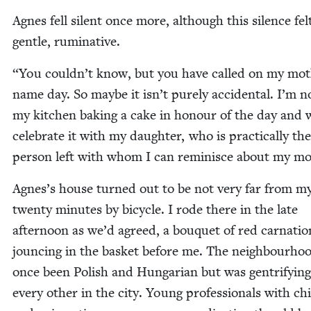
Agnes fell silent once more, although this silence fel
gen­tle, ruminative.
“
You couldn’t know, but you have called on my mot
name day. So maybe it isn’t pure­ly acci­den­tal. I’m 
my kitchen bak­ing a cake in hon­our of the day and w
cel­e­brate it with my daugh­ter, who is prac­ti­cal­ly th
per­son left with whom I can rem­i­nisce about my m
Agnes’s house turned out to be not very far from m
twen­ty min­utes by bicy­cle. I rode there in the late
after­noon as we’d agreed, a bou­quet of red car­na­tio
jounc­ing in the bas­ket before me. The neigh­bour­ho
once been Pol­ish and Hun­gar­i­an but was gen­tri­fy­ing
every oth­er in the city. Young pro­fes­sion­als with chi