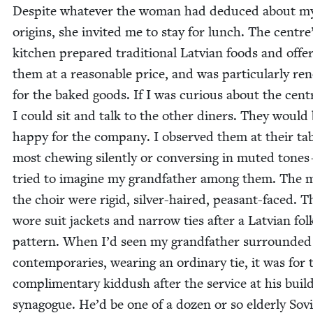
Despite what­ev­er the woman had deduced about m
ori­gins, she invit­ed me to stay for lunch. The centre
kitchen pre­pared tra­di­tion­al Lat­vian foods and offe
them at a rea­son­able price, and was par­tic­u­lar­ly 
for the baked goods. If I was curi­ous about the cen­t
I could sit and talk to the oth­er din­ers. They would
hap­py for the com­pa­ny. I observed them at their ta
most chew­ing silent­ly or con­vers­ing in mut­ed tone
tried to imag­ine my grand­fa­ther among them. The 
the choir were rigid, sil­ver-haired, peas­ant-faced. T
wore suit jack­ets and nar­row ties after a Lat­vian fol
pat­tern. When I’d seen my grand­fa­ther sur­round­ed
con­tem­po­raries, wear­ing an ordi­nary tie, it was for 
com­pli­men­ta­ry kid­dush after the ser­vice at his buil
syn­a­gogue. He’d be one of a dozen or so elder­ly Sovi