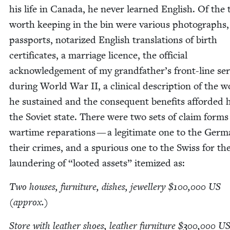
his life in Cana­da, he nev­er learned Eng­lish. Of the 
worth keep­ing in the bin were var­i­ous pho­tographs,
pass­ports, nota­rized Eng­lish trans­la­tions of birth
cer­tifi­cates, a mar­riage licence, the offi­cial
acknowl­edge­ment of my grandfather’s front-line ser­
dur­ing World War
II
, a clin­i­cal descrip­tion of the
he sus­tained and the con­se­quent ben­e­fits afford­ed
the Sovi­et state. There were two sets of claim forms
wartime repa­ra­tions — a legit­i­mate one to the Ger­m
their crimes, and a spu­ri­ous one to the Swiss for the
laun­der­ing of
“
loot­ed assets” item­ized as:
Two hous­es, fur­ni­ture, dish­es, jew­ellery $
100
,
000
US
(approx.)
Store with leather shoes, leather fur­ni­ture $
300
,
000
U