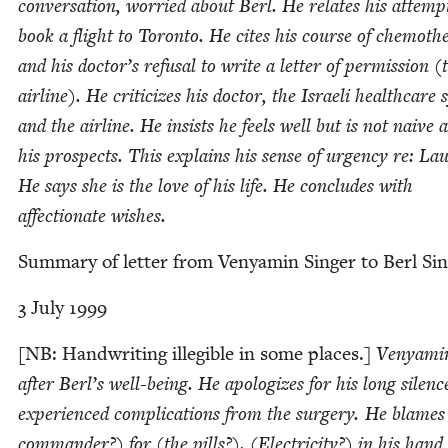
con­ver­sa­tion, wor­ried about Berl. He relates his attemp
book a flight to Toron­to. He cites his course of chemothe
and his doctor’s refusal to write a let­ter of per­mis­sion (
air­line). He crit­i­cizes his doc­tor, the Israeli health­care 
and the air­line. He insists he feels well but is not naive 
his prospects. This explains his sense of urgency re: Lau
He says she is the love of his life. He con­cludes with
affec­tion­ate wishes.
Sum­ma­ry of let­ter from Venyamin Singer to Berl Sin
3
July
1999
[
NB
: Hand­writ­ing illeg­i­ble in some places.]
Venyamin
after Berl’s well-being. He apol­o­gizes for his long silen
expe­ri­enced com­pli­ca­tions from the surgery. He blames
com­man­der?) for (the pills?). (Elec­tric­i­ty?) in his han