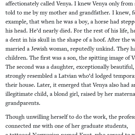
affec­tion­ate­ly called Venya. I knew Venya only from s
told to me by my moth­er and grand­fa­ther. I knew, f
exam­ple, that when he was a boy, a horse had step
his head. He’d near­ly died. For the rest of his life, h
a dent in his skull in the shape of a hoof. After the 
mar­ried a Jew­ish woman, reput­ed­ly unkind. They 
chil­dren. The first was a son, the spit­ting image of 
The sec­ond was a daugh­ter, excep­tion­al­ly beau­ti­ful
strong­ly resem­bled a Lat­vian who’d lodged tem­porar­i
their house. Lat­er, it emerged that Venya also had a
ille­git­i­mate child, a blond girl, raised by her mater­na
grandparents.
Though unwill­ing her­self to do the work, the pro­fes­
con­nect­ed me with one of her grad­u­ate stu­dents,
a tat­tooed Nor­we­gian named Knut, who agreed to w