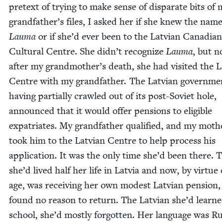
pre­text of try­ing to make sense of dis­parate bits of
grandfather’s files, I asked her if she knew the nam
Lau­ma
or if she’d ever been to the Lat­vian Cana­di­an
Cul­tur­al Cen­tre. She didn’t rec­og­nize
Lau­ma
, but n
after my grandmother’s death, she had vis­it­ed the L
Cen­tre with my grand­fa­ther. The Lat­vian gov­ern­me
hav­ing par­tial­ly crawled out of its post-Sovi­et hole,
announced that it would offer pen­sions to eli­gi­ble
expa­tri­ates. My grand­fa­ther qual­i­fied, and my moth­
took him to the Lat­vian Cen­tre to help process his
appli­ca­tion. It was the only time she’d been there.
she’d lived half her life in Latvia and now, by virtue 
age, was receiv­ing her own mod­est Lat­vian pen­sion,
found no rea­son to return. The Lat­vian she’d learne
school, she’d most­ly for­got­ten. Her lan­guage was Ru