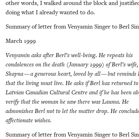
oth­er words, I walked around the block and jus­ti­fie
doing what I already want­ed to do.
Sum­ma­ry of let­ter from Venyamin Singer to Berl Si
March
1999
Venyamin asks after Berl’s well-being. He repeats his
con­do­lences on the death (Jan­u­ary
1999
) of Berl’s wife,
Shay­na — a gen­er­ous heart, loved by all — but reminds 
that the liv­ing must live. He asks if Berl has returned to
Lat­vian Cana­di­an Cul­tur­al Cen­tre and if he has been ab
ver­i­fy that the woman he saw there was Lau­ma. He
admon­ish­es Berl not to let the mat­ter drop. He con­clud
affec­tion­ate wishes.
Sum­ma­ry of let­ter from Venyamin Singer to Berl Sin