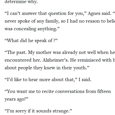
deter­mine why.
“
I can’t answer that ques­tion for you,” Agnes said.
“
nev­er spoke of any fam­i­ly, so I had no rea­son to bel
was con­ceal­ing anything.”
“
What did he speak of ?”
“
The past. My moth­er was already not well when he
encoun­tered her. Alzheimer’s. He rem­i­nisced with 
about peo­ple they knew in their youth.”
“
I’d like to hear more about that,” I said.
“
You want me to recite con­ver­sa­tions from fif­teen
years ago?”
“
I’m sor­ry if it sounds strange.”