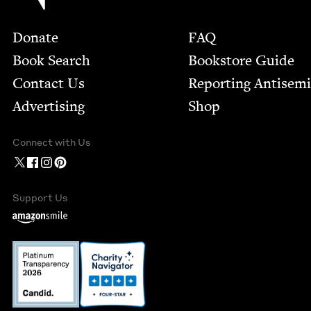
Footer
Donate
FAQ
Book Search
Bookstore Guide
Contact Us
Report­ing Anti­sem
Advertising
Shop
Connect with Us
Support Us