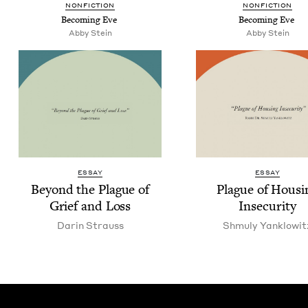
NON­FIC­TION
NON­FIC­TION
Becom­ing Eve
Becom­ing Eve
Abby Stein
Abby Stein
ESSAY
ESSAY
Beyond the Plague of
Plague of Hous­i
Grief and Loss
Insecurity
Darin Strauss
Shmu­ly Yanklowit