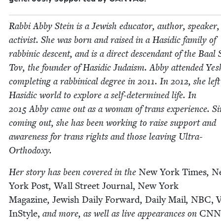
Rab­bi Abby Stein is a Jew­ish edu­ca­tor, author, speak­er
activist. She was born and raised in a Hasidic fam­i­ly of
rab­binic descent, and is a direct descen­dant of the Baal
Tov, the founder of Hasidic Judaism. Abby attend­ed Yesh
com­plet­ing a rab­bini­cal degree in
2011
. In
2012
, she lef
Hasidic world to explore a self-deter­mined life. In
2015
Abby came out as a woman of trans expe­ri­ence. Si
com­ing out, she has been work­ing to raise sup­port and
aware­ness for trans rights and those leav­ing Ultra-
Orthodoxy.
Her sto­ry has been cov­ered in the
New York Times
,
N
York Post
,
Wall Street Jour­nal,
New York
Mag­a­zine
,
Jew­ish Dai­ly For­ward
,
Dai­ly Mail
,
NBC
, 
InStyle,
and more, as well as live appear­ances on
CNN