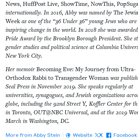
News, Huff­Post Live, Show­Time, NowThis, Pop­Sug­
inter­na­tion­al­ly. In
2016
, Abby was named by
The Jew­i
Week
as one of the
“
36
Under
36
” young Jews who are
inspir­ing change in the world. In
2018
she was award­ed
Pride Award by the Brook­lyn Bor­ough Pres­i­dent. She st
gen­der stud­ies and polit­i­cal sci­ence at Colum­bia Uni­ver­s
New York City.
Her mem­oir
Becom­ing Eve
:
My Jour­ney from Ultra-
Ortho­dox Rab­bi to Trans­gen­der Woman
was pub­lis
Seal Press in Novem­ber
2019
. She speaks reg­u­lar­ly at
uni­ver­si­ties, syn­a­gogues, and Jew­ish orga­ni­za­tions acro
globe, includ­ing the
92
nd Street Y, Kof­fler Cen­ter for t
in Toron­to,
OUT
@
NBC
Uni­ver­sal, and at the
2019
Wom
March in Wash­ing­ton,
DC
.
More from
Abby Stein
Website
X
Facebook