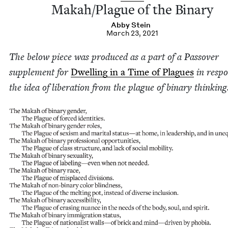
Makah/​Plague of the Binary
Abby Stein
March 23, 2021
The below piece was pro­duced as a part of a Passover
sup­ple­ment for
Dwelling in a Time of Plagues
in respo
the idea of lib­er­a­tion from the plague of bina­ry thinking