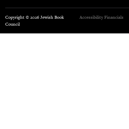
Copyright © 2026 Jewish Book
Accessibility
Financials
Council