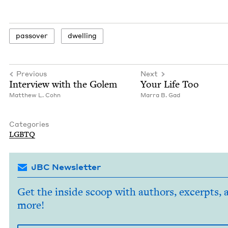
passover
dwelling
Previous
Next
Inter­view with the Golem
Your Life Too
Matthew L. Cohn
Mar­ra B. Gad
Categories
LGBTQ
JBC Newsletter
Get the inside scoop with authors, excerpts, 
more!