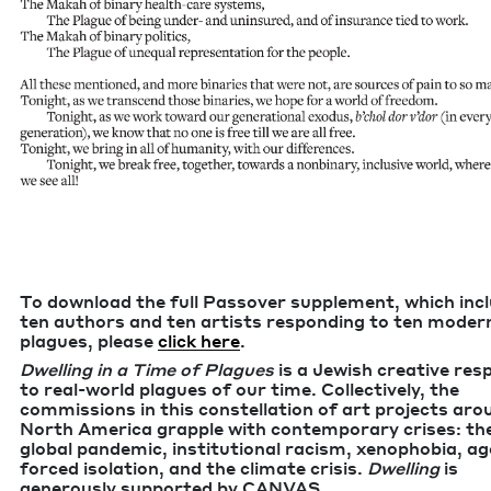
To down­load the full Passover sup­ple­ment, which inc
ten authors and ten artists respond­ing to ten mod­er
plagues, please
click here
.
Dwelling in a Time of Plagues
is a Jew­ish cre­ative re
to real-world plagues of our time. Col­lec­tive­ly, the
com­mis­sions in this con­stel­la­tion of art projects ar
North Amer­i­ca grap­ple with con­tem­po­rary crises: th
glob­al pan­dem­ic, insti­tu­tion­al racism, xeno­pho­bia, a
forced iso­la­tion, and the cli­mate cri­sis.
Dwelling
is
gen­er­ous­ly sup­port­ed by
CANVAS
.