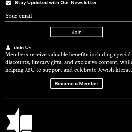
Stay Updated with Our Newsletter
Join Us
Mem­bers receive valu­able ben­e­fits includ­ing spe­cial
dis­counts, lit­er­ary gifts, and exclu­sive con­tent, whil
help­ing
JBC
to sup­port and cel­e­brate Jew­ish literat
Become a Member
Jewish Book Council