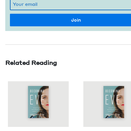
Related Reading