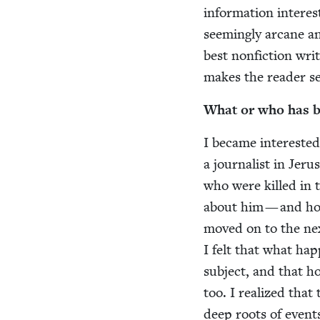
infor­ma­tion inter­
seem­ing­ly arcane a
best non­fic­tion writ
makes the read­er s
What or who has bee
I became inter­est­ed 
a jour­nal­ist in Jer
who were killed in t
about him — and how 
moved on to the nex
I felt that what hap
sub­ject, and that h
too. I real­ized that
deep roots of events 