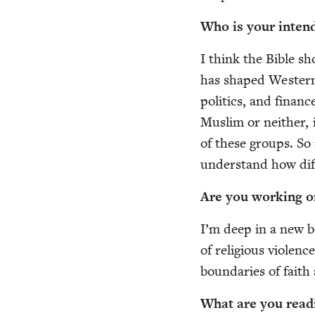
Who is your intend
I think the Bible sho
has shaped West­ern 
pol­i­tics, and finan
Mus­lim or nei­ther,
of these groups. So 
under­stand how dif­
Are you work­ing o
I’m deep in a new bo
of reli­gious vio­len
bound­aries of faith
What are you read