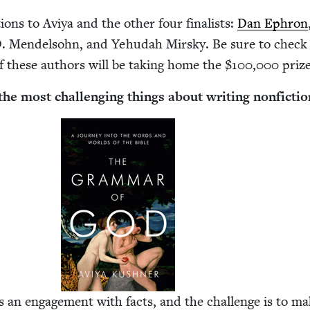
tions to Aviya and the oth­er four final­ists:
Dan Ephron
. Mendel­sohn, and Yehu­dah Mirsky. Be sure to check
f these authors will be tak­ing home the $
100
,
000
prize
he most chal­leng­ing things about writ­ing nonfictio
s an engage­ment with facts, and the chal­lenge is to m