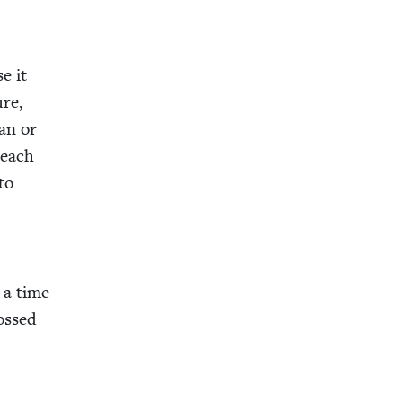
e it
ure,
ian or
 each
to
 a time
rossed