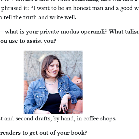
 phrased it:
“
I want to be an hon­est man and a good w
to tell the truth and write well.
 what is your pri­vate modus operan­di? What tal­is
 you use to assist you?
st and sec­ond drafts, by hand, in cof­fee shops.
ead­ers to get out of your book?