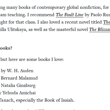
ng many books of con­tem­po­rary glob­al non­fic­tion, for
I am teach­ing. I rec­om­mend
The Fault Line
by Pao­lo Ru
ght for that class. I also loved a recent nov­el titled
The
­la Ulit­skaya, as well as the mas­ter­ful nov­el
The Bliz­za
books?
 but here are some books I love:
by W. H. Auden
 Bernard Mala­mud
 Natalia Ginzburg
 Yehu­da Amichai
anach, espe­cial­ly the Book of Isaiah.