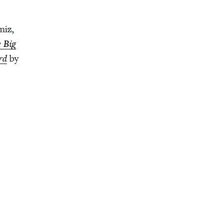
miz,
 Big
rd
by