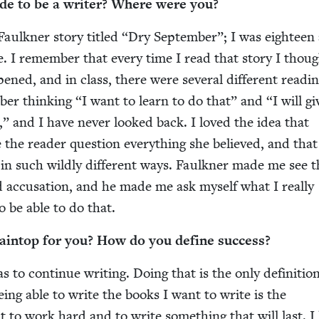
de to be a writer? Where were you?
aulkn­er sto­ry titled
“
Dry Sep­tem­ber”; I was eigh­teen
e. I remem­ber that every time I read that sto­ry I thou
ened, and in class, there were sev­er­al dif­fer­ent read­i
­ber think­ing
“
I want to learn to do that” and
“
I will gi
,” and I have nev­er looked back. I loved the idea that
the read­er ques­tion every­thing she believed, and tha
 in such wild­ly dif­fer­ent ways. Faulkn­er made me see 
 accu­sa­tion, and he made me ask myself what I real­ly
o be able to do that.
ain­top for you? How do you define success?
 to con­tin­ue writ­ing. Doing that is the only def­i­n­i­tio
Being able to write the books I want to write is the
t to work hard and to write some­thing that will last. I