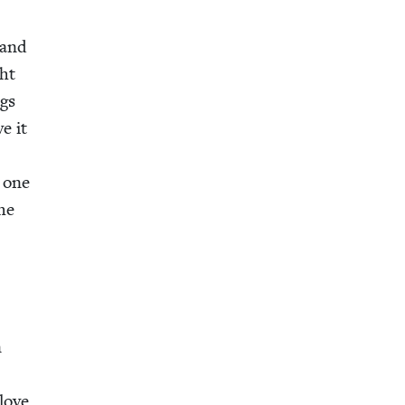
 and
ght
ngs
ve it
t one
the
n
 love