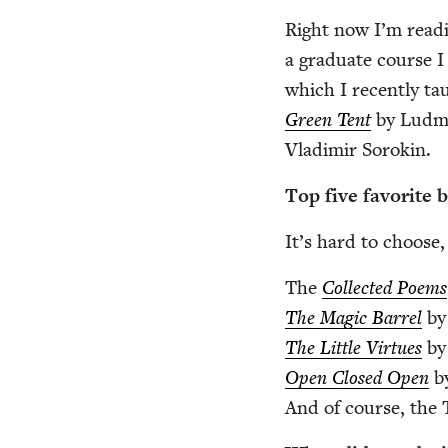
Right now I’m read­i
a grad­u­ate course 
which I recent­ly tau
Green Tent
by Lud­mil
Vladimir Sorokin.
Top five favorite 
It’s hard to choose,
The
Col­lect­ed Poems
The Mag­ic Bar­rel
by
The Lit­tle Virtues
by
Open Closed Open
by
And of course, the T