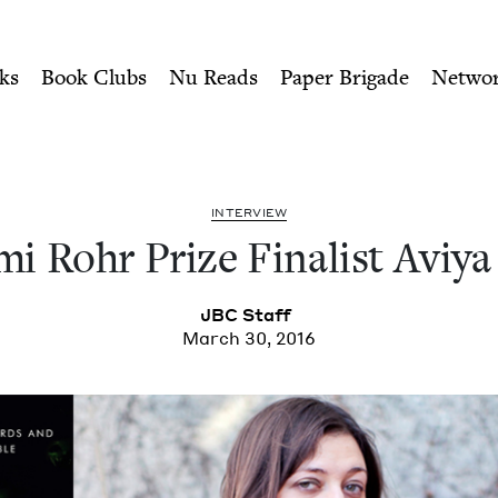
ity of Nu Readers
who receive JBC's curated book subscri
nalist Aviya Kushner | Jewi
n navigation
ks
Book Clubs
Nu Reads
Paper Brigade
Netwo
INTER­VIEW
i Rohr Prize Final­ist Aviy
JBC
Staff
March 30, 2016