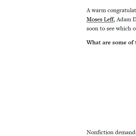
A warm con­grat­u­la­
Moses Leff
, Adam D
soon to see which o
What are some of t
Non­fic­tion demand