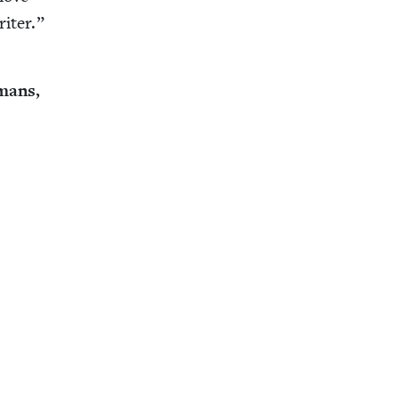
riter.”
­mans,