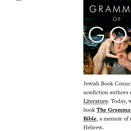
Jew­ish Book Coun­ci
non­fic­tion authors
Lit­er­a­ture
. Today, 
book
The Gram­mar
Bible
, a mem­oir of 
Hebrew.