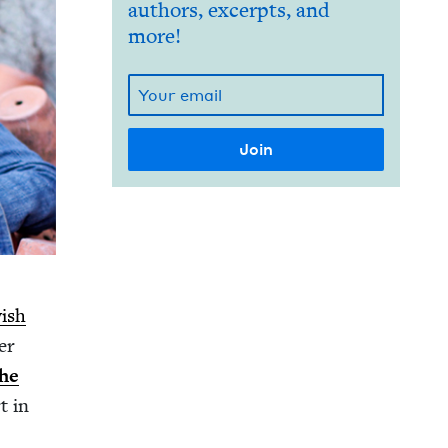
authors, excerpts, and
more!
­ish
er
the
t in