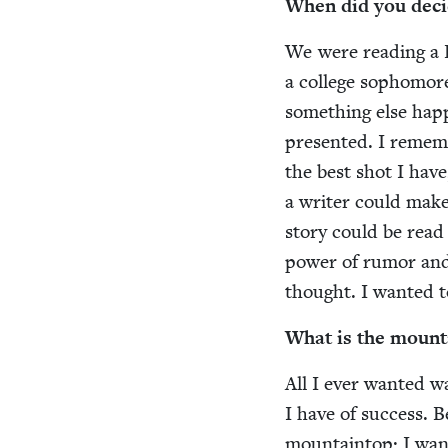
When did you deci
We were read­ing a F
a col­lege sopho­mor
some­thing else hap­p
pre­sent­ed. I remem
the best shot I have
a writer could make 
sto­ry could be read
pow­er of rumor and
thought. I want­ed t
What is the moun­t
All I ever want­ed was
I have of suc­cess. 
moun­tain­top; I wan