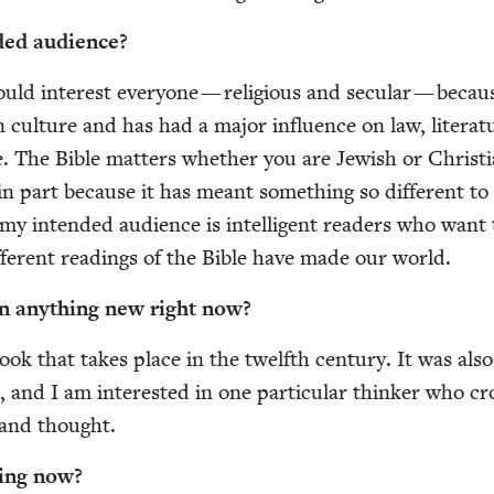
­ed audience?
uld inter­est every­one — reli­gious and sec­u­lar — becaus
cul­ture and has had a major influ­ence on law, lit­er­a­t
ce. The Bible mat­ters whether you are Jew­ish or Chris­t­
 in part because it has meant some­thing so dif­fer­ent to
my intend­ed audi­ence is intel­li­gent read­ers who want 
fer­ent read­ings of the Bible have made our world.
n any­thing new right now?
ok that takes place in the twelfth cen­tu­ry. It was also
ce, and I am inter­est­ed in one par­tic­u­lar thinker who c
 and thought.
­ing now?