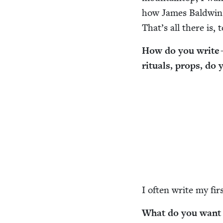
how James Bald­win
That’s all there is, 
How do you write —
rit­u­als, props, do
I often write my fir
What do you want r