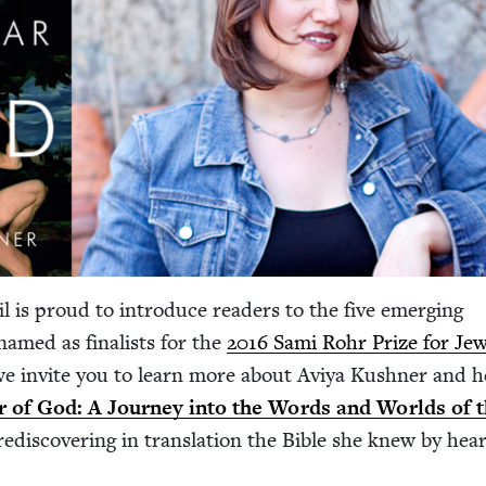
l is proud to intro­duce read­ers to the five emerg­ing
 named as final­ists for the
2016
Sami Rohr Prize for Jew
we invite you to learn more about Aviya Kush­n­er and h
 of God: A Jour­ney into the Words and Worlds of 
redis­cov­er­ing in trans­la­tion the Bible she knew by hear