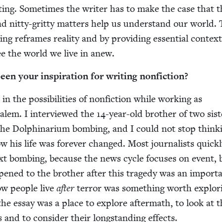
est­ing. Some­times the writer has to make the case that 
nd nit­ty-grit­ty mat­ters help us under­stand our world.
­ing reframes real­i­ty and by pro­vid­ing essen­tial con­text
ee the world we live in anew.
n your inspi­ra­tion for writ­ing nonfiction?
in the pos­si­bil­i­ties of non­fic­tion while work­ing as
usalem. I inter­viewed the
14
-year-old broth­er of two sis­
he Dol­phi­nar­i­um bomb­ing, and I could not stop think­
his life was for­ev­er changed. Most jour­nal­ists quick­
t bomb­ing, because the news cycle focus­es on event, 
­pened to the broth­er after this tragedy was an impor­t
ow peo­ple live
after
ter­ror was some­thing worth explor­
 the essay was a place to explore after­math, to look at 
and to con­sid­er their long­stand­ing effects.