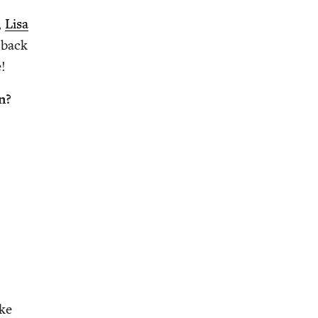
,
Lisa
 back
!
n?
ake