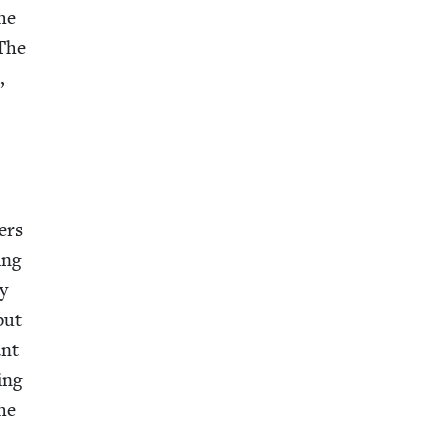
the
 The
,
ters
ing
ly
but
ant
ing
the