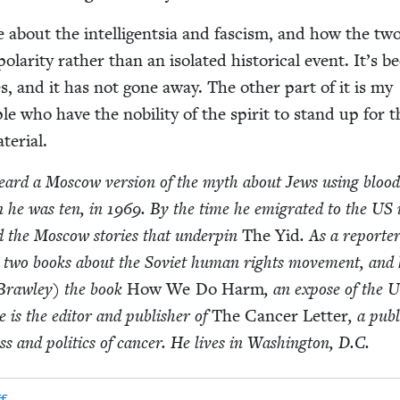
ite about the intel­li­gentsia and fas­cism, and how the tw
polar­i­ty rather than an iso­lat­ed his­tor­i­cal event. It’s b
es, and it has not gone away. The oth­er part of it is my
le who have the nobil­i­ty of the spir­it to stand up for 
terial.
heard a Moscow ver­sion of the myth about Jews using blood
hen he was ten, in
1969
. By the time he emi­grat­ed to the
US
­ed the Moscow sto­ries that under­pin
The Yid
. As a reporter
n two books about the Sovi­et human rights move­ment, and 
Braw­ley) the book
How We Do Harm
, an expose of the U
 is the edi­tor and pub­lish­er of
The Can­cer Let­ter
, a pub­l
s and pol­i­tics of can­cer. He lives in Wash­ing­ton, D.C.
f