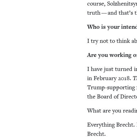
course, Solzhen­it­syn
truth — and that’s t
Who is your intend
I try not to think ab
Are you work­ing o
I have just turned i
in Feb­ru­ary
2018
.
T
Trump-sup­port­ing f
the Board of Direc­t
What are you read­
Every­thing Brecht. 
Brecht.