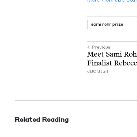
sami rohr prize
Previous
Meet Sami Roh
Final­ist Rebec­
JBC
Staff
Related Reading