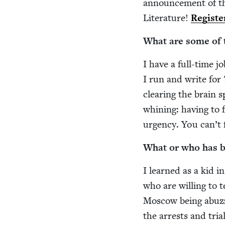
announce­ment of the
Lit­er­a­ture!
Reg­is­t
What are some of th
I have a full-time jo
I run and write for
clear­ing the brain 
whin­ing: hav­ing to 
urgency. You can’t f
What or who has bee
I learned as a kid 
who are will­ing to t
Moscow being abuzz a
the arrests and tri­al