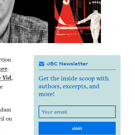
­tion
JBC Newsletter
ture
.
 Yid
,
Get the inside scoop with
authors, excerpts, and
te
more!
 Adam
cil on