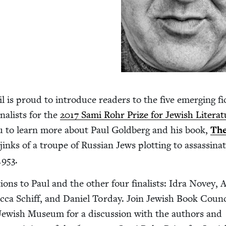
 is proud to intro­duce read­ers to the five emerg­ing fic
al­ists for the
2017
Sami Rohr Prize for Jew­ish Lit­er­a­
u to learn more about Paul Gold­berg and his book,
The
jinks of a troupe of Russ­ian Jews plot­ting to assas­si­na
1953
.
­tions to Paul and the oth­er four final­ists: Idra Novey,
­ca Schiff, and Daniel Tor­day. Join Jew­ish Book Coun­
ew­ish Muse­um for a dis­cus­sion with the authors and