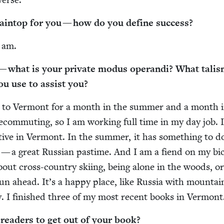
ain­top for you — how do you define success?
 am.
 what is your pri­vate modus operan­di? What tal­is
you use to assist you?
y to Ver­mont for a month in the sum­mer and a month 
lecom­mut­ing, so I am work­ing full time in my day job. 
ive in Ver­mont. In the sum­mer, it has some­thing to d
— a great Russ­ian pas­time. And I am a fiend on my bicy
about cross-coun­try ski­ing, being alone in the woods, o
n ahead. It’s a hap­py place, like Rus­sia with moun­ta
­cy. I fin­ished three of my most recent books in Vermont
ead­ers to get out of your book?