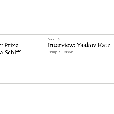
Next
r Prize
Inter­view: Yaakov Katz
ca Schiff
Philip K. Jason