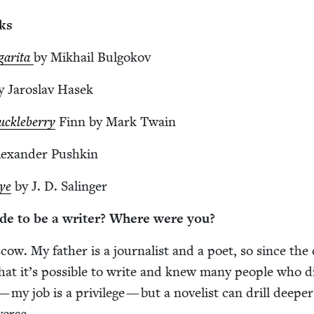
ks
gari­ta
by Mikhail Bulgokov
y Jaroslav Hasek
k­le­ber­ry
Finn by Mark Twain
exan­der Pushkin
Rye
by J. D. Salinger
de to be a writer? Where were you?
cow. My father is a jour­nal­ist and a poet, so since the
at it’s pos­si­ble to write and knew many peo­ple who d
— my job is a priv­i­lege — but a nov­el­ist can drill deep­e
verse.