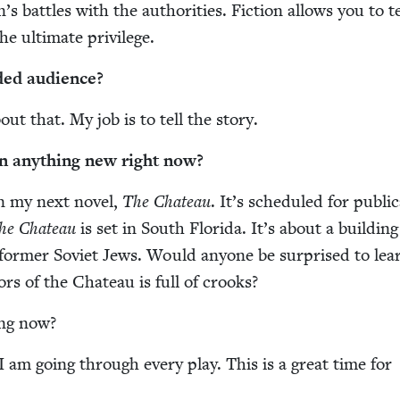
’s bat­tles with the author­i­ties. Fic­tion allows you to t
he ulti­mate privilege.
­ed audience?
out that. My job is to tell the story.
n any­thing new right now?
n my next nov­el,
The Chateau
. It’s sched­uled for pub­li­c
he Chateau
is set in South Flori­da. It’s about a build­ing 
or­mer Sovi­et Jews. Would any­one be sur­prised to lea
ors of the Chateau is full of crooks?
ing now?
I am going through every play. This is a great time for