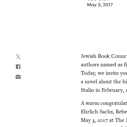
May 3, 2017
Jew­ish Book Coun­cil
authors named as fin
Today, we invite yo
a nov­el about the hi
Stal­in in Feb­ru­ary,
A warm con­grat­u­la
Ehrlich Sachs, Rebec
May
3
,
2017
at The J