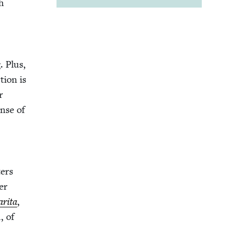
h
. Plus,
­tion is
r
ense of
­ers
ber
ri­ta
,
, of