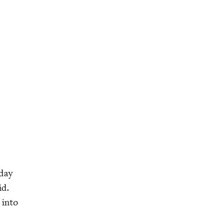
 day
id.
r into