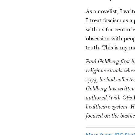
As a nov­el­ist, I wr
I treat fas­cism as a 
with us for cen­turi
obses­sion with peo­p
truth. This is my ma
Paul Gold­berg first 
reli­gious rit­u­als w
1973
, he had col­lect
Gold­berg has writ­te
authored (with Otis 
health­care sys­tem. He
focused on the busi­nes
More from
JBC
Staf