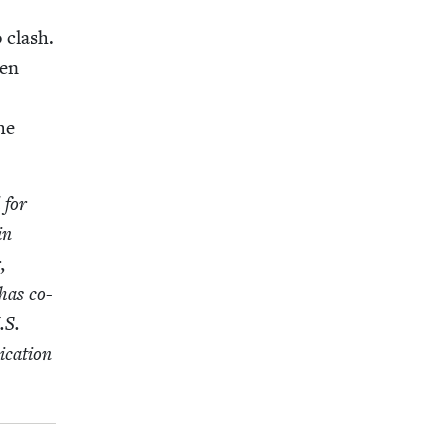
o clash.
een
the
 for
in
,
has co-
.S.
i­ca­tion