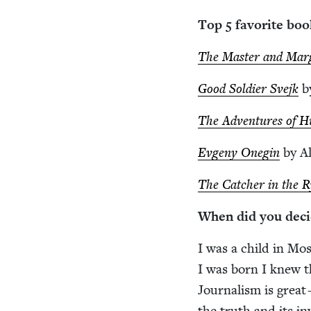
Top
5
favorite boo
The Mas­ter and Mar­
Good Sol­dier Sve­jk
b
The Adven­tures of Huc
Evge­ny One­gin
by Al
The Catch­er in the 
When did you deci
I was a child in Mos
I was born I knew th
Jour­nal­ism is great 
the truth and its in