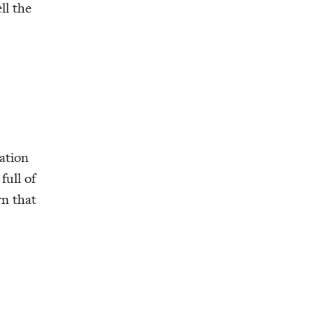
ell the
a­tion
full of
rn that