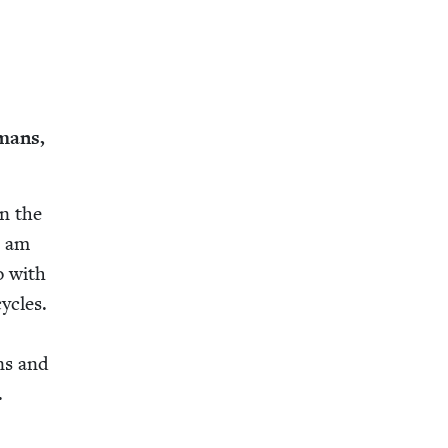
­mans,
in the
I am
o with
­cles.
r
ins and
.