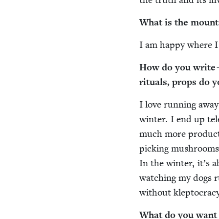
What is the moun­t
I am hap­py where I
How do you write —
rit­u­als, props do 
I love run­ning awa
win­ter. I end up te
much more pro­duc­t
pick­ing mush­rooms 
In the win­ter, it’s 
watch­ing my dogs ru
with­out klep­toc­ra
What do you want r