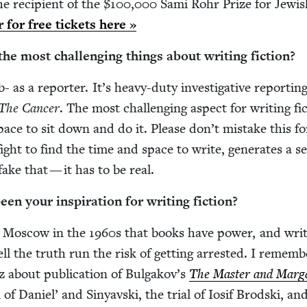
 recip­i­ent of the $
100
,
000
Sami Rohr Prize for Jew­is
er for free tick­ets here »
e most chal­leng­ing things about writ­ing fiction?
b- as a reporter. It’s heavy-duty inves­tiga­tive report­ing
The Can­cer
. The most chal­leng­ing aspect for writ­ing fic
space to sit down and do it. Please don’t mis­take this fo
fight to find the time and space to write, gen­er­ates a s
ake that — it has to be real.
n your inspi­ra­tion for writ­ing fiction?
in Moscow in the
1960
s that books have pow­er, and writ
ell the truth run the risk of get­ting arrest­ed. I remem­
bout pub­li­ca­tion of Bul­gakov’s
The Mas­ter and Mar­ga
 of Daniel’ and Sinyavs­ki, the tri­al of Iosif Brod­s­ki, and