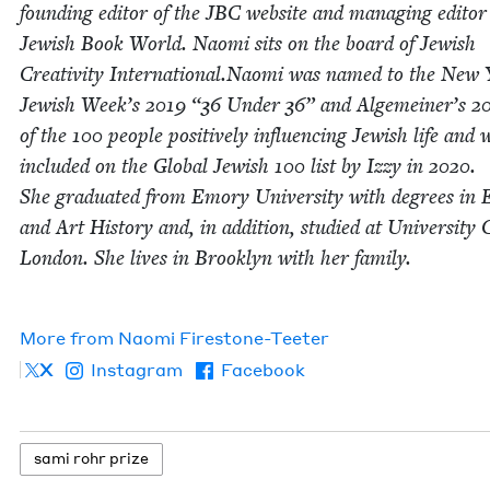
found­ing edi­tor of the
JBC
web­site and man­ag­ing edi­tor
Jew­ish Book World. Nao­mi sits on the board of Jew­ish
Cre­ativ­i­ty International.Naomi was named to the New
Jew­ish Week’s
2019
“
36
Under
36
” and Alge­mein­er’s
2
of the
100
peo­ple pos­i­tive­ly influ­enc­ing Jew­ish life and 
includ­ed on the Glob­al Jew­ish
100
list by Izzy in
2020
.
She grad­u­at­ed from Emory Uni­ver­si­ty with degrees in E
and Art His­to­ry and, in addi­tion, stud­ied at Uni­ver­si­ty 
Lon­don. She lives in Brook­lyn with her fam­i­ly.
More from
Nao­mi Firestone-Teeter
X
Instagram
Facebook
sami rohr prize