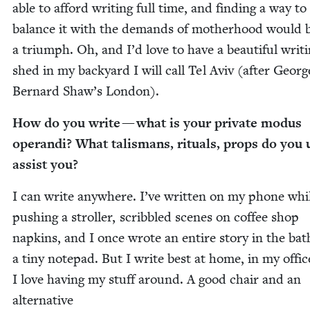
able to afford writ­ing full time, and find­ing a way to
bal­ance it with the demands of moth­er­hood would 
a tri­umph. Oh, and I’d love to have a beau­ti­ful writ­
shed in my back­yard I will call Tel Aviv (after Georg
Bernard Shaw’s London).
How do you write — what is your pri­vate modus
operan­di? What tal­is­mans, rit­u­als, props do you 
assist you?
I can write any­where. I’ve writ­ten on my phone whi
push­ing a stroller, scrib­bled scenes on cof­fee shop
nap­kins, and I once wrote an entire sto­ry in the ba
a tiny notepad. But I write best at home, in my offic
I love hav­ing my stuff around. A good chair and an
alter­na­tive