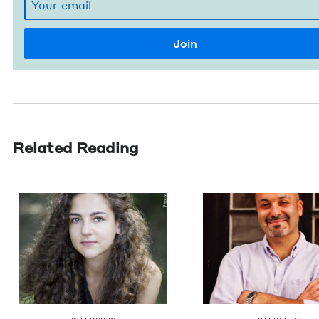
Related Reading