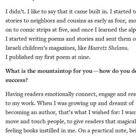
I didn’t. I like to say that it came built in. I start­ed t
sto­ries to neigh­bors and cousins as ear­ly as four, m
on to com­ic strips at five, and once I learned the alp
I start­ed writ­ing poems and sto­ries and sent them o
Israeli children’s mag­a­zines, like
Haaretz She­lanu
.
I pub­lished my first poem at nine.
What is the moun­tain­top for you — how do you d
success?
Hav­ing read­ers emo­tion­al­ly con­nect, engage and r
to my work. When I was grow­ing up and dreamt of
becom­ing an author, that’s what I wished for: I want
move and touch peo­ple, to give read­ers that mag­i­cal
feel­ing books instilled in me. On a prac­ti­cal note, be