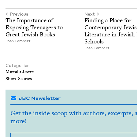
Previous
Next
The Impor­tance of
Find­ing a Place for
Expos­ing Teenagers to
Con­tem­po­rary Jew­i
Great Jew­ish Books
Lit­er­a­ture in Jew­is
Schools
Josh Lam­bert
Josh Lam­bert
Categories
Mizrahi Jew­ry
Short Sto­ries
JBC Newsletter
Get the inside scoop with authors, excerpts, 
more!