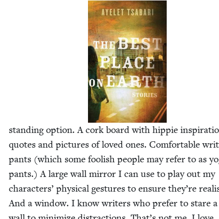
stand­ing option. A cork board with hip­pie inspi­ra­ti
quotes and pic­tures of loved ones. Com­fort­able writ
pants (which some fool­ish peo­ple may refer to as y
pants.) A large wall mir­ror I can use to play out my
char­ac­ters’ phys­i­cal ges­tures to ensure they’re real­is
And a win­dow. I know writ­ers who pre­fer to stare a
wall to min­i­mize dis­trac­tions. That’s not me. I love