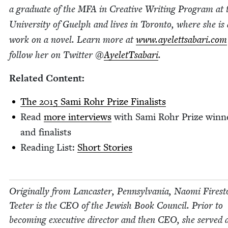
a grad­u­ate of the
MFA
in Cre­ative Writ­ing Pro­gram at 
Uni­ver­si­ty of Guelph and lives in Toron­to, where she is 
work on a nov­el. Learn more at
www​.ayelettsabari​.com
fol­low her on Twit­ter @
AyeletTsabari
.
Relat­ed Content:
The
2015
Sami Rohr Prize Finalists
Read
more inter­views
with Sami Rohr Prize win­n
and finalists
Read­ing List:
Short Sto­ries
Orig­i­nal­ly from Lan­cast­er, Penn­syl­va­nia, Nao­mi Fire­s
Teeter is the
CEO
of the Jew­ish Book Coun­cil. Pri­or to
becom­ing exec­u­tive direc­tor and then
CEO
, she served 