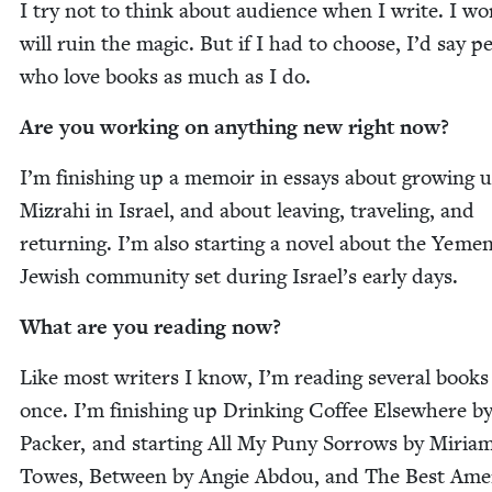
I try not to think about audi­ence when I write. I wor­
will ruin the mag­ic. But if I had to choose, I’d say pe
who love books as much as I do.
Are you work­ing on any­thing new right now?
I’m fin­ish­ing up a mem­oir in essays about grow­ing 
Mizrahi in Israel, and about leav­ing, trav­el­ing, and
return­ing. I’m also start­ing a nov­el about the Yemen
Jew­ish com­mu­ni­ty set dur­ing Israel’s ear­ly days.
What are you read­ing now?
Like most writ­ers I know, I’m read­ing sev­er­al books
once. I’m fin­ish­ing up Drink­ing Cof­fee Else­where b
Pack­er, and start­ing All My Puny Sor­rows by Miri­a
Towes, Between by Ang­ie Abdou, and The Best Amer­