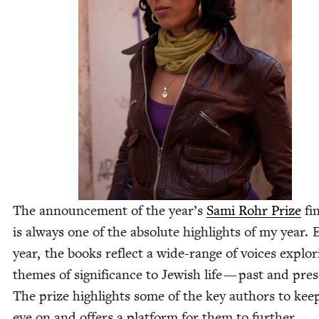
The announce­ment of the year’s
Sami Rohr Prize
fin
is always one of the absolute high­lights of my year.
year, the books reflect a wide-range of voic­es explor­
themes of sig­nif­i­cance to Jew­ish life — past and pre
The prize high­lights some of the key authors to kee
eye on and offers a plat­form for them to fur­ther