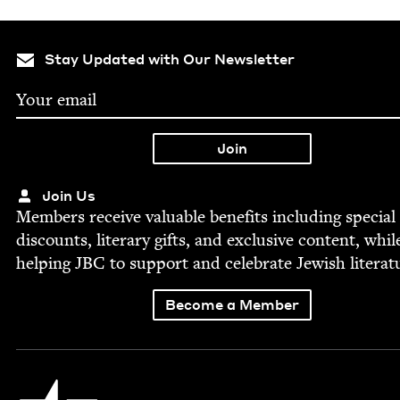
Stay Updated with Our Newsletter
Join Us
Mem­bers receive valu­able ben­e­fits includ­ing spe­cial
dis­counts, lit­er­ary gifts, and exclu­sive con­tent, whil
help­ing
JBC
to sup­port and cel­e­brate Jew­ish literat
Become a Member
Jewish Book Council