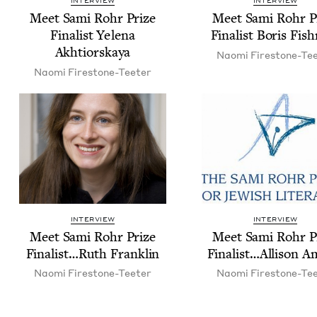
INTERVIEW
INTERVIEW
Meet Sami Rohr Prize
Meet Sami Rohr P
Final­ist Yele­na
Final­ist Boris Fi
Akhtiorskaya
Nao­mi Firestone-Te
Nao­mi Firestone-Teeter
INTERVIEW
INTERVIEW
Meet Sami Rohr Prize
Meet Sami Rohr P
Finalist…Ruth Franklin
Finalist…Allison 
Nao­mi Firestone-Teeter
Nao­mi Firestone-Te