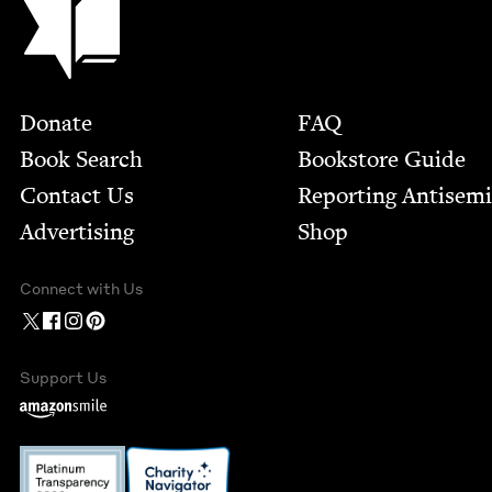
Footer
Donate
FAQ
Book Search
Bookstore Guide
Contact Us
Report­ing Anti­sem
Advertising
Shop
Connect with Us
Support Us