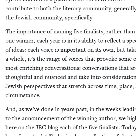
con­tribute to both the lit­er­ary com­mu­ni­ty, gen­er­al­l
the Jew­ish com­mu­ni­ty, specifically.
The impor­tance of nam­ing five final­ists, rather than
one win­ner, each year is in its abil­i­ty to reflect a sp
of ideas: each voice is impor­tant on its own, but tak­
a whole, it’s the range of voic­es that pro­voke some o
most enrich­ing con­ver­sa­tions: con­ver­sa­tions that a
thought­ful and nuanced and take into con­sid­er­a­tio
Jew­ish per­spec­tives that stretch across time, place,
circumstance.
And, as we’ve done in years past, in the weeks lead­
to the announce­ment of the win­ning author, we high
here on the
JBC
blog each of the five final­ists. Toda