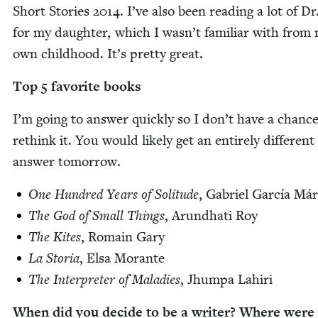
Short Sto­ries
2014
. I’ve also been read­ing a lot of D
for my daugh­ter, which I wasn’t famil­iar with from
own child­hood. It’s pret­ty great.
Top
5
favorite books
I’m going to answer quick­ly so I don’t have a chance
rethink it. You would like­ly get an entire­ly dif­fer­ent
answer tomorrow.
One Hun­dred Years of Soli­tude
, Gabriel Gar­cía Má
The God of Small Things
, Arund­hati Roy
The Kites
, Romain Gary
La Sto­ria
, Elsa Morante
The Inter­preter of Mal­adies
, Jhumpa Lahiri
When did you decide to be a writer? Where were