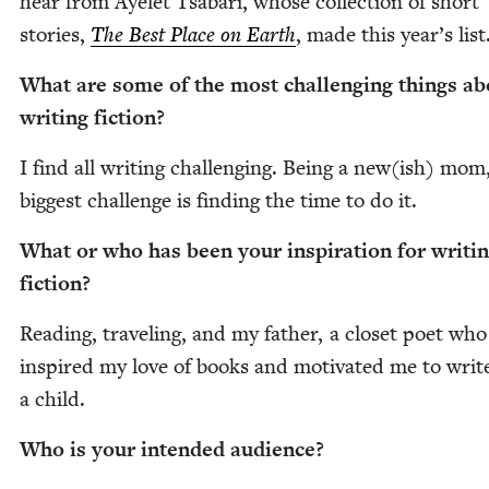
hear from Ayelet Tsabari, whose col­lec­tion of short
sto­ries,
The Best Place on Earth
, made this year’s list
What are some of the most chal­leng­ing things ab
writ­ing fiction?
I find all writ­ing chal­leng­ing. Being a new(ish) mo
biggest chal­lenge is find­ing the time to do it.
What or who has been your inspi­ra­tion for writ­i
fiction?
Read­ing, trav­el­ing, and my father, a clos­et poet who
inspired my love of books and moti­vat­ed me to writ
a child.
Who is your intend­ed audience?