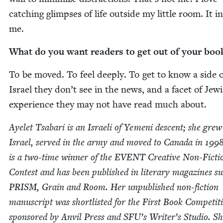
catch­ing glimpses of life out­side my lit­tle room. It i
me.
What do you want read­ers to get out of your boo
To be moved. To feel deeply. To get to know a side o
Israel they don’t see in the news, and a facet of Jew­
expe­ri­ence they may not have read much about.
Ayelet Tsabari is an Israeli of Yemeni descent; she grew
Israel, served in the army and moved to Cana­da in
199
is a two-time win­ner of the
EVENT
Cre­ative Non-Fic­ti
Con­test and has been pub­lished in lit­er­ary mag­a­zines s
PRISM
, Grain and Room. Her unpub­lished non-fic­tion
man­u­script was short­list­ed for the First Book Com­pe­ti­t
spon­sored by Anvil Press and
SFU
’s Writer’s Stu­dio. Sh