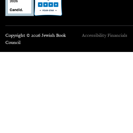
Copyright © 2026 Jewish Book
Accessibility
Financials
Council