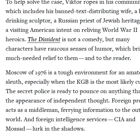
To help solve the case, Vik­tor ropes in his com­mu­ni­
which includes his banned-text-dis­trib­ut­ing wife, a
drink­ing sculp­tor, a Russ­ian priest of Jew­ish her­ita
a vis­it­ing Amer­i­can intent on reliv­ing World War
II
hero­ics.
The Dis­si­dent
is not a com­e­dy, but many
char­ac­ters have rau­cous sens­es of humor, which br
much-need­ed relief to them — and to the reader.
Moscow of
1976
is a tough envi­ron­ment for an ama­
sleuth, espe­cial­ly when the
KGB
is the most like­ly cu
The secret police is ready to pounce on any­thing th
the appear­ance of inde­pen­dent thought. For­eign pr
acts as a mid­dle­man, fer­ry­ing infor­ma­tion to the out
world. And for­eign intel­li­gence ser­vices —
CIA
and
Mossad — lurk in the shadows.