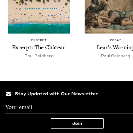
EXCERPT
ESSAY
Excerpt: The Château
Lear’s Warn­in
Paul Gold­berg
Paul Gold­berg
Stay Updated with Our Newsletter