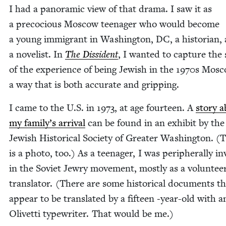
I had a panoram­ic view of that dra­ma. I saw it as
a pre­co­cious Moscow teenag­er who would become
a young immi­grant in Wash­ing­ton,
DC
, a his­to­ri­an
a nov­el­ist. In
The Dis­si­dent
, I want­ed to cap­ture the 
of the expe­ri­ence of being Jew­ish in the
1970
s Mosc
a way that is both accu­rate and gripping.
I came to the U.S. in
1973
, at age four­teen. A
sto­ry 
my family’s arrival
can be found in an exhib­it by the
Jew­ish His­tor­i­cal Soci­ety of Greater Wash­ing­ton. (
is a pho­to, too.) As a teenag­er, I was periph­er­al­ly i
in the Sovi­et Jew­ry move­ment, most­ly as a vol­un­tee
trans­la­tor. (There are some his­tor­i­cal doc­u­ments t
appear to be trans­lat­ed by a fif­teen ‑year-old with a
Olivet­ti type­writer. That would be me.)