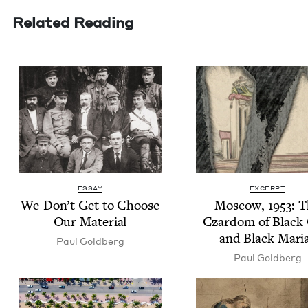
Related Reading
ESSAY
EXCERPT
We Don’t Get to Choose
Moscow,
1953
: 
Our Material
Czardom of Black 
and Black Mari
Paul Gold­berg
Paul Gold­berg