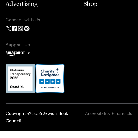
Advertising
Shop
Connect with Us
Support Us
Copyright © 2026 Jewish Book
Accessibility
Financials
Council