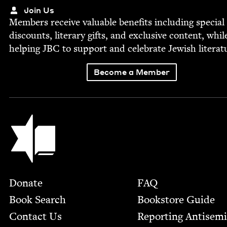
Join Us
Mem­bers receive valu­able ben­e­fits includ­ing spe­cial
dis­counts, lit­er­ary gifts, and exclu­sive con­tent, whil
help­ing
JBC
to sup­port and cel­e­brate Jew­ish literat
Become a Member
Jewish Book Council
Footer
Donate
FAQ
Book Search
Bookstore Guide
Contact Us
Report­ing Anti­sem