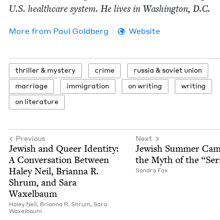
U.S. health­care sys­tem. He lives in Wash­ing­ton, D.C.
More from
Paul Gold­berg
Website
thriller
&
mystery
crime
rus­sia
&
sovi­et union
mar­riage
immi­gra­tion
on writ­ing
writ­ing
on lit­er­a­ture
Previous
Next
Jew­ish and Queer Iden­ti­ty:
Jew­ish Sum­mer Ca
A Con­ver­sa­tion Between
the Myth of the
“
Ser
Haley Neil, Bri­an­na R.
San­dra Fox
Shrum, and Sara
Waxelbaum
Haley Neil,
Bri­an­na R. Shrum,
Sara
Wax­el­baum