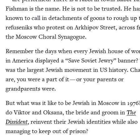
Fish­man is the name. He is not to be trust­ed. He h
known to call in detach­ments of goons to rough up 
refuseniks who protest on Arkhipov Street, across 
the Moscow Choral Synagogue.
Remem­ber the days when every Jew­ish house of wor
in Amer­i­ca dis­played a
“
Save Sovi­et Jew­ry” ban­ner?
was the largest Jew­ish move­ment in
US
his­to­ry. Ch
are, you were a part of it — or your par­ents or
grand­par­ents were.
But what was it like to be Jew­ish in Moscow in
1976
do Vik­tor and Oksana, the bride and groom in
The
Dis­si­dent
, rein­vent their Jew­ish iden­ti­ties while also
man­ag­ing to keep out of prison?