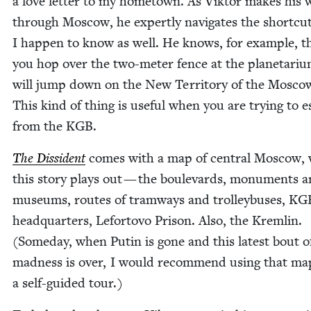
a love let­ter to my home­town. As Vik­tor makes his 
through Moscow, he expert­ly nav­i­gates the short­cu
I hap­pen to know as well. He knows, for exam­ple, th
you hop over the two-meter fence at the plan­e­tar­i­
will jump down on the New Ter­ri­to­ry of the Mosco
This kind of thing is use­ful when you are try­ing to 
from the
KGB
.
The Dis­si­dent
comes with a map of cen­tral Moscow,
this sto­ry plays out — the boule­vards, mon­u­ments 
muse­ums, routes of tramways and trol­ley­bus­es,
KG
head­quar­ters, Lefor­to­vo Prison. Also, the Krem­lin.
(Some­day, when Putin is gone and this lat­est bout o
mad­ness is over, I would rec­om­mend using that ma
a self-guid­ed tour.)