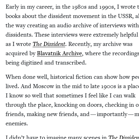
Ear­ly in my career, in the
1980
s and
1990
s, I wrote
books about the dis­si­dent move­ment in the
USSR
, 
the way cre­at­ing an audio archive of inter­views with
dis­si­dents. These inter­views were extreme­ly help­fu
as I wrote
The Dis­si­dent
. Recent­ly, my archive was
acquired by
Blavat­nik Archive
, where the record­ing
being dig­i­tized and transcribed.
When done well, his­tor­i­cal fic­tion can show how peo
lived. And Moscow in the mid to late
1900
s is a plac
I know so well that some­times I feel like I can walk
through the place, knock­ing on doors, check­ing in 
friends, mak­ing new friends, and — impor­tant­ly — m
enemies.
I didn’t have to imag­ine many scenes in
The Dis­si­den