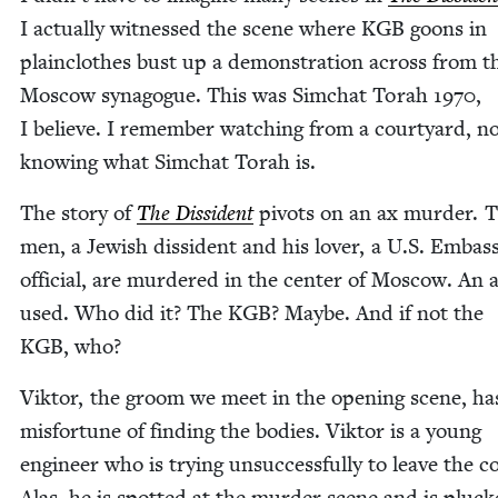
I actu­al­ly wit­nessed the scene where
KGB
goons in
plain­clothes bust up a demon­stra­tion across from t
Moscow syn­a­gogue. This was Sim­chat Torah
1970
,
I believe. I remem­ber watch­ing from a court­yard, n
know­ing what Sim­chat Torah is.
The sto­ry of
The Dis­si­dent
piv­ots on an ax mur­der. 
men, a Jew­ish dis­si­dent and his lover, a U.S. Embas
offi­cial, are mur­dered in the cen­ter of Moscow. An a
used. Who did it? The
KGB
? Maybe. And if not the
KGB
, who?
Vik­tor, the groom we meet in the open­ing scene, ha
mis­for­tune of find­ing the bod­ies. Vik­tor is a young
engi­neer who is try­ing unsuc­cess­ful­ly to leave the c
Alas, he is spot­ted at the mur­der scene and is pluck