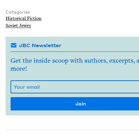
Categories
His­tor­i­cal Fiction
Sovi­et Jewry
JBC Newsletter
Get the inside scoop with authors, excerpts, 
more!