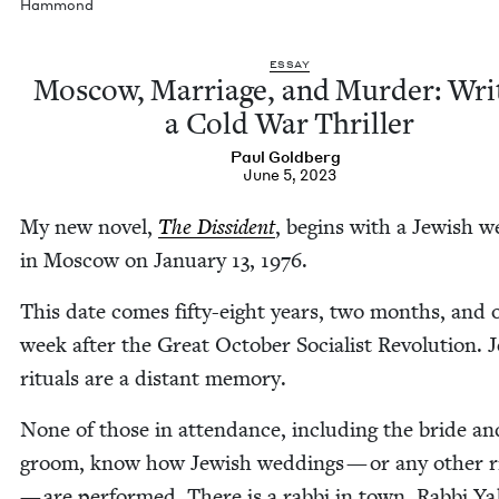
Hammond
ESSAY
Moscow, Mar­riage, and Mur­der: Writ
a Cold War Thriller
Paul Gold­berg
June 5, 2023
My new nov­el,
The Dis­si­dent
, begins with a Jew­ish w
in Moscow on Jan­u­ary
13
,
1976
.
This date comes fifty-eight years, two months, and 
week after the Great Octo­ber Social­ist Rev­o­lu­tion. J
rit­u­als are a dis­tant memory.
None of those in atten­dance, includ­ing the bride an
groom, know how Jew­ish wed­dings — or any oth­er rit
— are per­formed. There is a rab­bi in town. Rab­bi Y