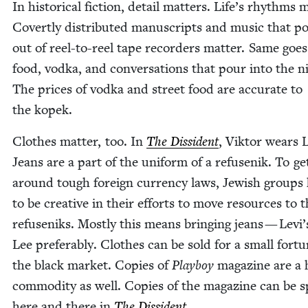
In his­tor­i­cal fic­tion, detail mat­ters. Life’s rhythms m
Covert­ly dis­trib­uted man­u­scripts and music that p
out of reel-to-reel tape recorders mat­ter. Same goes
food, vod­ka, and con­ver­sa­tions that pour into the n
The prices of vod­ka and street food are accu­rate to
the kopek.
Clothes mat­ter, too. In
The Dis­si­dent
, Vik­tor wears L
Jeans are a part of the uni­form of a refusenik. To ge
around tough for­eign cur­ren­cy laws, Jew­ish groups
to be cre­ative in their efforts to move resources to 
refuseniks. Most­ly this means bring­ing jeans — Levi
Lee prefer­ably. Clothes can be sold for a small for­t
the black mar­ket. Copies of
Play­boy
mag­a­zine are a 
com­mod­i­ty as well. Copies of the mag­a­zine can be s
here and there in
The Dis­si­dent
.