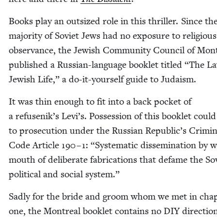
Books play an out­sized role in this thriller. Since th
major­i­ty of Sovi­et Jews had no expo­sure to reli­gious
obser­vance, the Jew­ish Com­mu­ni­ty Coun­cil of Mon­t
pub­lished a Russ­ian-lan­guage book­let titled
“
The La
Jew­ish Life,” a do-it-your­self guide to Judaism.
It was thin enough to fit into a back pock­et of
a refusenik’s Levi’s. Pos­ses­sion of this book­let could
to pros­e­cu­tion under the Russ­ian Republic’s Crim­i­n
Code Arti­cle
190
–
1
:
“
Sys­tem­at­ic dis­sem­i­na­tion by 
mouth of delib­er­ate fab­ri­ca­tions that defame the Sov
polit­i­cal and social system.”
Sad­ly for the bride and groom whom we met in chap
one, the Mon­tre­al book­let con­tains no
DIY
direc­tio