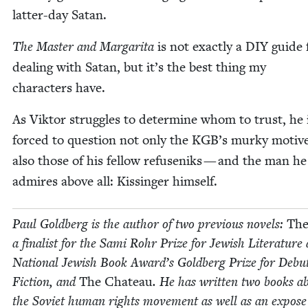
lat­ter-day Satan.
The Mas­ter and Mar­gari­ta
is not exact­ly a
DIY
guide 
deal­ing with Satan, but it’s the best thing my
char­ac­ters have.
As Vik­tor strug­gles to deter­mine whom to trust, he 
forced to ques­tion not only the
KGB
’s murky motiv
also those of his fel­low refuseniks — and the man he
admires above all: Kissinger himself.
Paul Gold­berg is the author of two pre­vi­ous nov­els:
The
a final­ist for the Sami Rohr Prize for Jew­ish Lit­er­a­ture
Nation­al Jew­ish Book Award’s Gold­berg Prize for Debu
Fic­tion, and
The Chateau
. He has writ­ten two books a
the Sovi­et human rights move­ment as well as an expose 