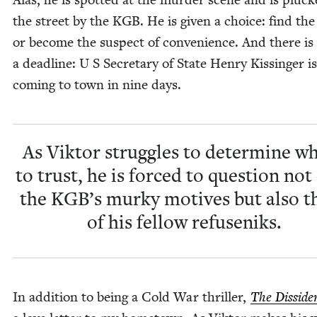
the street by the
KGB
. He is giv­en a choice: find the 
or become the sus­pect of con­ve­nience. And there is
a dead­line: U S Sec­re­tary of State Hen­ry Kissinger is
com­ing to town in nine days.
As Vik­tor strug­gles to deter­mine 
to trust, he is forced to ques­tion not
the
KGB
’s murky motives but also t
of his fel­low refuseniks.
In addi­tion to being a Cold War thriller,
The Dis­si­de