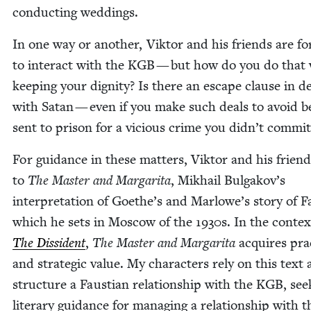
con­duct­ing weddings.
In one way or anoth­er, Vik­tor and his friends are f
to inter­act with the
KGB
— but how do you do that 
keep­ing your dig­ni­ty? Is there an escape clause in d
with Satan — even if you make such deals to avoid b
sent to prison for a vicious crime you didn’t commit
For guid­ance in these mat­ters, Vik­tor and his frien
to
The Mas­ter and Mar­gari­ta
, Mikhail Bulgakov’s
inter­pre­ta­tion of Goethe’s and Marlowe’s sto­ry of F
which he sets in Moscow of the
1930
s. In the con­tex
The Dis­si­dent
,
The Mas­ter and Mar­gari­ta
acquires prac­
and strate­gic val­ue. My char­ac­ters rely on this text 
struc­ture a Faus­t­ian rela­tion­ship with the
KGB
, see
lit­er­ary guid­ance for man­ag­ing a rela­tion­ship with t