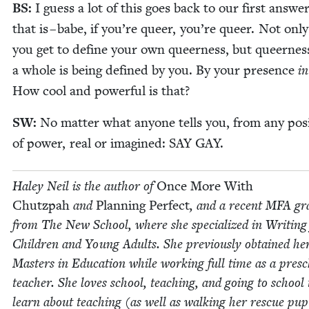
BS
:
I guess a lot of this goes back to our first answe
that is – babe, if you’re queer, you’re queer. Not onl
you get to define your own queer­ness, but queer­nes
a whole is being defined by you. By your pres­ence
in
How cool and pow­er­ful is that?
SW
:
No mat­ter what any­one tells you, from any posi
of pow­er, real or imag­ined:
SAY
GAY
.
Haley Neil is the author of
Once More With
Chutz­pah
and
Plan­ning Per­fect
, and a recent
MFA
gr
from The New School, where she spe­cial­ized in Writ­ing
Chil­dren and Young Adults. She pre­vi­ous­ly obtained he
Mas­ters in Edu­ca­tion while work­ing full time as a pres
teacher. She loves school, teach­ing, and going to school 
learn about teach­ing (as well as walk­ing her res­cue pup