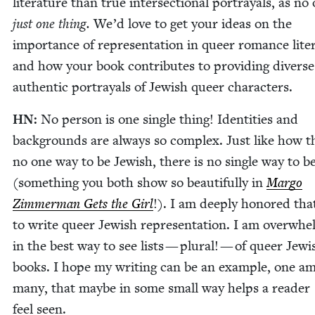
lit­er­a­ture than true inter­sec­tion­al por­tray­als, as no
just one thing.
We’d love to get your ideas on the
impor­tance of rep­re­sen­ta­tion in queer romance lit­er
and how your book con­tributes to pro­vid­ing divers
authen­tic por­tray­als of Jew­ish queer characters.
HN
:
No per­son is one sin­gle thing! Iden­ti­ties and
back­grounds are always so com­plex. Just like how t
no one way to be Jew­ish, there is no sin­gle way to b
(some­thing you both show so beau­ti­ful­ly in
Mar­go
Zim­mer­man Gets the Girl
!). I am deeply hon­ored that
to write queer Jew­ish rep­re­sen­ta­tion. I am over­wh
in the best way to see lists — plur­al! — of queer Jew­i
books. I hope my writ­ing can be an exam­ple, one a
many, that maybe in some small way helps a read­er
feel seen.