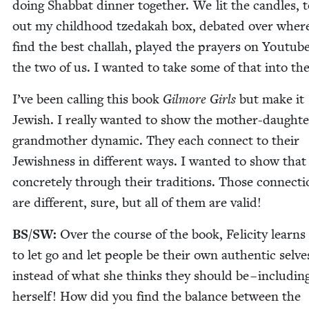
doing Shab­bat din­ner togeth­er. We lit the can­dles, 
out my child­hood tzedakah box, debat­ed over wher
find the best chal­lah, played the prayers on Youtube
the two of us. I want­ed to take some of that into the
I’ve been call­ing this book
Gilmore Girls
but make it
Jew­ish. I real­ly want­ed to show the moth­er-daugh­te
grand­moth­er dynam­ic. They each con­nect to their
Jew­ish­ness in dif­fer­ent ways. I want­ed to show that
con­crete­ly through their tra­di­tions. Those con­nec­t
are dif­fer­ent, sure, but all of them are valid!
BS
/
SW
:
Over the course of the book, Felic­i­ty learn
to let go and let peo­ple be their own authen­tic selve
instead of what she thinks they should be – includ­in
her­self! How did you find the bal­ance between the