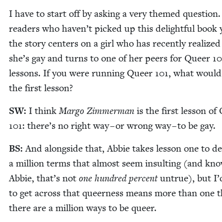
I have to start off by ask­ing a very themed ques­tion.
read­ers who haven’t picked up this delight­ful book 
the sto­ry cen­ters on a girl who has recent­ly real­ized
she’s gay and turns to one of her peers for Queer
10
lessons. If you were run­ning Queer
101
, what would
the first lesson?
SW
:
I think
Mar­go Zim­mer­man
is the first les­son of
101
: there’s no right way – or wrong way – to be gay.
BS
:
And along­side that, Abbie takes les­son one to de
a mil­lion terms that almost seem insult­ing (and kno
Abbie, that’s not
one hun­dred per­cent
untrue), but I
to get across that queer­ness means more than one t
there are a mil­lion ways to be queer.