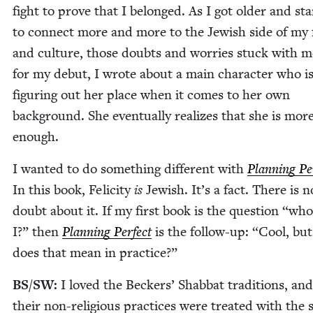
fight to prove that I belonged. As I got old­er and sta
to con­nect more and more to the Jew­ish side of my f
and cul­ture, those doubts and wor­ries stuck with m
for my debut, I wrote about a main char­ac­ter who i
fig­ur­ing out her place when it comes to her own
back­ground. She even­tu­al­ly real­izes that she is mor
enough.
I want­ed to do some­thing dif­fer­ent with
Plan­ning Per
In this book, Felic­i­ty
is
Jew­ish. It’s a fact. There is n
doubt about it. If my first book is the ques­tion
“
who
I?” then
Plan­ning Per­fect
is the fol­low-up:
“
Cool, bu
does that mean in practice?”
BS
/
SW
:
I loved the Beck­ers’ Shab­bat tra­di­tions, a
their non-reli­gious prac­tices were treat­ed with the