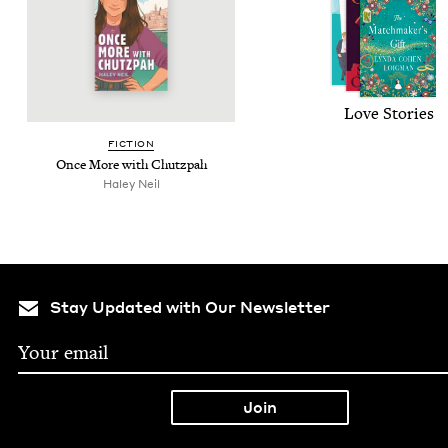
Love Sto­ries
FIC­TION
Once More with Chutzpah
Haley Neil
Stay Updated with Our Newsletter