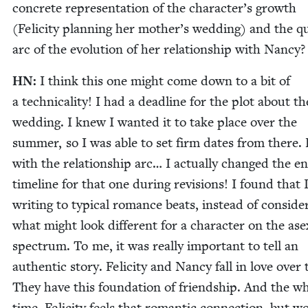
con­crete rep­re­sen­ta­tion of the character’s growth
(Felic­i­ty plan­ning her mother’s wed­ding) and the qu
arc of the evo­lu­tion of her rela­tion­ship with Nancy?
HN
:
I think this one might come down to a bit of
a tech­ni­cal­i­ty! I had a dead­line for the plot about th
wed­ding. I knew I want­ed it to take place over the
sum­mer, so I was able to set firm dates from there. 
with the rela­tion­ship arc… I actu­al­ly changed the en
time­line for that one dur­ing revi­sions! I found that 
writ­ing to typ­i­cal romance beats, instead of con­sid­er
what might look dif­fer­ent for a char­ac­ter on the asex
spec­trum. To me, it was real­ly impor­tant to tell an
authen­tic sto­ry. Felic­i­ty and Nan­cy fall in love over
They have this foun­da­tion of friend­ship. And the w
time, Felic­i­ty feels that roman­tic con­nec­tion, but wo