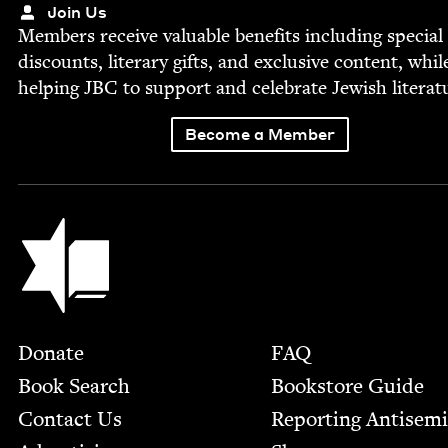
Join Us
Mem­bers receive valu­able ben­e­fits includ­ing spe­cial
dis­counts, lit­er­ary gifts, and exclu­sive con­tent, whil
help­ing
JBC
to sup­port and cel­e­brate Jew­ish literat
Become a Member
Jewish Book Council
Footer
Donate
FAQ
Book Search
Bookstore Guide
Contact Us
Report­ing Anti­sem