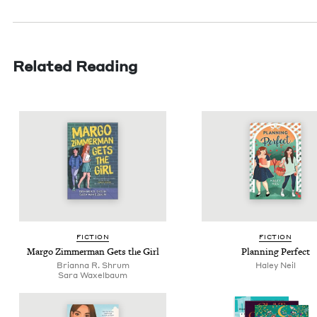
Related Reading
FIC­TION
FIC­TION
Mar­go Zim­mer­man Gets the Girl
Plan­ning Perfect
Bri­an­na R. Shrum
Haley Neil
Sara Wax­el­baum