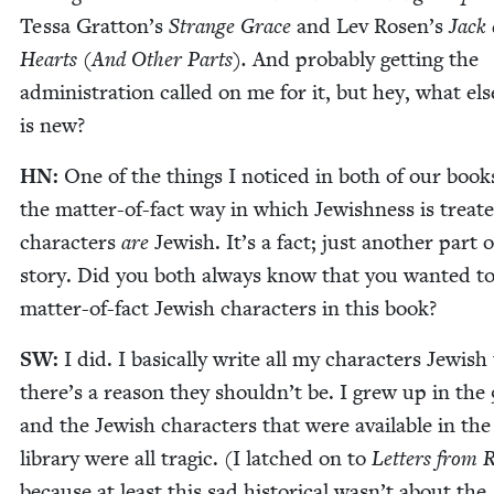
Tes­sa Gratton’s
Strange Grace
and Lev Rosen’s
Jack 
Hearts (And Oth­er Parts).
And prob­a­bly get­ting the
admin­is­tra­tion called on me for it, but hey, what els
is new?
HN
:
One of the things I noticed in both of our book
the mat­ter-of-fact way in which Jew­ish­ness is treat­
char­ac­ters
are
Jew­ish. It’s a fact; just anoth­er part 
sto­ry. Did you both always know that you want­ed to
mat­ter-of-fact Jew­ish char­ac­ters in this book?
SW
:
I did. I basi­cal­ly write all my char­ac­ters Jew­ish
there’s a rea­son they shouldn’t be. I grew up in the
and the Jew­ish char­ac­ters that were avail­able in the
library were all trag­ic. (I latched on to
Let­ters from R
because at least this sad his­tor­i­cal wasn’t about the