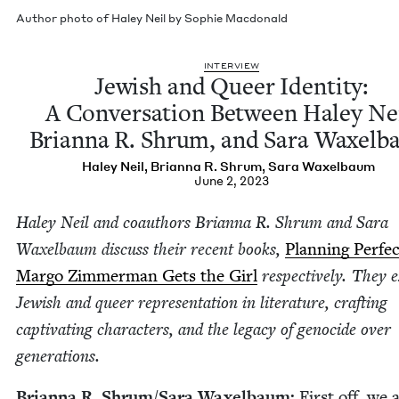
Author pho­to of Haley Neil by Sophie Macdonald
INTER­VIEW
Jew­ish and Queer Iden­ti­ty:
A Con­ver­sa­tion Between Haley Nei
Bri­an­na R. Shrum, and Sara Waxel
Haley Neil
,
Bri­an­na R. Shrum
,
Sara Wax­el­baum
June 2, 2023
Haley Neil and coau­thors Bri­an­na R. Shrum and Sara
Wax­el­baum dis­cuss their recent books,
Plan­ning Per­fe
Mar­go Zim­mer­man Gets the Girl
respec­tive­ly. They 
Jew­ish and queer rep­re­sen­ta­tion in lit­er­a­ture, craft­ing
cap­ti­vat­ing char­ac­ters, and the lega­cy of geno­cide over
generations.
Bri­an­na R. Shrum/​Sara Wax­el­baum:
First off, we 