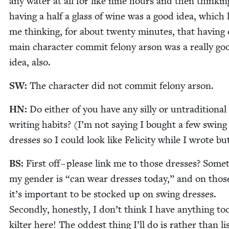
any water at all for like nine hours and then think­in
hav­ing a half a glass of wine was a good idea, which 
me think­ing, for about twen­ty min­utes, that hav­ing
main char­ac­ter com­mit felony arson was a real­ly go
idea, also.
SW
:
The char­ac­ter did not com­mit felony arson.
HN
:
Do either of you have any sil­ly or untra­di­tion­al
writ­ing habits? (I’m not say­ing I bought a few swing 
dress­es so I could look like Felic­i­ty while I wrote b
BS
:
First off – please link me to those dress­es? Some­
my gen­der is
“
can wear dress­es today,” and on thos
it’s impor­tant to be stocked up on swing dress­es.
Sec­ond­ly, hon­est­ly, I don’t think I have any­thing too
kil­ter here! The odd­est thing I’ll do is rather than lis