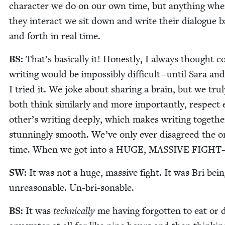
char­ac­ter we do on our own time, but any­thing whe
they inter­act we sit down and write their dia­logue 
and forth in real time.
BS
:
That’s basi­cal­ly it! Hon­est­ly, I always thought c
writ­ing would be impos­si­bly dif­fi­cult – until Sara and
I tried it. We joke about shar­ing a brain, but we tru­
both think sim­i­lar­ly and more impor­tant­ly, respect
other’s writ­ing deeply, which makes writ­ing togeth­e
stun­ning­ly smooth. We’ve only ever dis­agreed the o
time. When we got into a
HUGE
,
MAS­SIVE
FIGHT
SW
:
It was not a huge, mas­sive fight. It was Bri bei
unrea­son­able. Un-bri-sonable.
BS
:
It was
tech­ni­cal­ly
me hav­ing for­got­ten to eat or 