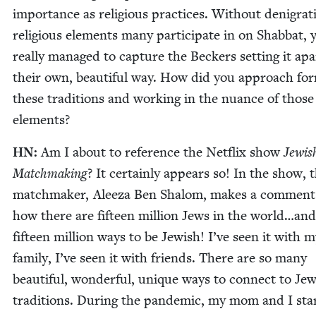
impor­tance as reli­gious prac­tices. With­out den­i­grat
reli­gious ele­ments many par­tic­i­pate in on Shab­bat, 
real­ly man­aged to cap­ture the Beck­ers set­ting it apa
their own, beau­ti­ful way. How did you approach for
these tra­di­tions and work­ing in the nuance of those
elements?
HN
:
Am I about to ref­er­ence the Net­flix show
Jew­is
Match­mak­ing
? It cer­tain­ly appears so! In the show, 
match­mak­er, Aleeza Ben Shalom, makes a com­ment
how there are fif­teen mil­lion Jews in the world…an
fif­teen mil­lion ways to be Jew­ish! I’ve seen it with
fam­i­ly, I’ve seen it with friends. There are so many
beau­ti­ful, won­der­ful, unique ways to con­nect to Jew
tra­di­tions. Dur­ing the pan­dem­ic, my mom and I star