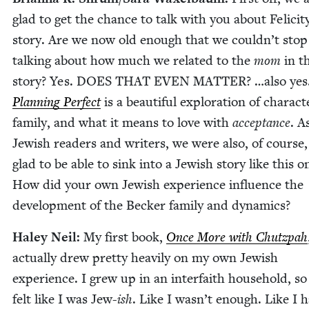
glad to get the chance to talk with you about Felicit
sto­ry. Are we now old enough that we couldn’t stop
talk­ing about how much we relat­ed to the
mom
in t
sto­ry? Yes.
DOES
THAT
EVEN
MAT­TER
? …also yes
Plan­ning Per­fect
is a beau­ti­ful explo­ration of char­ac­t
fam­i­ly, and what it means to love with
accep­tance
. A
Jew­ish read­ers and writ­ers, we were also, of course,
glad to be able to sink into a Jew­ish sto­ry like this o
How did your own Jew­ish expe­ri­ence influ­ence the
devel­op­ment of the Beck­er fam­i­ly and dynamics?
Haley Neil:
My first book,
Once More with Chutz­pah
actu­al­ly drew pret­ty heav­i­ly on my own Jew­ish
expe­ri­ence. I grew up in an inter­faith house­hold, so
felt like I was Jew-
ish
. Like I wasn’t enough. Like I 