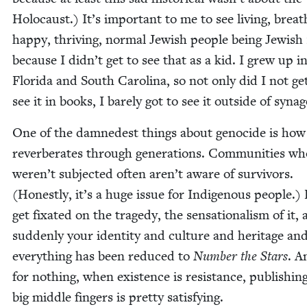
Holo­caust.) It’s impor­tant to me to see liv­ing, breath
hap­py, thriv­ing, nor­mal Jew­ish peo­ple being Jew­ish
because I didn’t get to see that as a kid. I grew up i
Flori­da and South Car­oli­na, so not only did I not ge
see it in books, I bare­ly got to see it out­side of syna
One of the damnedest things about geno­cide is how 
rever­ber­ates through gen­er­a­tions. Com­mu­ni­ties w
weren’t sub­ject­ed often aren’t aware of sur­vivors.
(Hon­est­ly, it’s a huge issue for Indige­nous peo­ple.) 
get fix­at­ed on the tragedy, the sen­sa­tion­al­ism of it,
sud­den­ly your iden­ti­ty and cul­ture and her­itage an
every­thing has been reduced to
Num­ber the Stars
. A
for noth­ing, when exis­tence is resis­tance, pub­lish­i
big mid­dle fin­gers is pret­ty satisfying.