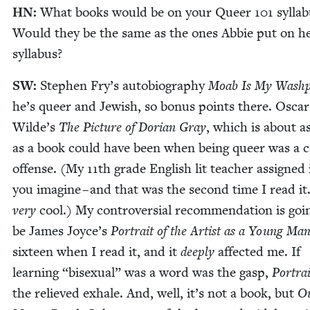
HN
:
What books would be on your Queer
101
syl­la
Would they be the same as the ones Abbie put on h
syllabus?
SW
:
Stephen Fry’s auto­bi­og­ra­phy
Moab Is My Wash­
he’s queer and Jew­ish, so bonus points there. Oscar
Wilde’s
The Pic­ture of Dori­an Gray
, which is about a
as a book could have been when being queer was a cap
offense. (My
11
th grade Eng­lish lit teacher assigned i
you imag­ine – and that was the sec­ond time I read it
very
cool.) My con­tro­ver­sial rec­om­men­da­tion is goi
be James Joyce’s
Por­trait of the Artist as a Young Ma
six­teen when I read it, and it
deeply
affect­ed me. If
learn­ing
“
bisex­u­al” was a word was the gasp,
Por­tra
the relieved exhale. And, well, it’s not a book, but
Ou