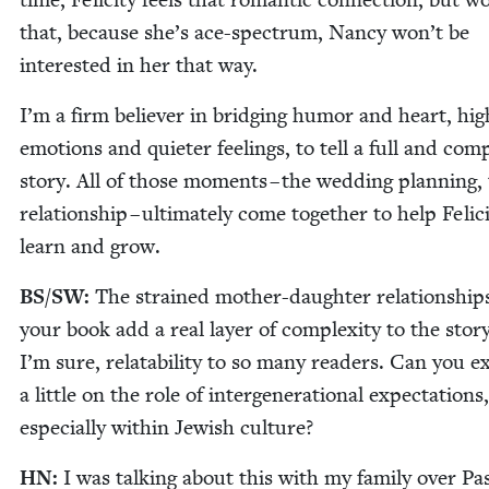
that, because she’s ace-spec­trum, Nan­cy won’t be
inter­est­ed in her that way.
I’m a firm believ­er in bridg­ing humor and heart, hig
emo­tions and qui­eter feel­ings, to tell a full and com­
sto­ry. All of those moments – the wed­ding plan­ning,
rela­tion­ship – ulti­mate­ly come togeth­er to help Felic­i
learn and grow.
BS
/
SW
:
The strained moth­er-daugh­ter rela­tion­ship
your book add a real lay­er of com­plex­i­ty to the sto­ry
I’m sure, relata­bil­i­ty to so many read­ers. Can you 
a lit­tle on the role of inter­gen­er­a­tional expec­ta­tions,
espe­cial­ly with­in Jew­ish culture?
HN
:
I was talk­ing about this with my fam­i­ly over Pa