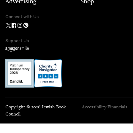
Advertising
Shop
Connect with Us
Support Us
Copyright © 2026 Jewish Book
Accessibility
Financials
Council