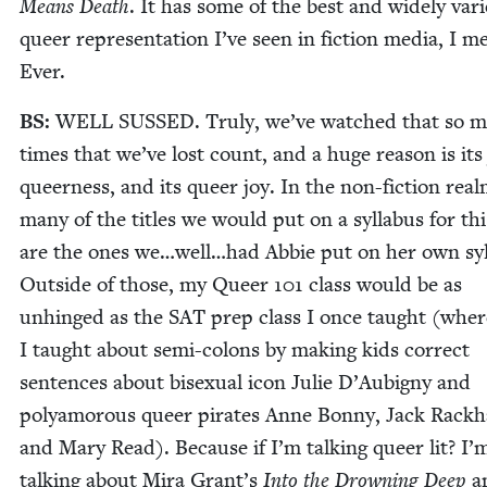
Means Death
. It has some of the best and wide­ly var­
queer rep­re­sen­ta­tion I’ve seen in fic­tion media, I m
Ever.
BS
:
WELL
SUSSED
. Tru­ly, we’ve watched that so 
times that we’ve lost count, and a huge rea­son is its 
queer­ness, and its queer joy. In the non-fic­tion real
many of the titles we would put on a syl­labus for thi
are the ones we…well…had Abbie put on her own syl­
Out­side of those, my Queer
101
class would be as
unhinged as the
SAT
prep class I once taught (where
I taught about semi-colons by mak­ing kids cor­rect
sen­tences about bisex­u­al icon Julie D’Aubigny and
polyamorous queer pirates Anne Bon­ny, Jack Rack­
and Mary Read). Because if I’m talk­ing queer lit? I’
talk­ing about Mira Grant’s
Into the Drown­ing Deep
a