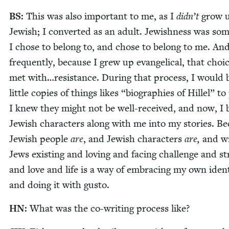
BS
:
This was also impor­tant to me, as I
didn’t
grow 
Jew­ish; I con­vert­ed as an adult. Jew­ish­ness was som
I chose to belong to, and chose to belong to me. An
fre­quent­ly, because I grew up evan­gel­i­cal, that choic
met with…resistance. Dur­ing that process, I would 
lit­tle copies of things likes
“
biogra­phies of Hil­lel” to
I knew they might not be well-received, and now, I 
Jew­ish char­ac­ters along with me into my sto­ries. B
Jew­ish peo­ple
are
, and Jew­ish char­ac­ters
are,
and wr
Jews exist­ing and lov­ing and fac­ing chal­lenge and st
and love and life is a way of embrac­ing my own iden­ti
and doing it with gusto.
HN
:
What was the co-writ­ing process like?