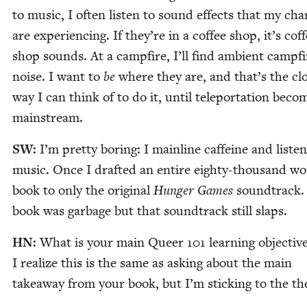
to music, I often lis­ten to sound effects that my char
are expe­ri­enc­ing. If they’re in a cof­fee shop, it’s cof­
shop sounds. At a camp­fire, I’ll find ambi­ent camp­fi
noise. I want to
be
where they are, and that’s the clo
way I can think of to do it, until tele­por­ta­tion beco
mainstream.
SW
:
I’m pret­ty bor­ing: I main­line caf­feine and lis­te
music. Once I draft­ed an entire eighty-thou­sand w
book to only the orig­i­nal
Hunger Games
sound­track.
book was garbage but that sound­track still slaps.
HN
:
What is your main Queer
101
learn­ing objec­tiv
I real­ize this is the same as ask­ing about the main
take­away from your book, but I’m stick­ing to the t