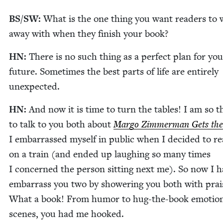
BS
/
SW
:
What is the one thing you want read­ers to 
away with when they fin­ish your book?
HN
:
There is no such thing as a per­fect plan for you
future. Some­times the best parts of life are entire­ly
unexpected.
HN
:
And now it is time to turn the tables! I am so th
to talk to you both about
Mar­go Zim­mer­man Gets the
I embar­rassed myself in pub­lic when I decid­ed to re
on a train (and end­ed up laugh­ing so many times
I con­cerned the per­son sit­ting next me). So now I h
embar­rass you two by show­er­ing you both with prai
What a book! From humor to hug-the-book emo­tion
scenes, you had me hooked.