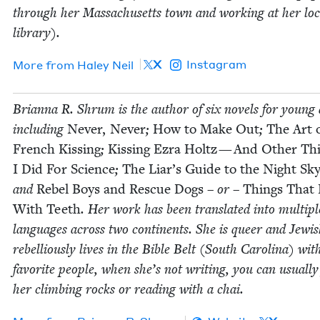
through her Mass­a­chu­setts town and work­ing at her loc
library).
X
Instagram
More from
Haley Neil
Bri­an­na R. Shrum is the author of six nov­els for young 
includ­ing
Nev­er, Nev­er
;
How to Make Out
;
The Art 
French Kiss­ing
;
Kiss­ing Ezra Holtz — And Oth­er Th
I Did For Sci­ence
;
The Liar’s Guide to the Night Sk
and
Rebel Boys and Res­cue Dogs
– or –
Things That 
With Teeth
. Her work has been trans­lat­ed into mul­ti­pl
lan­guages across two con­ti­nents. She is queer and Jew­i
rebel­lious­ly lives in the Bible Belt (South Car­oli­na) wit
favorite peo­ple, when she’s not writ­ing, you can usu­al­ly
her climb­ing rocks or read­ing with a chai.