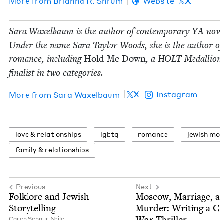
More from
Bri­an­na R. Shrum
Website
X
Sara Wax­el­baum is the author of con­tem­po­rary
YA
nov­
Under the name Sara Tay­lor Woods, she is the author of 
romance, includ­ing
Hold Me Down
, a
HOLT
Medal­lio
final­ist in two categories.
X
Instagram
More from
Sara Wax­el­baum
love
&
relationships
lgbtq
romance
jew­ish m
fam­i­ly
&
relationships
Previous
Next
Folk­lore and Jew­ish
Moscow, Mar­riage, 
Storytelling
Mur­der: Writ­ing a 
War Thriller
Caren Schnur Neile