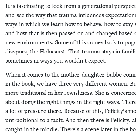
It is fas­ci­nat­ing to look from a gen­er­a­tional per­spec­
and see the way that trau­ma influ­ences expec­ta­tion
ways in which we learn how to behave, how to stay s
and how that is then passed on and changed based 
new envi­ron­ments. Some of this comes back to pog
dias­po­ra, the Holo­caust. That trau­ma stays in fam­i­li
some­times in ways you wouldn’t expect.
When it comes to the moth­er-daugh­ter-bubbe con­ne
in the book, we have three very dif­fer­ent women. B
more tra­di­tion­al in her Jew­ish­ness. She is con­cerne
about doing the right things in the right ways. There
a lot of pres­sure there. Because of this, Felicity’s m
untra­di­tion­al to a fault. And then there is Felic­i­ty, 
caught in the mid­dle. There’s a scene lat­er in the b