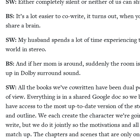
SW
:
Either com­plete­ly silent or nei­ther of us can s
BS
:
It’s a lot eas­i­er to co-write, it turns out, when y
share a brain.
SW
:
My hus­band spends a lot of time expe­ri­enc­ing 
world in stereo.
BS
:
And if her mom is around, sud­den­ly the room is
up in Dol­by sur­round sound.
SW
:
All the books we’ve cowrit­ten have been dual p
of view. Every­thing is in a shared Google doc so we
have access to the most up-to-date ver­sion of the st
and out­line. We each cre­ate the char­ac­ter we’re goi
write, but we do it joint­ly so the moti­va­tions and all
match up. The chap­ters and scenes that are only on