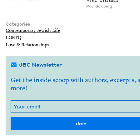
Paul Gold­berg
Categories
Con­tem­po­rary Jew­ish Life
LGBTQ
Love
&
Relationships
JBC Newsletter
Get the inside scoop with authors, excerpts, 
more!