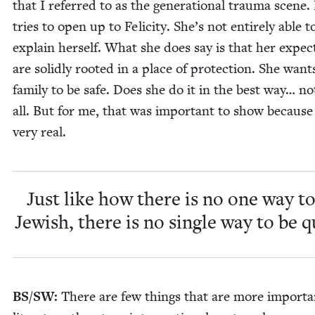
that I referred to as the gen­er­a­tional trau­ma scene
tries to open up to Felic­i­ty. She’s not entire­ly able t
explain her­self. What she does say is that her expec­t
are solid­ly root­ed in a place of pro­tec­tion. She want
fam­i­ly to be safe. Does she do it in the best way… no
all. But for me, that was impor­tant to show because i
very real.
Just like how there is no one way to
Jew­ish, there is no sin­gle way to be q
BS
/
SW
:
There are few things that are more impor­ta