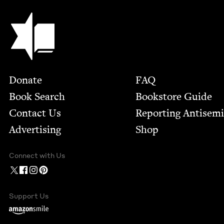
Jewish Book Council
Footer
Donate
FAQ
Book Search
Bookstore Guide
Contact Us
Report­ing Anti­sem
Advertising
Shop
Connect with Us
Support Us