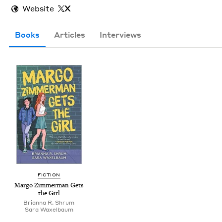
Website
X
Books
Articles
Interviews
FIC­TION
Mar­go Zim­mer­man Gets
the Girl
Bri­an­na R. Shrum
Sara Wax­el­baum