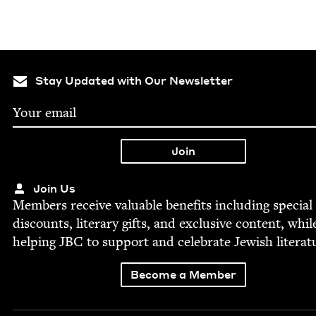
Stay Updated with Our Newsletter
Join Us
Mem­bers receive valu­able ben­e­fits includ­ing spe­cial
dis­counts, lit­er­ary gifts, and exclu­sive con­tent, whil
help­ing
JBC
to sup­port and cel­e­brate Jew­ish literat
Become a Member