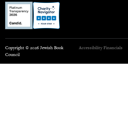
Copyright © 2026 Jewish Book
Accessibility
Financials
Council