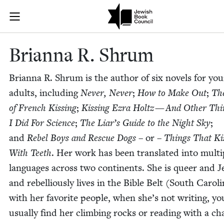
Skip to main content
Brianna R. Sh
Join (or gift!) our growing community of Nu Readers
who rece
JBC's curated book subscription series right to their door
Bri­an­na R. Shrum
Bri­an­na R. Shrum is the author of six nov­els for yo
adults, includ­ing
Nev­er, Nev­er
;
How to Make Out
;
Th
of French Kiss­ing
;
Kiss­ing Ezra Holtz — And Oth­er Thi
I Did For Sci­ence
;
The Liar’s Guide to the Night Sky
;
and
Rebel Boys and Res­cue Dogs
– or –
Things That Ki
With Teeth
. Her work has been trans­lat­ed into mul­ti­
lan­guages across two con­ti­nents. She is queer and J
and rebel­lious­ly lives in the Bible Belt (South Car­oli
with her favorite peo­ple, when she’s not writ­ing, y
usu­al­ly find her climb­ing rocks or read­ing with a cha