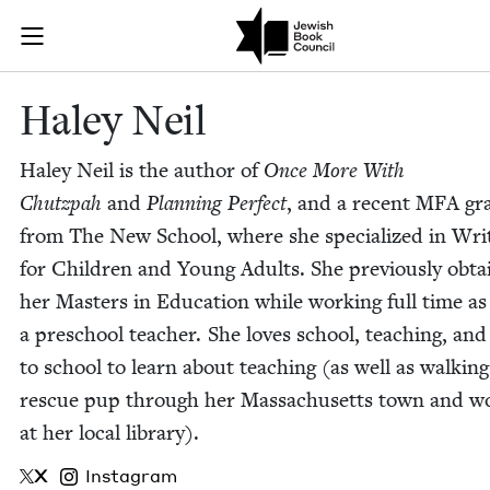
Skip to main content
Haley Neil | 
Join (or gift!) our growing community of Nu Readers
who rece
JBC's curated book subscription series right to their door
Haley Neil
Haley Neil is the author of
Once More With
Chutz­pah
and
Plan­ning Per­fect
, and a recent
MFA
gr
from The New School, where she spe­cial­ized in Writ
for Chil­dren and Young Adults. She pre­vi­ous­ly obt
her Mas­ters in Edu­ca­tion while work­ing full time as
a preschool teacher. She loves school, teach­ing, and
to school to learn about teach­ing (as well as walk­in
res­cue pup through her Mass­a­chu­setts town and wo
at her local library).
X
Instagram