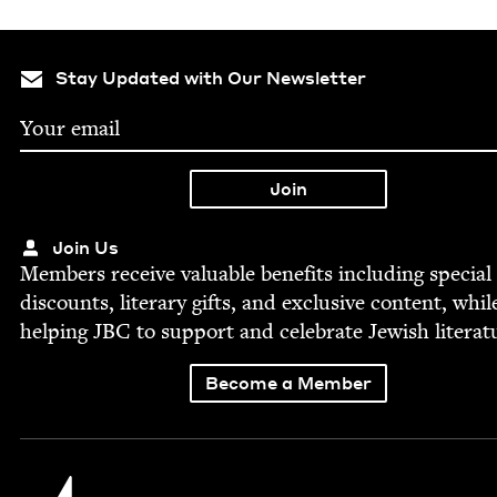
Stay Updated with Our Newsletter
Join Us
Mem­bers receive valu­able ben­e­fits includ­ing spe­cial
dis­counts, lit­er­ary gifts, and exclu­sive con­tent, whil
help­ing
JBC
to sup­port and cel­e­brate Jew­ish literat
Become a Member
Jewish Book Council