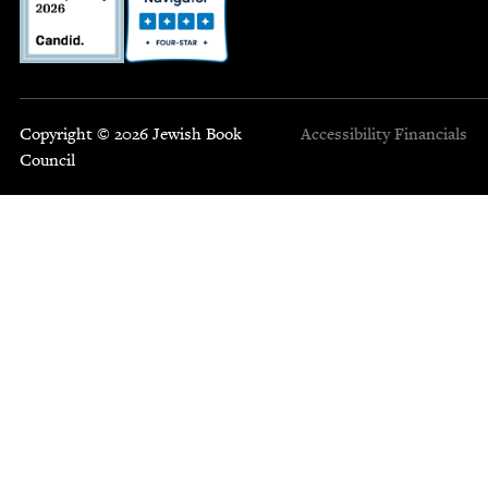
Copyright © 2026 Jewish Book
Accessibility
Financials
Council