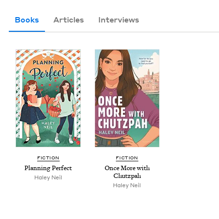
Books
Articles
Interviews
FIC­TION
FIC­TION
Plan­ning Perfect
Once More with
Chutzpah
Haley Neil
Haley Neil