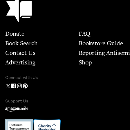
Footer
Donate
FAQ
Book Search
Bookstore Guide
Contact Us
Report­ing Anti­sem
Advertising
Shop
Connect with Us
Support Us