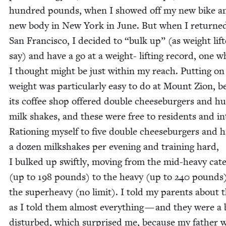
hun­dred pounds, when I showed off my new bike 
new body in New York in June. But when I returned
San Fran­cis­co, I decid­ed to
“
bulk up” (as weight lift
say) and have a go at a weight- lift­ing record, one w
I thought might be just with­in my reach. Putting on
weight was par­tic­u­lar­ly easy to do at Mount Zion, 
its cof­fee shop offered dou­ble cheese­burg­ers and h
milk shakes, and these were free to res­i­dents and in
Rationing myself to five dou­ble cheese­burg­ers and h
a dozen milk­shakes per evening and train­ing hard,
I bulked up swift­ly, mov­ing from the mid-heavy cat­e­
(up to
198
pounds) to the heavy (up to
240
pounds)
the super­heavy (no lim­it). I told my par­ents about 
as I told them almost every­thing — and they were a 
dis­turbed, which sur­prised me, because my father 