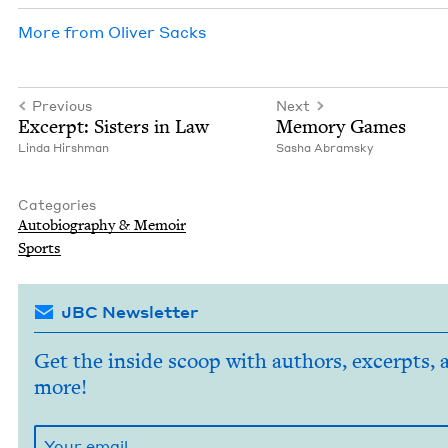
More from
Oliv­er Sacks
Previous
Next
Excerpt: Sis­ters in Law
Mem­o­ry Games
Lin­da Hirshman
Sasha Abram­sky
Categories
Auto­bi­og­ra­phy
&
Memoir
Sports
JBC Newsletter
Get the inside scoop with authors, excerpts, 
more!