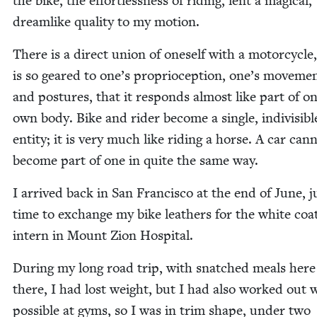
the bike, the effort­less­ness of rid­ing, lent a mag­i­cal,
dream­like qual­i­ty to my motion.
There is a direct union of one­self with a motor­cy­cle,
is so geared to one’s pro­pri­o­cep­tion, one’s move­me
and pos­tures, that it responds almost like part of on
own body. Bike and rid­er become a sin­gle, indi­vis­i­bl
enti­ty; it is very much like rid­ing a horse. A car can­
become part of one in quite the same way.
I arrived back in San Fran­cis­co at the end of June, j
time to exchange my bike leathers for the white coat
intern in Mount Zion Hospital.
Dur­ing my long road trip, with snatched meals her
there, I had lost weight, but I had also worked out
pos­si­ble at gyms, so I was in trim shape, under two