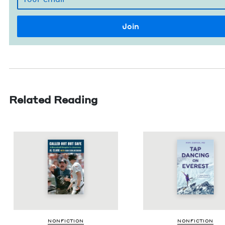
Related Reading
NON­FIC­TION
NON­FIC­TION