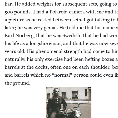
bar. He added weights for sub­se­quent sets, going to 
500
pounds. I had a Polaroid cam­era with me and t
a pic­ture as he rest­ed between sets. I got talk­ing to
lat­er; he was very genial. He told me that his name 
Karl Nor­berg, that he was Swedish, that he had wor
his life as a long­shore­man, and that he was now sev­e
years old. His phe­nom­e­nal strength had come to hi
nat­u­ral­ly; his only exer­cise had been heft­ing box­es 
bar­rels at the docks, often one on each shoul­der, bo
and bar­rels which no
“
nor­mal” per­son could even lif
the ground.