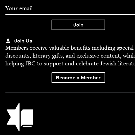
Join Us
Mem­bers receive valu­able ben­e­fits includ­ing spe­cial
dis­counts, lit­er­ary gifts, and exclu­sive con­tent, whil
help­ing
JBC
to sup­port and cel­e­brate Jew­ish literat
Become a Member
Jewish Book Council