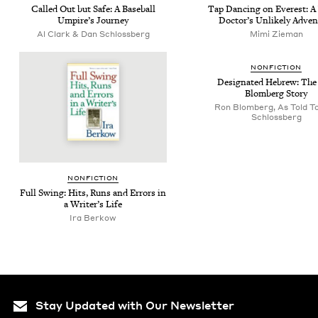
Called Out but Safe: A Base­ball
Tap Danc­ing on Ever­est: 
Umpire’s Journey
Doc­tor’s Unlike­ly Adve
Al Clark & Dan Schlossberg
Mimi Zie­man
NON­FIC­TION
Des­ig­nat­ed Hebrew: Th
Blomberg Story
Ron Blomberg, As Told T
Schlossberg
NON­FIC­TION
Full Swing: Hits, Runs and Errors in
a Writer’s Life
Ira Berkow
Stay Updated with Our Newsletter