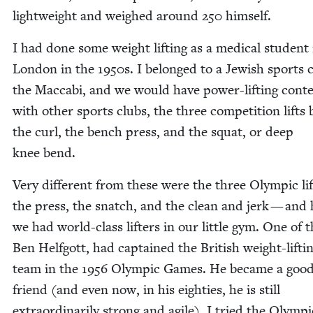
light­weight and weighed around
250
himself.
I had done some weight lift­ing as a med­ical stu­dent 
Lon­don in the
1950
s. I belonged to a Jew­ish sports 
the Mac­cabi, and we would have pow­er-lift­ing con­t
with oth­er sports clubs, the three com­pe­ti­tion lifts
the curl, the bench press, and the squat, or deep
knee bend.
Very dif­fer­ent from these were the three Olympic l
the press, the snatch, and the clean and jerk — and 
we had world-class lifters in our lit­tle gym. One of 
Ben Helf­gott, had cap­tained the British weight-lift­i
team in the
1956
Olympic Games. He became a goo
friend (and even now, in his eight­ies, he is still
extra­or­di­nar­i­ly strong and agile). I tried the Olympic