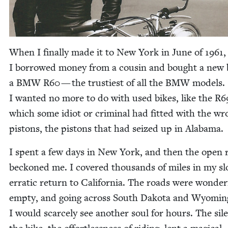
When I final­ly made it to New York in June of
1961
,
I bor­rowed mon­ey from a cousin and bought a new 
a
BMW
R
60
— the trusti­est of all the
BMW
mod­els.
I want­ed no more to do with used bikes, like the
R
6
which some idiot or crim­i­nal had fit­ted with the w
pis­tons, the pis­tons that had seized up in Alabama.
I spent a few days in New York, and then the open 
beck­oned me. I cov­ered thou­sands of miles in my sl
errat­ic return to Cal­i­for­nia. The roads were won­der­f
emp­ty, and going across South Dako­ta and Wyomin
I would scarce­ly see anoth­er soul for hours. The sil