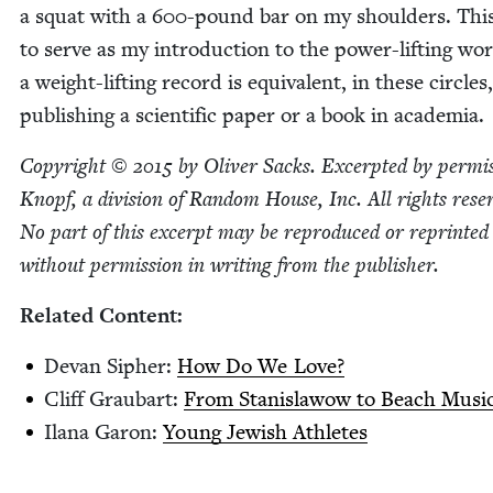
a squat with a
600
-pound bar on my shoul­ders. Thi
to serve as my intro­duc­tion to the pow­er-lift­ing wor
a weight-lift­ing record is equiv­a­lent, in these cir­cles
pub­lish­ing a sci­en­tif­ic paper or a book in academia.
Copy­right ©
2015
by Oliv­er Sacks. Excerpt­ed by per­mis
Knopf, a divi­sion of Ran­dom House, Inc. All rights rese
No part of this excerpt may be repro­duced or reprint­ed
with­out per­mis­sion in writ­ing from the publisher.
Relat­ed Content:
Devan Sipher:
How Do We Love?
Cliff Graubart:
From Stanis­la­wow to Beach Musi
Ilana Garon:
Young Jew­ish Athletes