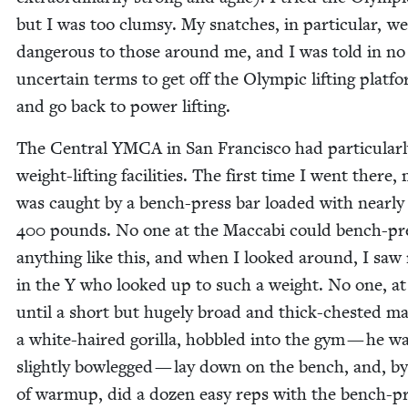
but I was too clum­sy. My snatch­es, in par­tic­u­lar, w
dan­ger­ous to those around me, and I was told in no
uncer­tain terms to get off the Olympic lift­ing plat­f
and go back to pow­er lifting.
The Cen­tral
YMCA
in San Fran­cis­co had par­tic­u­lar
weight-lift­ing facil­i­ties. The first time I went there,
was caught by a bench-press bar loaded with near­ly
400
pounds. No one at the Mac­cabi could bench-pr
any­thing like this, and when I looked around, I saw
in the Y who looked up to such a weight. No one, at 
until a short but huge­ly broad and thick-chest­ed m
a white-haired goril­la, hob­bled into the gym — he w
slight­ly bow­legged — lay down on the bench, and, b
of warmup, did a dozen easy reps with the bench-p