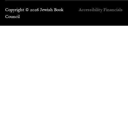
Copyright © 2026 Jewish Book
Accessibility
Financials
Council