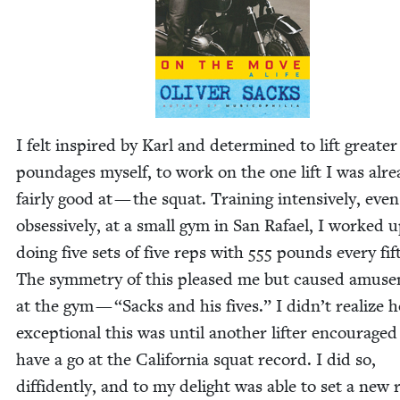
I felt inspired by Karl and deter­mined to lift greater
poundages myself, to work on the one lift I was alr
fair­ly good at — the squat. Train­ing inten­sive­ly, even
obses­sive­ly, at a small gym in San Rafael, I worked u
doing five sets of five reps with
555
pounds every fif
The sym­me­try of this pleased me but caused amuse
at the gym —
“
Sacks and his fives.” I didn’t real­ize 
excep­tion­al this was until anoth­er lifter encour­age
have a go at the Cal­i­for­nia squat record. I did so,
dif­fi­dent­ly, and to my delight was able to set a new 