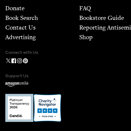
Footer
Donate
FAQ
Book Search
Bookstore Guide
Contact Us
Report­ing Anti­sem
Advertising
Shop
Connect with Us
Support Us