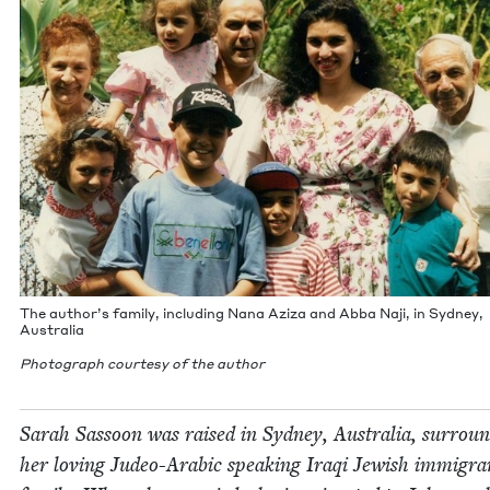
The author’s fam­i­ly, includ­ing Nana Aziza and Abba Naji, in Syd­ney,
Australia
Pho­to­graph cour­tesy of the author
Sarah Sas­soon was raised in Syd­ney, Aus­tralia, sur­roun
her lov­ing Judeo-Ara­bic speak­ing Iraqi Jew­ish immi­gra