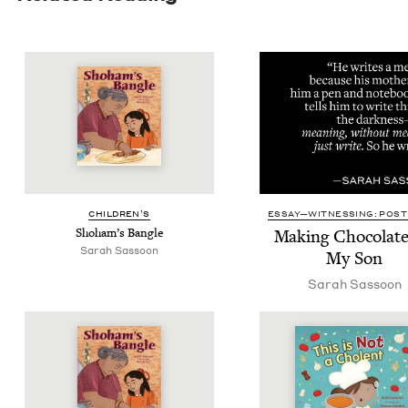
CHIL­DREN’S
ESSAY—WITNESSING: POST 
Shoham’s Ban­gle
Mak­ing Choco­late
Sarah Sas­soon
My Son
Sarah Sas­soon