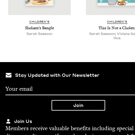
CHIL­DREN’S
CHIL­DREN’S
Shoham’s Ban­gle
This Is Not a Cholen
Sarah Sas­soon
Sarah Sassoon; Viviana Gar
illus.
Stay Updated with Our Newsletter
Join Us
Mem­bers receive valu­able ben­e­fits includ­ing spe­cial