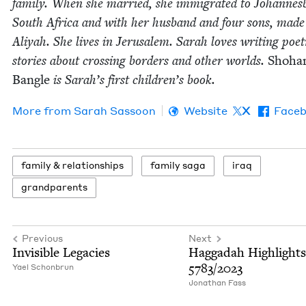
fam­i­ly. When she mar­ried, she immi­grat­ed to Johan­nes­
South Africa and with her hus­band and four sons, made
Aliyah. She lives in Jerusalem. Sarah loves writ­ing poet
sto­ries about cross­ing bor­ders and oth­er worlds.
Shoha
Ban­gle
is Sarah’s first children’s book.
More from
Sarah Sas­soon
Website
X
Face
fam­i­ly
&
relationships
fam­i­ly saga
iraq
grand­par­ents
Previous
Next
Invis­i­ble Legacies
Hag­gadah High­lights
5783
/
2023
Yael Schon­brun
Jonathan Fass