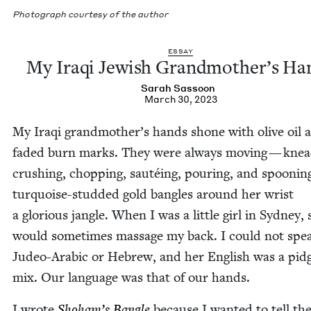
Pho­to­graph cour­tesy of the author
ESSAY
My Iraqi Jew­ish Grandmother’s Ha
Sarah Sas­soon
March 30, 2023
My Iraqi grandmother’s hands shone with olive oil 
fad­ed burn marks. They were always mov­ing — knead
crush­ing, chop­ping, sautéing, pour­ing, and spoon­in
turquoise-stud­ded gold ban­gles around her wrist
a glo­ri­ous jan­gle. When I was a lit­tle girl in Syd­ney,
would some­times mas­sage my back. I could not spe
Judeo-Ara­bic or Hebrew, and her Eng­lish was a pid­
mix. Our lan­guage was that of our hands.
I wrote
Shoham’s Ban­gle
because I want­ed to tell the