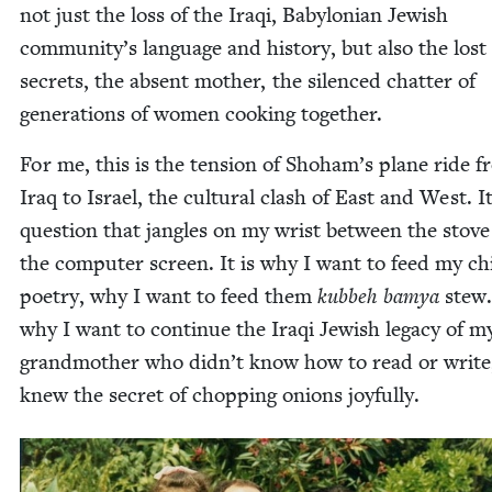
not just the loss of the Iraqi, Baby­lon­ian Jew­ish
community’s lan­guage and his­to­ry, but also the lost
secrets, the absent moth­er, the silenced chat­ter of
gen­er­a­tions of women cook­ing together.
For me, this is the ten­sion of Shoham’s plane ride 
Iraq to Israel, the cul­tur­al clash of East and West. It
ques­tion that jan­gles on my wrist between the stov
the com­put­er screen. It is why I want to feed my chi
poet­ry, why I want to feed them
kubbeh bamya
stew. 
why I want to con­tin­ue the Iraqi Jew­ish lega­cy of m
grand­moth­er who didn’t know how to read or write
knew the secret of chop­ping onions joyfully.