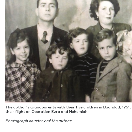
The author’s grand­par­ents with their five chil­dren in Bagh­dad,
1951
,
their flight on Oper­a­tion Ezra and Nehemiah
Pho­to­graph cour­tesy of the author