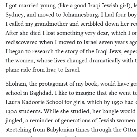
I got mar­ried young (like a good Iraqi Jew­ish girl), l
Syd­ney, and moved to Johan­nes­burg. I had four boy
I called my grand­moth­er and scrib­bled down her re
After she died I lost some­thing very dear, which I o
redis­cov­ered when I moved to Israel sev­en years ag
I began to research the sto­ry of the Iraqi Jews, espe­ci
the women, whose lives changed dra­mat­i­cal­ly with 
plane ride from Iraq to Israel.
Shoham, the pro­tag­o­nist of my book, would have go
school in Bagh­dad. I like to imag­ine that she went t
Lau­ra Kadoorie School for girls, which by
1950
had 
1300
stu­dents. While she stud­ied, her ban­gle would
jin­gled, a reminder of gen­er­a­tions of Jew­ish women
stretch­ing from Baby­lon­ian times through the Ott