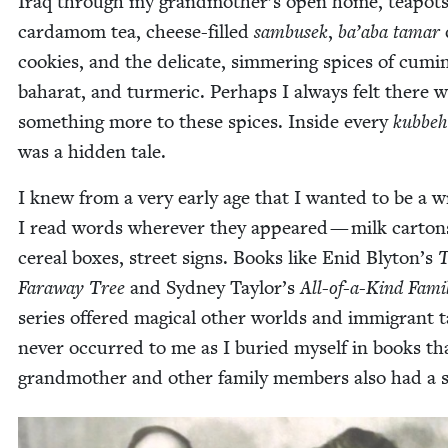
Iraq through my grandmother’s open home, teapots
car­damom tea, cheese-filled
sam­busek
,
ba’aba tamar
cook­ies, and the del­i­cate, sim­mer­ing spices of cumi
baharat, and turmer­ic. Per­haps I always felt there 
some­thing more to these spices. Inside every
kubbeh
was a hid­den tale.
I knew from a very ear­ly age that I want­ed to be a w
I read words wher­ev­er they appeared — milk car­ton
cere­al box­es, street signs. Books like Enid Blyton’s
T
Far­away Tree
and Syd­ney Taylor’s
All-of-a-Kind Fam­i­
series offered mag­i­cal oth­er worlds and immi­grant ta
nev­er occurred to me as I buried myself in books t
grand­moth­er and oth­er fam­i­ly mem­bers also had a 