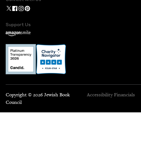
Support Us
Copyright © 2026 Jewish Book
Accessibility
Financials
Council