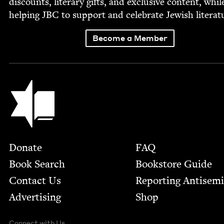
dis­counts, lit­er­ary gifts, and exclu­sive con­tent, whil
help­ing
JBC
to sup­port and cel­e­brate Jew­ish literat
Become a Member
Jewish Book Council
Footer
Donate
FAQ
Book Search
Bookstore Guide
Contact Us
Report­ing Anti­sem
Advertising
Shop
Connect with Us