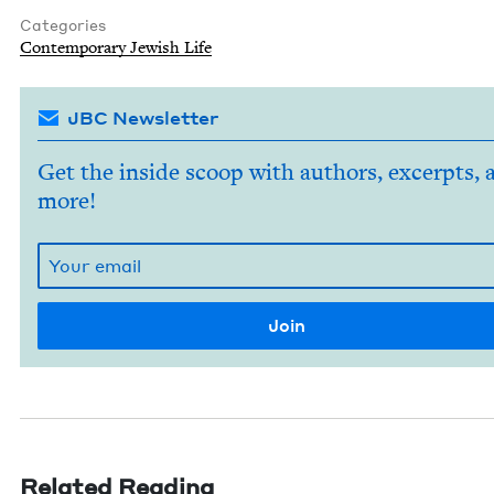
Categories
Con­tem­po­rary Jew­ish Life
JBC Newsletter
Get the inside scoop with authors, excerpts, 
more!
Related Reading