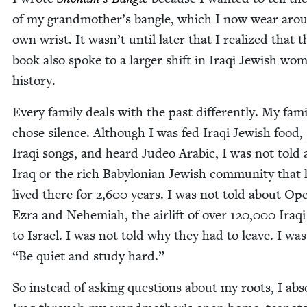
of my grandmother’s ban­gle, which I now wear ar
own wrist. It wasn’t until lat­er that I real­ized that t
book also spoke to a larg­er shift in Iraqi Jew­ish wo
history.
Every fam­i­ly deals with the past dif­fer­ent­ly. My fam­i
chose silence. Although I was fed Iraqi Jew­ish food,
Iraqi songs, and heard Judeo Ara­bic, I was not told
Iraq or the rich Baby­lon­ian Jew­ish com­mu­ni­ty that
lived there for
2
,
600
years. I was not told about Oper
Ezra and Nehemi­ah, the air­lift of over
120
,
000
Iraqi
to Israel. I was not told why they had to leave. I was
“
Be qui­et and study hard.”
So instead of ask­ing ques­tions about my roots, I ab