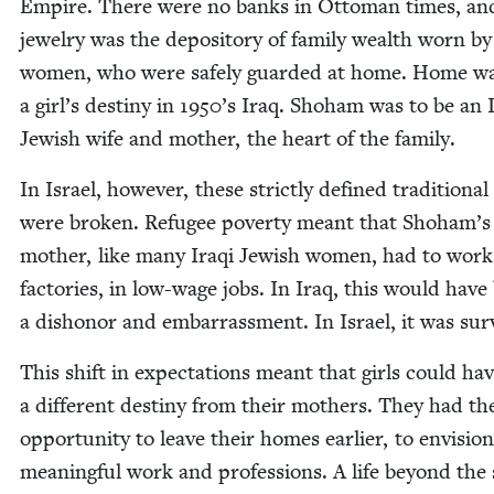
Empire. There were no banks in Ottoman times, an
jew­el­ry was the depos­i­to­ry of fam­i­ly wealth worn by
women, who were safe­ly guard­ed at home. Home was
a girl’s des­tiny in
1950
’s Iraq. Shoham was to be an 
Jew­ish wife and moth­er, the heart of the family.
In Israel, how­ev­er, these strict­ly defined tra­di­tion­al
were bro­ken. Refugee pover­ty meant that Shoham’s
moth­er, like many Iraqi Jew­ish women, had to work
fac­to­ries, in low-wage jobs. In Iraq, this would have
a dis­hon­or and embar­rass­ment. In Israel, it was surv
This shift in expec­ta­tions meant that girls could ha
a dif­fer­ent des­tiny from their moth­ers. They had th
oppor­tu­ni­ty to leave their homes ear­li­er, to envi­sion
mean­ing­ful work and pro­fes­sions. A life beyond the 