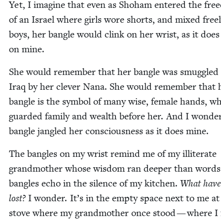
Yet, I imag­ine that even as Shoham entered the fre
of an Israel where girls wore shorts, and mixed free
boys, her ban­gle would clink on her wrist, as it does
on mine.
She would remem­ber that her ban­gle was smug­gled
Iraq by her clever Nana. She would remem­ber that 
ban­gle is the sym­bol of many wise, female hands, w
guard­ed fam­i­ly and wealth before her. And I won­der
ban­gle jan­gled her con­scious­ness as it does mine.
The ban­gles on my wrist remind me of my illit­er­ate
grand­moth­er whose wis­dom ran deep­er than word
ban­gles echo in the silence of my kitchen.
What have
lost?
I won­der. It’s in the emp­ty space next to me at
stove where my grand­moth­er once stood — where I 