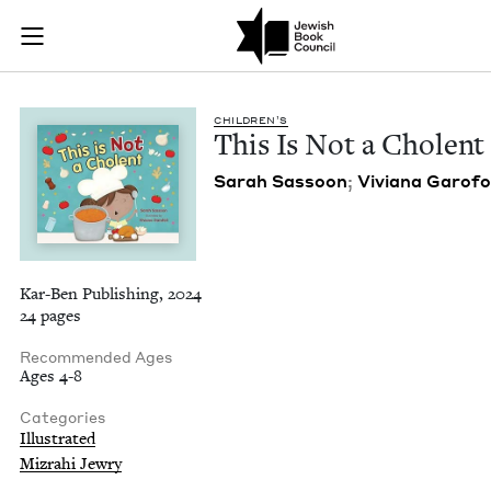
This Is Not a Chole
Join (or gift!) our growing community of Nu Readers
who rece
Skip to main content
JBC's curated book subscription series right to their door
CHIL­DREN’S
This Is Not a Cholent
Sarah Sas­soon
;
Viviana Garo­fo
Kar-Ben Publishing, 2024
24 pages
Recommended Ages
Ages 4-8
Categories
Illustrated
Mizrahi Jewry