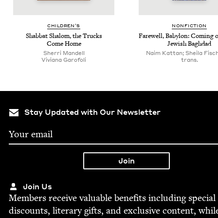
CHIL­DREN’S
NON­FIC­TION
Shab­bat Shalom, the Trucks
Farewell, Baby­lon: Com­ing 
Come Home
Jew­ish Baghdad
Sher­ri Mandell
Naim Kattan; Sheila Fisc
Viviana Garo­foli
trans.
Stay Updated with Our Newsletter
Join Us
Mem­bers receive valu­able ben­e­fits includ­ing spe­cial
dis­counts, lit­er­ary gifts, and exclu­sive con­tent, whil