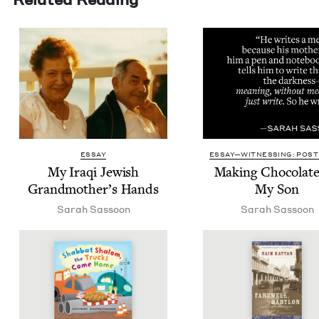
ESSAY
ESSAY—WITNESSING: POST 
My Iraqi Jew­ish
Mak­ing Choco­late
Grandmother’s Hands
My Son
Sarah Sas­soon
Sarah Sas­soon