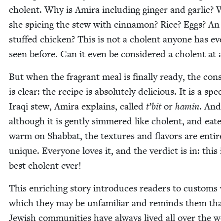
cholent. Why is Ami­ra includ­ing gin­ger and gar­lic?
she spic­ing the stew with cin­na­mon? Rice? Eggs? An
stuffed chick­en? This is not a cholent any­one has ev
seen before. Can it even be con­sid­ered a cholent at a
But when the fra­grant meal is final­ly ready, the con­
is clear: the recipe is absolute­ly deli­cious. It is a spe­
Iraqi stew, Ami­ra explains, called
t’bit
or
hamin
. And
although it is gen­tly sim­mered like cholent, and eat­
warm on Shab­bat, the tex­tures and fla­vors are entire
unique. Every­one loves it, and the ver­dict is in: this 
best cholent ever!
This enrich­ing sto­ry intro­duces read­ers to cus­toms
which they may be unfa­mil­iar and reminds them th
Jew­ish com­mu­ni­ties have always lived all over the w