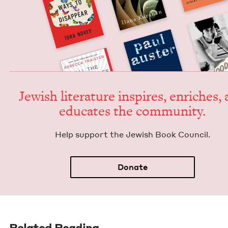
Jew­ish lit­er­a­ture inspires, enrich­es,
edu­cates the community.
Help sup­port the Jew­ish Book Council.
Donate
Related Reading