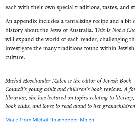
each with their own spe­cial tra­di­tions, tastes, and st
An appen­dix includes a tan­ta­liz­ing recipe and a bit 
his­to­ry about the Jews of Aus­tralia.
This Is Not a Ch
will expand the world of each read­er, chal­leng­ing t
inves­ti­gate the many tra­di­tions found with­in Jew­ish
culture.
Michal Hoschan­der Malen is the edi­tor of Jew­ish Book
Coun­cil’s young adult and children’s book reviews. A fo
librar­i­an, she has lec­tured on top­ics relat­ing to lit­er­a­cy
book clubs, and loves to read aloud to her grandchildren
More from
Michal Hoschan­der Malen