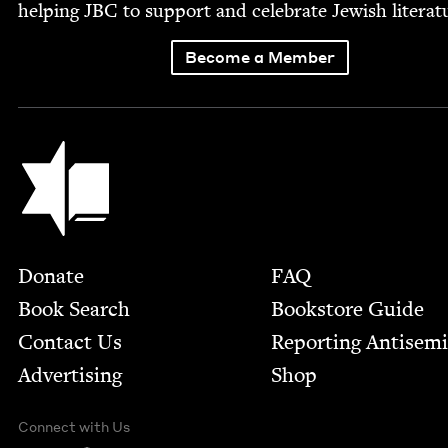
help­ing
JBC
to sup­port and cel­e­brate Jew­ish literat
Become a Member
Jewish Book Council
Footer
Donate
FAQ
Book Search
Bookstore Guide
Contact Us
Report­ing Anti­sem
Advertising
Shop
Connect with Us