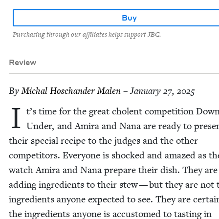
Buy
Purchasing through our affiliates helps support JBC.
Review
By
Michal Hoschan­der Malen
– January 27, 2025
I
t’s time for the great cholent com­pe­ti­tion Dow
Under, and Ami­ra and Nana are ready to prese
their spe­cial recipe to the judges and the oth­er
com­peti­tors. Every­one is shocked and amazed as th
watch Ami­ra and Nana pre­pare their dish. They are 
adding ingre­di­ents to their stew — but they are not 
ingre­di­ents any­one expect­ed to see. They are cer­tain
the ingre­di­ents any­one is accus­tomed to tast­ing in