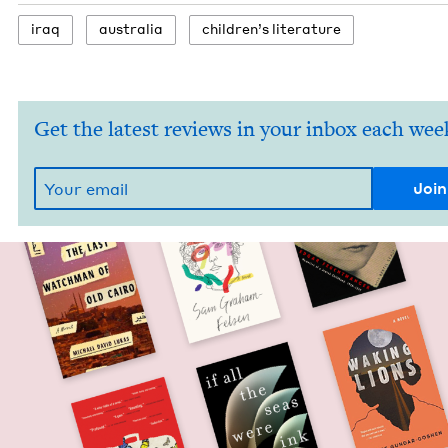
iraq
aus­tralia
chil­dren’s literature
Get the latest reviews in your inbox each wee