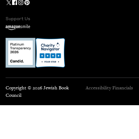
Support Us
Copyright © 2026 Jewish Book
Accessibility
Financials
Council