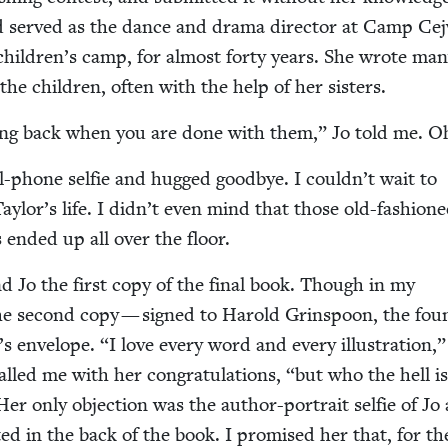
d served as the dance and dra­ma direc­tor at Camp Cej
h children’s camp, for almost forty years. She wrote ma
the chil­dren, often with the help of her sisters.
hing back when you are done with them,” Jo told me. O
-phone self­ie and hugged good­bye. I couldn’t wait to
ylor’s life. I didn’t even mind that those old-fash­ion
s end­ed up all over the floor.
nd Jo the first copy of the final book. Though in my
the sec­ond copy — signed to Harold Grin­spoon, the fou
s enve­lope.
“
I love every word and every illus­tra­tion,
led me with her con­grat­u­la­tions,
“
but who the hell i
 only objec­tion was the author-por­trait self­ie of Jo
ed in the back of the book. I promised her that, for th