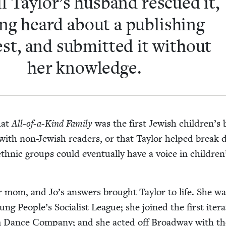
l Taylor’s hus­band res­cued it,
ing heard about a pub­lish­ing
est, and sub­mit­ted it with­out
her knowledge.
hat
All-of-a-Kind Fam­i­ly
was the first Jew­ish children’s
with non-Jew­ish read­ers, or that Tay­lor helped break
l eth­nic groups could even­tu­al­ly have a voice in children
r mom, and Jo’s answers brought Tay­lor to life. She w
g People’s Social­ist League; she joined the first iter­a­
Dance Com­pa­ny; and she act­ed off Broad­way with th