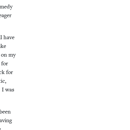
m­e­dy
eager
ll have
ike
, on my
 for
ck for
ic,
, I was
 been
av­ing
e.