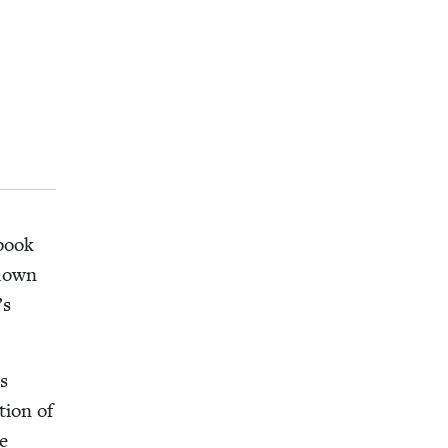
 book
 down
’s
as
tion of
e