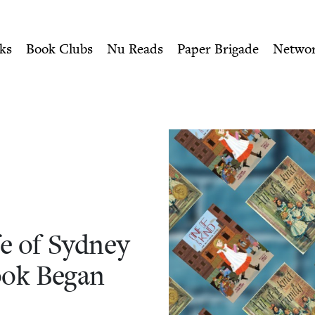
ity of Nu Readers
who receive JBC's curated book subscri
e of Sydney Taylor"—How th
n navigation
ks
Book Clubs
Nu Reads
Paper Brigade
Netwo
e of Syd­ney
Book Began