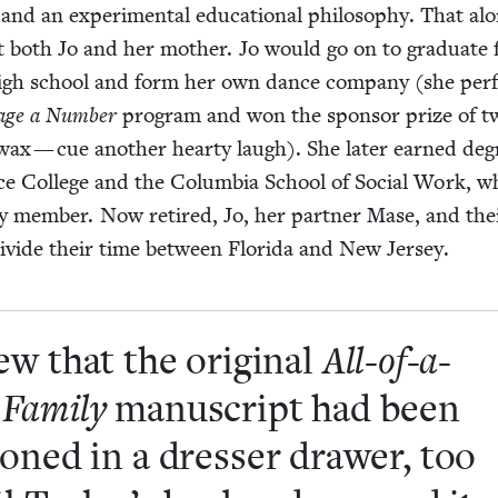
cs and an exper­i­men­tal edu­ca­tion­al phi­los­o­phy. That al
both Jo and her moth­er. Jo would go on to grad­u­ate
 high school and form her own dance com­pa­ny (she per
age a Num­ber
pro­gram and won the spon­sor prize of tw
 wax — cue anoth­er hearty laugh). She lat­er earned deg
e Col­lege and the Colum­bia School of Social Work, w
ty mem­ber. Now retired, Jo, her part­ner Mase, and the
 divide their time between Flori­da and New Jersey.
ew that the orig­i­nal
All-of-a-
Fam­i­ly
man­u­script had been
oned in a dress­er draw­er, too