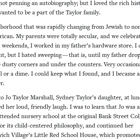
not pen­ning an auto­bi­og­ra­phy; but I loved the rich his­to
want­ed to be a part of the Tay­lor family.
­bor­hood that was rapid­ly chang­ing from Jew­ish to no
i­can. My par­ents were total­ly sec­u­lar, and we cel­e­bra
On week­ends, I worked in my father’s hard­ware store. I 
int, but I hat­ed sweep­ing — that is, until my father dr
 dusty cor­ners and under the coun­ters. Very occa­sion­a
­el or a dime. I could keep what I found, and I became 
er.
y to Jo Tay­lor Mar­shall, Syd­ney Taylor’s daugh­ter, at lu
d her loud, friend­ly laugh. I was to learn that Jo was a
tend­ed nurs­ery school at the orig­i­nal Bank Street Col­
r its child-cen­tered phi­los­o­phy, and con­tin­ued her
wich Village’s Lit­tle Red School House, which pro­mot­e