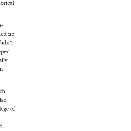
r­i­cal
n-
t­ed no
didn’t
opped
l­ly
an
nch
lso
lege of
d