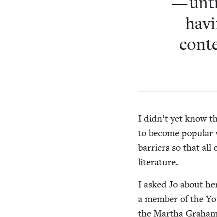
— unti
hav­
con­t
I didn’t yet know t
to become pop­u­lar 
bar­ri­ers so that al
literature.
I asked Jo about he
a mem­ber of the Youn
the Martha Gra­ham 