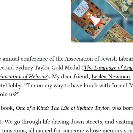
e annu­al con­fer­ence of the Asso­ci­a­tion of Jew­ish Libra
ec­ond Syd­ney Tay­lor Gold Medal (
The Lan­guage of Ang
in­ven­tion of Hebrew
).
My dear friend,
Lesléa New­man
,
tel lob­by.
“
I’m on my way to have lunch with Jo and 
oin us?”
 book,
One of a Kind: The Life of Syd­ney Tay­lor
, was bor
. We go through life dri­ving down streets, and vis­it­in
nd muse­ums, all named for some­one whose mem­o­ry so