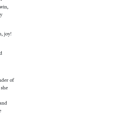
win,
ny
h, joy!
ed
nder of
” she
s
 and
e