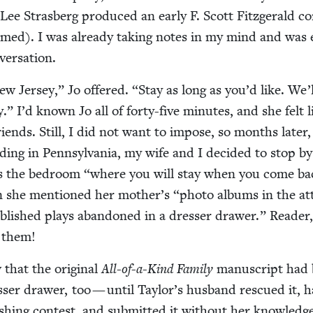
Lee Stras­berg pro­duced an ear­ly F. Scott Fitzger­ald co
rmed). I was already tak­ing notes in my mind and was 
nversation.
ew Jer­sey,” Jo offered.
“
Stay as long as you’d like. We’
” I’d known Jo all of forty-five min­utes, and she felt l
friends. Still, I did not want to impose, so months lat­er
­ding in Penn­syl­va­nia, my wife and I decid­ed to stop by
s the bed­room
“
where you will stay when you come ba
hen she men­tioned her mother’s
“
pho­to albums in the att
­lished plays aban­doned in a dress­er draw­er.” Read­er
t them!
that the orig­i­nal
All-of-a-Kind Fam­i­ly
man­u­script had
s­er draw­er, too — until Taylor’s hus­band res­cued it, h
h­ing con­test, and sub­mit­ted it with­out her knowl­edg