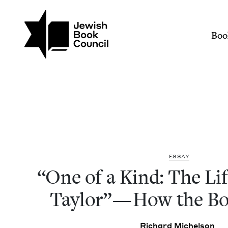
Join (or gift!) our growing commun
Skip to main content
"One of a Kind: The Lif
Mai
Boo
ESSAY
“
One of a Kind: The Lif
Tay­lor” — How the 
Richard Michel­son