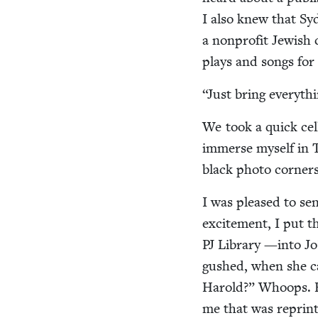
I also knew that Sy
a non­prof­it Jew­is
plays and songs for 
“
Just bring every­t
We took a quick cell
immerse myself in Ta
black pho­to cor­ner
I was pleased to se
excite­ment, I put 
PJ
Library —into Jo’
gushed, when she cal
Harold?” Whoops. Her
me that was reprint­