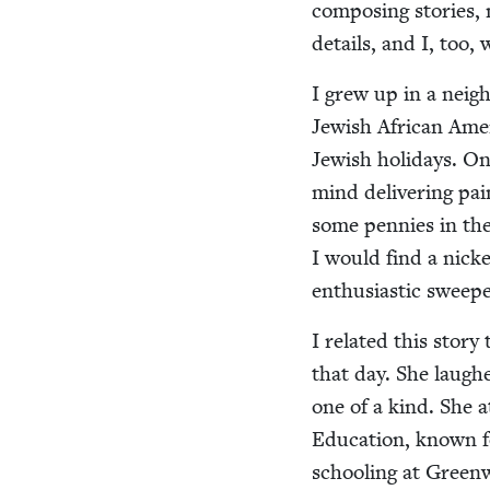
com­pos­ing sto­ries, 
details, and I, too, 
I grew up in a neigh
Jew­ish African Amer­
Jew­ish hol­i­days. 
mind deliv­er­ing pa
some pen­nies in the
I would find a nick
enthu­si­as­tic sweep
I relat­ed this sto­r
that day. She laughe
one of a kind. She at
Edu­ca­tion, known fo
school­ing at Green­