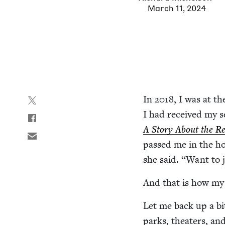
March 11, 2024
In
2018
, I was at th
I had received my s
A Sto­ry About the Re
passed me in the ho
she said.
“
Want to j
And that is how my
Let me back up a bit
parks, the­aters, a