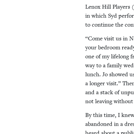
Lenox Hill Play­ers (
in which Syd per­fo
to con­tin­ue the co
“
Come vis­it us in N
your bed­room ready.
one of my life­long 
way to a fam­i­ly wed
lunch. Jo showed u
a longer vis­it.” T
and a stack of unpub
not leav­ing with­ou
By this time, I knew 
aban­doned in a dres
heard about a pub­lis