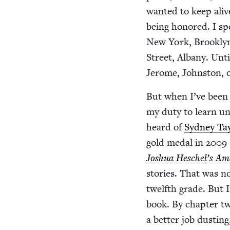
want­ed to keep ali
being hon­ored. I sp
New York, Brook­lyn
Street, Albany. Unt
Jerome, John­ston, 
But when I’ve been fo
my duty to learn un
heard of
Syd­ney Tay
gold medal in
2009
Joshua Heschel’s Am
sto­ries. That was n
twelfth grade. But I
book. By chap­ter t
a bet­ter job dust­i