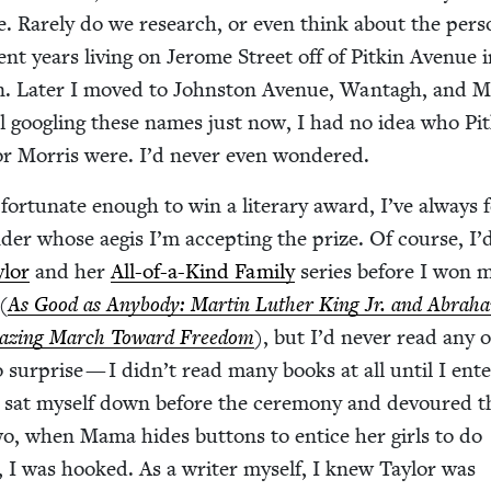
ve. Rarely do we research, or even think about the per­
ent years liv­ing on Jerome Street off of Pitkin Avenue 
. Lat­er I moved to John­ston Avenue, Wan­tagh, and Mo
il googling these names just now, I had no idea who Pit
or Mor­ris were. I’d nev­er even wondered.
r­tu­nate enough to win a lit­er­ary award, I’ve always fe
der whose aegis I’m accept­ing the prize. Of course, I’
­lor
and her
All-of-a-Kind Fam­i­ly
series before I won m
(
As Good as Any­body: Mar­tin Luther King Jr. and Abra­h
az­ing March Toward Free­dom
), but I’d nev­er read any o
o sur­prise — I didn’t read many books at all until I ent
 sat myself down before the cer­e­mo­ny and devoured th
wo, when Mama hides but­tons to entice her girls to do
ng, I was hooked. As a writer myself, I knew Tay­lor was