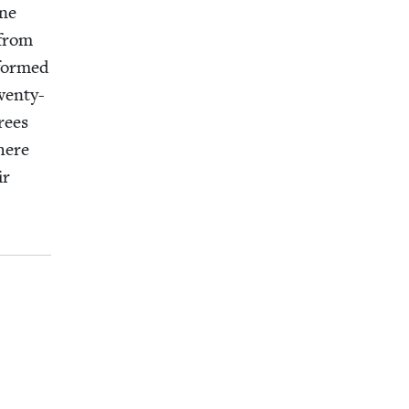
one
 from
­formed
en­ty-
rees
here
ir