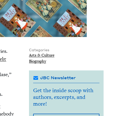
Categories
ries.
Arts
&
Culture
els:
Biog­ra­phy
Mase,”
JBC Newsletter
Get the inside scoop with
n.
authors, excerpts, and
more!
g
me­body