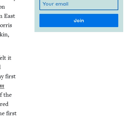
son
in East
r­ris
kin,
lt it
d
y first
am
f the
ered
e first