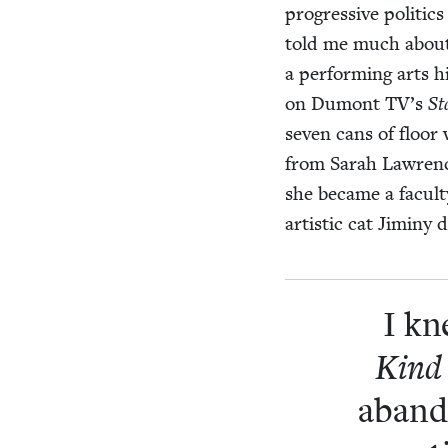
pro­gres­sive pol­i­ti
told me much about 
a per­form­ing arts
on Dumont
TV
’s
St
sev­en cans of floor
from Sarah Lawrenc
she became a fac­ul­
artis­tic cat Jiminy
I kn
Kind 
aban­d