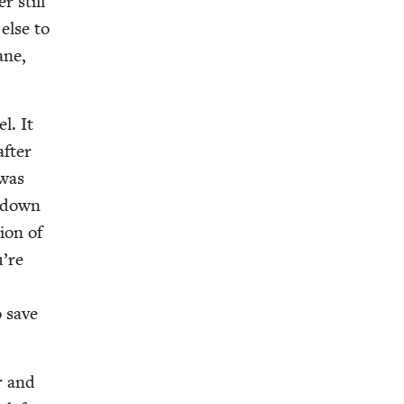
r still
 else to
ane,
el. It
after
 was
d down
tion of
u’re
o save
r and