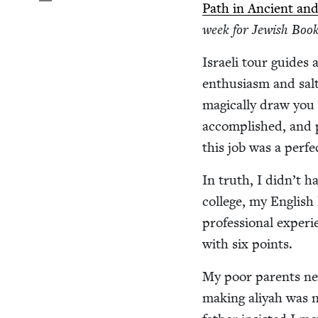
Path in Ancient and
week for Jew­ish Book
Israeli tour guides 
enthu­si­asm and salt
mag­i­cal­ly draw you
accom­plished, and p
this job was a per­fe
In truth, I didn’t h
col­lege, my Eng­lish l
pro­fes­sion­al expe­r
with six points.
My poor par­ents nev
mak­ing aliyah was n