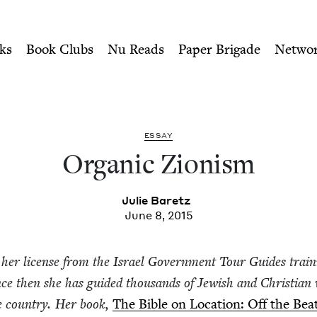
ity of Nu Readers
who receive JBC's curated book subscri
h Book Council
n navigation
ks
Book Clubs
Nu Reads
Paper Brigade
Netwo
ESSAY
Organ­ic Zionism
Julie Baretz
June 8, 2015
her license from the Israel Gov­ern­ment Tour Guides train
nce then she has guid­ed thou­sands of Jew­ish and Chris­t­ian vi
he coun­try. Her book,
The Bible on Loca­tion: Off the Beat