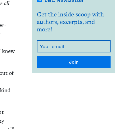
JBC Newsletter
e all
Get the inside scoop with
authors, excerpts, and
er-
more!
y
 I knew
out of
e kind
ut
my