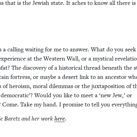
 that is the Jew­ish state. It aches to know all there is
s a call­ing wait­ing for me to answer. What do you seek
 expe­ri­ence at the West­ern Wall, or a mys­ti­cal rev­e­la­ti
at? The dis­cov­ery of a his­tor­i­cal thread beneath the 
ain fortress, or maybe a desert link to an ances­tor wh
 of hero­ism, moral dilem­mas or the jux­ta­po­si­tion of t
‘
demo­c­ra­t­ic’? Would you like to meet a
‘
new Jew,’ or
? Come. Take my hand. I promise to tell you everythin
ie Baretz and her work
here
.