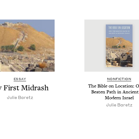
ESSAY
NON­FIC­TION
 First Midrash
The Bible on Loca­tion: O
Beat­en Path in Ancient
Julie Baretz
Mod­ern Israel
Julie Baretz