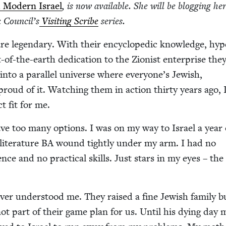
 Mod­ern Israel
, is now avail­able. She will be blog­ging her
 Coun­cil’s
Vis­it­ing Scribe
series.
are leg­endary. With their ency­clo­pe­dic knowl­edge, hyp
-of-the-earth ded­i­ca­tion to the Zion­ist enter­prise the
 into a par­al­lel uni­verse where everyone’s Jew­ish,
roud of it. Watch­ing them in action thir­ty years ago,
ct fit for me.
ave too many options. I was on my way to Israel a year 
it­er­a­ture
BA
wound tight­ly under my arm. I had no
i­ence and no prac­ti­cal skills. Just stars in my eyes – th
­er under­stood me. They raised a fine Jew­ish fam­i­ly b
ot part of their game plan for us. Until his dying day 