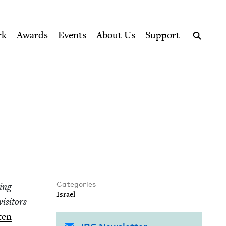
ption series right to their door
rk
Awards
Events
About Us
Support
Search
Categories
­ing
Israel
s­i­tors
­en