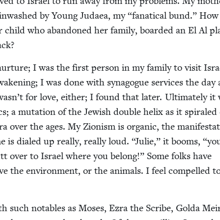
oved to Israel to run away from my prob­lems. My moth­e
rain­washed by Young Judaea, my
“
fanat­i­cal bund.” How
ar child who aban­doned her fam­i­ly, board­ed an El Al pl
back?
nur­ture; I was the first per­son in my fam­i­ly to vis­it Isra
wak­en­ing; I was done with syn­a­gogue ser­vices the day 
asn’t for love, either; I found that lat­er. Ulti­mate­ly it
s; a muta­tion of the Jew­ish dou­ble helix as it spi­rale
a over the ages. My Zion­ism is organ­ic, the man­i­fes­ta­
is dialed up real­ly, real­ly loud.
“
Julie,” it booms,
“
yo
utt over to Israel where you belong!” Some folks have
ve the envi­ron­ment, or the ani­mals. I feel com­pelled t
th such nota­bles as Moses, Ezra the Scribe, Gol­da Mei