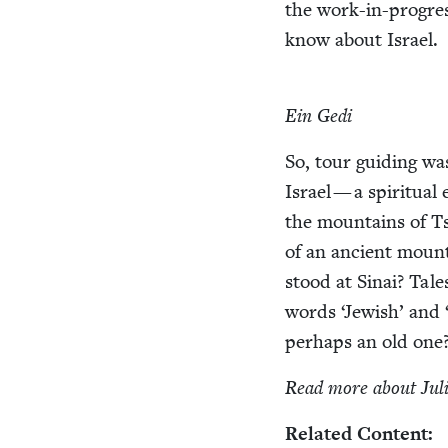
the work-in-progress
know about Israel.
Ein Gedi
So, tour guid­ing wa
Israel — a spir­i­tu­al
the moun­tains of Tsf
of an ancient moun­t
stood at Sinai? Tales
words
‘
Jew­ish’ and
per­haps an old one
Read more about Jul
Relat­ed Content: