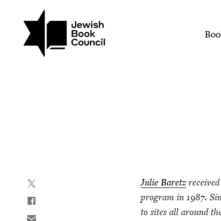
Join (or gift!) our growing commun
Skip to main content
Organic Zionism | Jewis
Mai
Boo
Julie Baretz
received 
pro­gram in
1987
. Si
to sites all around t