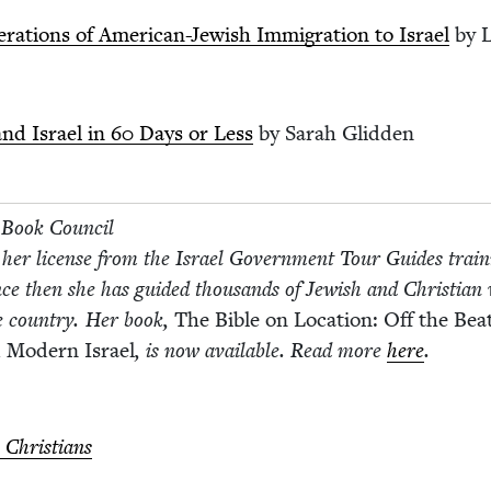
r­a­tions of Amer­i­can-Jew­ish Immi­gra­tion to Israel
by L
nd Israel in
60
Days or Less
by Sarah Glidden
h Book Coun­cil
 her license from the Israel Gov­ern­ment Tour Guides train
nce then she has guid­ed thou­sands of Jew­ish and Chris­t­ian vi
e coun­try. Her book,
The Bible on Loca­tion: Off the Beat
 Mod­ern Israel
, is now avail­able. Read more
here
.
 Christians