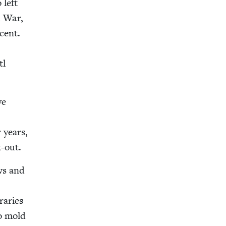
 left
d War,
cent.
tl
ve
r years,
k-out.
ews and
raries
to mold