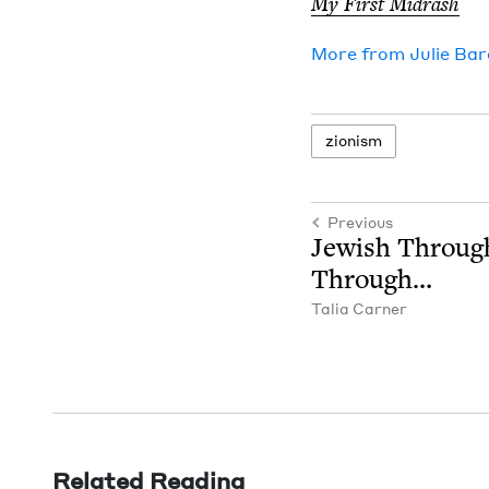
My First Midrash
More from
Julie Ba
zion­ism
Previous
Jew­ish Throug
Through…
Talia Carn­er
Related Reading