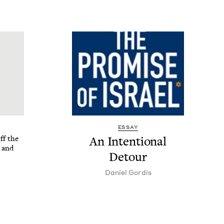
ESSAY
ff the
An Inten­tion­al
 and
Detour
Daniel Gordis