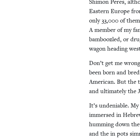
Shi­mon Peres, alth
East­ern Europe from
only
33
,
000
of them 
A mem­ber of my fam
bam­boo­zled, or dr
wag­on head­ing wes
Don’t get me wrong – 
been born and bred t
Amer­i­can. But the t
and ulti­mate­ly the
It’s unde­ni­able. M
immersed in Hebrew cu
hum­ming down the p
and the in pots sim­