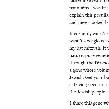
father insist­ed I m
main­tains I was b
explain this pecu­li
and nev­er looked 
It cer­tain­ly wasn’t 
wasn’t a reli­gious a
my bat mitz­vah. It w
nature, pure genet­ic
through the Dias­po­r
a gene whose vol­ume 
Jew­ish. Get your b
a dri­ving need to sa
the Jew­ish people.
I share this gene wi