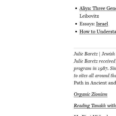
Aliya: Three Gen­e
Leibovitz
Essays:
Israel
How to Under­sta
Julie Baretz | Jew­is
Julie Baretz received
pro­gram in
1987
. Si
to sites all around th
Path in Ancient and
Organ­ic Zionism
Read­ing Tanakh with