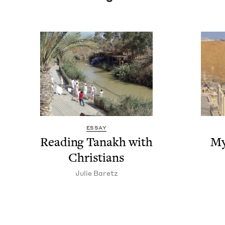
ESSAY
Read­ing Tanakh with
My
Christians
Julie Baretz