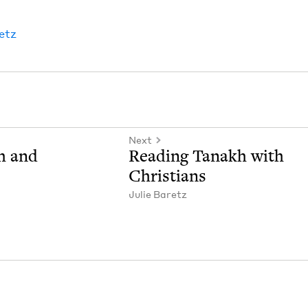
retz
Next
h and
Read­ing Tanakh with
Christians
Julie Baretz