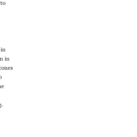
 to
 in
on in
stones
o
he
g.