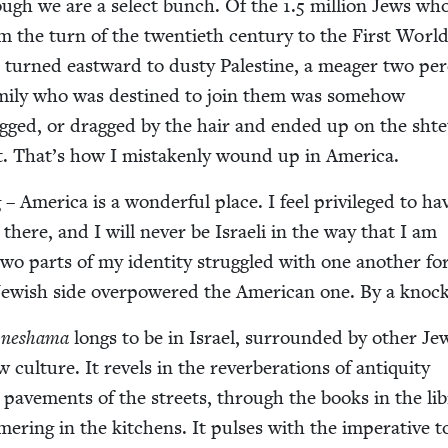
ough we are a select bunch. Of the
1
.
5
mil­lion Jews who
 the turn of the twen­ti­eth cen­tu­ry to the First Worl
turned east­ward to dusty Pales­tine, a mea­ger two per­
­i­ly who was des­tined to join them was some­how
ugged, or dragged by the hair and end­ed up on the shte
t. That’s how I mis­tak­en­ly wound up in America.
Amer­i­ca is a won­der­ful place. I feel priv­i­leged to ha
here, and I will nev­er be Israeli in the way that I am
wo parts of my iden­ti­ty strug­gled with one anoth­er fo
 Jew­ish side over­pow­ered the Amer­i­can one. By a knoc
y
neshama
longs to be in Israel, sur­round­ed by oth­er J
l­ture. It rev­els in the rever­ber­a­tions of antiq­ui­ty
ave­ments of the streets, through the books in the lib
mer­ing in the kitchens. It puls­es with the imper­a­tive 