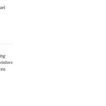
iel
­ing
s­i­tors
­en