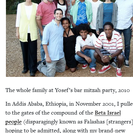
The whole fam­i­ly at Yose­f’s bar mitzah par­ty,
2010
In Addis Aba­ba, Ethiopia, in Novem­ber
2001
, I pull
to the gates of the com­pound of the
Beta Israel
peo­ple
(dis­parag­ing­ly known as Falashas [strangers]
hop­ing to be admit­ted, along with my brand-new