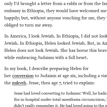
only I’d brought a let­ter from a rab­bi or from the Isr
embassy in Ethiopia, they would have wel­comed me
hap­pi­ly; but, with­out any­one vouch­ing for me, they
oblig­ed to turn me away.
In Amer­i­ca, I look Jew­ish. In Ethiopia, I did not loo
Jew­ish. In Ethiopia, Helen looked Jew­ish. But, in Ame
Helen does not look Jew­ish. She has borne this brave
while embrac­ing Judaism with a full heart.
In my book, I describe prepar­ing Helen for
her
con­ver­sion
to Judaism at age six, includ­ing a vis­
the
mikveh
. Jesse, then age
7
, tried to explain:
Jesse had loved con­vert­ing to Judaism! Well, he hadn
the in-hos­pi­tal under-total-anes­the­sia cir­cum­ci­sion,
didn’t real­ly remem­ber it. He had loved going to the