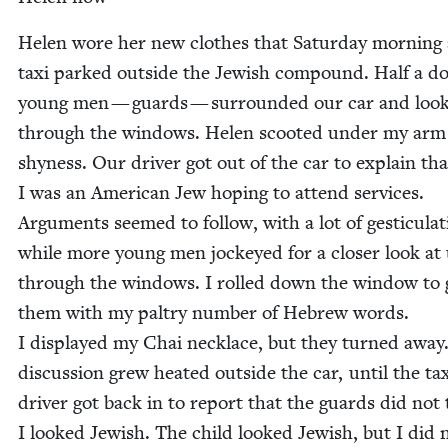
Helen wore her new clothes that Sat­ur­day morn­ing
taxi parked out­side the Jew­ish com­pound. Half a d
young men — guards — sur­round­ed our car and loo
through the win­dows. Helen scoot­ed under my arm
shy­ness. Our dri­ver got out of the car to explain tha
I was an Amer­i­can Jew hop­ing to attend ser­vices.
Argu­ments seemed to fol­low, with a lot of ges­tic­u­lat­
while more young men jock­eyed for a clos­er look at
through the win­dows. I rolled down the win­dow to 
them with my pal­try num­ber of Hebrew words.
I dis­played my Chai neck­lace, but they turned away
dis­cus­sion grew heat­ed out­side the car, until the ta
dri­ver got back in to report that the guards did not
I looked Jew­ish. The child looked Jew­ish, but I did n