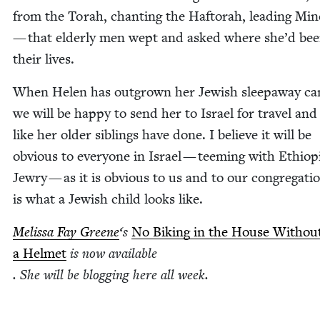
from the Torah, chant­i­ng the Haftorah, lead­ing Min
— that elder­ly men wept and asked where she’d bee
their lives.
When Helen has out­grown her Jew­ish sleep­away c
we will be hap­py to send her to Israel for trav­el and
like her old­er sib­lings have done. I believe it will be
obvi­ous to every­one in Israel — teem­ing with Ethiopi
Jew­ry — as it is obvi­ous to us and to our con­gre­ga­ti
is what a Jew­ish child looks like.
Melis­sa Fay Greene
‘
s
No Bik­ing in the House With­ou
a Hel­met
is now avail­able
. She will be blog­ging here all week.