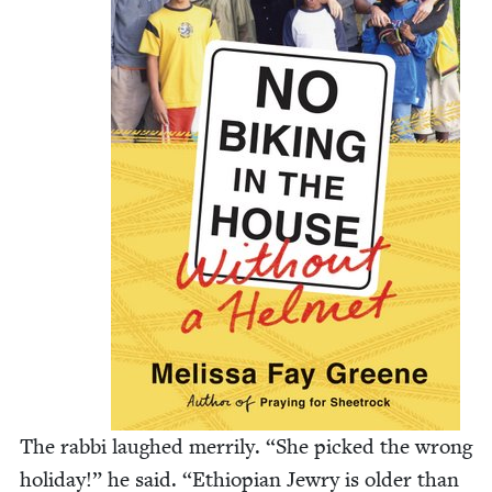
The rab­bi laughed mer­ri­ly.
“
She picked the wrong
hol­i­day!” he said.
“
Ethiopi­an Jew­ry is old­er than