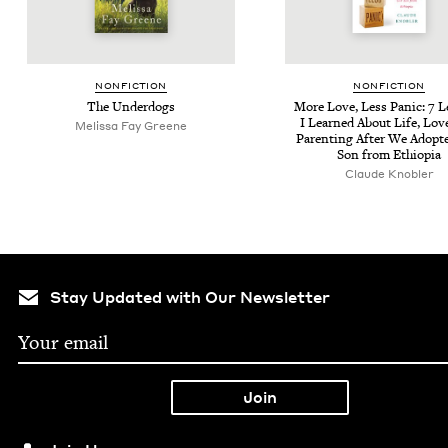
NON­FIC­TION
NON­FIC­TION
The Under­dogs
More Love, Less Pan­ic:
7
L
I Learned About Life, Lov
Melis­sa Fay Greene
Par­ent­ing After We Adopt
Son from Ethiopia
Claude Knobler
Stay Updated with Our Newsletter