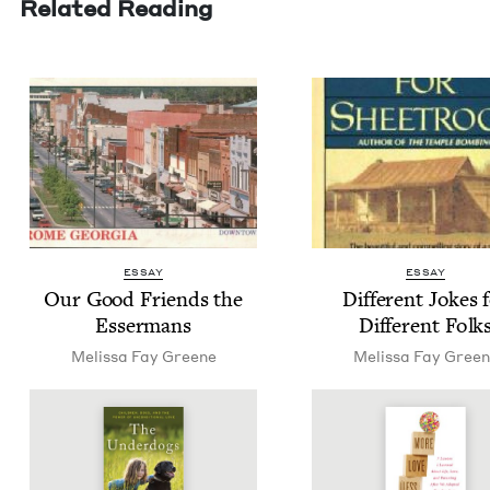
Related Reading
ESSAY
ESSAY
Our Good Friends the
Dif­fer­ent Jokes 
Essermans
Dif­fer­ent Folk
Melis­sa Fay Greene
Melis­sa Fay Gree