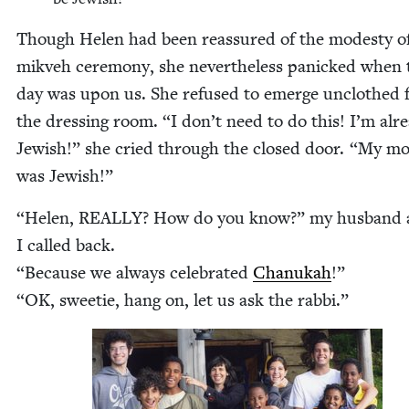
Though Helen had been reas­sured of the mod­esty o
mikveh cer­e­mo­ny, she nev­er­the­less pan­icked when 
day was upon us. She refused to emerge unclothed 
the dress­ing room.
“
I don’t need to do this! I’m alr
Jew­ish!” she cried through the closed door.
“
My mot
was Jewish!”
“
Helen,
REAL­LY
? How do you know?” my hus­band
I called back.
“
Because we always cel­e­brat­ed
Chanukah
!”
“
OK
, sweet­ie, hang on, let us ask the rabbi.”