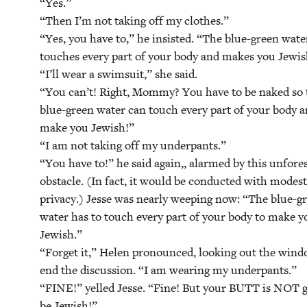
“
Yes.”
“
Then I’m not tak­ing off my clothes.”
“
Yes, you have to,” he insist­ed.
“
The blue-green wate
touch­es every part of your body and makes you Jew­is
“
I’ll wear a swim­suit,” she said.
“
You can’t! Right, Mom­my? You have to be naked so 
blue-green water can touch every part of your body 
make you Jew­ish!”
“
I am not tak­ing off my under­pants.”
“
You have to!” he said again„ alarmed by this unfore­
obsta­cle. (In fact, it would be con­duct­ed with mod­es
pri­va­cy.) Jesse was near­ly weep­ing now:
“
The blue-g
water has to touch every part of your body to make y
Jew­ish.”
“
For­get it,” Helen pro­nounced, look­ing out the win­
end the dis­cus­sion.
“
I am wear­ing my under­pants.”
“
FINE
!” yelled Jesse.
“
Fine! But your
BUTT
is
NOT
g
be Jewish!”