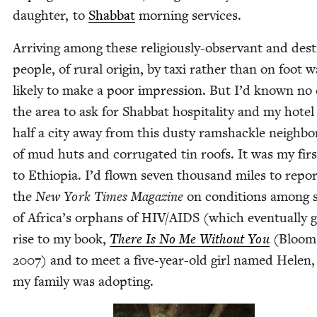
daugh­ter, to
Shab­bat
morn­ing services.
Arriv­ing among these reli­gious­ly-obser­vant and des­t
peo­ple, of rur­al ori­gin, by taxi rather than on foot w
like­ly to make a poor impres­sion. But I’d known no
the area to ask for Shab­bat hos­pi­tal­i­ty and my hote
half a city away from this dusty ram­shackle neigh­bo
of mud huts and cor­ru­gat­ed tin roofs. It was my firs
to Ethiopia. I’d flown sev­en thou­sand miles to repor
the
New York Times Mag­a­zine
on con­di­tions among
of Africa’s orphans of
HIV
/
AIDS
(which even­tu­al­ly 
rise to my book,
There Is No Me With­out You
(Blooms
2007
) and to meet a five-year-old girl named Hele
my fam­i­ly was adopting.