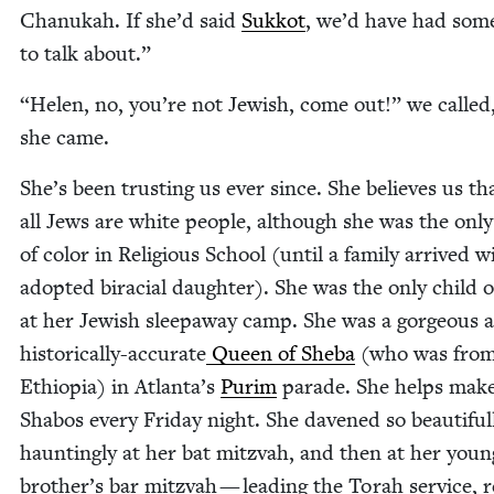
Chanukah. If she’d said
Sukkot
, we’d have had some
to talk about.”
“
Helen, no, you’re not Jew­ish, come out!” we called
she came.
She’s been trust­ing us ever since. She believes us th
all Jews are white peo­ple, although she was the only
of col­or in Reli­gious School (until a fam­i­ly arrived 
adopt­ed bira­cial daugh­ter). She was the only child of
at her Jew­ish sleep­away camp. She was a gor­geous 
his­tor­i­cal­ly-accu­rate
Queen of She­ba
(who was fro
Ethiopia) in Atlanta’s
Purim
parade. She helps mak
Sha­bos every Fri­day night. She dav­ened so beau­ti­ful
haunt­ing­ly at her bat mitz­vah, and then at her you
brother’s bar mitz­vah — lead­ing the Torah ser­vice, r