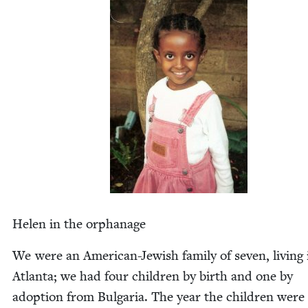
Helen in the orphanage
We were an Amer­i­can-Jew­ish fam­i­ly of sev­en, liv­ing 
Atlanta; we had four chil­dren by birth and one by
adop­tion from Bul­gar­ia. The year the chil­dren were