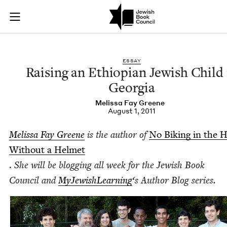
Raising an Ethiopia
Join (or gift!) our growing community of Nu Readers
who rece
Skip to main content
JBC's curated book subscription series right to their door
ESSAY
Rais­ing an Ethiopi­an Jew­ish Child 
Georgia
Melis­sa Fay Greene
August 1, 2011
Melis­sa Fay Greene
is the author of
No Bik­ing in the 
With­out a Hel­met
.
She will be blog­ging all week for the Jew­ish Book
Coun­cil and
MyJew­ish­Learn­ing
‘
s Author Blog series.