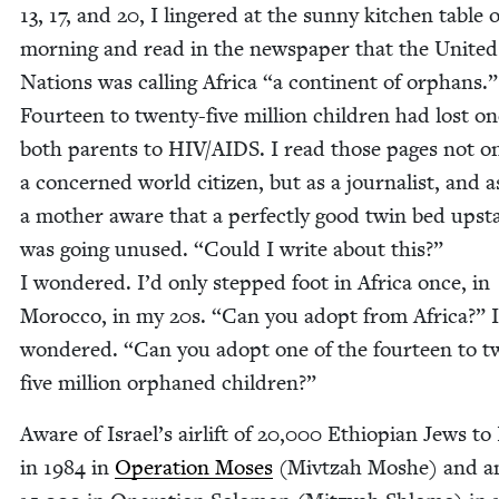
13
,
17
, and
20
, I lin­gered at the sun­ny kitchen table 
morn­ing and read in the news­pa­per that the Unit­ed
Nations was call­ing Africa
“
a con­ti­nent of orphans.”
Four­teen to twen­ty-five mil­lion chil­dren had lost o
both par­ents to
HIV
/
AIDS
. I read those pages not o
a con­cerned world cit­i­zen, but as a jour­nal­ist, and a
a moth­er aware that a per­fect­ly good twin bed upst
was going unused.
“
Could I write about this?”
I won­dered. I’d only stepped foot in Africa once, in
Moroc­co, in my
20
s.
“
Can you adopt from Africa?” I
won­dered.
“
Can you adopt one of the four­teen to tw
five mil­lion orphaned children?”
Aware of Israel’s air­lift of
20
,
000
Ethiopi­an Jews to 
in
1984
in
Oper­a­tion Moses
(Mivtzah Moshe) and an