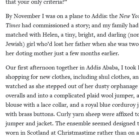
that your only criteria?”
By Novem­ber I was on a plane to Addis: the
New Yo
Times
had com­mis­sioned a sto­ry; and my fam­i­ly ha
matched with Helen, a tiny, bright, and dar­ling (no
Jew­ish) girl who’d lost her father when she was two
her dot­ing moth­er just a few months earlier.
Our first after­noon togeth­er in Addis Aba­ba, I took
shop­ping for new clothes, includ­ing shul clothes, a
watched as she stepped out of her dusty orphan­age
over­alls and into a com­pli­cat­ed plaid wool jumper, 
blouse with a lace col­lar, and a roy­al blue cor­duroy j
with brass but­tons. Curly yarn sheep were affixed t
jumper and jack­et. The ensem­ble seemed designed 
worn in Scot­land at Christ­mas­time rather than on 