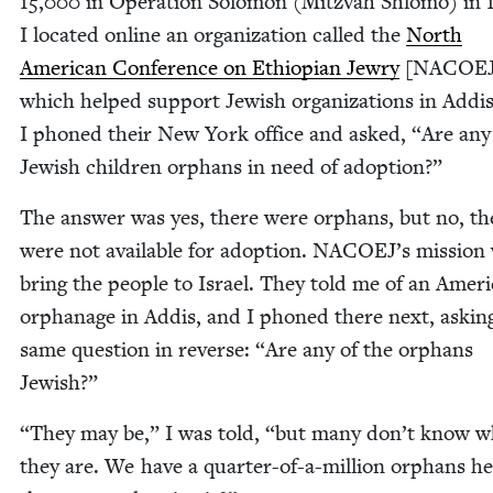
15
,
000
in Oper­a­tion Solomon (Mitz­vah Shlo­mo) in
I locat­ed online an orga­ni­za­tion called the
North
Amer­i­can Con­fer­ence on Ethiopi­an Jew­ry
[
NACOE
which helped sup­port Jew­ish orga­ni­za­tions in Addis
I phoned their New York office and asked,
“
Are any
Jew­ish chil­dren orphans in need of adoption?”
The answer was yes, there were orphans, but no, th
were not avail­able for adop­tion.
NACOEJ
’s mis­sion
bring the peo­ple to Israel. They told me of an Amer­i
orphan­age in Addis, and I phoned there next, ask­in
same ques­tion in reverse:
“
Are any of the orphans
Jewish?”
“
They may be,” I was told,
“
but many don’t know w
they are. We have a quar­ter-of-a-mil­lion orphans he