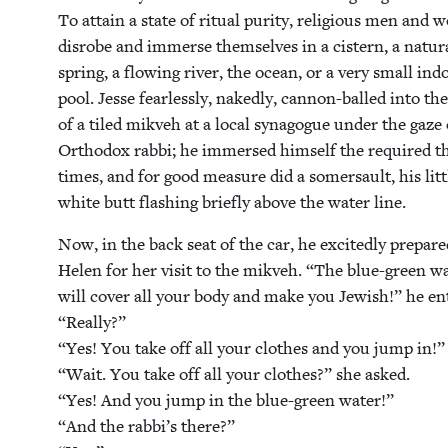
To attain a state of rit­u­al puri­ty, reli­gious men and
dis­robe and immerse them­selves in a cis­tern, a nat­ur­
spring, a flow­ing riv­er, the ocean, or a very small ind
pool. Jesse fear­less­ly, naked­ly, can­non-balled into th
of a tiled mikveh at a local syn­a­gogue under the gaze
Ortho­dox rab­bi; he immersed him­self the required t
times, and for good mea­sure did a som­er­sault, his lit­t
white butt flash­ing briefly above the water line.
Now, in the back seat of the car, he excit­ed­ly pre­par
Helen for her vis­it to the mikveh.
“
The blue-green w
will cov­er all your body and make you Jew­ish!” he e
“
Real­ly?”
“
Yes! You take off all your clothes and you jump in!”
“
Wait. You take off all your clothes?” she asked.
“
Yes! And you jump in the blue-green water!”
“
And the rabbi’s there?”