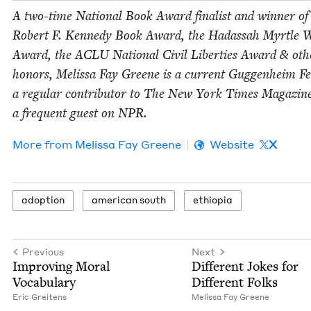
A two-time Nation­al Book Award final­ist and win­ner of
Robert F. Kennedy Book Award, the Hadas­sah Myr­tle 
Award, the
ACLU
Nation­al Civ­il Lib­er­ties Award
&
oth­
hon­ors, Melis­sa Fay Greene is a cur­rent Guggen­heim Fel
a reg­u­lar con­trib­u­tor to The New York Times Mag­a­zin
a fre­quent guest on
NPR
.
More from
Melis­sa Fay Greene
Website
X
adop­tion
amer­i­can south
ethiopia
Previous
Next
Improv­ing Moral
Dif­fer­ent Jokes for
Vocabulary
Dif­fer­ent Folks
Eric Gre­it­ens
Melis­sa Fay Greene