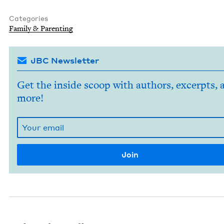
Categories
Fam­i­ly
&
Parenting
JBC Newsletter
Get the inside scoop with authors, excerpts, 
more!