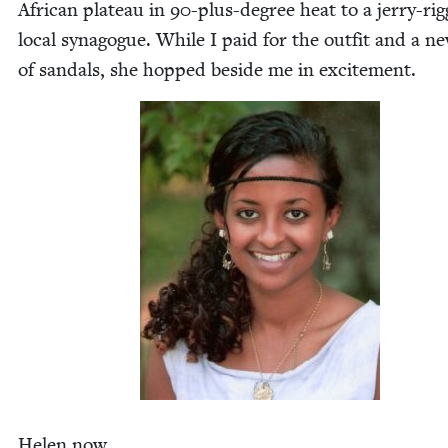
African plateau in
90
-plus-degree heat to a jer­ry-ri
local syn­a­gogue. While I paid for the out­fit and a n
of san­dals, she hopped beside me in excitement.
Helen now