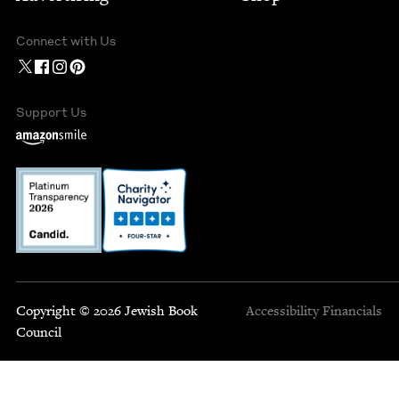
Connect with Us
Support Us
Copyright © 2026 Jewish Book
Accessibility
Financials
Council