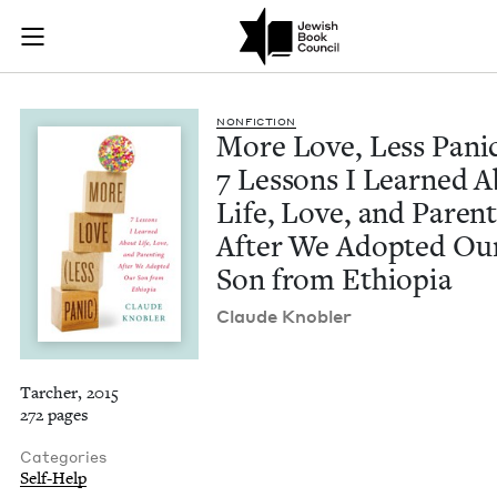
More Love, Less Pan
Join (or gift!) our growing community of Nu Readers
who rece
Skip to main content
JBC's curated book subscription series right to their door
NON­FIC­TION
More Love, Less Pan­ic
7
Lessons I Learned A
Life, Love, and Par­ent
After We Adopt­ed Ou
Son from Ethiopia
Claude Kno­bler
Tarcher, 2015
272 pages
Categories
Self-Help