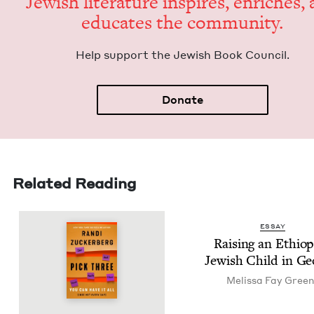
Jew­ish lit­er­a­ture inspires, enrich­es,
edu­cates the community.
Help sup­port the Jew­ish Book Council.
Donate
Related Reading
ESSAY
Rais­ing an Ethiop
Jew­ish Child in Ge
Melis­sa Fay Gree