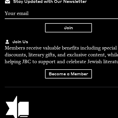
Stay Updated with Our Newsletter
Join Us
Mem­bers receive valu­able ben­e­fits includ­ing spe­cial
dis­counts, lit­er­ary gifts, and exclu­sive con­tent, whil
help­ing
JBC
to sup­port and cel­e­brate Jew­ish literat
Become a Member
Jewish Book Council