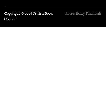
Copyright © 2026 Jewish Book
Accessibility
Financials
Council