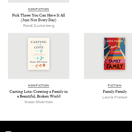
NON­FIC­TION
Pick Three: You Can Have It All
(Just Not Every Day)
Ran­di Zuckerberg
NON­FIC­TION
FIC­TION
Cast­ing Lots: Cre­at­ing a Fam­i­ly in
Fam­i­ly Family
a Beau­ti­ful, Bro­ken World
Lau­rie Frankel
Susan Sil­ver­man