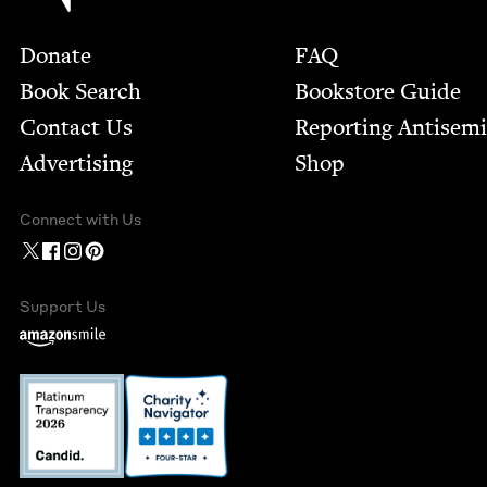
Footer
Donate
FAQ
Book Search
Bookstore Guide
Contact Us
Report­ing Anti­sem
Advertising
Shop
Connect with Us
Support Us