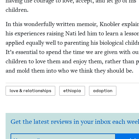
hav­ing the courage to love, accept, and let go of his
children.
In this won­der­ful­ly writ­ten mem­oir, Kno­bler expla
his expe­ri­ences rais­ing Nati led him to learn a les­so
applied equal­ly well to par­ent­ing his bio­log­i­cal chil­
It’s essen­tial to spend the time we are giv­en with ou
chil­dren to love them and enjoy them, rather than 
and mold them into who we think they should be.
love
&
relationships
ethiopia
adop­tion
Get the latest reviews in your inbox each wee