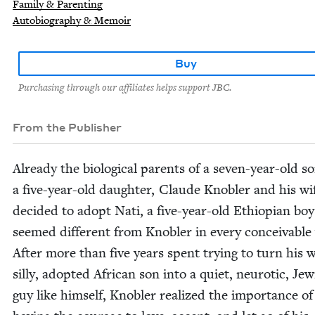
Family & Parenting
Autobiography & Memoir
Buy
Purchasing through our affiliates helps support JBC.
From the Publisher
Already the bio­log­i­cal par­ents of a sev­en-year-old 
a five-year-old daugh­ter, Claude Kno­bler and his wi
decid­ed to adopt Nati, a five-year-old Ethiopi­an bo
seemed dif­fer­ent from Kno­bler in every con­ceiv­able
After more than five years spent try­ing to turn his w
sil­ly, adopt­ed African son into a qui­et, neu­rot­ic, Jew
guy like him­self, Kno­bler real­ized the impor­tance of