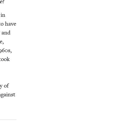
e
?
 in
 to have
y and
e,
960
s,
 took
y of
 against