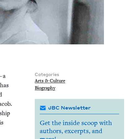
Categories
— a
Arts
&
Culture
 has
Biog­ra­phy
id
acob.
JBC Newsletter
­ship
is
Get the inside scoop with
authors, excerpts, and