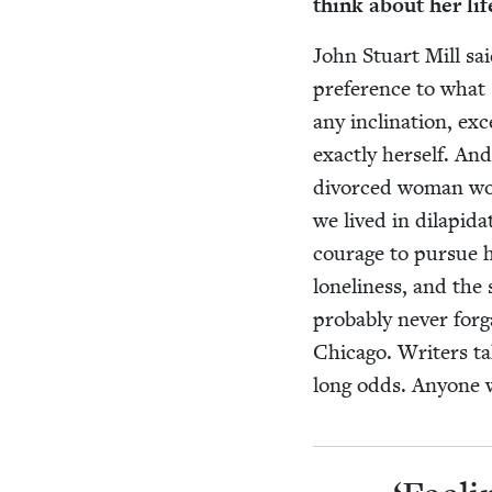
think about her li
John Stu­art Mill sa
pref­er­ence to what
any incli­na­tion, ex
exact­ly her­self. An
divorced woman work
we lived in dilap­i­d
courage to pur­sue he
lone­li­ness, and the
prob­a­bly nev­er for
Chica­go. Writ­ers ta
long odds. Any­one 