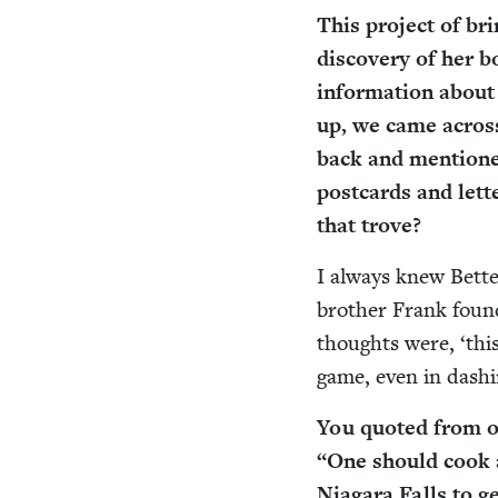
This project of br
dis­cov­ery of her 
infor­ma­tion about
up, we came across
back and men­tioned
post­cards and let
that trove?
I always knew Bette
broth­er Frank found
thoughts were,
‘
thi
game, even in dash­i
You quot­ed from on
“
One should cook an
Nia­gara Falls to ge