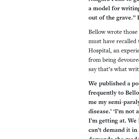
a mod­el for writ­i
out of the grave.”
Bel­low wrote those
must have recalled t
Hos­pi­tal, an expe­r
from being devoured
say that’s what writ­
We pub­lished a port
fre­quent­ly to Bel
me my semi-paral­y­
dis­ease.’
‘
I’m not a 
I’m get­ting at. W
can’t demand it in 