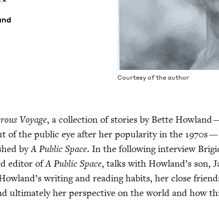
and
Cour­tesy of the author
r­ous Voy­age
, a col­lec­tion of sto­ries by Bette How­land 
 of the pub­lic eye after her pop­u­lar­i­ty in the
1970
s —
ished by
A Pub­lic Space
. In the fol­low­ing inter­view Brig
d edi­tor of
A Pub­lic Space
, talks with Howland’s son, J
Howland’s writ­ing and read­ing habits, her close friend
nd ulti­mate­ly her per­spec­tive on the world and how th