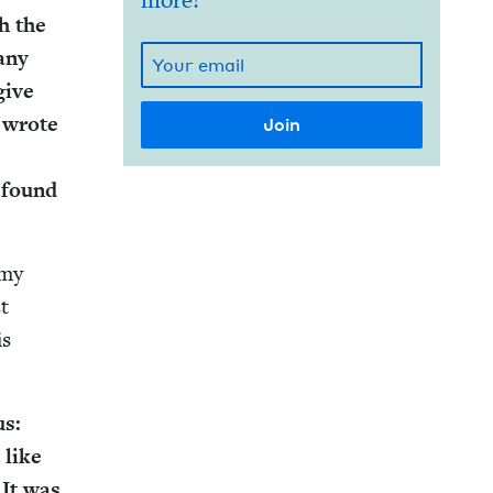
more!
h the
 any
give
 wrote
 found
 my
st
is
us:
 like
” It was