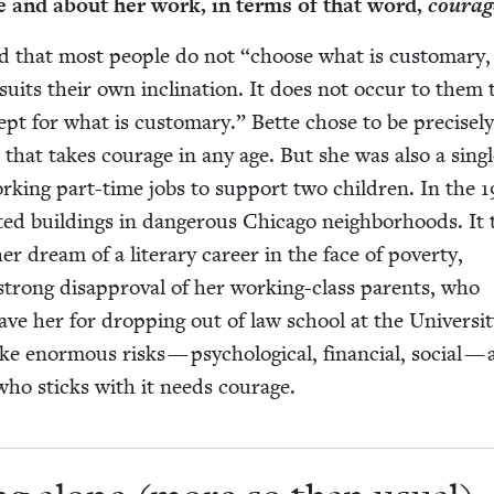
fe and about her work, in terms of that word,
courag
id that most peo­ple do not
“
choose what is cus­tom­ary,
 suits their own incli­na­tion. It does not occur to them
cept for what is cus­tom­ary.” Bette chose to be pre­cise­l
d that takes courage in any age. But she was also a sin­gl
­ing part-time jobs to sup­port two chil­dren. In the
1
at­ed build­ings in dan­ger­ous Chica­go neigh­bor­hoods. It
r dream of a lit­er­ary career in the face of pover­ty,
 strong dis­ap­proval of her work­ing-class par­ents, who
­gave her for drop­ping out of law school at the Uni­ver­si­t
ke enor­mous risks — psy­cho­log­i­cal, finan­cial, social —
who sticks with it needs courage.