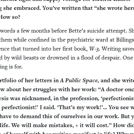
ng she embraced. You’ve writ­ten that
“
she wrote her­
 How so?
 words a few months before Bette’s sui­cide attempt. S
hem while con­fined in the psy­chi­atric ward at Billing
i­ence that turned into her first book,
W‑
3
. Writ­ing sav
 by wild beasts or drowned in a flood of despair. One
ing is for.
­fo­lio of her let­ters in
A Pub­lic Space
, and she writ
­low about her strug­gles with her work:
“
A doc­tor onc
sis was nick­named, in the pro­fes­sion,
‘
perfectionis
per­fec­tion­ist!’ I said.
‘
That’s my work!’… You see 
e have to demand this of our­selves in our work. But 
life. We will make mis­takes, + it will cost.” How di