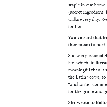
sta­ple in our home 
(secret ingre­di­ent
walks every day. Eve
for her.
You’ve said that 
they mean to her?
She was pas­sion­ate
life, which, in lit­e
mean­ing­ful than it
the Latin
vocare
, to
“
anchorite” com­ment
for the grime and gr
She wrote to Bel­l