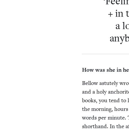
‘
Feel­
+ in 
a l
any­
How was she in her
Bel­low astute­ly wr
and a holy anchorit
books, you tend to lo
the morn­ing, hours 
words per minute. Th
short­hand. In the 