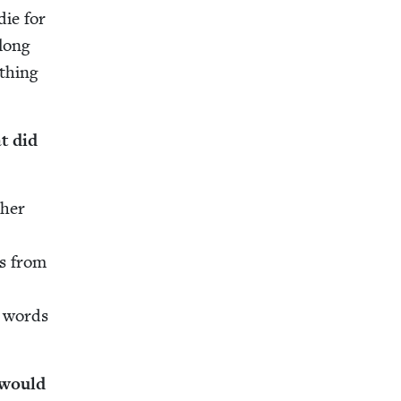
die for
 long
th­ing
t did
 her
es from
g words
 would