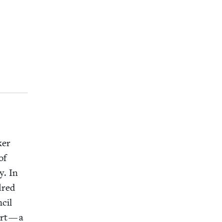
­er
of
y. In
dred
­cil
rt — a