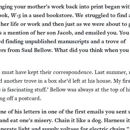
ing­ing your moth­er’s work back into print began wit
book,
W‑
3
in a used book­store. We strug­gled to find
 her life or work and then just as we were about to 
 a men­tion of her son Jacob, and emailed you. You
 find­ing unpub­lished man­u­scripts and a trove of
­ters from Saul Bel­low. What did you think when you
 must have kept their cor­re­spon­dence. Last sum­mer,
 anoth­er trove in a box she’d left at his house. My fir
s is fas­ci­nat­ing stuff.’ Bel­low was always at the top of h
ng off a postcard.
e of his let­ters in one of the first emails you sent 
d eat one’s mis­ery. Chain it like a dog. Har­ness it
n­er­ate light and sup­ply volt­age for elec­tric chairs.