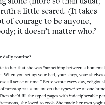
ing alone (more so than usu­al)
truth a lit­tle scared. (It takes
ot of courage to be any­one,
body; it doesn’t mat­ter who.’
 dai­ly routine?
ote to her that she was
“
some­thing between a home­mak
e. When you set up your bed, your shop, your shelves 
se all sense of time.” Bette wrote every day, reli­gious­l
of non­stop rat-a-tat-tat on the type­writer at one hun­
en she’d fill the typed pages with inde­ci­pher­able pen
after­noons, she loved to cook. She made her own yoghu