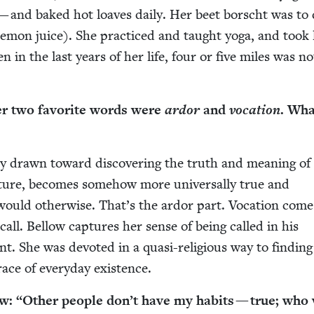
— and baked hot loaves dai­ly. Her beet borscht was to 
: lemon juice). She prac­ticed and taught yoga, and took
n in the last years of her life, four or five miles was no
her two favorite words were
ardor
and
voca­tion
. Wha
­ly drawn toward dis­cov­er­ing the truth and mean­ing of
r­a­ture, becomes some­how more uni­ver­sal­ly true and
 would oth­er­wise. That’s the ardor part. Voca­tion com
 call. Bel­low cap­tures her sense of being called in his
. She was devot­ed in a qua­si-reli­gious way to find­in
ace of every­day existence.
ow:
“
Oth­er peo­ple don’t have my habits — true; who