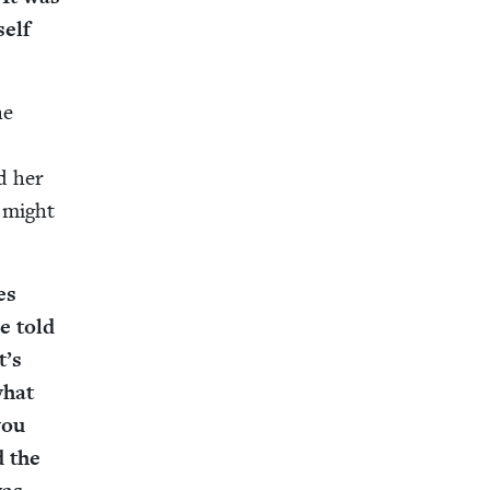
self
he
s
ed her
 might
es
e told
t’s
what
you
d the