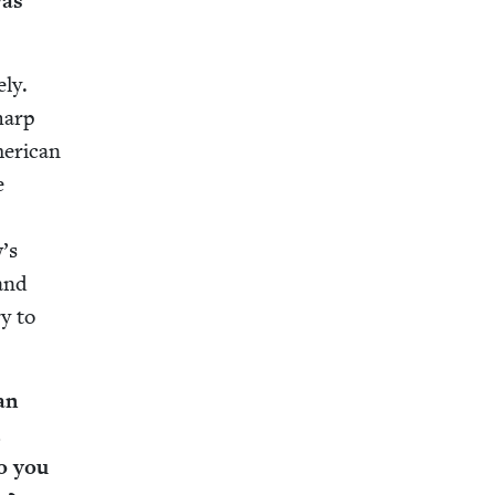
was
­ly.
sharp
r­i­can
e
w’s
 and
ry to
an
,
o you