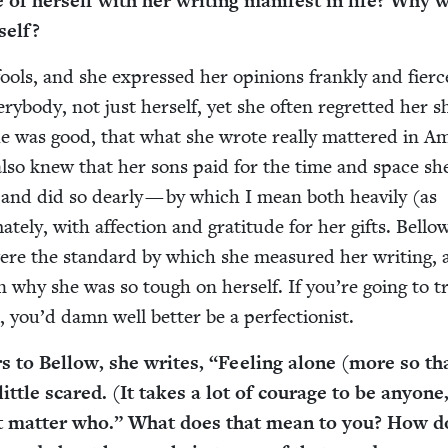
 her­self with her writ­ing man­i­fest in life? Why 
self?
 fools, and she expressed her opin­ions frankly and fierce
y­body, not just her­self, yet she often regret­ted her 
 was good, that what she wrote real­ly mat­tered in Ame
he also knew that her sons paid for the time and space sh
, and did so dear­ly — by which I mean both heav­i­ly (as
ate­ly, with affec­tion and grat­i­tude for her gifts. Bello
ere the stan­dard by which she mea­sured her writ­ing,
n why she was so tough on her­self. If you’re going to t
n, you’d damn well bet­ter be a perfectionist.
rs to Bel­low, she writes,
“
Feel­ing alone (more so th
 lit­tle scared. (It takes a lot of courage to be any­one
’t mat­ter who.” What does that mean to you? How d