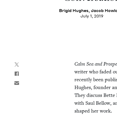
Brigid Hugh­es
,
Jacob How­l
July 1, 2019
Calm Sea and Pros­pe
writer who fad­ed out
recent­ly been pub­l
Hugh­es, founder an
They dis­cuss Bette 
with Saul Bel­low, a
shaped her work.