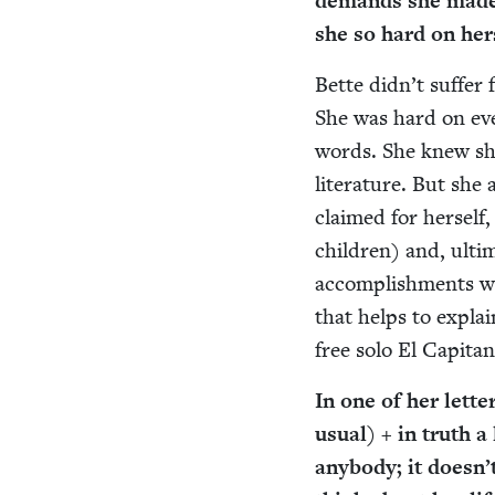
demands she made of
she so hard on her
Bette didn’t suf­fer
She was hard on ever
words. She knew she
lit­er­a­ture. But s
claimed for her­self
chil­dren) and, ulti­m
accom­plish­ments w
that helps to explai
free solo El Cap­i­ta
In one of her let­te
usu­al) + in truth a
any­body; it doesn