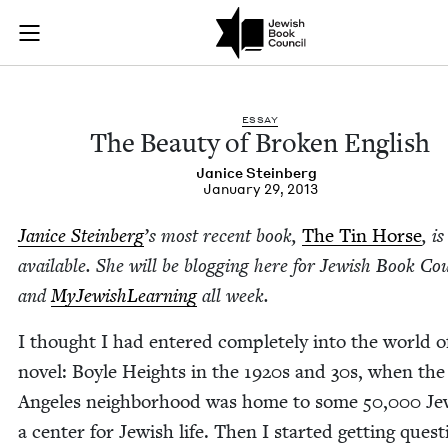
The Beauty of Broke
Join (or gift!) our growing community of Nu Readers
who rece
Skip to main content
JBC's curated book subscription series right to their door
ESSAY
The Beau­ty of Bro­ken English
Jan­ice Steinberg
January 29, 2013
Jan­ice Stein­berg
’
s most recent book,
The Tin Horse
, i
avail­able. She will be blog­ging here for Jew­ish Book Cou
and
MyJew­ish­Learn­ing
all week.
I thought I had entered com­plete­ly into the world 
nov­el: Boyle Heights in the
1920
s and
30
s, when the
Ange­les neigh­bor­hood was home to some
50
,
000
Je
a cen­ter for Jew­ish life. Then I start­ed get­ting ques­