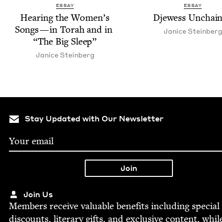
ESSAY
ESSAY
Hear­ing the Wom­en’s
Djew­ess Unchai
Songs — in Torah and in
Jan­ice Steinber
“
The Big Sleep”
Jan­ice Steinberg
Stay Updated with Our Newsletter
Join Us
Mem­bers receive valu­able ben­e­fits includ­ing spe­cial
dis­counts, lit­er­ary gifts, and exclu­sive con­tent, whil