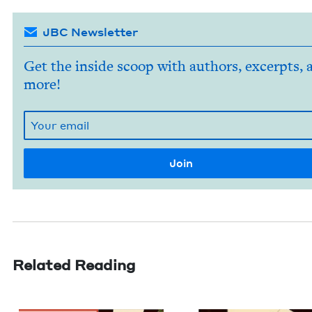
JBC Newsletter
Get the inside scoop with authors, excerpts, 
more!
Related Reading