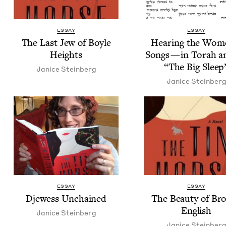
ESSAY
ESSAY
The Last Jew of Boyle
Hear­ing the Wom­
Heights
Songs — in Torah a
“
The Big Sleep
Jan­ice Steinberg
Jan­ice Steinber
ESSAY
ESSAY
Djew­ess Unchained
The Beau­ty of Bro
English
Jan­ice Steinberg
Jan­ice Steinber