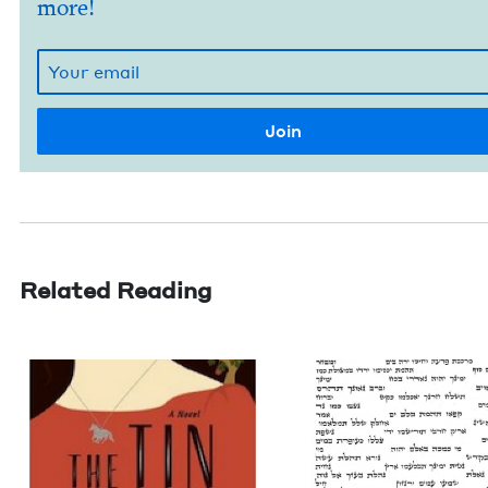
more!
Related Reading