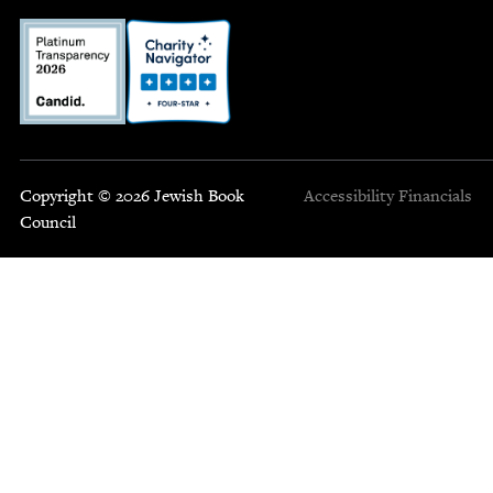
Copyright © 2026 Jewish Book
Accessibility
Financials
Council