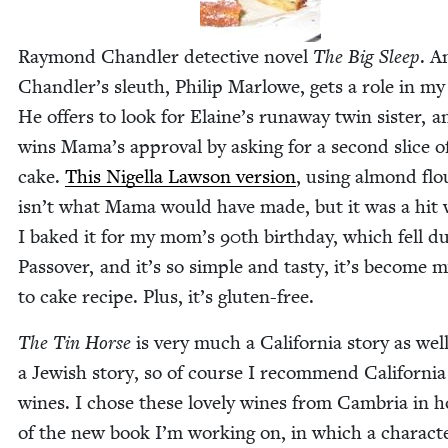
Ray­mond Chan­dler detec­tive nov­el
The Big Sleep
. A
Chan­dler’s sleuth, Philip Mar­lowe, gets a role in my
He offers to look for Elaine’s run­away twin sis­ter, 
wins Mama’s approval by ask­ing for a sec­ond slice o
cake.
This Nigel­la Law­son ver­sion
, using almond flo
isn’t what Mama would have made, but it was a hit
I baked it for my mom’s
90
th birth­day, which fell du
Passover, and it’s so sim­ple and tasty, it’s become 
to cake recipe. Plus, it’s gluten-free.
The Tin Horse
is very much a Cal­i­for­nia sto­ry as wel
a Jew­ish sto­ry, so of course I rec­om­mend Cal­i­for­nia
wines. I chose these love­ly wines from Cam­bria in h
of the new book I’m work­ing on, in which a char­ac­t