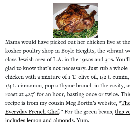
Mama would have picked out her chick­en live at th
kosher poul­try shop in Boyle Heights, the vibrant w
class Jew­ish area of L.A. in the
1920
s and
30
s. You’l
glad to know that’s not nec­es­sary. Just rub a whole
chick­en with a mix­ture of
1
T. olive oil,
1
/
2
t. cumin,
1
/
4
t. cin­na­mon, pop a thyme branch in the cav­i­ty, 
roast at
425
° for an hour, bast­ing once or twice. Thi
recipe is from my cousin Meg Bort­in’s web­site,
“
Th
Every­day French Chef
.” For the green beans,
this ve
includes lemon and almonds
. Yum.