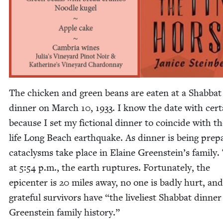
The chick­en and green beans are eat­en at a Shab­bat
din­ner on March
10
,
1933
. I know the date with cer­t
because I set my fic­tion­al din­ner to coin­cide with th
life Long Beach earth­quake. As din­ner is being pre­p
cat­a­clysms take place in Elaine Green­stein’s fam­i­ly
at
5
:
54
p.m., the earth rup­tures. For­tu­nate­ly, the
epi­cen­ter is
20
miles away, no one is bad­ly hurt, and
grate­ful sur­vivors have
“
the liveli­est Shab­bat din­ner
Green­stein fam­i­ly history.”