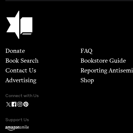
Jewish Book Council
Footer
Donate
FAQ
Book Search
Bookstore Guide
Contact Us
Report­ing Anti­sem
Advertising
Shop
Connect with Us
Support Us