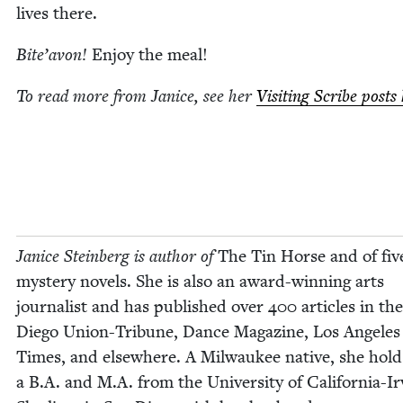
lives there.
Bite’avon!
Enjoy the meal!
To read more from Jan­ice, see her
Vis­it­ing Scribe posts
Jan­ice Stein­berg is author of
The Tin Horse and of fiv
mys­tery nov­els. She is also an award-win­ning arts
jour­nal­ist and has pub­lished over
400
arti­cles in th
Diego Union-Tri­bune
,
Dance Mag­a­zine
,
Los Ange­les
Times
, and else­where. A Mil­wau­kee native, she hold
a B.A. and M.A. from the Uni­ver­si­ty of Cal­i­for­nia-Ir