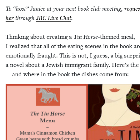
To
“
host” Jan­ice at your next book club meet­ing,
reques
her
through
JBC
Live Chat
.
Think­ing about cre­at­ing a
Tin Horse
-themed meal,
I real­ized that all of the eat­ing scenes in the book ar
emo­tion­al­ly fraught. This is not, I guess, a big sur­pr
a nov­el about a Jew­ish immi­grant fam­i­ly. Here’s t
— and where in the book the dish­es come from: