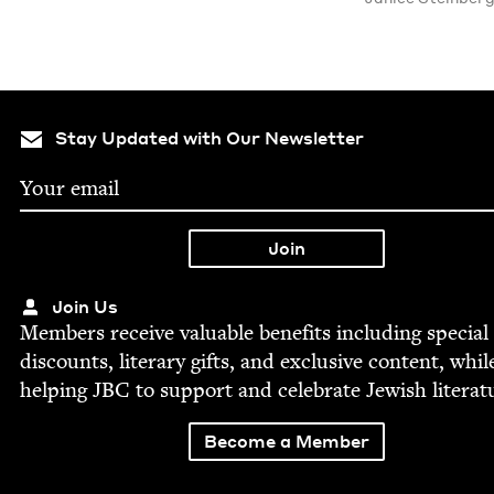
Stay Updated with Our Newsletter
Join Us
Mem­bers receive valu­able ben­e­fits includ­ing spe­cial
dis­counts, lit­er­ary gifts, and exclu­sive con­tent, whil
help­ing
JBC
to sup­port and cel­e­brate Jew­ish literat
Become a Member