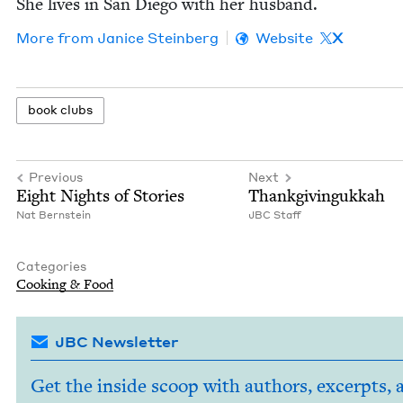
She lives in San Diego with her husband.
More from
Jan­ice Steinberg
Website
X
book clubs
Previous
Next
Eight Nights of Stories
Thank­givin­gukkah
Nat Bern­stein
JBC
Staff
Categories
Cook­ing
&
Food
JBC Newsletter
Get the inside scoop with authors, excerpts, 