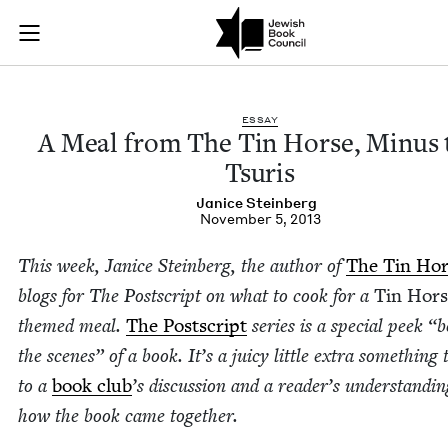
A Meal from The Tin
Join (or gift!) our growing community of Nu Readers
who rece
Skip to main content
JBC's curated book subscription series right to their door
ESSAY
A Meal from The Tin Horse, Minus 
Tsuris
Jan­ice Steinberg
November 5, 2013
This week, Jan­ice Stein­berg, the author of
The Tin Hor
blogs for The Post­script on what to cook for a
Tin Hors
themed meal.
The Post­script
series is a spe­cial peek
“
b
the scenes” of a book. It’s a juicy lit­tle extra some­thing 
to a
book club
’
s dis­cus­sion and a read­er’s under­stand­in
how the book came togeth­er.