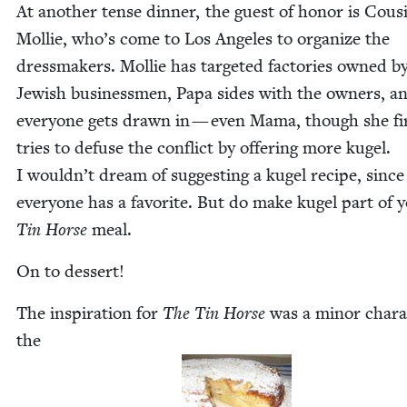
At anoth­er tense din­ner, the guest of hon­or is Cous
Mol­lie, who’s come to Los Ange­les to orga­nize the
dress­mak­ers. Mol­lie has tar­get­ed fac­to­ries owned b
Jew­ish busi­ness­men, Papa sides with the own­ers, a
every­one gets drawn in — even Mama, though she fi
tries to defuse the con­flict by offer­ing more kugel.
I would­n’t dream of sug­gest­ing a kugel recipe, since
every­one has a favorite. But do make kugel part of 
Tin Horse
meal.
On to dessert!
The inspi­ra­tion for
The Tin Horse
was a minor char­ac
the