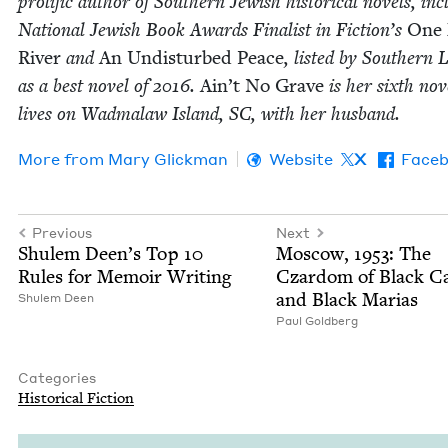
pro­lif­ic author of South­ern Jew­ish his­tor­i­cal nov­els, inc
Nation­al Jew­ish Book Awards Final­ist in Fiction’s
One
Riv­er
and
An Undis­turbed Peace
, list­ed by South­ern L
as a best nov­el of
2016
.
Ain’t No Grave
is her sixth nov­
lives on Wad­malaw Island,
SC
, with her husband.
More from
Mary Glick­man
Website
X
Face
Previous
Next
Shulem Deen’s Top
10
Moscow,
1953
: The
Rules for Mem­oir Writing
Czardom of Black C
and Black Marias
Shulem Deen
Paul Gold­berg
Categories
His­tor­i­cal Fiction