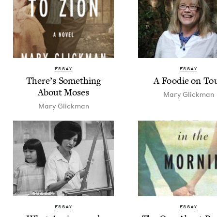
ESSAY
ESSAY
There’s Some­thing
A Food­ie on To
About Moses
Mary Glick­man
Mary Glick­man
ESSAY
ESSAY