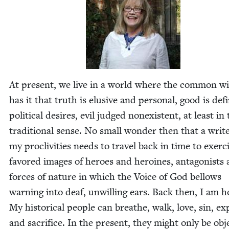
At present, we live in a world where the com­mon w
has it that truth is elu­sive and per­son­al, good is de
polit­i­cal desires, evil judged nonex­is­tent, at least in
tra­di­tion­al sense. No small won­der then that a writ
my pro­cliv­i­ties needs to trav­el back in time to exer­c
favored images of heroes and hero­ines, antag­o­nists
forces of nature in which the Voice of God bel­lows
warn­ing into deaf, unwill­ing ears. Back then, I am 
My his­tor­i­cal peo­ple can breathe, walk, love, sin, exp
and sac­ri­fice. In the present, they might only be obj