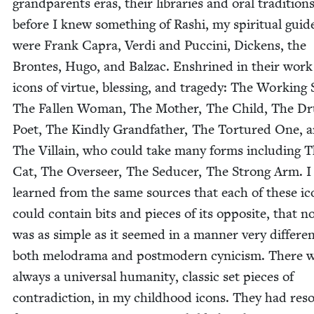
grand­par­ents eras, their libraries and oral tra­di­tion
before I knew some­thing of Rashi, my spir­i­tu­al guid
were Frank Capra, Ver­di and Puc­ci­ni, Dick­ens, the
Brontes, Hugo, and Balzac. Enshrined in their work
icons of virtue, bless­ing, and tragedy: The Work­ing S
The Fall­en Woman, The Moth­er, The Child, The Dr
Poet, The Kind­ly Grand­fa­ther, The Tor­tured One, 
The Vil­lain, who could take many forms includ­ing 
Cat, The Over­seer, The Seduc­er, The Strong Arm. I 
learned from the same sources that each of these ic
could con­tain bits and pieces of its oppo­site, that no
was as sim­ple as it seemed in a man­ner very dif­fer­e
both melo­dra­ma and post­mod­ern cyn­i­cism. There 
always a uni­ver­sal human­i­ty, clas­sic set pieces of
con­tra­dic­tion, in my child­hood icons. They had res­