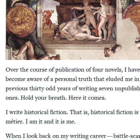
Over the course of pub­li­ca­tion of four nov­els, I have
become aware of a per­son­al truth that elud­ed me in
pre­vi­ous thir­ty odd years of writ­ing sev­en unpub­lis
ones. Hold your breath. Here it comes.
I write his­tor­i­cal fic­tion. That is, his­tor­i­cal fic­tion i
méti­er. I am it and it is me.
When I look back on my writ­ing career — bat­tle-sca