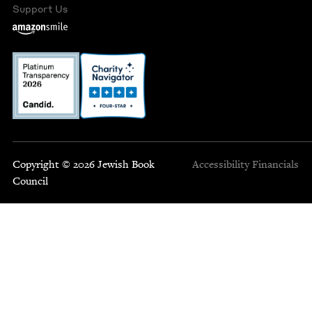
Support Us
Copyright © 2026 Jewish Book
Accessibility
Financials
Council