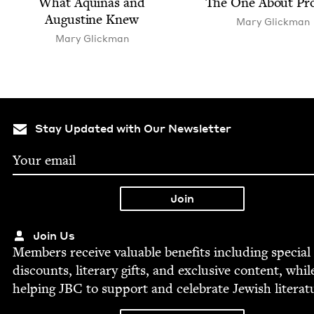
What Aquinas and
The One About Pr
Augus­tine Knew
Mary Glick­man
Mary Glick­man
Stay Updated with Our Newsletter
Join Us
Mem­bers receive valu­able ben­e­fits includ­ing spe­cial
dis­counts, lit­er­ary gifts, and exclu­sive con­tent, whil
help­ing
JBC
to sup­port and cel­e­brate Jew­ish literat