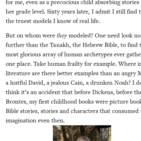
for me, even as a pre­co­cious child absorb­ing sto­ries
her grade lev­el. Six­ty years lat­er, I admit I still find
the truest mod­els I know of real life.
But on whom were
they
mod­eled? One need look no
fur­ther than the Tanakh, the Hebrew Bible, to find 
most glo­ri­ous array of human arche­types ever gath­
one place. Take human frailty for exam­ple. Where in
lit­er­a­ture are there bet­ter exam­ples than an angry 
a lust­ful David, a jeal­ous Cain, a drunk­en Noah? I d
think it’s an acci­dent that before Dick­ens, before th
Brontes, my first child­hood books were pic­ture boo
Bible sto­ries, sto­ries and char­ac­ters that con­sumed
imag­i­na­tion even then.