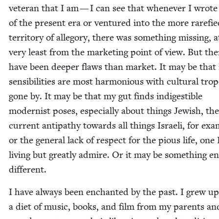
vet­er­an that I am — I can see that when­ev­er I wrote
of the present era or ven­tured into the more rar­efi
ter­ri­to­ry of alle­go­ry, there was some­thing miss­ing, 
very least from the mar­ket­ing point of view. But th
have been deep­er flaws than mar­ket. It may be that
sen­si­bil­i­ties are most har­mo­nious with cul­tur­al tro
gone by. It may be that my gut finds indi­gestible
mod­ernist pos­es, espe­cial­ly about things Jew­ish, the
cur­rent antipa­thy towards all things Israeli, for exam
or the gen­er­al lack of respect for the pious life, one I
liv­ing but great­ly admire. Or it may be some­thing ent
different.
I have always been enchant­ed by the past. I grew u
a diet of music, books, and film from my par­ents an