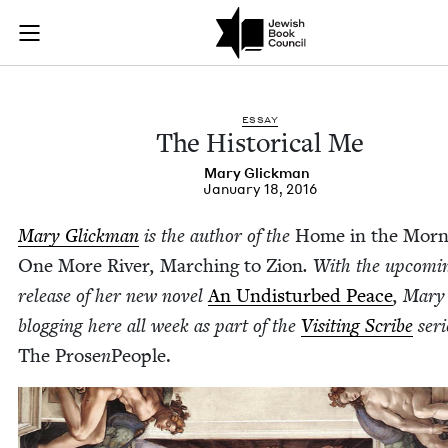
The Historical Me |
Join (or gift!) our growing community of Nu Readers
who rece
Skip to main content
JBC's curated book subscription series right to their door
ESSAY
The His­tor­i­cal Me
Mary Glick­man
January 18, 2016
Mary Glick­man
is the author of the
Home in the Morn­
One More Riv­er
,
March­ing to Zion
. With the upcom­i
release of her new nov­el
An Undis­turbed Peace
, Mary 
blog­ging here all week as part of the
Vis­it­ing Scribe
seri
The Prose
n
Peo­ple.