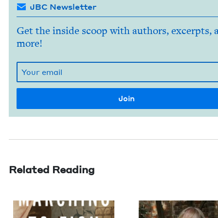
JBC Newsletter
Get the inside scoop with authors, excerpts, 
more!
Related Reading