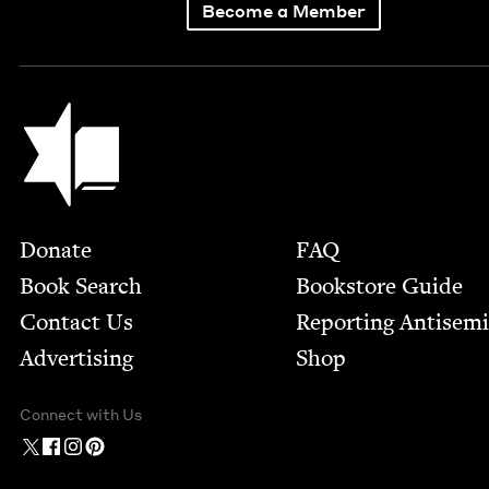
Become a Member
Jewish Book Council
Footer
Donate
FAQ
Book Search
Bookstore Guide
Contact Us
Report­ing Anti­sem
Advertising
Shop
Connect with Us