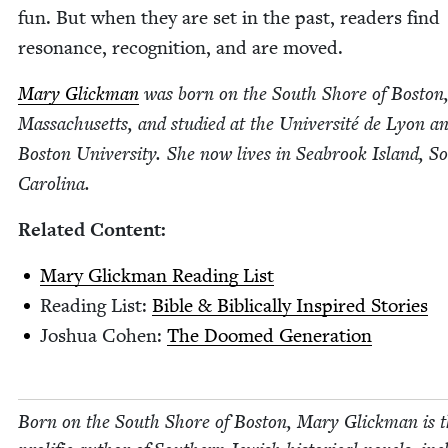
fun. But when they are set in the past, read­ers find
res­o­nance, recog­ni­tion, and are moved.
Mary Glick­man
was born on the South Shore of Boston
Mass­a­chu­setts, and stud­ied at the Uni­ver­sité de Lyon a
Boston Uni­ver­si­ty. She now lives in Seabrook Island, S
Carolina.
Relat­ed Content:
Mary Glick­man Read­ing List
Read­ing List:
Bible
&
Bib­li­cal­ly Inspired Stories
Joshua Cohen:
The Doomed Generation
Born on the South Shore of Boston, Mary Glick­man is 