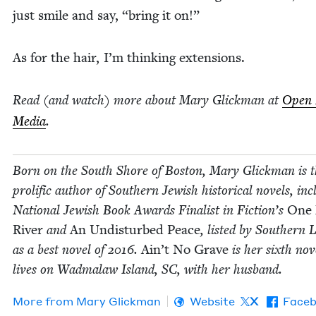
just smile and say,
“
bring it on!”
As for the hair, I’m think­ing extensions.
Read (and watch) more about Mary Glick­man at
Open 
Media
.
Born on the South Shore of Boston, Mary Glick­man is 
pro­lif­ic author of South­ern Jew­ish his­tor­i­cal nov­els, inc
Nation­al Jew­ish Book Awards Final­ist in Fiction’s
One
Riv­er
and
An Undis­turbed Peace
, list­ed by South­ern L
as a best nov­el of
2016
.
Ain’t No Grave
is her sixth nov­
lives on Wad­malaw Island,
SC
, with her husband.
More from
Mary Glick­man
Website
X
Face