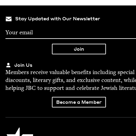
Stay Updated with Our Newsletter
Join Us
Mem­bers receive valu­able ben­e­fits includ­ing spe­cial
dis­counts, lit­er­ary gifts, and exclu­sive con­tent, whil
help­ing
JBC
to sup­port and cel­e­brate Jew­ish literat
Become a Member
Jewish Book Council