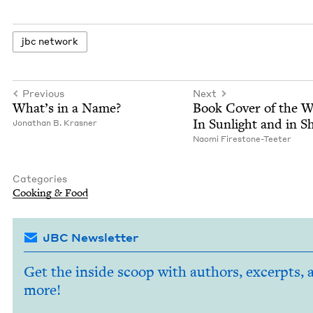
jbc net­work
Previous
Next
What’s in a Name?
Book Cov­er of the 
In Sun­light and in 
Jonathan B. Krasner
Nao­mi Firestone-Teeter
Categories
Cook­ing
&
Food
JBC Newsletter
Get the inside scoop with authors, excerpts, 
more!