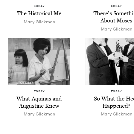
ESSAY
ESSAY
The His­tor­i­cal Me
There’s Some­th
About Moses
Mary Glick­man
Mary Glick­man
ESSAY
ESSAY
What Aquinas and
So What the He
Augus­tine Knew
Happened?
Mary Glick­man
Mary Glick­man