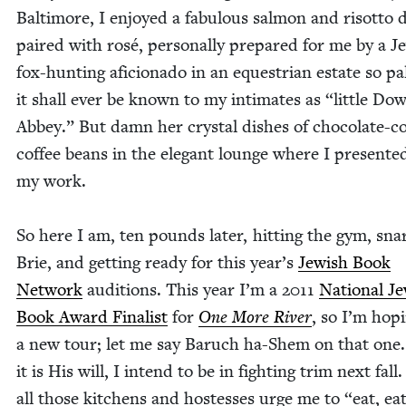
Bal­ti­more, I enjoyed a fab­u­lous salmon and risot­to 
paired with rosé, per­son­al­ly pre­pared for me by a Je
fox-hunt­ing afi­ciona­do in an eques­tri­an estate so pal
it shall ever be known to my inti­mates as
“
lit­tle Do
Abbey.” But damn her crys­tal dish­es of choco­late-c
cof­fee beans in the ele­gant lounge where I pre­sent­e
my work.
So here I am, ten pounds lat­er, hit­ting the gym, snar
Brie, and get­ting ready for this year’s
Jew­ish Book
Net­work
audi­tions. This year I’m a
2011
Nation­al Je
Book Award Final­ist
for
One More Riv­er
, so I’m hop­
a new tour; let me say Baruch ha-Shem on that one.
it is His will, I intend to be in fight­ing trim next fal
all those kitchens and host­esses urge me to
“
eat, eat