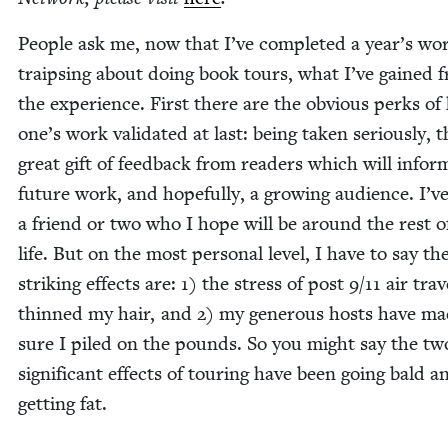
Peo­ple ask me, now that I’ve com­plet­ed a year’s wo
traips­ing about doing book tours, what I’ve gained 
the expe­ri­ence. First there are the obvi­ous perks of 
one’s work val­i­dat­ed at last: being tak­en seri­ous­ly, 
great gift of feed­back from read­ers which will info
future work, and hope­ful­ly, a grow­ing audi­ence. I’
a friend or two who I hope will be around the rest 
life. But on the most per­son­al lev­el, I have to say t
strik­ing effects are:
1
) the stress of post
9
/
11
air trav
thinned my hair, and
2
) my gen­er­ous hosts have m
sure I piled on the pounds. So you might say the t
sig­nif­i­cant effects of tour­ing have been going bald a
get­ting fat.