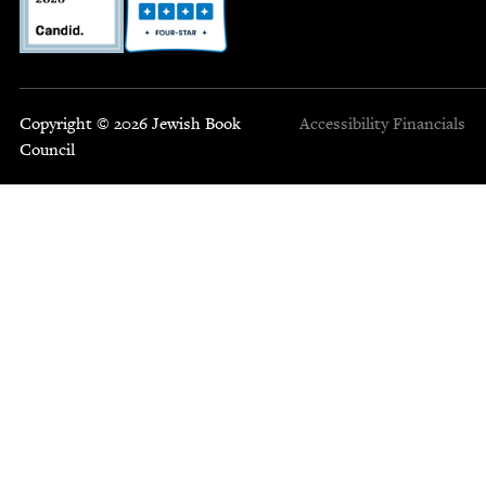
Copyright © 2026 Jewish Book
Accessibility
Financials
Council