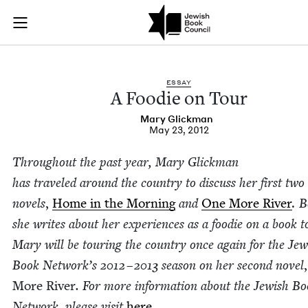
A Foodie on Tour | 
Join (or gift!) our growing community of Nu Readers
who rece
Skip to main content
JBC's curated book subscription series right to their door
ESSAY
A Food­ie on Tour
Mary Glick­man
May 23, 2012
Through­out the past year, Mary Glick­man
has trav­eled around the coun­try to dis­cuss her first two
nov­els
,
Home in the Morn­ing
and
One More Riv­er
.
B
she writes about her expe­ri­ences as a food­ie on a book t
Mary will be tour­ing the coun­try once again for the Jew­
Book Net­work’s
2012
–
2013
sea­son on her sec­ond nov­el
,
More Riv­er
. For more infor­ma­tion about the Jew­ish B
Net­work, please vis­it
here
.