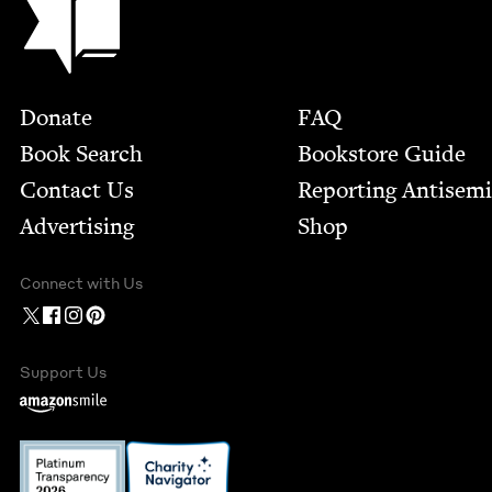
Footer
Donate
FAQ
Book Search
Bookstore Guide
Contact Us
Report­ing Anti­sem
Advertising
Shop
Connect with Us
Support Us