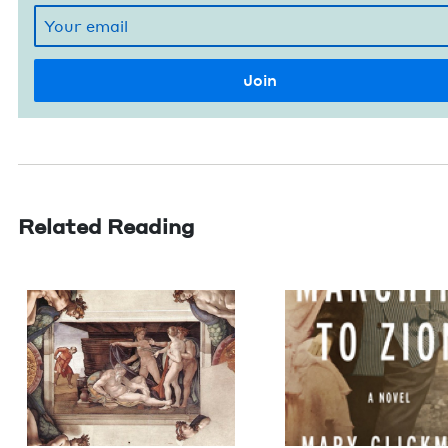
Related Reading