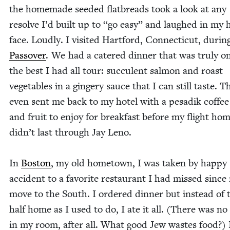
the home­made seed­ed flat­breads took a look at any
resolve I’d built up to
“
go easy” and laughed in my h
face. Loud­ly. I vis­it­ed Hart­ford, Con­necti­cut, dur­in
Passover
. We had a catered din­ner that was tru­ly o
the best I had all tour: suc­cu­lent salmon and roast
veg­eta­bles in a gin­gery sauce that I can still taste. T
even sent me back to my hotel with a pesadik cof­fee
and fruit to enjoy for break­fast before my flight hom
didn’t last through Jay Leno.
In
Boston
, my old home­town, I was tak­en by hap­py
acci­dent to a favorite restau­rant I had missed since
move to the South. I ordered din­ner but instead of t
half home as I used to do, I ate it all. (There was no
in my room, after all. What good Jew wastes food?) 