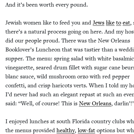
And it’s been worth every pound.
Jew­ish women like to feed you and
Jews
like
to
eat
,
there’s a nat­ur­al process going on here. And my hos
did our peo­ple proud. There was the New Orleans
Booklover’s Lun­cheon that was tasti­er than a wed­d
sup­per. The menu: spring sal­ad with white basalmic
vine­garette, seared drum fil­let with sug­ar cane beur
blanc sauce, wild mush­room orzo with red pep­per
con­fet­ti, and crisp hari­cots verts. When I told my ho
I’d nev­er had such an ele­gant repast at such an eve
said:
“
Well, of course! This is
New Orleans
, dar­lin’
I enjoyed lunch­es at south Flori­da coun­try clubs w
the menus pro­vid­ed
healthy
,
low-fat
options but wh