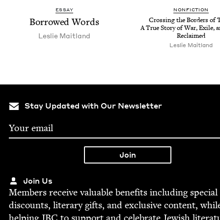
ESSAY
NON­FIC­TION
Bor­rowed Words
Cross­ing the Bor­ders of 
A True Sto­ry of War, Exile, 
Leslie Mait­land
Reclaimed
Leslie Mait­land
Stay Updated with Our Newsletter
Join Us
Mem­bers receive valu­able ben­e­fits includ­ing spe­cial
dis­counts, lit­er­ary gifts, and exclu­sive con­tent, whil
help­ing
JBC
to sup­port and cel­e­brate Jew­ish literat