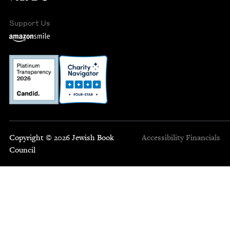
Support Us
Copyright © 2026 Jewish Book
Accessibility
Financials
Council