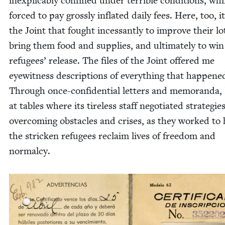
inex­plic­a­bly con­fined under ter­ri­ble con­di­tions, whi
forced to pay gross­ly inflat­ed dai­ly fees. Here, too, i
the Joint that fought inces­sant­ly to improve their lo
bring them food and sup­plies, and ulti­mate­ly to win
refugees’ release. The files of the Joint offered me
eye­wit­ness descrip­tions of every­thing that hap­pene
Through once-con­fi­den­tial let­ters and mem­o­ran­da, 
at tables where its tire­less staff nego­ti­at­ed strate­gie
over­com­ing obsta­cles and crises, as they worked to
the strick­en refugees reclaim lives of free­dom and
normalcy.