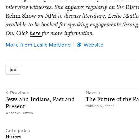
inter­view wit­ness­es. She appears reg­u­lar­ly on the
Dian
Rehm Show
on
NPR
to dis­cuss lit­er­a­ture. Leslie Mait­l
avail­able to be booked for speak­ing engage­ments throu
On. Click
here
for more information.
More from
Leslie Mait­land
Website
jdc
Previous
Next
Jews and Indi­ans, Past and
The Future of the Pa
Present
Yehu­da Kurtzer
Andrew Tertes
Categories
His­to­ry