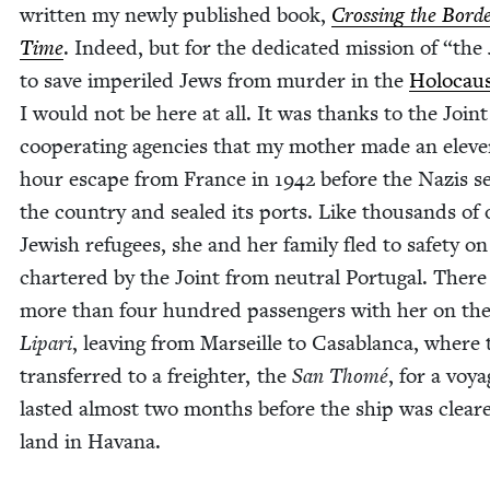
writ­ten my new­ly pub­lished book,
Cross­ing the Bor­de
Time
. Indeed, but for the ded­i­cat­ed mis­sion of
“
the 
to save imper­iled Jews from mur­der in the
Holo­cau
I would not be here at all. It was thanks to the Join
coop­er­at­ing agen­cies that my moth­er made an elev
hour escape from France in
1942
before the Nazis s
the coun­try and sealed its ports. Like thou­sands of 
Jew­ish refugees, she and her fam­i­ly fled to safe­ty o
char­tered by the Joint from neu­tral Por­tu­gal. Ther
more than four hun­dred pas­sen­gers with her on th
Lipari
, leav­ing from Mar­seille to Casablan­ca, where
trans­ferred to a freighter, the
San Thomé
, for a voy­
last­ed almost two months before the ship was clear
land in Havana.