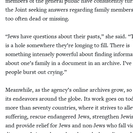
mem­bers of the gen­er­al pub­lic have con­sis­tent­ly tu
the Joint seek­ing answers regard­ing fam­i­ly mem­bers,
too often dead or miss­ing.
“
Jews have ques­tions about their pasts,” she said.
“
is a hole some­where they’re long­ing to fill. There is
some­thing intense­ly pow­er­ful about find­ing infor­ma
about one’s fam­i­ly in a doc­u­ment in an archive. I’ve
peo­ple burst out cry­ing.”
Mean­while, as the agency’s online archives grow, so
its endeav­ors around the globe. Its work goes on to
more than sev­en­ty coun­tries, where it strives to alle­v
suf­fer­ing, res­cue endan­gered Jews, strength­en Jew­is
and pro­vide relief for Jews and non-Jews who fall vic