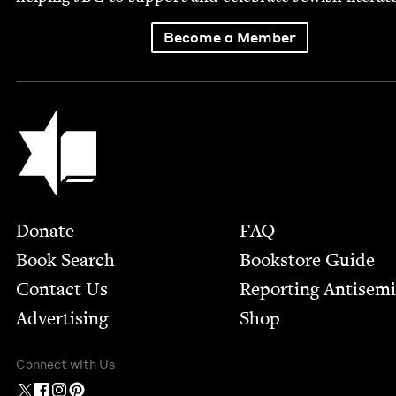
Become a Member
Jewish Book Council
Footer
Donate
FAQ
Book Search
Bookstore Guide
Contact Us
Report­ing Anti­sem
Advertising
Shop
Connect with Us