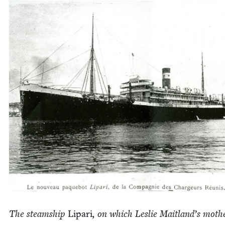
The steamship
Lipari
, on which Leslie Mait­land’s moth­