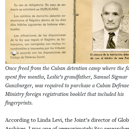
Once freed from the Cuban deten­tion camp where the fam
spent five months, Leslie’s grand­fa­ther, Samuel Sig­mar
Gun­zburg­er, was required to pur­chase a Cuban Defense
Min­istry for­eign reg­is­tra­tion book­let that includ­ed his
fingerprints.
Accord­ing to Lin­da Levi, the Joint’s direc­tor of Glob­
Archives, I was one of approx­i­mate­ly
850
researche