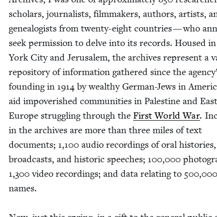
schol­ars, jour­nal­ists, film­mak­ers, authors, artists, a
geneal­o­gists from twen­ty-eight coun­tries — who annu
seek per­mis­sion to delve into its records. Housed 
York City and Jerusalem, the archives rep­re­sent a v
repos­i­to­ry of infor­ma­tion gath­ered since the agency
found­ing in
1914
by wealthy Ger­man-Jews in Amer­i­c
aid impov­er­ished com­mu­ni­ties in Pales­tine and East
Europe strug­gling through the
First World War
. In
in the archives are more than three miles of text
doc­u­ments;
1
,
100
audio record­ings of oral his­to­ries,
broad­casts, and his­toric speech­es;
100
,
000
pho­togr
1
,
300
video record­ings; and data relat­ing to
500
,
00
names.