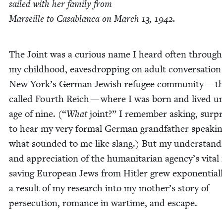
sailed with her fam­i­ly from
Mar­seille to Casablan­ca on March
13
,
1942
.
The Joint was a curi­ous name I heard often through
my child­hood, eaves­drop­ping on adult con­ver­sa­tion
New York’s Ger­man-Jew­ish refugee com­mu­ni­ty — t
called Fourth Reich — where I was born and lived un
age of nine. (“
What
joint?” I remem­ber ask­ing, sur­p
to hear my very for­mal Ger­man grand­fa­ther speak­i
what sound­ed to me like slang.) But my under­stand­
and appre­ci­a­tion of the human­i­tar­i­an agency’s vital
sav­ing Euro­pean Jews from Hitler grew expo­nen­tial­
a result of my research into my mother’s sto­ry of
per­se­cu­tion, romance in wartime, and escape.