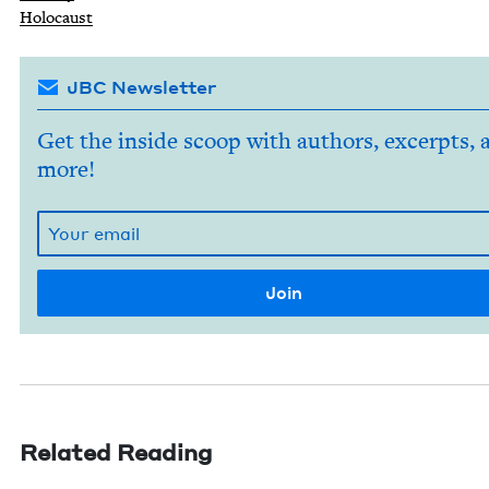
Holo­caust
JBC Newsletter
Get the inside scoop with authors, excerpts, 
more!
Related Reading