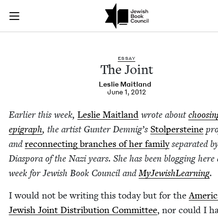
The Joint | Jewish 
Join (or gift!) our growing community of Nu Readers
who rece
Skip to main content
JBC's curated book subscription series right to their door
ESSAY
The Joint
Leslie Mait­land
June 1, 2012
Ear­li­er this week,
Leslie Mait­land
wrote about
choos­in
epi­graph
, the artist Gunter Dem­nig’s
Stolper­steine
pro
and
recon­nect­ing branch­es of her fam­i­ly
sep­a­rat­ed b
Dias­po­ra of the Nazi years. She has been blog­ging here 
week for Jew­ish Book Coun­cil and
MyJew­ish­Learn­ing
.
I would not be writ­ing this today but for the
Amer­i­
Jew­ish Joint Dis­tri­b­u­tion Com­mit­tee
, nor could I h