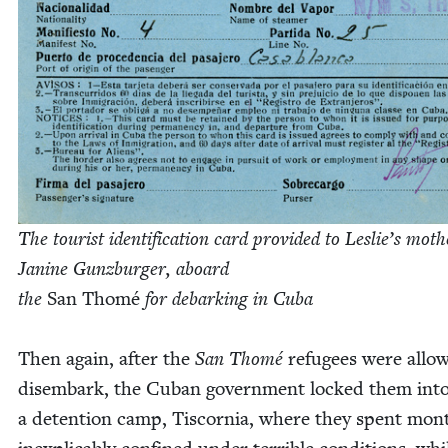
The tourist iden­ti­fi­ca­tion card pro­vid­ed to Leslie’s moth­
Janine Gun­zburg­er, a
board
the
San Thomé
for debark­ing in Cuba
Then again, after the
San Thomé
refugees were allo
dis­em­bark, the Cuban gov­ern­ment locked them int
a deten­tion camp, Tis­cor­nia, where they spent mon