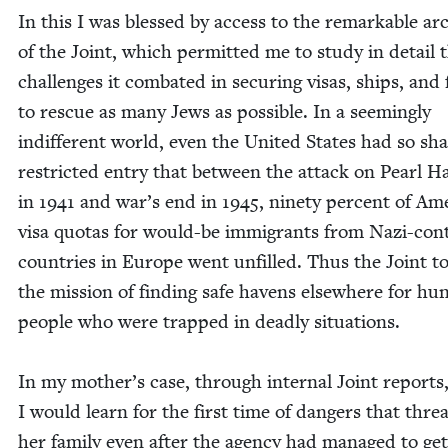
In this I was blessed by access to the remark­able ar
of the Joint, which per­mit­ted me to study in detail 
chal­lenges it com­bat­ed in secur­ing visas, ships, and
to res­cue as many Jews as pos­si­ble. In a seem­ing­ly
indif­fer­ent world, even the Unit­ed States had so sh
restrict­ed entry that between the attack on Pearl Ha
in
1941
and war’s end in
1945
, nine­ty per­cent of Ame
visa quo­tas for would-be immi­grants from Nazi-con­
coun­tries in Europe went unfilled. Thus the Joint t
the mis­sion of find­ing safe havens else­where for hun
peo­ple who were trapped in dead­ly sit­u­a­tions.
In my mother’s case, through inter­nal Joint reports
I would learn for the first time of dan­gers that thre
her fam­i­ly even after the agency had man­aged to ge