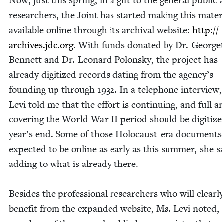
Now, just this spring, in a gift to the gen­er­al pub­lic 
researchers, the Joint has start­ed mak­ing this mate­r­i
avail­able online through its archival web­site:
http://​
archives​.jdc​.org
. With funds donat­ed by Dr. Geor­ge
Ben­nett and Dr. Leonard Polon­sky, the project has
already dig­i­tized records dat­ing from the agency’s
found­ing up through
1932
. In a tele­phone inter­view
Levi told me that the effort is con­tin­u­ing, and full a
cov­er­ing the World War
II
peri­od should be dig­i­tiz
year’s end. Some of those Holo­caust-era doc­u­ments
expect­ed to be online as ear­ly as this sum­mer, she s
adding to what is already there.
Besides the pro­fes­sion­al researchers who will clear­l
ben­e­fit from the expand­ed web­site, Ms. Levi not­ed,