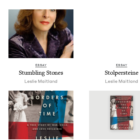
ESSAY
ESSAY
Stum­bling Stones
Stolper­steine
Leslie Mait­land
Leslie Mait­land