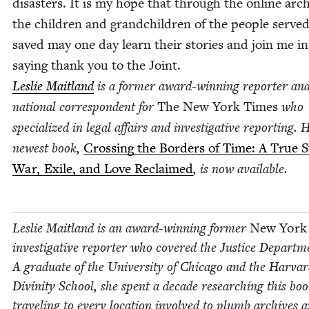
dis­as­ters. It is my hope that through the online arch
the chil­dren and grand­chil­dren of the peo­ple serve
saved may one day learn their sto­ries and join me in
say­ing thank you to the Joint.
Leslie Mait­land
is a for­mer award-win­ning reporter an
nation­al cor­re­spon­dent for
The New York Times
who
spe­cial­ized in legal affairs and inves­tiga­tive report­ing. 
newest book,
Cross­ing the Bor­ders of Time: A True St
War, Exile, and Love Reclaimed
, is now avail­able.
Leslie Mait­land is an award-win­ning for­mer
New York
inves­tiga­tive reporter who cov­ered the Jus­tice Depart­m
A grad­u­ate of the Uni­ver­si­ty of Chica­go and the Har­va
Divin­i­ty School, she spent a decade research­ing this boo
trav­el­ing to every loca­tion involved to plumb archives 