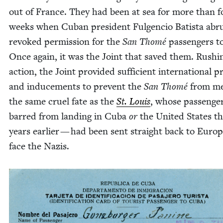
out of France. They had been at sea for more than f
weeks when Cuban pres­i­dent Ful­gen­cio Batista abru
revoked per­mis­sion for the
San Thomé
pas­sen­gers t
Once again, it was the Joint that saved them. Rush­i
action, the Joint pro­vid­ed suf­fi­cient inter­na­tion­al p
and induce­ments to pre­vent the
San Thomé
from me
the same cru­el fate as the
St. Louis
, whose pas­sen­g
barred from land­ing in Cuba
or
the Unit­ed States t
years ear­li­er — had been sent straight back to Europ
face the Nazis.