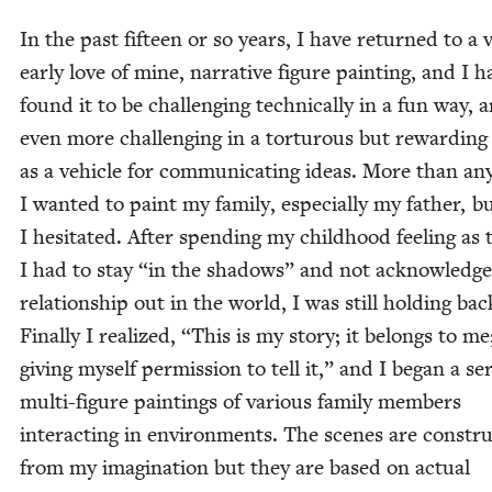
In the past fif­teen or so years, I have returned to a 
ear­ly love of mine, nar­ra­tive fig­ure paint­ing, and I 
found it to be chal­leng­ing tech­ni­cal­ly in a fun way, 
even more chal­leng­ing in a tor­tur­ous but reward­in
as a vehi­cle for com­mu­ni­cat­ing ideas. More than any
I want­ed to paint my fam­i­ly, espe­cial­ly my father, b
I hes­i­tat­ed. After spend­ing my child­hood feel­ing a
I had to stay
“
in the shad­ows” and not acknowl­edg
rela­tion­ship out in the world, I was still hold­ing bac
Final­ly I real­ized,
“
This is my sto­ry; it belongs to me
giv­ing myself per­mis­sion to tell it,” and I began a ser
mul­ti-fig­ure paint­ings of var­i­ous fam­i­ly mem­bers
inter­act­ing in envi­ron­ments. The scenes are con­stru
from my imag­i­na­tion but they are based on actu­al