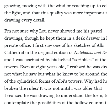
grow­ing, mov­ing with the wind or reach­ing up to cel­
the light, and that this qual­i­ty was more impor­tant
draw­ing every detail.
I’m not sure why Lou nev­er showed me his pas­tel
draw­ings, though he kept them in a desk draw­er in 
pri­vate office. I first saw one of his sketch­es of Albi
Cathe­dral in the orig­i­nal edi­tion of
Note­books and Dr
and I was fas­ci­nat­ed by his heli­cal
“
scrib­bles” of the
tow­ers. Even at eight years old, I real­ized he was dr
not what he saw but what he knew to be around th
of the cylin­dri­cal forms of Albi’s tow­ers. Why had h
bro­ken the rules? It was not until I was old­er that
I real­ized he was draw­ing to under­stand the form, t
con­tem­plate the pos­si­bil­i­ties of the hol­low col­umn 