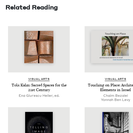
Related Reading
VISU­AL ARTS
VISU­AL ARTS
Tobi Kahn: Sacred Spaces for the
Touch­ing on Place: Archi­tec
21
st Century
Ele­ments in Israel
Ena Giurescu Heller, ed.
Chaim Beza­lel
Yon­nah Ben Levy