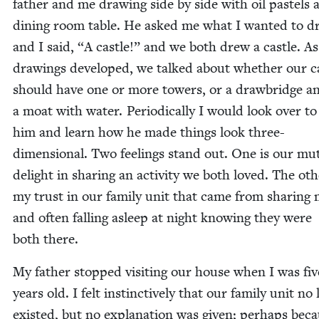
father and me draw­ing side by side with oil pas­tels 
din­ing room table. He asked me what I want­ed to d
and I said,
“
A cas­tle!” and we both drew a cas­tle. A
draw­ings devel­oped, we talked about whether our ca
should have one or more tow­ers, or a draw­bridge a
a moat with water. Peri­od­i­cal­ly I would look over t
him and learn how he made things look three-
dimen­sion­al. Two feel­ings stand out. One is our mut
delight in shar­ing an activ­i­ty we both loved. The oth­
my trust in our fam­i­ly unit that came from shar­ing
and often falling asleep at night know­ing they were
both there.
My father stopped vis­it­ing our house when I was fiv
years old. I felt instinc­tive­ly that our fam­i­ly unit no
exist­ed, but no expla­na­tion was giv­en; per­haps bec