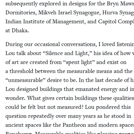
sub­se­quent­ly explored in designs for the Bryn Maw
Dor­mi­to­ries, Mikveh Israel Syn­a­gogue, Hur­va Syn­a­
Indi­an Insti­tute of Man­age­ment, and Capi­tol Com­p
at Dhaka.
Dur­ing our occa­sion­al con­ver­sa­tions, I loved lis­ten­i
Lou talk about
“
Silence and Light,” his idea of how
of art are cre­at­ed from
“
spent light” and exist on
a thresh­old between the mea­sur­able means and the
“
unmea­sur­able” desire to be. In the last decade of hi
Lou designed build­ings that emanat­ed ener­gy and i
won­der. What gives cer­tain build­ings these qual­i­tie
could be felt but not mea­sured? Lou pon­dered this
ques­tion repeat­ed­ly over many years as he stood in
ancient spaces like the Pan­theon and mod­ern spaces
Ron­champ. Mea­sur­able qual­i­ties like pleas­ing pro­po