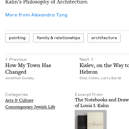
Kah­n’s Phi­los­o­phy of Archi­tec­ture
.
More from
Alexan­dra Tyng
paint­ing
fam­i­ly
&
relationships
archi­tec­ture
Previous
Next
How My Town Has
Kislev, on the Way t
Changed
Hebron
Jonathan Dun­sky
Eli­az Cohen
,
Lar­ry Barak
Categories
Excerpt From
The Note­books and Draw­
Arts
&
Culture
of Louis I. Kahn
Con­tem­po­rary Jew­ish Life