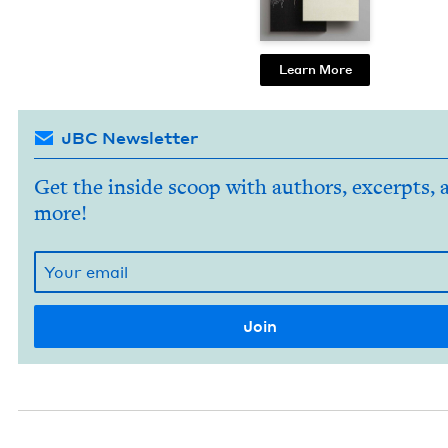
Learn More
JBC Newsletter
Get the inside scoop with authors, excerpts, 
more!