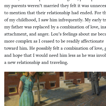
my par­ents weren’t mar­ried they felt it was unnec­es
to men­tion that their rela­tion­ship had end­ed. For t
of my child­hood, I saw him infre­quent­ly. My ear­ly t
my father was replaced by a com­bi­na­tion of love, in
attach­ment, and anger. Lou’s feel­ings about me be
more com­plex as I ceased to be read­i­ly affec­tion­ate
toward him. He pos­si­bly felt a com­bi­na­tion of love, g
and hope that I would need him less as he was invol
a new rela­tion­ship and traveling.