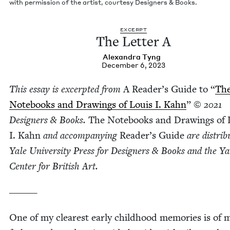
with per­mis­sion of the artist, cour­tesy Design­ers
&
Books.
EXCERPT
The Let­ter A
Alexan­dra Tyng
December 6, 2023
This essay is excerpt­ed from
A Read­er’s Guide to
“
Th
Note­books and Draw­ings of Louis I. Kahn
”
©
2021
Design­ers
&
Books.
The Note­books and Draw­ings of 
I. Kahn
and accom­pa­ny­ing
Read­er’s Guide
are dis­trib
Yale Uni­ver­si­ty Press for Design­ers
&
Books and the Ya
Cen­ter for British Art.
______
One of my clear­est ear­ly child­hood mem­o­ries is of 