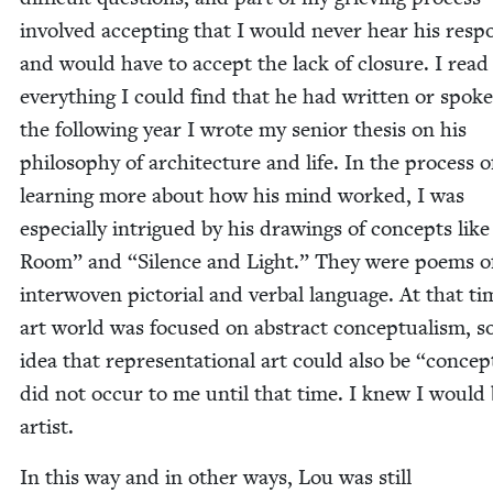
involved accept­ing that I would nev­er hear his resp
and would have to accept the lack of clo­sure. I read
every­thing I could find that he had writ­ten or spo­k
the fol­low­ing year I wrote my senior the­sis on his
phi­los­o­phy of archi­tec­ture and life. In the process o
learn­ing more about how his mind worked, I was
espe­cial­ly intrigued by his draw­ings of con­cepts lik
Room” and
“
Silence and Light.” They were poems o
inter­wo­ven pic­to­r­i­al and ver­bal lan­guage. At that t
art world was focused on abstract con­cep­tu­al­ism, s
idea that rep­re­sen­ta­tion­al art could also be
“
con­cep­
did not occur to me until that time. I knew I would
artist.
In this way and in oth­er ways, Lou was still