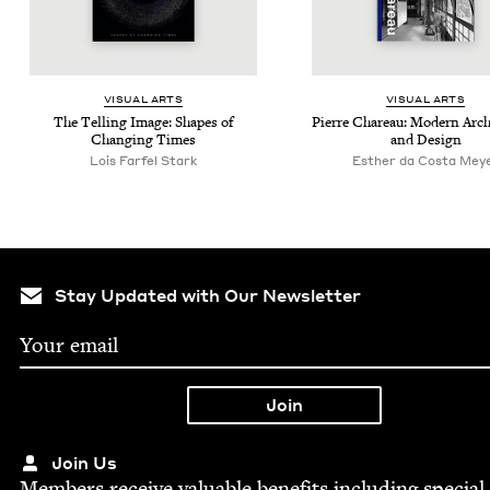
VISU­AL ARTS
VISU­AL ARTS
The Telling Image: Shapes of
Pierre Chareau: Mod­ern Archi
Chang­ing Times
and Design
Lois Far­fel Stark
Esther da Costa Mey
Stay Updated with Our Newsletter
Join Us
Mem­bers receive valu­able ben­e­fits includ­ing spe­cial