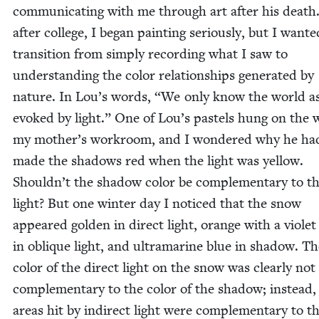
com­mu­ni­cat­ing with me through art after his death
after col­lege, I began paint­ing seri­ous­ly, but I want­e
tran­si­tion from sim­ply record­ing what I saw to
under­stand­ing the col­or rela­tion­ships gen­er­at­ed by
nature. In Lou’s words,
“
We only know the world as 
evoked by light.” One of Lou’s pas­tels hung on the w
my mother’s work­room, and I won­dered why he ha
made the shad­ows red when the light was yel­low.
Shouldn’t the shad­ow col­or be com­ple­men­tary to t
light? But one win­ter day I noticed that the snow
appeared gold­en in direct light, orange with a vio­let
in oblique light, and ultra­ma­rine blue in shad­ow. T
col­or of the direct light on the snow was clear­ly not
com­ple­men­tary to the col­or of the shad­ow; instead,
areas hit by indi­rect light were com­ple­men­tary to t