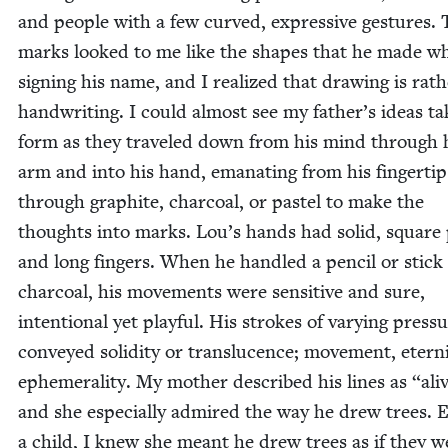
and peo­ple with a few curved, expres­sive ges­tures.
marks looked to me like the shapes that he made w
sign­ing his name, and I real­ized that draw­ing is rath
hand­writ­ing. I could almost see my father’s ideas ta
form as they trav­eled down from his mind through 
arm and into his hand, ema­nat­ing from his fin­ger­tip
through graphite, char­coal, or pas­tel to make the
thoughts into marks. Lou’s hands had sol­id, square
and long fin­gers. When he han­dled a pen­cil or stick
char­coal, his move­ments were sen­si­tive and sure,
inten­tion­al yet play­ful. His strokes of vary­ing pres­s
con­veyed solid­i­ty or translu­cence; move­ment, eter­ni
ephemer­al­i­ty. My moth­er described his lines as
“
ali
and she espe­cial­ly admired the way he drew trees. 
a child, I knew she meant he drew trees as if they w