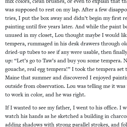
mix col­ors, clean brush­es, or even to explain that t
was sup­posed to rest on my lap. After a few dis­ap­po
tries, I put the box away and didn’t begin my first re
paint­ing until five years lat­er. And while the paint b
unused in my clos­et, Lou thought maybe I would lik
tem­pera, rum­maged in his desk draw­ers through ol
dried-up tubes to see if any were usable, then final­l
up:
“
Let’s go to Taw’s and buy you some tem­pera. 
gouache, real egg tem­pera!” I took the tem­pera set 
Maine that sum­mer and dis­cov­ered I enjoyed paint­
out­side from obser­va­tion. Lou was telling me it was
to work in col­or, and he was right.
If I want­ed to see my father, I went to his office. I 
watch his hands as he sketched a build­ing in char­co
adding shad­ows with strong par­al­lel strokes, and fo