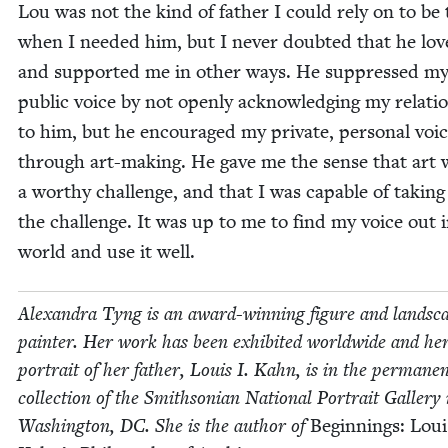
Lou was not the kind of father I could rely on to be
when I need­ed him, but I nev­er doubt­ed that he lo
and sup­port­ed me in oth­er ways. He sup­pressed m
pub­lic voice by not open­ly acknowl­edg­ing my rela­tio
to him, but he encour­aged my pri­vate, per­son­al voi
through art-mak­ing. He gave me the sense that art 
a wor­thy chal­lenge, and that I was capa­ble of tak­in
the chal­lenge. It was up to me to find my voice out 
world and use it well.
Alexan­dra Tyng is an award-win­ning fig­ure and land­sc
painter. Her work has been exhib­it­ed world­wide and he
por­trait of her father, Louis I. Kahn, is in the per­ma­ne
col­lec­tion of the Smith­son­ian Nation­al Por­trait Gallery 
Wash­ing­ton,
DC
. She is the author of
Begin­nings: Loui