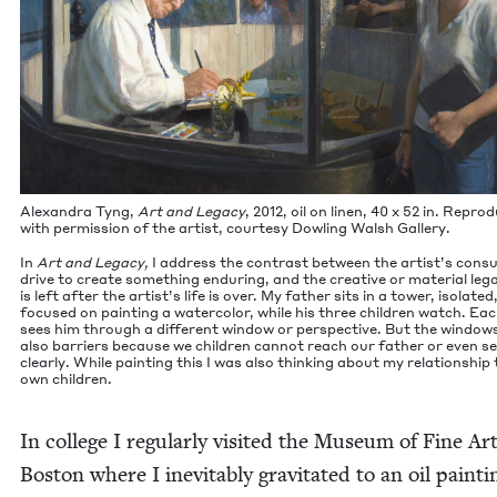
Alexan­dra Tyng,
Art and Lega­cy
,
2012
, oil on linen,
40
x
52
in. Repro­
with per­mis­sion of the artist, cour­tesy Dowl­ing Walsh Gallery.
In
Art and Lega­cy,
I address the con­trast between the artist’s con­s
dri­ve to cre­ate some­thing endur­ing, and the cre­ative or mate­r­i­al leg
is left after the artist’s life is over. My father sits in a tow­er, iso­lat­ed
focused on paint­ing a water­col­or, while his three chil­dren watch. Ea
sees him through a dif­fer­ent win­dow or per­spec­tive. But the win­dow
also bar­ri­ers because we chil­dren can­not reach our father or even s
clear­ly. While paint­ing this I was also think­ing about my rela­tion­ship
own children.
In col­lege I reg­u­lar­ly vis­it­ed the Muse­um of Fine Ar
Boston where I inevitably grav­i­tat­ed to an oil paint­i