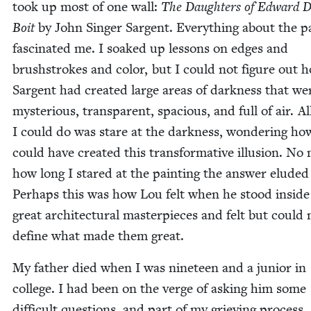
took up most of one wall:
The Daugh­ters of Edward Da
Boit
by John Singer Sar­gent. Every­thing about the pa
fas­ci­nat­ed me. I soaked up lessons on edges and
brush­strokes and col­or, but I could not fig­ure out 
Sar­gent had cre­at­ed large areas of dark­ness that we
mys­te­ri­ous, trans­par­ent, spa­cious, and full of air. Al
I could do was stare at the dark­ness, won­der­ing ho
could have cre­at­ed this trans­for­ma­tive illu­sion. No 
how long I stared at the paint­ing the answer elud­ed
Per­haps this was how Lou felt when he stood inside
great archi­tec­tur­al mas­ter­pieces and felt but could 
define what made them great.
My father died when I was nine­teen and a junior in
col­lege. I had been on the verge of ask­ing him some
dif­fi­cult ques­tions, and part of my griev­ing process