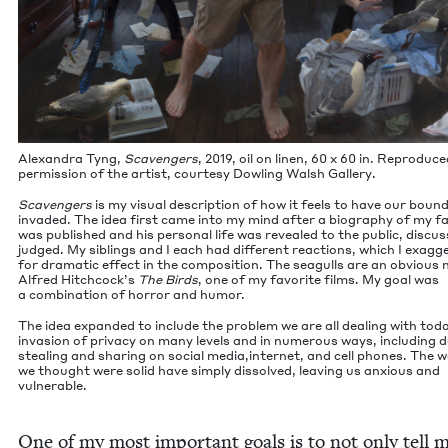
Alexan­dra Tyng,
Scav­engers
,
2019
, oil on linen,
60
x
60
in. Repro­duce
per­mis­sion of the artist, cour­tesy Dowl­ing Walsh Gallery.
Scav­engers
is my visu­al descrip­tion of how it feels to have our bound
invad­ed. The idea first came into my mind after a biog­ra­phy of my f
was pub­lished and his per­son­al life was revealed to the pub­lic, dis­cu
judged. My sib­lings and I each had dif­fer­ent reac­tions, which I exag­ge
for dra­mat­ic effect in the com­po­si­tion. The seag­ulls are an obvi­ous
Alfred Hitchcock’s
The Birds
, one of my favorite films. My goal was
a com­bi­na­tion of hor­ror and humor.
The idea expand­ed to include the prob­lem we are all deal­ing with tod
inva­sion of pri­va­cy on many lev­els and in numer­ous ways, includ­ing 
steal­ing and shar­ing on social media,internet, and cell phones. The w
we thought were sol­id have sim­ply dis­solved, leav­ing us anx­ious and
vulnerable.
One of my most impor­tant goals is to not only tell