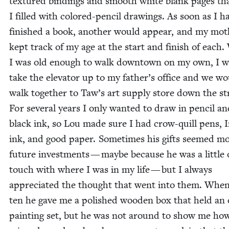
tex­tured bind­ings and smooth white blank pages th
I filled with col­ored-pen­cil draw­ings. As soon as I h
fin­ished a book, anoth­er would appear, and my mot
kept track of my age at the start and fin­ish of each
I was old enough to walk down­town on my own, I 
take the ele­va­tor up to my father’s office and we w
walk togeth­er to Taw’s art sup­ply store down the st
For sev­er­al years I only want­ed to draw in pen­cil a
black ink, so Lou made sure I had crow-quill pens, 
ink, and good paper. Some­times his gifts seemed mo
future invest­ments — maybe because he was a lit­tle 
touch with where I was in my life — but I always
appre­ci­at­ed the thought that went into them. Whe
ten he gave me a pol­ished wood­en box that held an o
paint­ing set, but he was not around to show me ho