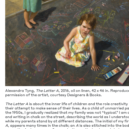
Alexan­dra Tyng,
The Let­ter A
,
2016
, oil on linen,
42
x
46
in. Repro­duc
per­mis­sion of the artist, cour­tesy Design­ers
&
Books.
The Let­ter A
is about the inner life of chil­dren and the role cre­ativ­i­ty
their attempt to make sense of their lives. As a child of unmar­ried pa
the
1950
s, I grad­u­al­ly real­ized that my fam­i­ly was not
“
typ­i­cal.” I am
and writ­ing in chalk on the street, describ­ing the world as I under­stoo
while my par­ents stand by at dif­fer­ent dis­tances. The ini­tial of my f
A
, appears many times in the chalk; an
A
is also stitched into the bod