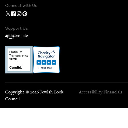
Connect with Us
Support Us
Copyright © 2026 Jewish Book
Accessibility
Financials
Council