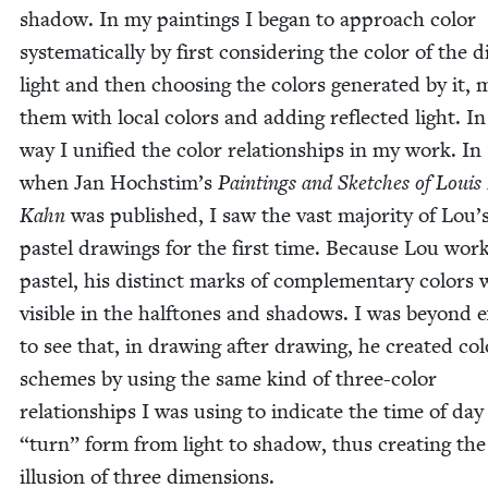
shad­ow. In my paint­ings I began to approach col­or
sys­tem­at­i­cal­ly by first con­sid­er­ing the col­or of the 
light and then choos­ing the col­ors gen­er­at­ed by it, 
them with local col­ors and adding reflect­ed light. In
way I uni­fied the col­or rela­tion­ships in my work. In
when Jan Hochstim’s
Paint­ings and Sketch­es of Louis 
Kahn
was pub­lished, I saw the vast major­i­ty of Lou’
pas­tel draw­ings for the first time. Because Lou wor
pas­tel, his dis­tinct marks of com­ple­men­tary col­ors
vis­i­ble in the halftones and shad­ows. I was beyond e
to see that, in draw­ing after draw­ing, he cre­at­ed col
schemes by using the same kind of three-col­or
rela­tion­ships I was using to indi­cate the time of da
“
turn” form from light to shad­ow, thus cre­at­ing the
illu­sion of three dimensions.