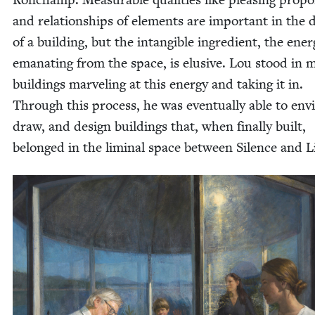
and rela­tion­ships of ele­ments are impor­tant in the 
of a build­ing, but the intan­gi­ble ingre­di­ent, the ener
ema­nat­ing from the space, is elu­sive. Lou stood in
build­ings mar­veling at this ener­gy and tak­ing it in.
Through this process, he was even­tu­al­ly able to envi
draw, and design build­ings that, when final­ly built,
belonged in the lim­i­nal space between Silence and L