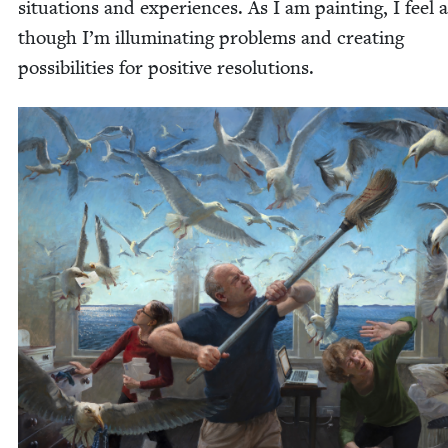
sit­u­a­tions and expe­ri­ences. As I am paint­ing, I feel 
though I’m illu­mi­nat­ing prob­lems and cre­at­ing
pos­si­bil­i­ties for pos­i­tive resolutions.