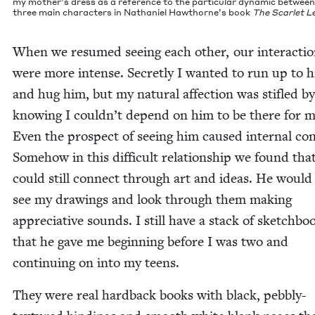
my mother’s dress as a ref­er­ence to the par­tic­u­lar dynam­ic betwee
three main char­ac­ters in Nathaniel Hawthorne’s book
The Scar­let Le
When we resumed see­ing each oth­er, our inter­ac­ti
were more intense. Secret­ly I want­ed to run up to 
and hug him, but my nat­ur­al affec­tion was sti­fled by
know­ing I couldn’t depend on him to be there for m
Even the prospect of see­ing him caused inter­nal con­f
Some­how in this dif­fi­cult rela­tion­ship we found tha
could still con­nect through art and ideas. He would
see my draw­ings and look through them mak­ing
appre­cia­tive sounds. I still have a stack of sketch­bo
that he gave me begin­ning before I was two and
con­tin­u­ing on into my teens.
They were real hard­back books with black, peb­bly-