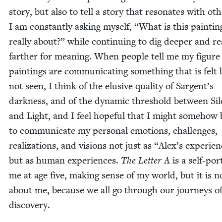
sto­ry, but also to tell a sto­ry that res­onates with oth­
I am con­stant­ly ask­ing myself,
“
What is this paint­in
real­ly about?” while con­tin­u­ing to dig deep­er and r
far­ther for mean­ing. When peo­ple tell me my fig­ure
paint­ings are com­mu­ni­cat­ing some­thing that is felt
not seen, I think of the elu­sive qual­i­ty of Sargent’s
dark­ness, and of the dynam­ic thresh­old between Si
and Light, and I feel hope­ful that I might some­how 
to com­mu­ni­cate my per­son­al emo­tions, chal­lenges,
real­iza­tions, and visions not just as
“
Alex’s expe­ri­e
but as human expe­ri­ences.
The Let­ter A
is a self-por­
me at age five, mak­ing sense of my world, but it is n
about me, because we all go through our jour­neys of
discovery.