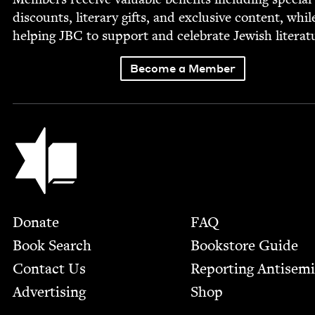
dis­counts, lit­er­ary gifts, and exclu­sive con­tent, whil
help­ing
JBC
to sup­port and cel­e­brate Jew­ish literat
Become a Member
Jewish Book Council
Footer
Donate
FAQ
Book Search
Bookstore Guide
Contact Us
Report­ing Anti­sem
Advertising
Shop