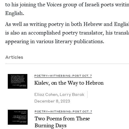
to his join­ing the Voic­es group of Israeli poets writ­i
English.
As well as writ­ing poet­ry in both Hebrew and Eng­lis
is also an accom­plished poet­ry trans­la­tor, his trans­l
appear­ing in var­i­ous lit­er­ary publications.
Articles
POETRY—WITNESSING: POST OCT. 7
Kislev, on the Way to Hebron
Eli­az Cohen
,
Lar­ry Barak
December 8, 2023
POETRY—WITNESSING: POST OCT. 7
Two Poems from These
Burn­ing Days