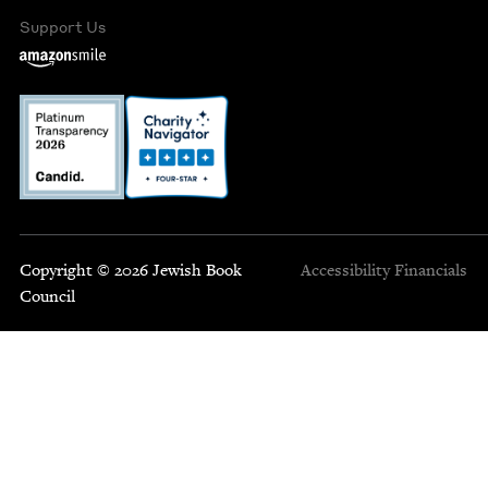
Support Us
Copyright © 2026 Jewish Book
Accessibility
Financials
Council