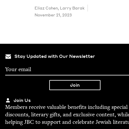
Eli­az Cohen
,
Lar­ry Barak
November 21, 2023
Stay Updated with Our Newsletter
Join Us
Mem­bers receive valu­able ben­e­fits includ­ing spe­cial
dis­counts, lit­er­ary gifts, and exclu­sive con­tent, whil
help­ing
JBC
to sup­port and cel­e­brate Jew­ish literat