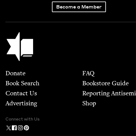
Become a Member
Jewish Book Council
Footer
Donate
FAQ
Book Search
Bookstore Guide
Contact Us
Report­ing Anti­sem
Advertising
Shop
Connect with Us