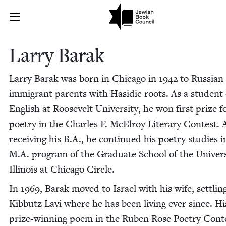
Skip to main content
Larry Barak |
Join (or gift!) our growing community of Nu Readers
who rece
JBC's curated book subscription series right to their door
Lar­ry Barak
Lar­ry Barak was born in Chica­go in
1942
to Russ­ian
immi­grant par­ents with Hasidic roots. As a stu­dent 
Eng­lish at Roo­sevelt Uni­ver­si­ty, he won first prize f
poet­ry in the Charles F. McEl­roy Lit­er­ary Con­test. 
receiv­ing his B.A., he con­tin­ued his poet­ry stud­ies i
M.A. pro­gram of the Grad­u­ate School of the Uni­ver­si
Illi­nois at Chica­go Circle.
In
1969
, Barak moved to Israel with his wife, set­tlin
Kib­butz Lavi where he has been liv­ing ever since. Hi
prize-win­ning poem in the Ruben Rose Poet­ry Con­t