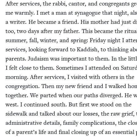
After ser­vices, the rab­bi, can­tor, and con­gre­gants gr
me warm­ly. I met a man at syn­a­gogue that night, al
a writer. He became a friend. His moth­er had just d
too, two days after my father. This became the rit­u­a
sum­mer, fall, win­ter, and spring: Fri­day night I atte
ser­vices, look­ing for­ward to Kad­dish, to think­ing 
par­ents. Judaism was impor­tant to them. In the lit­tl
I felt close to them. Some­times I attend­ed on Sat­ur­
morn­ing. After ser­vices, I vis­it­ed with oth­ers in the
con­gre­ga­tion. Then my new friend and I walked ho
togeth­er. We part­ed when our paths diverged. He 
west. I con­tin­ued south. But first we stood on the
side­walk and talked about our loss­es, the raw grief,
admin­is­tra­tive details, fam­i­ly com­pli­ca­tions, the clo
of a parent’s life and final clos­ing up of an essen­tial