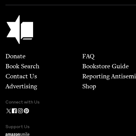
Jewish Book Council
Footer
Donate
FAQ
Book Search
Bookstore Guide
Contact Us
Report­ing Anti­sem
Advertising
Shop
Connect with Us
Support Us