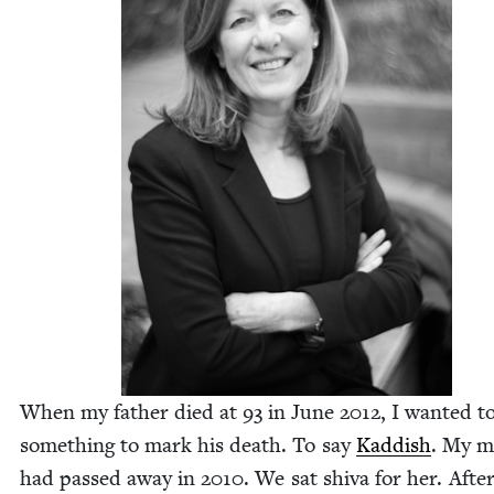
When my father died at
93
in June
2012
, I want­ed t
some­thing to mark his death. To say
Kad­dish
. My m
had passed away in
2010
. We sat shi­va for her. Afte