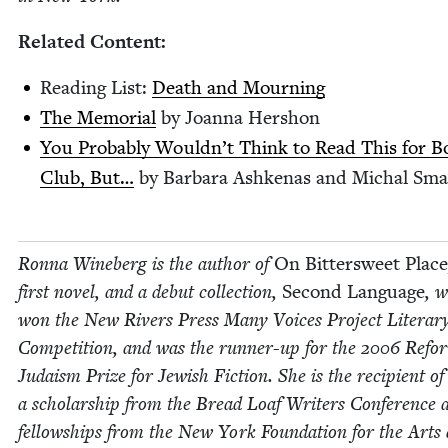
Relat­ed Content:
Read­ing List:
Death and Mourning
The Memo­r­i­al
by Joan­na Hershon
You Prob­a­bly Would­n’t Think to Read This for 
Club, But…
by Bar­bara Ashke­nas and Michal Sma
Ron­na Wineberg is the author of
On Bit­ter­sweet Place
first nov­el, and a debut col­lec­tion,
Sec­ond Lan­guage
, 
won the New Rivers Press Many Voic­es Project Lit­er­ar
Com­pe­ti­tion, and was the run­ner-up for the
2006
Refo
Judaism Prize for Jew­ish Fic­tion. She is the recip­i­ent of
a schol­ar­ship from the Bread Loaf Writ­ers Con­fer­ence 
fel­low­ships from the New York Foun­da­tion for the Arts