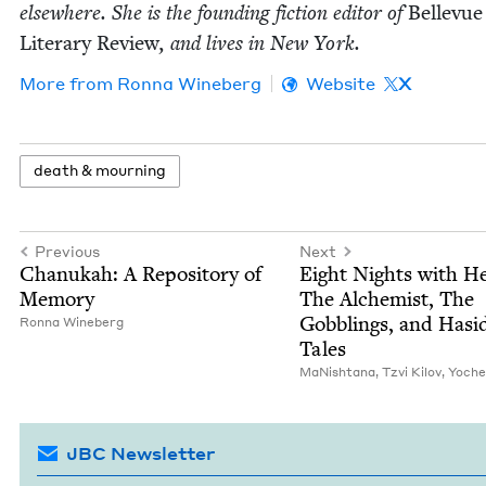
else­where. She is the found­ing fic­tion edi­tor of
Belle­vue
Lit­er­ary Review
, and lives in New York.
More from
Ron­na Wineberg
Website
X
death
&
mourning
Previous
Next
Chanukah: A Repos­i­to­ry of
Eight Nights with He
Memory
The Alchemist, The
Gob­blings, and Hasi
Ron­na Wineberg
Tales
MaN­ish­tana
,
Tzvi Kilov
,
Yoche
JBC Newsletter