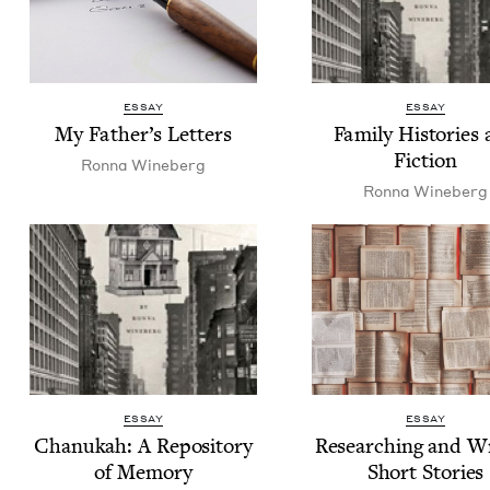
ESSAY
ESSAY
My Father’s Letters
Fam­i­ly His­to­ries
Fiction
Ron­na Wineberg
Ron­na Wineberg
ESSAY
ESSAY
Chanukah: A Repos­i­to­ry
Research­ing and Wr
of Memory
Short Stories