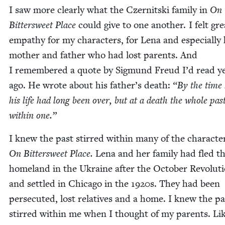
I saw more clear­ly what the Czer­nit­s­ki fam­i­ly in
On
Bit­ter­sweet Place
could give to one anoth­er. I felt gre
empa­thy for my char­ac­ters, for Lena and espe­cial­ly
moth­er and father who had lost par­ents. And
I remem­bered a quote by Sig­mund Freud I’d read y
ago. He wrote about his father’s death:
“
By the time 
his life had long been over, but at a death the whole past
with­in one.”
I knew the past stirred with­in many of the char­ac­te
On Bit­ter­sweet Place.
Lena and her fam­i­ly had fled th
home­land in the Ukraine after the Octo­ber Rev­o­lu­t
and set­tled in Chica­go in the
1920
s. They had been
per­se­cut­ed, lost rel­a­tives and a home. I knew the pa
stirred with­in me when I thought of my par­ents. Li