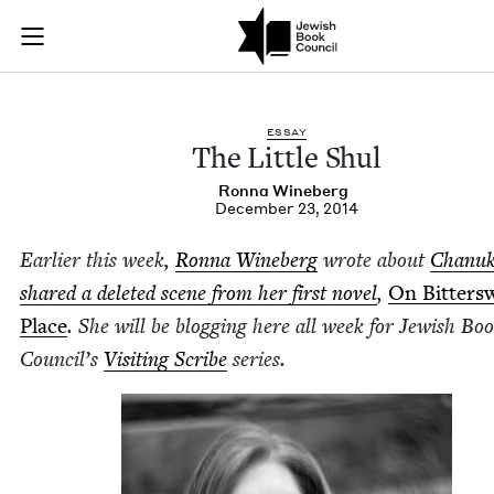
The Little Shul | Je
Join (or gift!) our growing community of Nu Readers
who rece
Skip to main content
JBC's curated book subscription series right to their door
ESSAY
The Lit­tle Shul
Ron­na Wineberg
December 23, 2014
Ear­li­er this week,
Ron­na Wineberg
wrote about
Chanuk
shared a delet­ed scene from her first nov­el
,
On Bit­ter­s
Place
. She will be blog­ging here all week for Jew­ish Bo
Coun­cil’s
Vis­it­ing Scribe
series.