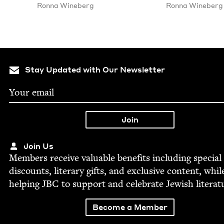
Ron­na Wineberg
Ron­na Wineberg
Stay Updated with Our Newsletter
Join Us
Mem­bers receive valu­able ben­e­fits includ­ing spe­cial
dis­counts, lit­er­ary gifts, and exclu­sive con­tent, whil
help­ing
JBC
to sup­port and cel­e­brate Jew­ish literat
Become a Member