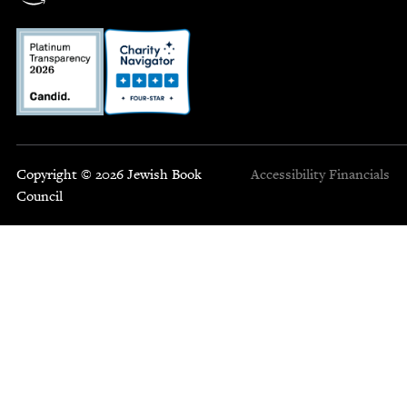
Copyright © 2026 Jewish Book
Accessibility
Financials
Council