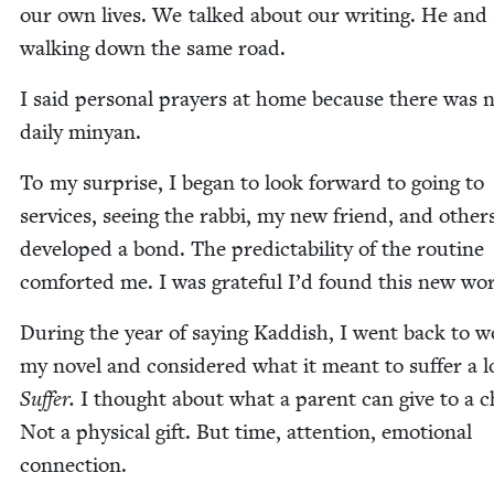
our own lives. We talked about our writ­ing. He and
walk­ing down the same road.
I said per­son­al prayers at home because there was 
dai­ly minyan.
To my sur­prise, I began to look for­ward to going to
ser­vices, see­ing the rab­bi, my new friend, and oth­e
devel­oped a bond. The pre­dictabil­i­ty of the rou­tine
com­fort­ed me. I was grate­ful I’d found this new wo
Dur­ing the year of say­ing Kad­dish, I went back to 
my nov­el and con­sid­ered what it meant to suf­fer a l
Suf­fer.
I thought about what a par­ent can give to a c
Not a phys­i­cal gift. But time, atten­tion, emo­tion­al
connection.