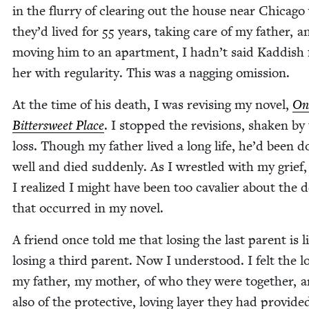
in the flur­ry of clear­ing out the house near Chica­g
they’d lived for
55
years, tak­ing care of my father, a
mov­ing him to an apart­ment, I hadn’t said Kad­dish 
her with reg­u­lar­i­ty. This was a nag­ging omission.
At the time of his death, I was revis­ing my nov­el,
On
Bit­ter­sweet Place
. I stopped the revi­sions, shak­en by
loss. Though my father lived a long life, he’d been d
well and died sud­den­ly. As I wres­tled with my grief,
I real­ized I might have been too cav­a­lier about the 
that occurred in my novel.
A friend once told me that los­ing the last par­ent is l
los­ing a third par­ent. Now I under­stood. I felt the l
my father, my moth­er, of who they were togeth­er, 
also of the pro­tec­tive, lov­ing lay­er they had pro­vid­e