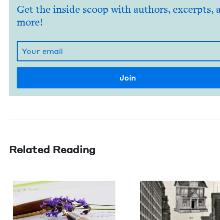
Get the inside scoop with authors, excerpts, 
more!
Related Reading