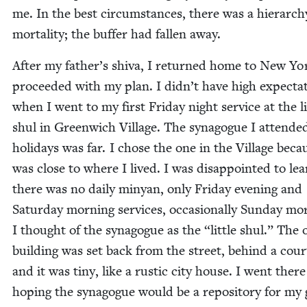
me. In the best cir­cum­stances, there was a hier­ar­ch
mor­tal­i­ty; the buffer had fall­en away.
After my father’s shi­va, I returned home to New Yo
pro­ceed­ed with my plan. I didn’t have high expec­ta­
when I went to my first Fri­day night ser­vice at the lit
shul in Green­wich Vil­lage. The syn­a­gogue I attend­e
hol­i­days was far. I chose the one in the Vil­lage beca
was close to where I lived. I was dis­ap­point­ed to le
there was no dai­ly minyan, only Fri­day evening and
Sat­ur­day morn­ing ser­vices, occa­sion­al­ly Sun­day mor
I thought of the syn­a­gogue as the
“
lit­tle shul.” The 
build­ing was set back from the street, behind a cour
and it was tiny, like a rus­tic city house. I went there
hop­ing the syn­a­gogue would be a repos­i­to­ry for my 