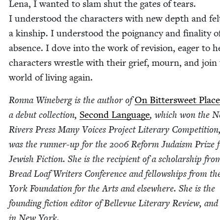
Lena, I want­ed to slam shut the gates of tears.
I under­stood the char­ac­ters with new depth and fel
a kin­ship. I under­stood the poignan­cy and final­i­ty o
absence. I dove into the work of revi­sion, eager to h
char­ac­ters wres­tle with their grief, mourn, and join
world of liv­ing again.
Ron­na Wineberg is the author of
On Bit­ter­sweet Place
a debut col­lec­tion,
Sec­ond Lan­guage
, which won the 
Rivers Press Many Voic­es Project Lit­er­ary Com­pe­ti­tion
was the run­ner-up for the
2006
Reform Judaism Prize f
Jew­ish Fic­tion. She is the recip­i­ent of a schol­ar­ship fro
Bread Loaf Writ­ers Con­fer­ence and fel­low­ships from t
York Foun­da­tion for the Arts and else­where. She is the
found­ing fic­tion edi­tor of Belle­vue Lit­er­ary Review, and
in New York.