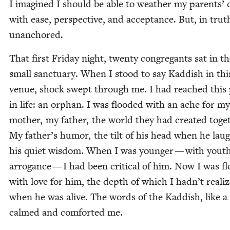
I imag­ined I should be able to weath­er my par­ents’
with ease, per­spec­tive, and accep­tance. But, in truth
unanchored.
That first Fri­day night, twen­ty con­gre­gants sat in t
small sanc­tu­ary. When I stood to say Kad­dish in th
venue, shock swept through me. I had reached this 
in life: an orphan. I was flood­ed with an ache for my
moth­er, my father, the world they had cre­at­ed toget
My father’s humor, the tilt of his head when he lau
his qui­et wis­dom. When I was younger — with youth
arro­gance — I had been crit­i­cal of him. Now I was fl
with love for him, the depth of which I hadn’t real­i
when he was alive. The words of the Kad­dish, like a
calmed and com­fort­ed me.