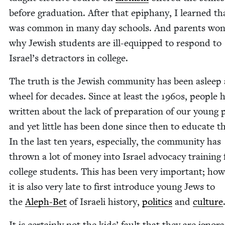
before grad­u­a­tion. After that epiphany, I learned th
was com­mon in many day schools. And par­ents won
why Jew­ish stu­dents are ill-equipped to respond to
Israel’s detrac­tors in college.
The truth is the Jew­ish com­mu­ni­ty has been asleep 
wheel for decades. Since at least the
1960
s, peo­ple 
writ­ten about the lack of prepa­ra­tion of our young 
and yet lit­tle has been done since then to edu­cate 
In the last ten years, espe­cial­ly, the com­mu­ni­ty has
thrown a lot of mon­ey into Israel advo­ca­cy train­ing 
col­lege stu­dents. This has been very impor­tant; how­
it is also very late to first intro­duce young Jews to
the
Aleph-Bet
of Israeli his­to­ry,
pol­i­tics
and
cul­ture
It is cer­tain­ly not the kids’ fault that they are igno­r