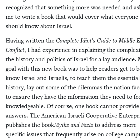
rec­og­nized that some­thing more was need­ed and a
me to write a book that would cov­er what every­one
should know about Israel.
Hav­ing writ­ten the
Com­plete Idiot’s Guide to Mid­dle 
Con­flict
, I had expe­ri­ence in explain­ing the com­plex­i
the his­to­ry and pol­i­tics of Israel for a lay audi­ence.
goal with this new book was to help read­ers get to be
know Israel and Israelis, to teach them the essen­tial
his­to­ry, lay out some of the dilem­mas the nation fa
to ensure they have the infor­ma­tion they need to fe
knowl­edge­able. Of course, one book can­not pro­vide 
answers. The Amer­i­can-Israeli Coop­er­a­tive Enter­pr
pub­lish­es the book
Myths and Facts
to address more
spe­cif­ic issues that fre­quent­ly arise on col­lege cam­p