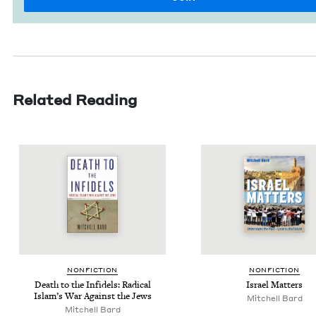
Related Reading
NON­FIC­TION
NON­FIC­TION
Death to the Infi­dels: Rad­i­cal
Israel Mat­ters
Islam’s War Against the Jews
Mitchell Bard
Mitchell Bard