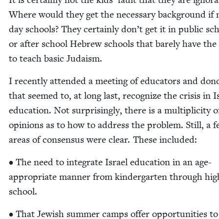
Where would they get the nec­es­sary back­ground if 
day schools? They cer­tain­ly don’t get it in pub­lic sc
or after school Hebrew schools that bare­ly have the
to teach basic Judaism.
I recent­ly attend­ed a meet­ing of edu­ca­tors and don
that seemed to, at long last, rec­og­nize the cri­sis in I
edu­ca­tion. Not sur­pris­ing­ly, there is a mul­ti­plic­i­ty o
opin­ions as to how to address the prob­lem. Still, a 
areas of con­sen­sus were clear. These included:
• The need to inte­grate Israel edu­ca­tion in an age-
appro­pri­ate man­ner from kinder­garten through hig
school.
• That Jew­ish sum­mer camps offer oppor­tu­ni­ties t