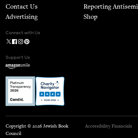
Contact Us
Report­ing Anti­sem
Advertising
Shop
Connect with Us
Support Us
Copyright © 2026 Jewish Book
Accessibility
Financials
Council