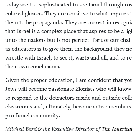
today are too sophis­ti­cat­ed to see Israel through ro
col­ored glass­es. They are sen­si­tive to what appears 
them to be pro­pa­gan­da. They are cor­rect in rec­og­niz
that Israel is a com­plex place that aspires to be a lig
unto the nations but is not per­fect. Part of our chal­
as edu­ca­tors is to give them the back­ground they n
wres­tle with Israel, to see it, warts and all, and to r
their own conclusions.
Giv­en the prop­er edu­ca­tion, I am con­fi­dent that y
Jews will become pas­sion­ate Zion­ists who will kno
to respond to the detrac­tors inside and out­side col­l
class­rooms and, ulti­mate­ly, become active mem­bers
pro-Israel community.
Mitchell Bard is the Exec­u­tive Direc­tor of
The Amer­i­ca