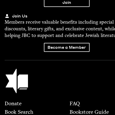
Join Us
Mem­bers receive valu­able ben­e­fits includ­ing spe­cial
dis­counts, lit­er­ary gifts, and exclu­sive con­tent, whil
help­ing
JBC
to sup­port and cel­e­brate Jew­ish literat
Become a Member
Jewish Book Council
Footer
Donate
FAQ
Book Search
Bookstore Guide