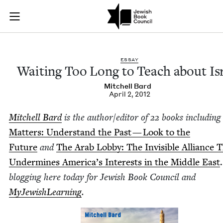
Waiting Too Long to
Join (or gift!) our growing community of Nu Readers
who rece
Skip to main content
JBC's curated book subscription series right to their door
ESSAY
Wait­ing Too Long to Teach about Is
Mitchell Bard
April 2, 2012
Mitchell Bard
is the
author/​editor of
22
books includ­in
Mat­ters: Under­stand the Past — Look to the
Future
and
The Arab Lob­by: The Invis­i­ble Alliance 
Under­mines Amer­i­ca’s Inter­ests in the Mid­dle East
blog­ging here today for Jew­ish Book Coun­cil and
MyJew­ish­Learn­ing
.