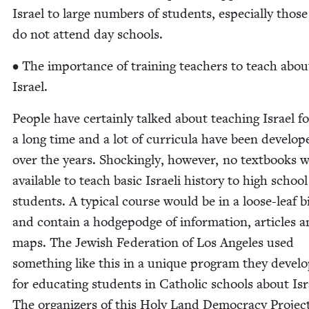
Israel to large num­bers of stu­dents, espe­cial­ly thos
do not attend day schools.
• The impor­tance of train­ing teach­ers to teach abou
Israel.
Peo­ple have cer­tain­ly talked about teach­ing Israel f
a long time and a lot of cur­ric­u­la have been devel­op
over the years. Shock­ing­ly, how­ev­er, no text­books 
avail­able to teach basic Israeli his­to­ry to high school
stu­dents. A typ­i­cal course would be in a loose-leaf 
and con­tain a hodge­podge of infor­ma­tion, arti­cles 
maps. The Jew­ish Fed­er­a­tion of Los Ange­les used
some­thing like this in a unique pro­gram they devel­
for edu­cat­ing stu­dents in Catholic schools about Isr
The orga­niz­ers of this Holy Land Democ­ra­cy Projec