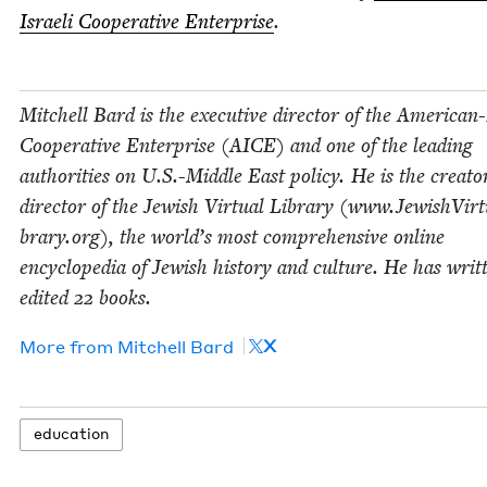
Israeli Coop­er­a­tive Enter­prise
.
Mitchell Bard is the exec­u­tive direc­tor of the Amer­i­can-
Coop­er­a­tive Enter­prise (
AICE
) and one of the lead­ing
author­i­ties on U.S.-Middle East pol­i­cy. He is the cre­at
direc­tor of the Jew­ish Vir­tu­al Library (www​.Jew​ishVir​tu​
brary​.org), the world’s most com­pre­hen­sive online
ency­clo­pe­dia of Jew­ish his­to­ry and cul­ture. He has writ
edit­ed
22
books.
X
More from
Mitchell Bard
edu­ca­tion