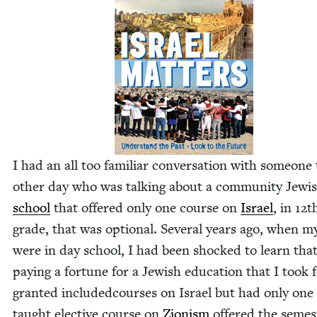
I had an all too famil­iar con­ver­sa­tion with some­one
oth­er day who was talk­ing about a com­mu­ni­ty Jew­
school
that offered only one course on
Israel
, in
12
t
grade, that was option­al. Sev­er­al years ago, when m
were in day school, I had been shocked to learn that
pay­ing a for­tune for a Jew­ish edu­ca­tion that I took 
grant­ed includ­ed
cours­es on Israel but had only one 
taught elec­tive course on
Zion­ism
offered the semes­