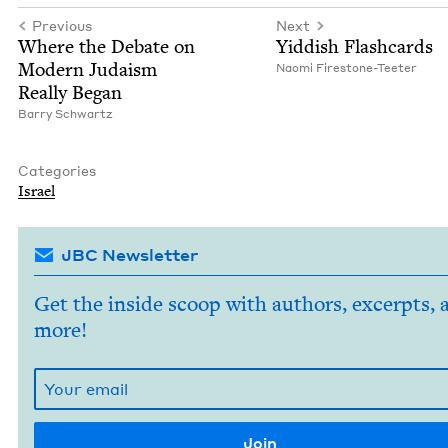
Previous
Next
Where the Debate on
Yid­dish Flashcards
Mod­ern Judaism
Nao­mi Firestone-Teeter
Real­ly Began
Bar­ry Schwartz
Categories
Israel
JBC Newsletter
Get the inside scoop with authors, excerpts, 
more!