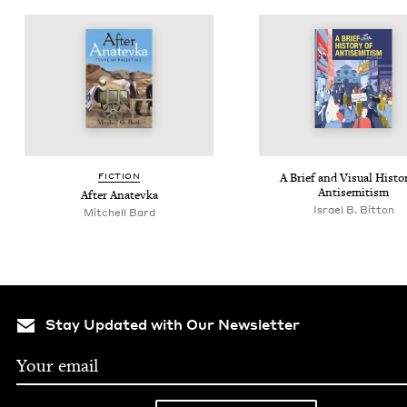
FIC­TION
A Brief and Visu­al His­to­
Antisemitism
After Anat­ev­ka
Israel B. Bitton
Mitchell Bard
Stay Updated with Our Newsletter