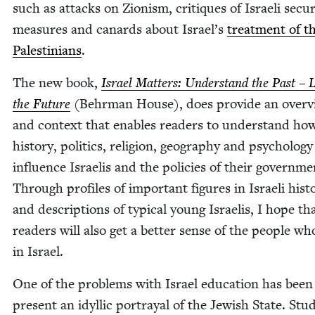
such as attacks on Zion­ism, cri­tiques of Israeli secu­ri
mea­sures and canards about Israel’s
treat­ment of t
Pales­tini­ans
.
The new book,
Israel Mat­ters: Under­stand the Past – 
the Future
(Behrman House), does pro­vide an overv
and con­text that enables read­ers to under­stand ho
his­to­ry, pol­i­tics, reli­gion, geog­ra­phy and psy­chol­o­gy
influ­ence Israelis and the poli­cies of their gov­ern­me
Through pro­files of impor­tant fig­ures in Israeli his­to
and descrip­tions of typ­i­cal young Israelis, I hope th
read­ers will also get a bet­ter sense of the peo­ple wh
in Israel.
One of the prob­lems with Israel edu­ca­tion has been
present an idyl­lic por­tray­al of the Jew­ish State. Stu­