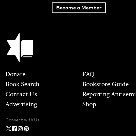
Become a Member
Jewish Book Council
Footer
Donate
FAQ
Book Search
Bookstore Guide
Contact Us
Report­ing Anti­sem
Advertising
Shop
Connect with Us