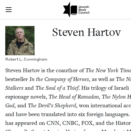
Skip to main content
Steven Hartov
Join (or gift!) our growing community of Nu Readers
who rece
JBC's curated book subscription series right to their door
Steven Har­tov
Robert L. Cunningham
Steven Har­tov is the coau­thor of
The New York Time
best­seller
In the Com­pa­ny of Heroes
, as well as
The N
Stalk­ers
and
The Soul of a Thief
. His tril­o­gy of Israeli
espi­onage nov­els,
The Head of Ramadan
,
The Nylon H
God
, and
The Dev­il’s Shep­herd
, won inter­na­tion­al ac
and have been trans­lat­ed into six for­eign lan­guages
has appeared on
CNN
,
CNBC
,
FOX
, and the His­to­