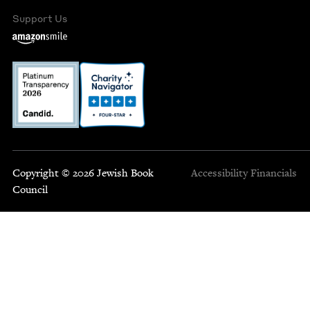
Support Us
Copyright © 2026 Jewish Book
Accessibility
Financials
Council