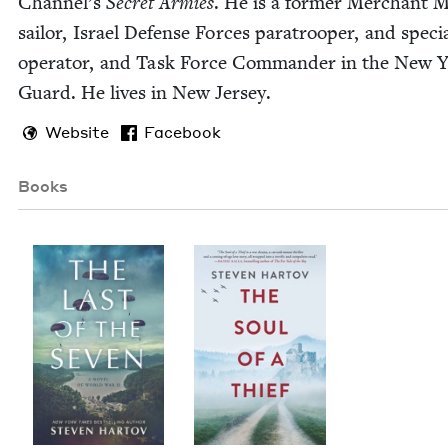
Chan­nel’s
Secret Armies
. He is a for­mer Mer­chant 
sailor, Israel Defense Forces para­troop­er, and spe­ci
oper­a­tor, and Task Force Com­man­der in the New 
Guard. He lives in New Jersey.
Website
Facebook
Books