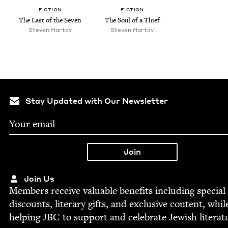
FIC­TION
FIC­TION
The Last of the Seven
The Soul of a Thief
Steven Har­tov
Steven Har­tov
Stay Updated with Our Newsletter
Join Us
Mem­bers receive valu­able ben­e­fits includ­ing spe­cial
dis­counts, lit­er­ary gifts, and exclu­sive con­tent, whil
help­ing
JBC
to sup­port and cel­e­brate Jew­ish literat