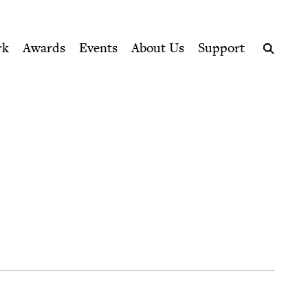
ption series right to their door
rk
Awards
Events
About Us
Support
Search