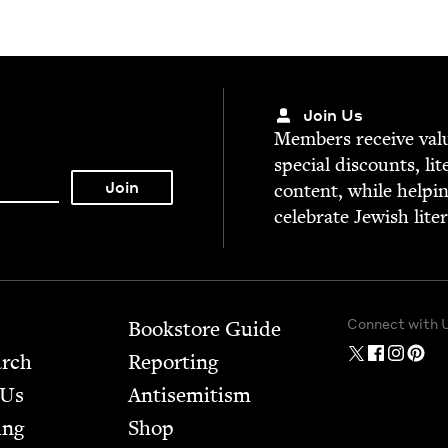
Join Us
Mem­bers receive valu­
spe­cial dis­counts, lit
con­tent, while help­i
cel­e­brate Jew­ish lite
Connect with 
Bookstore Guide
arch
Report­ing
 Us
Anti­semitism
ing
Shop