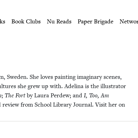
ity of Nu Readers
who receive JBC's curated book subscri
ish Book Council
n navigation
ks
Book Clubs
Nu Reads
Paper Brigade
Netwo
olm, Swe­den. She loves paint­ing imag­i­nary scenes,
ul­tures she grew up with. Adeli­na is the illus­tra­tor
n
;
The Fort
by Lau­ra Perdew; and
I, Too, Am
review from School Library Jour­nal. Vis­it her on