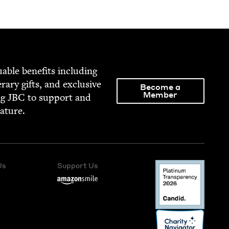
able ben­e­fits includ­ing
­er­ary gifts, and exclu­sive
Become a
Member
ng
JBC
to sup­port and
rature.
Us
Support Us