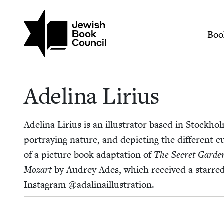
Skip to main content
Join (or gift!) our growing commun
Adelina Lirius | Jew
Mai
Boo
Adeli­na Lirius
Adeli­na Lir­ius is an illus­tra­tor based in Stock­h
por­tray­ing nature, and depict­ing the dif­fer­ent c
of a pic­ture book adap­ta­tion of
The Secret Gar­de
Mozart
by Audrey Ades, which received a starred 
Insta­gram @adalinaillustration.