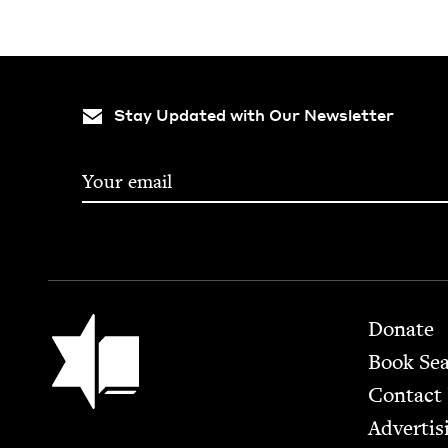
Stay Updated with Our Newsletter
Footer
Jewish Book Council
Donate
Book Se
Contact
Advertis