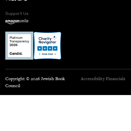
Support Us
Copyright © 2026 Jewish Book
Accessibility
Financials
Council