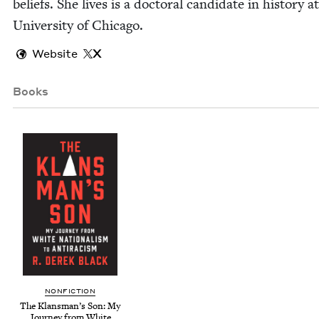
beliefs. She lives is a doc­tor­al can­di­date in his­to­ry a
Uni­ver­si­ty of Chicago.
Website
X
Books
NON­FIC­TION
The Klans­man­’s Son: My
Jour­ney from White