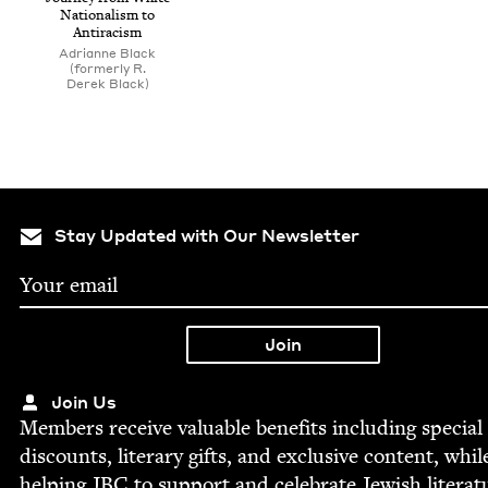
Nation­al­ism to
Antiracism
Adri­anne Black
(for­mer­ly R.
Derek Black)
Stay Updated with Our Newsletter
Join Us
Mem­bers receive valu­able ben­e­fits includ­ing spe­cial
dis­counts, lit­er­ary gifts, and exclu­sive con­tent, whil
help­ing
JBC
to sup­port and cel­e­brate Jew­ish literat