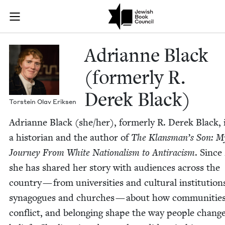
Skip to main content
Adrianne Blac
Join (or gift!) our growing community of Nu Readers
who rece
JBC's curated book subscription series right to their door
Adri­anne Black
(for­mer­ly R.
Derek Black)
Torstein Olav Eriksen
Adri­anne Black (she/​her), for­mer­ly R. Derek Black, 
a his­to­ri­an and the author of
The Klansman’s Son: M
Jour­ney From White Nation­al­ism to Antiracism
. Since
she has shared her sto­ry with audi­ences across the
coun­try — from uni­ver­si­ties and cul­tur­al insti­tu­tion
syn­a­gogues and church­es — about how com­mu­ni­ties
con­flict, and belong­ing shape the way peo­ple change