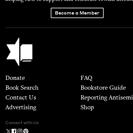
Become a Member
Jewish Book Council
Footer
Donate
FAQ
Book Search
Bookstore Guide
Contact Us
Report­ing Anti­sem
Advertising
Shop
Connect with Us