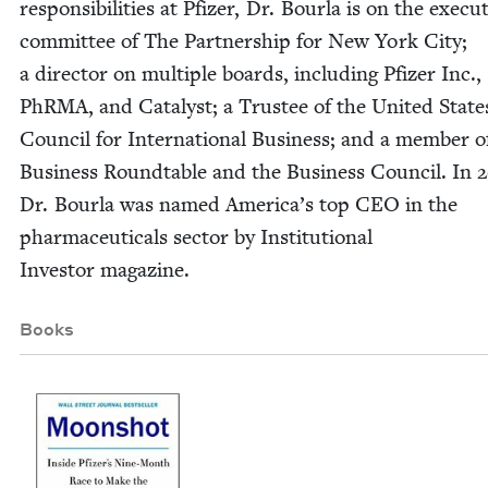
respon­si­bil­i­ties at Pfiz­er, Dr. Bourla is on the exec­u­
com­mit­tee of The Part­ner­ship for New York City;
a direc­tor on mul­ti­ple boards, includ­ing Pfiz­er Inc.,
PhRMA, and Cat­a­lyst; a Trustee of the Unit­ed State
Coun­cil for Inter­na­tion­al Busi­ness; and a mem­ber o
Busi­ness Round­table and the Busi­ness Coun­cil. In
2
Dr. Bourla was named Amer­i­ca’s top
CEO
in the
phar­ma­ceu­ti­cals sec­tor by Insti­tu­tion­al
Investor magazine.
Books