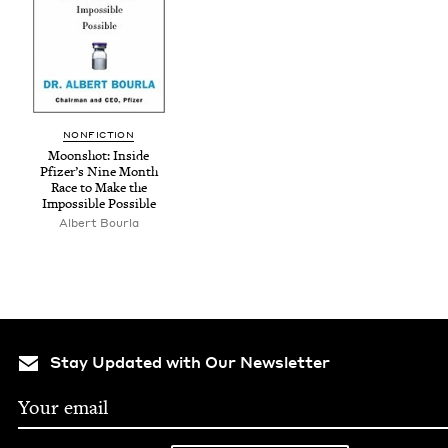
NON­FIC­TION
Moon­shot: Inside
Pfizer’s Nine Month
Race to Make the
Impos­si­ble Possible
Albert Bourla
Stay Updated with Our Newsletter