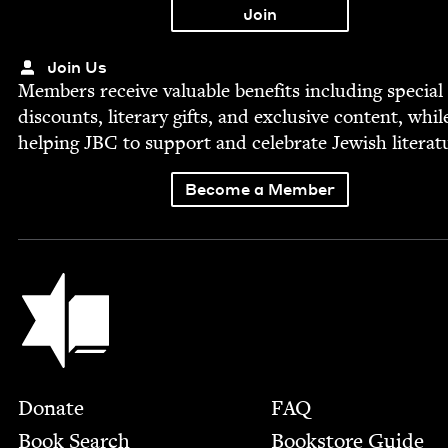
Join Us
Mem­bers receive valu­able ben­e­fits includ­ing spe­cial
dis­counts, lit­er­ary gifts, and exclu­sive con­tent, whil
help­ing
JBC
to sup­port and cel­e­brate Jew­ish literat
Become a Member
Jewish Book Council
Footer
Donate
FAQ
Book Search
Bookstore Guide