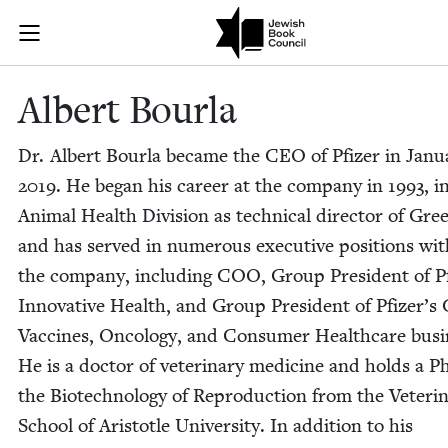
Skip to main content
Albert Bourla
Join (or gift!) our growing community of Nu Readers
who rece
JBC's curated book subscription series right to their door
Albert Bourla
Dr. Albert Bourla became the
CEO
of Pfiz­er in Jan­u
2019
. He began his career at the com­pa­ny in
1993
, i
Ani­mal Health Divi­sion as tech­ni­cal direc­tor of Gre
and has served in numer­ous exec­u­tive posi­tions wit
the com­pa­ny, includ­ing
COO
, Group Pres­i­dent of Pf
Inno­v­a­tive Health, and Group Pres­i­dent of Pfiz­er’s 
Vac­cines, Oncol­o­gy, and Con­sumer Health­care busi­
He is a doc­tor of vet­eri­nary med­i­cine and holds a P
the Biotech­nol­o­gy of Repro­duc­tion from the Vet­eri­
School of Aris­to­tle Uni­ver­si­ty. In addi­tion to his