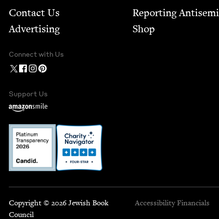
Contact Us
Report­ing Anti­sem
Advertising
Shop
Connect with Us
Support Us
Copyright © 2026 Jewish Book
Accessibility
Financials
Council