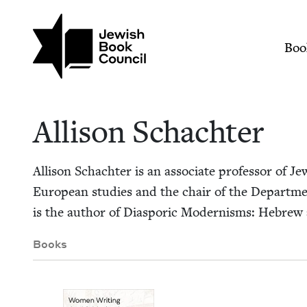
Skip to main content
Join (or gift!) our growing commun
Allison Schachter | 
Mai
Boo
Alli­son Schachter
Alli­son Schachter is an asso­ciate pro­fes­sor of Je
Euro­pean stud­ies and the chair of the Depart­ment 
is the author of Dias­poric Mod­ernisms: Hebrew an
Books