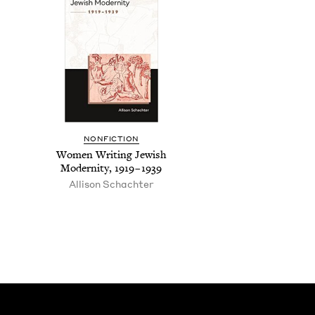
NON­FIC­TION
Women Writ­ing Jew­ish
Moder­ni­ty,
1919
–
1939
Alli­son Schachter