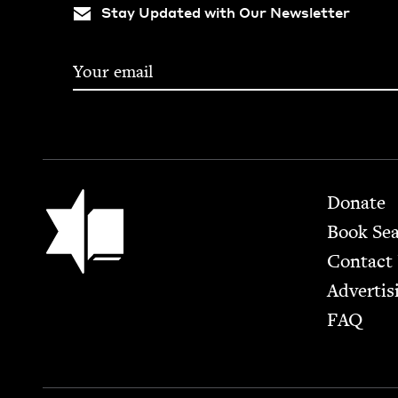
Stay Updated with Our Newsletter
Footer
Jewish Book Council
Donate
Book Se
Contact
Advertis
FAQ