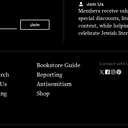
Join Us
Mem­bers receive valu­
spe­cial dis­counts, lit
con­tent, while help­i
cel­e­brate Jew­ish lite
Connect with 
Bookstore Guide
arch
Report­ing
 Us
Anti­semitism
ing
Shop