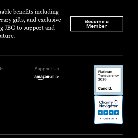
able ben­e­fits includ­ing
­er­ary gifts, and exclu­sive
Become a
Member
ng
JBC
to sup­port and
rature.
Us
Support Us