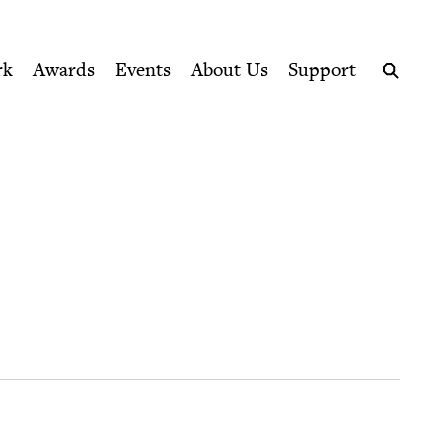
ption series right to their door
rk
Awards
Events
About Us
Support
Search