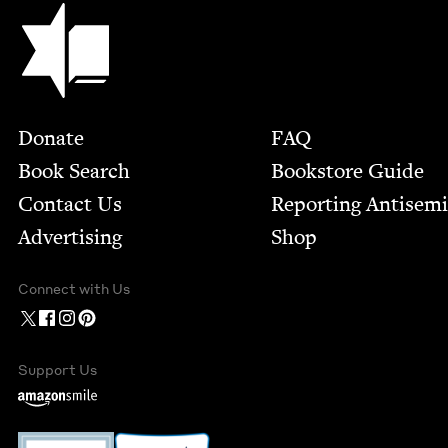
Jewish Book Council
Footer
Donate
FAQ
Book Search
Bookstore Guide
Contact Us
Report­ing Anti­sem
Advertising
Shop
Connect with Us
Support Us