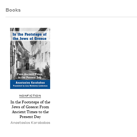
Books
NON­FIC­TION
In the Foot­steps of the
Jews of Greece: From
Ancient Times to the
Present Day
Anas­ta­sios Karababas