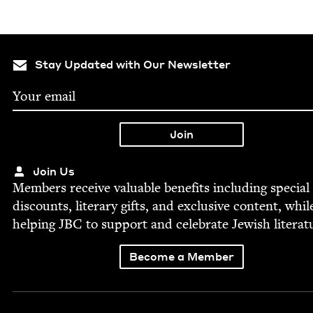
Stay Updated with Our Newsletter
Join Us
Mem­bers receive valu­able ben­e­fits includ­ing spe­cial
dis­counts, lit­er­ary gifts, and exclu­sive con­tent, whil
help­ing
JBC
to sup­port and cel­e­brate Jew­ish literat
Become a Member