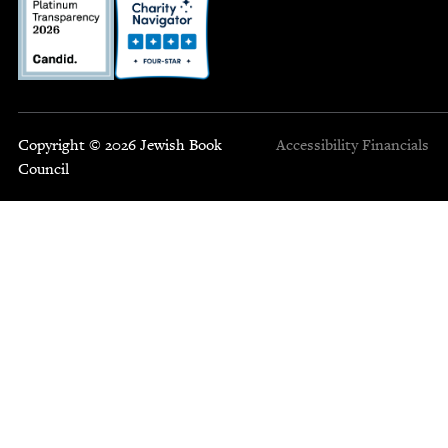
Copyright © 2026 Jewish Book
Accessibility
Financials
Council