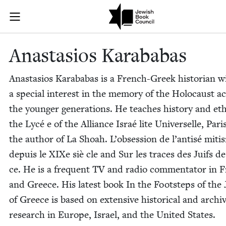
Skip to main content
Anastasios Ka
Join (or gift!) our growing community of Nu Readers
who rece
JBC's curated book subscription series right to their door
Anas­ta­sios Karababas
Anas­ta­sios Karababas is a French-Greek his­to­ri­an w
a spe­cial inter­est in the mem­o­ry of the Holo­caust a
the younger gen­er­a­tions. He teach­es his­to­ry and eth
the Lycé e of the Alliance Israé lite Uni­verselle, Pari
the author of La Shoah. L’ob­ses­sion de l’an­tisé miti
depuis le XIXe siè cle and Sur les traces des Juifs d
ce. He is a fre­quent
TV
and radio com­men­ta­tor in 
and Greece. His lat­est book In the Foot­steps of the
of Greece is based on exten­sive his­tor­i­cal and archiv
research in Europe, Israel, and the Unit­ed States.