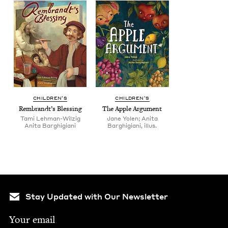
CHIL­DREN’S
CHIL­DREN’S
Rem­brandt’s Blessing
The Apple Argument
Tami Lehman-Wilzig
Jane Yolen; Anita
Ani­ta Barghigiani
Barghigiani, illus.
Stay Updated with Our Newsletter