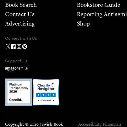
Book Search
Bookstore Guide
Contact Us
Report­ing Anti­sem
Advertising
Shop
Connect with Us
Support Us
Copyright © 2026 Jewish Book
Accessibility
Financials