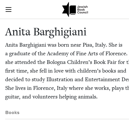
Skip to main content
Anita Barghig
Join (or gift!) our growing community of Nu Readers
who rece
JBC's curated book subscription series right to their door
Ani­ta Barghigiani
Ani­ta Barghi­giani was born near Pisa, Italy. She is
a grad­u­ate of the Acad­e­my of Fine Arts of Flo­renc
she attend­ed the Bologna Chil­dren’s Book Fair for 
first time, she fell in love with chil­dren’s books and
decid­ed to study Illus­tra­tion and Enter­tain­ment De
She lives in Flo­rence, Italy where she works, plays t
gui­tar, and vol­un­teers help­ing animals.
Books