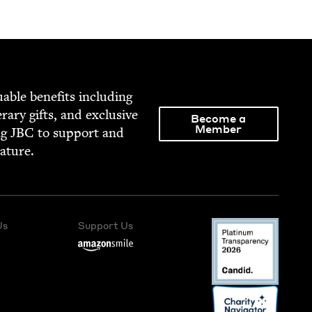
able ben­e­fits includ­ing
­er­ary gifts, and exclu­sive
Become a
Member
ng
JBC
to sup­port and
rature.
Us
Support Us