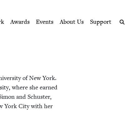
ption series right to their door
rk
Awards
Events
About Us
Support
Search
i­ver­si­ty of New York.
er­si­ty, where she earned
imon and Schus­ter,
New York City with her