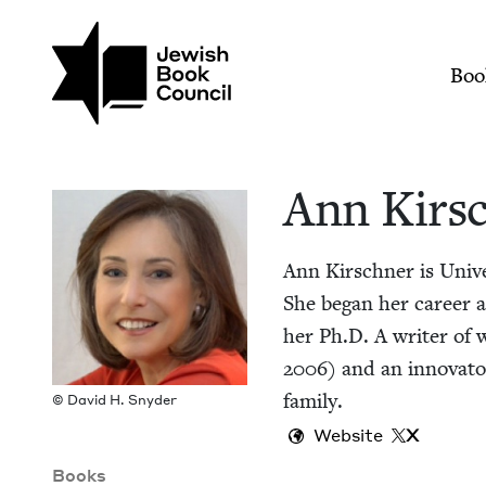
Skip to main content
Join (or gift!) our growing commun
Ann Kirschner | Jew
Mai
Boo
Ann Kirsc
Ann Kirschn­er is Uni­v
She began her career as a
her Ph.D. A writer of w
2006
) and an inno­va­t
family.
© David H. Snyder
Website
X
Books