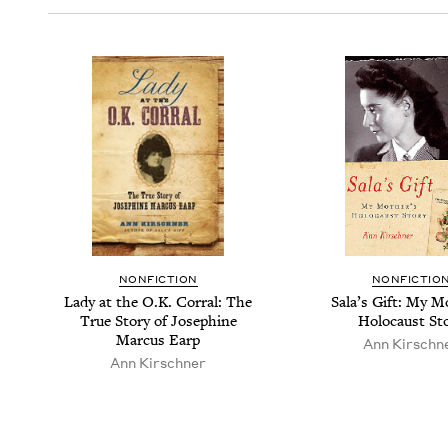
NON­FIC­TION
NON­FIC­TIO
Lady at the O.K. Cor­ral: The
Sala’s Gift: My Mo
True Sto­ry of Josephine
Holo­caust St
Mar­cus Earp
Ann Kirschn­
Ann Kirschn­er