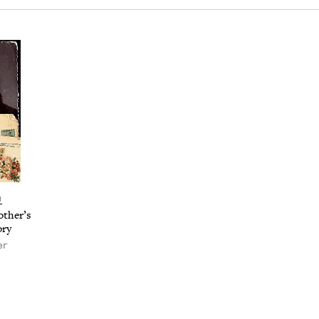
N
th­er’s
ory
er