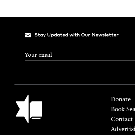
Stay Updated with Our Newsletter
Footer
Jewish Book Council
Donate
Book Se
Contact
Advertis