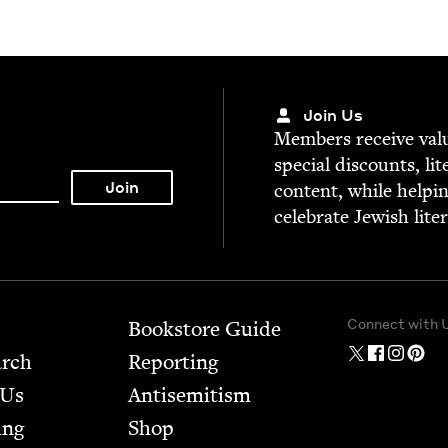
Join Us
Mem­bers receive valu­
spe­cial dis­counts, lit
con­tent, while help­i
cel­e­brate Jew­ish lite
Connect with 
Bookstore Guide
arch
Report­ing
 Us
Anti­semitism
ing
Shop