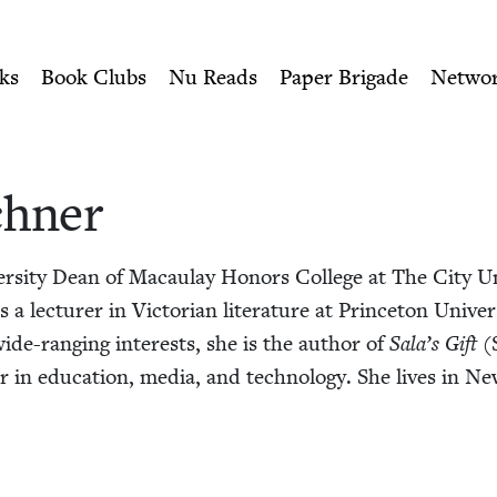
ity of Nu Readers
who receive JBC's curated book subscri
ish Book Council
n navigation
ks
Book Clubs
Nu Reads
Paper Brigade
Netwo
hn­er
er­si­ty Dean of Macaulay Hon­ors Col­lege at The City Un
 lec­tur­er in Vic­to­ri­an lit­er­a­ture at Prince­ton Uni­v
ide-rang­ing inter­ests, she is the author of
Sala’s Gift
(S
or in edu­ca­tion, media, and tech­nol­o­gy. She lives in 