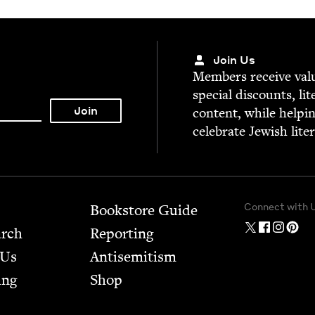
Join Us
Mem­bers receive valu­
spe­cial dis­counts, lit
con­tent, while help­i
cel­e­brate Jew­ish lite
Connect with 
Bookstore Guide
arch
Report­ing
 Us
Anti­semitism
ing
Shop