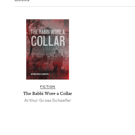
FIC­TION
The Rab­bi Wore a Collar
Arthur Gross Schaefer