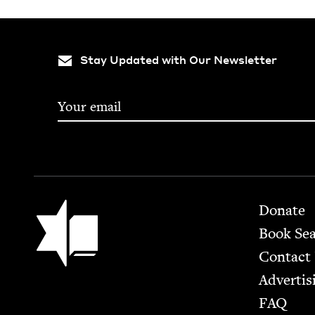
Stay Updated with Our Newsletter
Footer
Jewish Book Council
Donate
Book Se
Contact
Advertis
FAQ