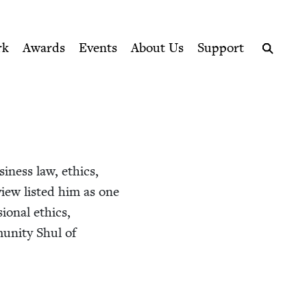
ption series right to their door
l
rk
Awards
Events
About Us
Support
Search
usi­ness law, ethics,
eview list­ed him as one
sion­al ethics,
mu­ni­ty Shul of