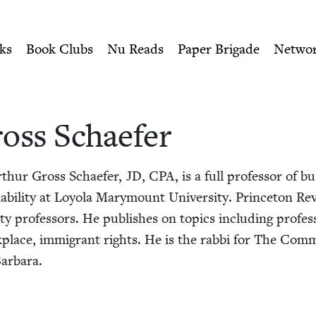
ity of Nu Readers
who receive JBC's curated book subscri
er | Jewish Book Counci
n navigation
ks
Book Clubs
Nu Reads
Paper Brigade
Netwo
oss Schaefer
Arthur Gross Schae­fer,
JD
,
CPA
, is a full pro­fes­sor of b
­abil­i­ty at Loy­ola Mary­mount Uni­ver­si­ty. Prince­ton R
i­ty pro­fes­sors. He pub­lish­es on top­ics includ­ing pro­fes­
work­place, immi­grant rights. He is the rab­bi for The Com­
Barbara.