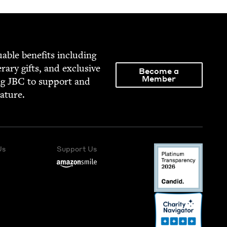
able ben­e­fits includ­ing
­er­ary gifts, and exclu­sive
Become a
Member
ng
JBC
to sup­port and
rature.
Us
Support Us