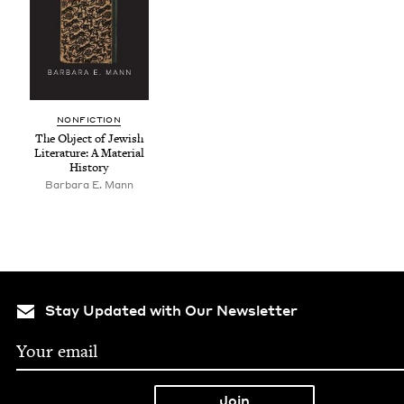
NON­FIC­TION
The Object of Jew­ish
Lit­er­a­ture: A Mate­r­i­al
History
Bar­bara E. Mann
Stay Updated with Our Newsletter