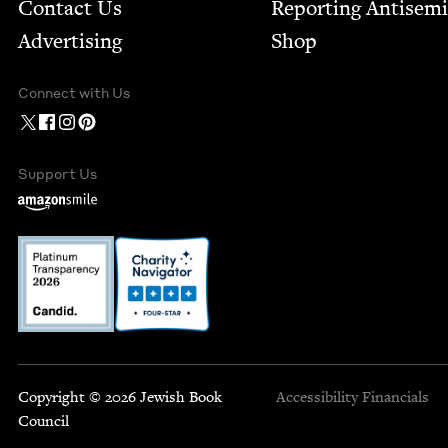
Contact Us
Report­ing Anti­sem
Advertising
Shop
Connect with Us
Support Us
Copyright © 2026 Jewish Book
Accessibility
Financials
Council