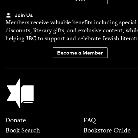
Join Us
Mem­bers receive valu­able ben­e­fits includ­ing spe­cial
dis­counts, lit­er­ary gifts, and exclu­sive con­tent, whil
help­ing
JBC
to sup­port and cel­e­brate Jew­ish literat
Become a Member
Jewish Book Council
Footer
Donate
FAQ
Book Search
Bookstore Guide