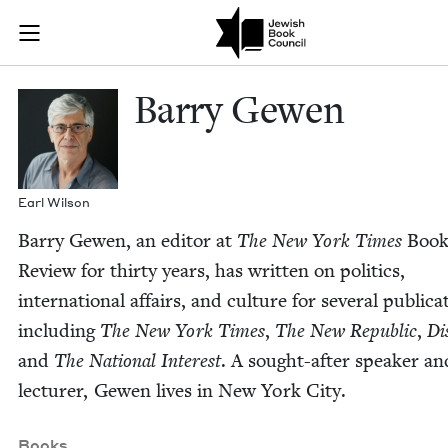
Skip to main content
Barry Gewen |
Join (or gift!) our growing community of Nu Readers
who rece
JBC's curated book subscription series right to their door
Bar­ry Gewen
Earl Wil­son
Bar­ry Gewen, an edi­tor at
The New York Times
Boo
Review for thir­ty years, has writ­ten on pol­i­tics,
inter­na­tion­al affairs, and cul­ture for sev­er­al pub­li­ca
includ­ing
The New York Times
,
The New Repub­lic
,
Dis
and
The Nation­al Inter­est
. A sought-after speak­er an
lec­tur­er, Gewen lives in New York City.
Books