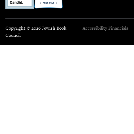
Copyright © 2026 Jewish Book
Accessibility
Financials
Council