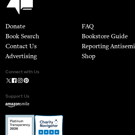
Footer
Donate
FAQ
Book Search
Bookstore Guide
Contact Us
Report­ing Anti­sem
Advertising
Shop
Connect with Us
Support Us