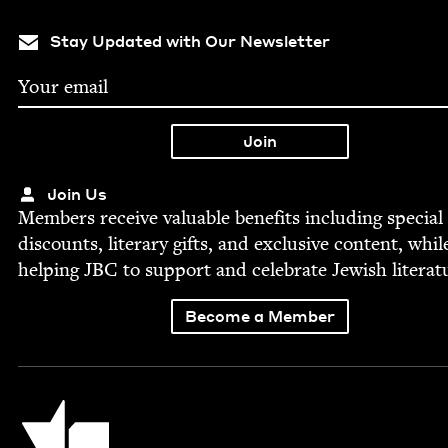
Stay Updated with Our Newsletter
Join Us
Mem­bers receive valu­able ben­e­fits includ­ing spe­cial
dis­counts, lit­er­ary gifts, and exclu­sive con­tent, whil
help­ing
JBC
to sup­port and cel­e­brate Jew­ish literat
Become a Member
Jewish Book Council