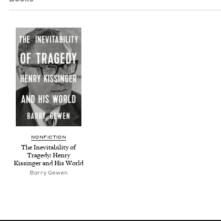
NON­FIC­TION
The Inevitabil­i­ty of
Tragedy: Hen­ry
Kissinger and His World
Bar­ry Gewen