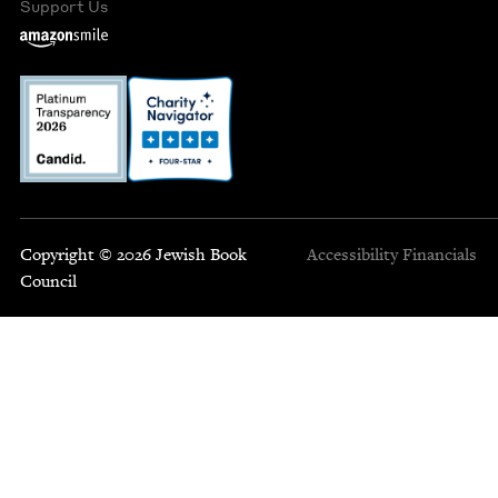
Support Us
Copyright © 2026 Jewish Book
Accessibility
Financials
Council