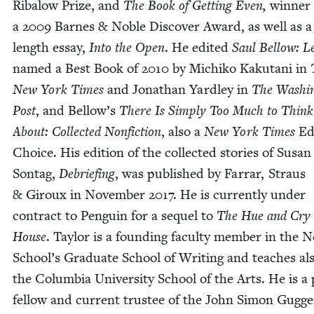
Rib­alow Prize, and
The Book of Get­ting Even,
win­ner
a
2009
Barnes
&
Noble Dis­cov­er Award, as well as a
length essay,
Into the Open
. He edit­ed
Saul Bel­low: Le
named a Best Book of
2010
by Michiko Kaku­tani in
New York Times
and Jonathan Yard­ley in
The Wash­in
Post
, and Bellow’s
There Is Sim­ply Too Much to Think
About: Col­lect­ed Non­fic­tion
, also a
New York Times
Edi
Choice. His edi­tion of the col­lect­ed sto­ries of Susan
Son­tag,
Debrief­ing
, was pub­lished by Far­rar, Straus
&
Giroux in Novem­ber
2017
. He is cur­rent­ly under
con­tract to Pen­guin for a sequel to
The Hue and Cry 
House
. Tay­lor is a found­ing fac­ul­ty mem­ber in the 
School’s Grad­u­ate School of Writ­ing and teach­es al
the Colum­bia Uni­ver­si­ty School of the Arts. He is a
fel­low and cur­rent trustee of the John Simon Gugg