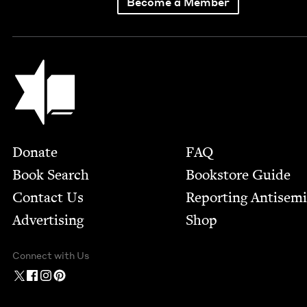
Become a Member
Jewish Book Council
Footer
Donate
FAQ
Book Search
Bookstore Guide
Contact Us
Report­ing Anti­sem
Advertising
Shop
Connect with Us