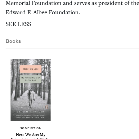
Memo­r­i­al Foun­da­tion and serves as pres­i­dent of th
Edward F. Albee Foundation.
SEE
LESS
Books
NON­FIC­TION
Here We Are: My