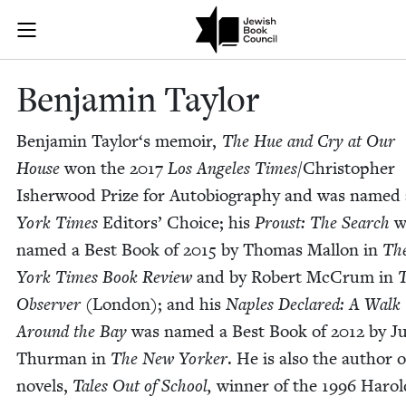
Skip to main content
Benjamin Tayl
Join (or gift!) our growing community of Nu Readers
who rece
JBC's curated book subscription series right to their door
Ben­jamin Taylor
Ben­jamin Taylor‘s mem­oir,
The Hue and Cry at Our
House
won the
2017
Los Ange­les Times
/​Christopher
Ish­er­wood Prize for Auto­bi­og­ra­phy and was named
York Times
Edi­tors’ Choice; his
Proust: The Search
w
named a Best Book of
2015
by Thomas Mal­lon in
Th
York Times Book Review
and by Robert McCrum in
Observ­er
(Lon­don); and his
Naples Declared: A Walk
Around the Bay
was named a Best Book of
2012
by Ju
Thur­man in
The New York­er
. He is also the author 
nov­els,
Tales Out of School,
win­ner of the
1996
Harol