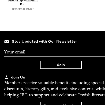
Friend­ship with Philip
Roth
Ben­jamin Taylor
Stay Updated with Our Newsletter
Join Us
Mem­bers receive valu­able ben­e­fits includ­ing spe­cial
dis­counts, lit­er­ary gifts, and exclu­sive con­tent, whil
help­ing
JBC
to sup­port and cel­e­brate Jew­ish literat