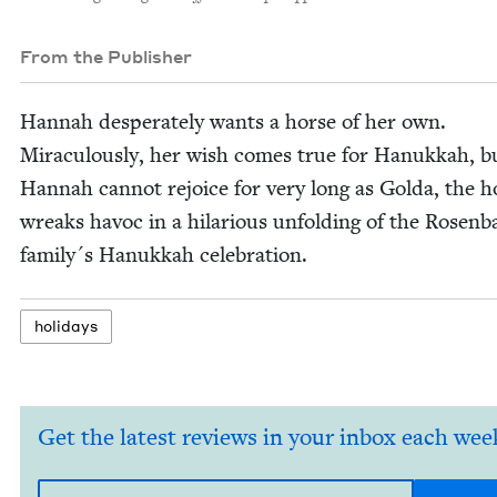
From the Publisher
Han­nah des­per­ate­ly wants a horse of her own.
Mirac­u­lous­ly, her wish comes true for Hanukkah, b
Han­nah can­not rejoice for very long as Gol­da, the h
wreaks hav­oc in a hilar­i­ous unfold­ing of the Rosen­
family´s Hanukkah celebration.
hol­i­days
Get the latest reviews in your inbox each wee