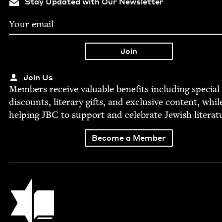
Stay Updated with Our Newsletter
Join Us
Mem­bers receive valu­able ben­e­fits includ­ing spe­cial
dis­counts, lit­er­ary gifts, and exclu­sive con­tent, whil
help­ing
JBC
to sup­port and cel­e­brate Jew­ish literat
Become a Member
Jewish Book Council