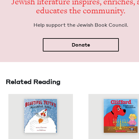
Jew­ish lit­er­a­ture inspires, enrich­es,
edu­cates the community.
Help sup­port the Jew­ish Book Council.
Donate
Related Reading