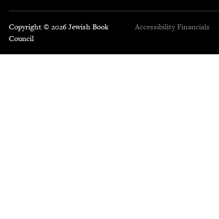
Copyright © 2026 Jewish Book
Accessibility
Financials
Council