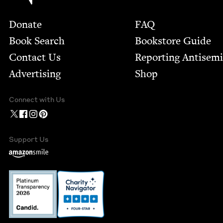
Footer
Donate
FAQ
Book Search
Bookstore Guide
Contact Us
Report­ing Anti­sem
Advertising
Shop
Connect with Us
Support Us