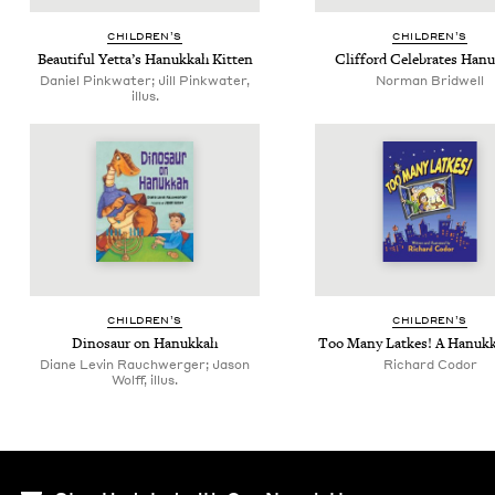
CHIL­DREN’S
CHIL­DREN’S
Beau­ti­ful Yetta’s Hanukkah Kitten
Clif­ford Cel­e­brates Han
Daniel Pinkwater; Jill Pinkwater,
Norman Bridwell
illus.
CHIL­DREN’S
CHIL­DREN’S
Dinosaur on Hanukkah
Too Many Latkes! A Hanukk
Diane Levin Rauchwerger; Jason
Richard Codor
Wolff, illus.