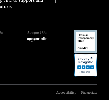
ng
JBC
to sup­port and
rature.
Us
Support Us
Accessibility
Financials