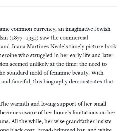
ame com­mon cur­ren­cy, an imag­i­na­tive Jew­ish
sin (
1877
–
1951
) saw the com­mer­cial
’s and Jua­na Mar­tinez Neale’s time­ly pic­ture book
ero­ine who strug­gled in her ear­ly life and lat­er
ision seemed unlike­ly at the time: the need to
e stan­dard mold of fem­i­nine beau­ty. With
 and fan­ci­ful, this biog­ra­phy demon­strates that
The warmth and lov­ing sup­port of her small
na becomes aware of her home’s lim­i­ta­tions on her
ms. All the while, her wise grand­fa­ther insists
is long black coat, broad-brimmed hat, and white