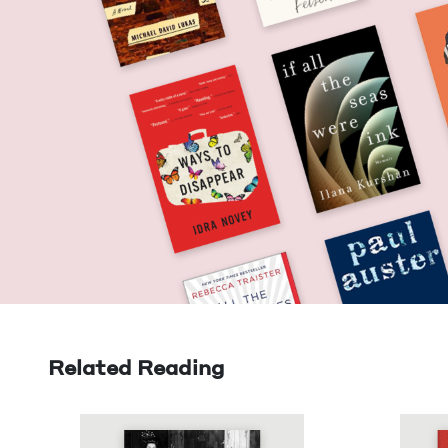
Related Reading