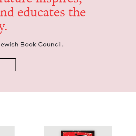
and edu­cates the
y.
Jew­ish Book Council.