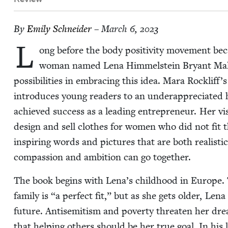
By
Emi­ly Schneider
– March 6, 2023
L
ong before the body pos­i­tiv­i­ty move­ment bec
woman named Lena Him­mel­stein Bryant Mal
pos­si­bil­i­ties in embrac­ing this idea. Mara Rockliff
intro­duces young read­ers to an under­ap­pre­ci­at­ed h
achieved suc­cess as a lead­ing entre­pre­neur. Her v
design and sell clothes for women who did not fit th
inspir­ing words and pic­tures that are both real­is­tic
com­pas­sion and ambi­tion can go together.
The book begins with Lena’s child­hood in Europe. 
fam­i­ly is
“
a per­fect fit,” but as she gets old­er, Le
future. Anti­semitism and pover­ty threat­en her drea
that help­ing oth­ers should be her true goal. In h