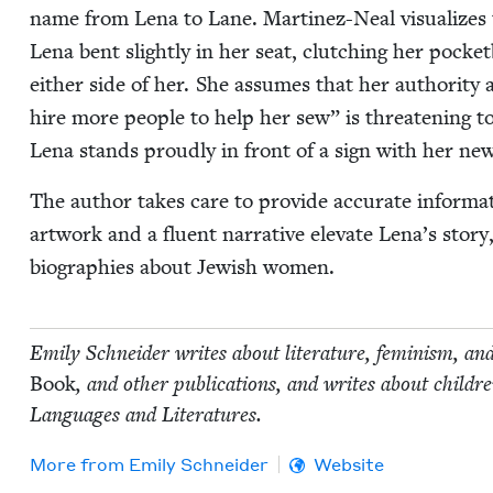
name from Lena to Lane. Mar­tinez-Neal visu­al­izes
Lena bent slight­ly in her seat, clutch­ing her pock­et
either side of her. She assumes that her author­i­ty 
hire more peo­ple to help her sew” is threat­en­ing 
Lena stands proud­ly in front of a sign with her ne
The author takes care to pro­vide accu­rate infor­ma­tio
art­work and a flu­ent nar­ra­tive ele­vate Lena’s sto­ry
biogra­phies about Jew­ish women.
Emi­ly Schnei­der writes about lit­er­a­ture, fem­i­nism, an
Book
, and oth­er pub­li­ca­tions, and writes about chil
Lan­guages and Literatures.
More from
Emi­ly Schneider
Website