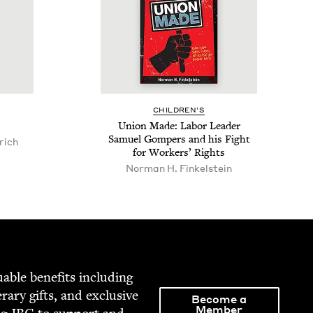
CHIL­DREN’S
Union Made: Labor Leader
Samuel Gom­pers and his Fight
rich
for Work­ers’ Rights
Nor­man H. Finkelstein
able ben­e­fits includ­ing
­er­ary gifts, and exclu­sive
Become a
Member