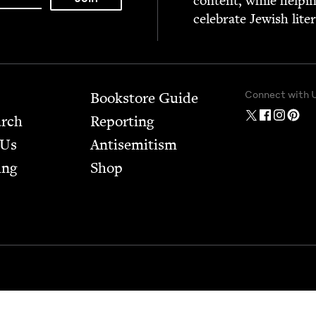
con­tent, while help­i
cel­e­brate Jew­ish lite
Connect with 
Bookstore Guide
arch
Report­ing
 Us
Anti­semitism
ing
Shop