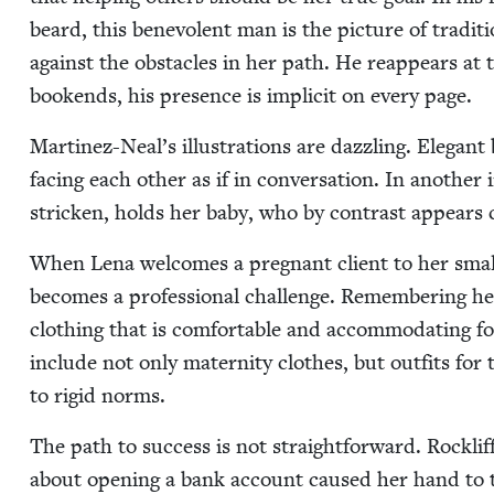
beard, this benev­o­lent man is the pic­ture of tra­di­
against the obsta­cles in her path. He reap­pears at 
book­ends, his pres­ence is implic­it on every page.
Martinez-Neal’s illus­tra­tions are daz­zling. Ele­gant 
fac­ing each oth­er as if in con­ver­sa­tion. In anoth­er
strick­en, holds her baby, who by con­trast appears 
When Lena wel­comes a preg­nant client to her small
becomes a pro­fes­sion­al chal­lenge. Remem­ber­ing h
cloth­ing that is com­fort­able and accom­mo­dat­ing fo
include not only mater­ni­ty clothes, but out­fits 
to rigid norms.
The path to suc­cess is not straight­for­ward. Rock­li
about open­ing a bank account caused her hand to tr