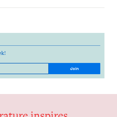
ek!
er­a­ture inspires,