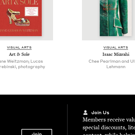
VISU­AL ARTS
VISU­AL ARTS
Art
&
Sole
Isaac Mizrahi
ane Weitzman; Lucas
Chee Pearlman and Ul
rebinski, photography
Lehmann
Join Us
Mem­bers receive valu­
spe­cial dis­counts, lit