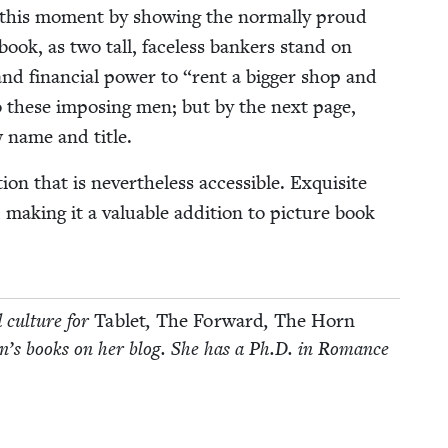
 this moment by show­ing the nor­mal­ly proud
­book, as two tall, face­less bankers stand on
and finan­cial pow­er to
“
rent a big­ger shop and
to these impos­ing men; but by the next page,
w name and title.
n that is nev­er­the­less acces­si­ble. Exquis­ite
, mak­ing it a valu­able addi­tion to pic­ture book
d cul­ture for
Tablet
,
The For­ward
,
The Horn
­dren’s books on her blog. She has a Ph.D. in Romance