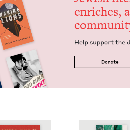
enrich­es, 
communit
Help sup­port the 
Donate