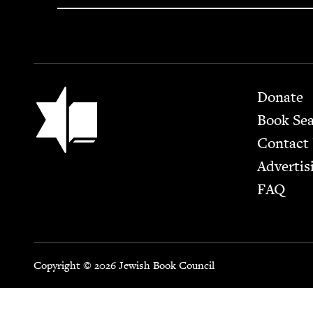
Footer
Jewish Book Council
Donate
Book Se
Contact
Advertis
FAQ
Copyright © 2026 Jewish Book Council