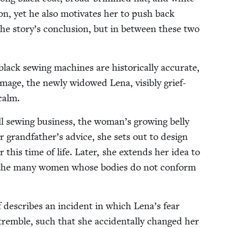
tion, yet he also moti­vates her to push back
the story’s con­clu­sion, but in between these two
black sewing machines are his­tor­i­cal­ly accu­rate,
 image, the new­ly wid­owed Lena, vis­i­bly grief-
calm.
 sewing busi­ness, the woman’s grow­ing bel­ly
er grandfather’s advice, she sets out to design
r this time of life. Lat­er, she extends her idea to
for the many women whose bod­ies do not con­form
ff describes an inci­dent in which Lena’s fear
em­ble, such that she acci­den­tal­ly changed her