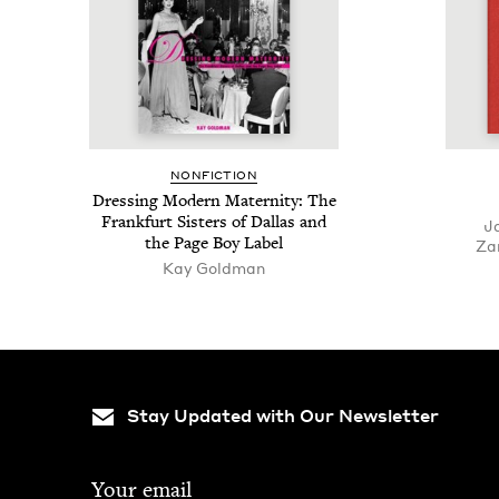
NON­FIC­TION
Dress­ing Mod­ern Mater­ni­ty: The
Frank­furt Sis­ters of Dal­las and
J
the Page Boy Label
Za
Kay Goldman
Stay Updated with Our Newsletter