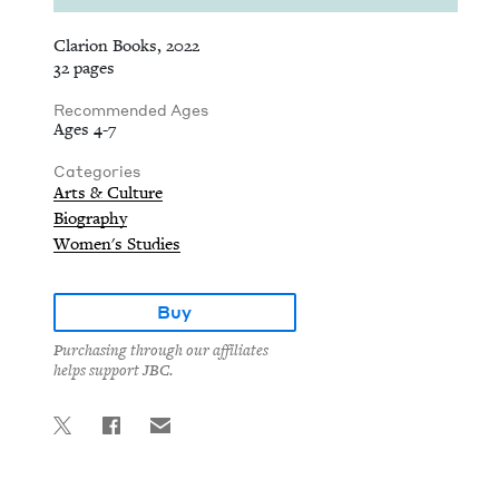
Clarion Books, 2022
32 pages
Recommended Ages
Ages 4-7
Categories
Arts & Culture
Biography
Women's Studies
Buy
Purchasing through our affiliates
helps support JBC.