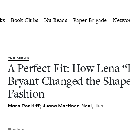
ity of Nu Readers
who receive JBC's curated book subscri
 “Lane” Bryant Changed the 
n navigation
ks
Book Clubs
Nu Reads
Paper Brigade
Netwo
CHIL­DREN’S
A Per­fect Fit: How Lena
“
Bryant Changed the Shape
Fashion
Mara Rock­liff
;
Jua­na Mar­tinez-Neal
, illus.
Review