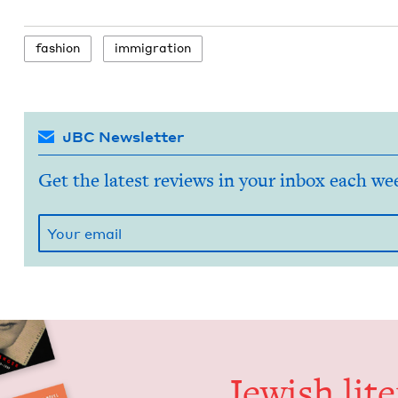
fash­ion
immi­gra­tion
JBC Newsletter
Get the latest reviews in your inbox each we
Jew­ish lit­