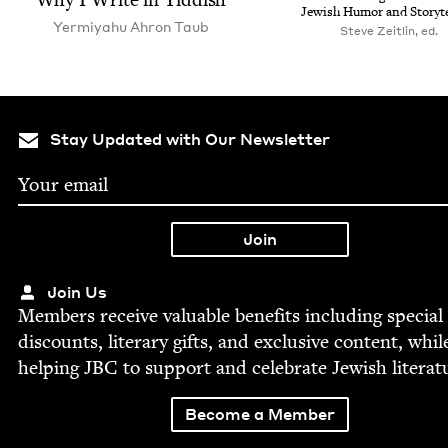
Jew­ish Humor and Storyte
Yer­miyahu Ahron Taub
Steve Zeitlin, ed.
Stay Updated with Our Newsletter
Join Us
Mem­bers receive valu­able ben­e­fits includ­ing spe­cial
dis­counts, lit­er­ary gifts, and exclu­sive con­tent, whil
help­ing
JBC
to sup­port and cel­e­brate Jew­ish literat
Become a Member