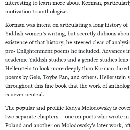
inter­est­ing to learn more about Kor­man, par­tic­u­lar­l
moti­va­tion to anthologize.
Kor­man was intent on artic­u­lat­ing a long his­to­ry of
Yid­dish women’s writ­ing, but secret­ly dubi­ous abou
exis­tence of that his­to­ry, he steered clear of ana­lyz­
pre- Enlight­en­ment poems he includ­ed. Advances i
aca­d­e­m­ic Yid­dish stud­ies and a gen­der stud­ies lens
Heller­stein to look more deeply than Kor­man dared
poems by Gele, Toybe Pan, and oth­ers. Heller­stein
through­out this fine book that the work of anthol­o­gi
is nev­er neutral.
The pop­u­lar and pro­lif­ic Kadya Molodowsky is cov­e
two sep­a­rate chap­ters — one on poets who wrote i
Poland and anoth­er on Molodowsky’s lat­er work, af