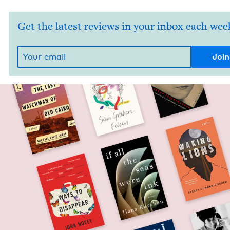
Get the latest reviews in your inbox each wee