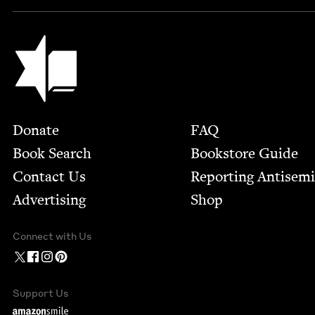
Jewish Book Council
Footer
Donate
FAQ
Book Search
Bookstore Guide
Contact Us
Report­ing Anti­sem
Advertising
Shop
Connect with Us
Support Us