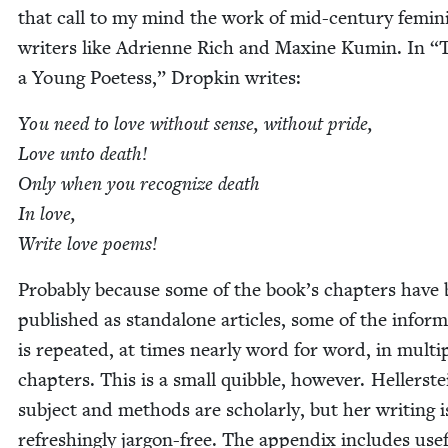
that call to my mind the work of mid-cen­tu­ry fem­i­n
writ­ers like Adri­enne Rich and Max­ine Kumin. In
“
a Young Poet­ess,” Drop­kin writes:
You need to love with­out sense, with­out pride,
Love unto death!
Only when you rec­og­nize death
In love,
Write love poems!
Prob­a­bly because some of the book’s chap­ters have
pub­lished as stand­alone arti­cles, some of the infor­m
is repeat­ed, at times near­ly word for word, in mul­ti­
chap­ters. This is a small quib­ble, how­ev­er. Hellerste
sub­ject and meth­ods are schol­arly, but her writ­ing i
refresh­ing­ly jar­gon-free. The appen­dix includes use­