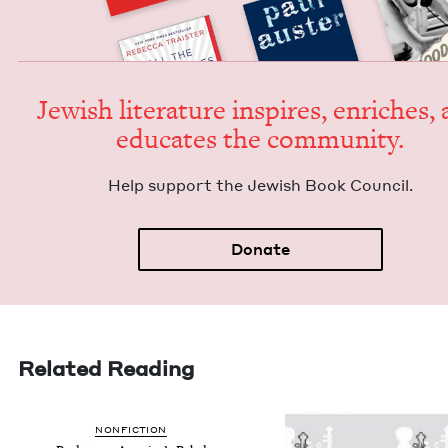
Jew­ish lit­er­a­ture inspires, enrich­es,
edu­cates the community.
Help sup­port the Jew­ish Book Council.
Donate
Related Reading
NON­FIC­TION