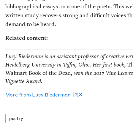
bib­li­o­graph­i­cal essays on some of the poets. This we
writ­ten study recov­ers strong and dif­fi­cult voic­es t
demand to be heard.
Relat­ed content:
Lucy Bie­der­man is an assis­tant pro­fes­sor of cre­ative wri
Hei­del­berg Uni­ver­si­ty in Tif­fin, Ohio. Her first book,
T
Wal­mart Book of the Dead
, won the
2017
Vine Leaves
Vignette Award.
X
More from
Lucy Bie­der­man
poet­ry