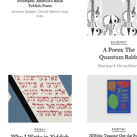
Pro­let­pen: Amer­i­ca’s Rebel
Yid­dish Poets
Amelia Glaser; David Weintraub,
eds.
EXCERPT
A Poem: The
Quan­tum Rabb
Nor­bert Hirschho
ESSAY
POET­RY
Why I Write in Yiddish
JEW­els: Teas­ing Out the Po