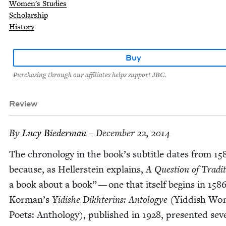
Women's Studies
Scholarship
History
Buy
Purchasing through our affiliates helps support JBC.
Review
By
Lucy Bie­der­man
– December 22, 2014
The chronol­o­gy in the book’s sub­ti­tle dates from
15
because, as Heller­stein explains,
A Ques­tion of Tra­di
a book about a book” — one that itself begins in
158
Korman’s
Yidishe Dikhterins: Antol­ogye
(Yid­dish W
Poets: Anthol­o­gy), pub­lished in
1928
, pre­sent­ed sev­