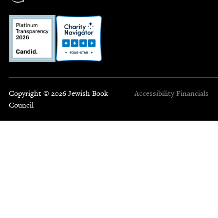
Copyright © 2026 Jewish Book
Accessibility
Financials
Council