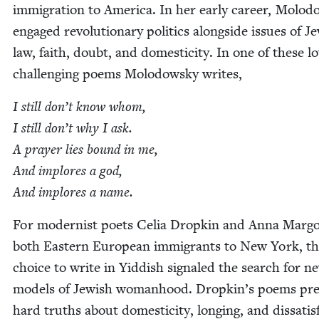
immi­gra­tion to Amer­i­ca. In her ear­ly career, Molo
engaged rev­o­lu­tion­ary pol­i­tics along­side issues of Je
law, faith, doubt, and domes­tic­i­ty. In one of these lov
chal­lenging poems Molodowsky writes,
I still don’t know whom,
I still don’t why I ask.
A prayer lies bound in me,
And implores a god,
And implores a name.
For mod­ernist poets Celia Drop­kin and Anna Mar­go
both East­ern Euro­pean immi­grants to New York, t
choice to write in Yid­dish sig­naled the search for n
mod­els of Jew­ish wom­an­hood. Dropkin’s poems pr
hard truths about domes­tic­i­ty, long­ing, and dis­sat­is­