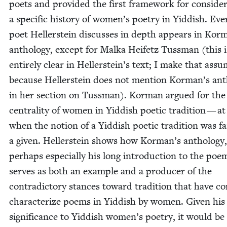
poets and pro­vid­ed the first frame­work for consid­e
a spe­cif­ic his­to­ry of women’s poet­ry in Yid­dish. Eve
poet Heller­stein dis­cuss­es in depth appears in Kor
anthol­o­gy, except for Mal­ka Heifetz Tuss­man (this i
entire­ly clear in Hellerstein’s text; I make that assu
because Heller­stein does not men­tion Korman’s anth
in her sec­tion on Tuss­man). Kor­man argued for the
cen­tral­i­ty of women in Yid­dish poet­ic tra­di­tion — a
when the notion of a Yid­dish poet­ic tra­di­tion was f
a giv­en. Heller­stein shows how Korman’s anthol­o­gy,
per­haps espe­cial­ly his long intro­duc­tion to the poe
serves as both an exam­ple and a pro­duc­er of the
contradic­tory stances toward tra­di­tion that have c
char­ac­ter­ize poems in Yid­dish by women. Giv­en his
sig­nif­i­cance to Yid­dish women’s poet­ry, it would be