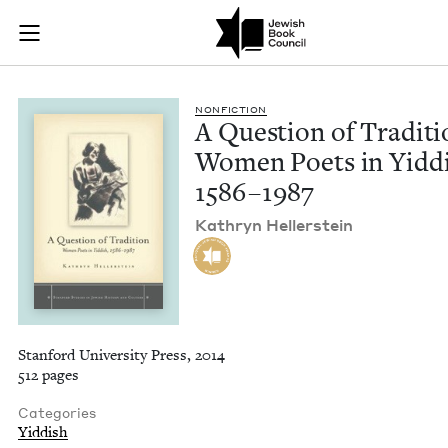
A Question of Tradi
Join (or gift!) our growing community of Nu Readers
who rece
Skip to main content
JBC's curated book subscription series right to their door
NON­FIC­TION
A Ques­tion of Tra­di­ti
Women Poets in Yid­di
1586
–
1987
Kathryn Heller­stein
Stanford University Press, 2014
512 pages
Categories
Yiddish