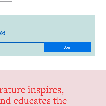
ek!
er­a­ture inspires,
and edu­cates the