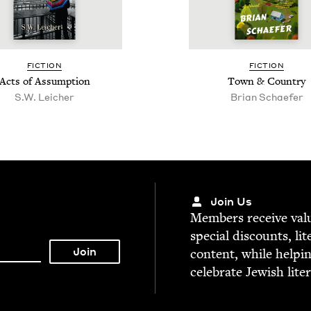
FIC­TION
FIC­TION
Acts of Assumption
Town
&
Country
S.W. Leich­er
Bri­an Schaefer
Join Us
Mem­bers receive valu­
spe­cial dis­counts, lit
con­tent, while help­i
cel­e­brate Jew­ish lite