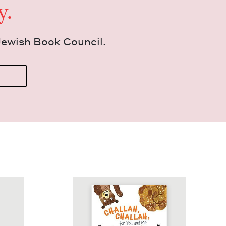
y.
Jew­ish Book Council.