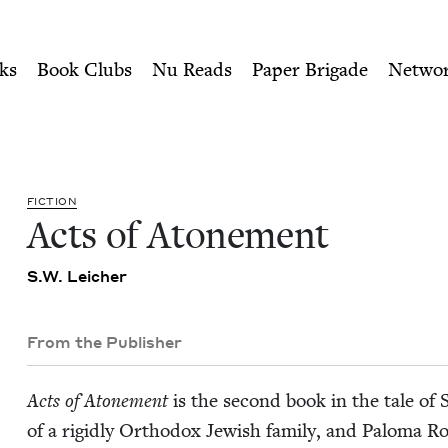
ity of Nu Readers
who receive JBC's curated book subscri
ish Book Council
n navigation
ks
Book Clubs
Nu Reads
Paper Brigade
Netwo
FIC­TION
Acts of Atonement
S.W. Leich­er
From the Publisher
Acts of Atone­ment
is the sec­ond book in the tale of 
of a rigid­ly Ortho­dox Jew­ish fam­i­ly, and Palo­ma R