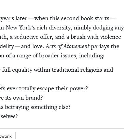
 years lat­er — when this sec­ond book starts —
 in New York’s rich diver­si­ty, nim­bly dodg­ing any
ath, a seduc­tive offer, and a brush with vio­lence
deli­ty — and love.
Acts of Atone­ment
par­lays the
on of a range of broad­er issues, including:
 full equal­i­ty with­in tra­di­tion­al reli­gions and
efs ever total­ly escape their power?
ve its own brand?
 betray­ing some­thing else?
 selves?
t­work