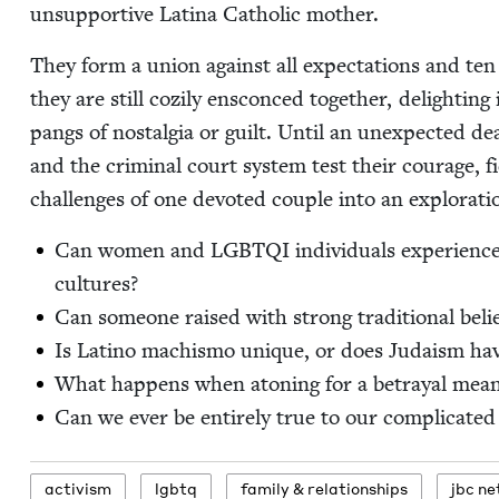
unsup­port­ive Lati­na Catholic mother.
They form a union against all expec­ta­tions and ten
they are still cozi­ly ensconced togeth­er, delight­ing
pangs of nos­tal­gia or guilt. Until an unex­pect­ed de
and the crim­i­nal court sys­tem test their courage, fi
chal­lenges of one devot­ed cou­ple into an explo­rati
Can women and
LGBTQI
indi­vid­u­als expe­ri­ence
cultures?
Can some­one raised with strong tra­di­tion­al beli
Is Lati­no machis­mo unique, or does Judaism ha
What hap­pens when aton­ing for a betray­al means
Can we ever be entire­ly true to our com­pli­cat­ed
activism
lgbtq
fam­i­ly
&
relationships
jbc ne