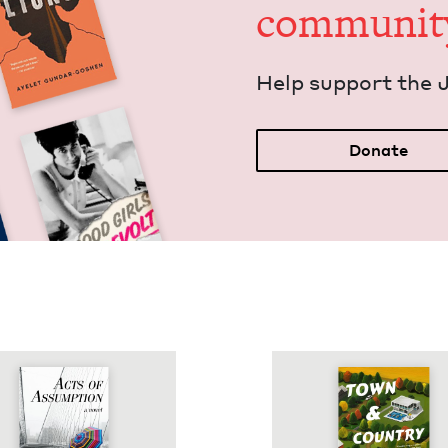
communit
Help sup­port the 
Donate