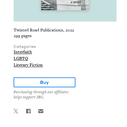
Twisted Road Publications, 2022
299 pages
Categories
Interfaith
LGBTQ
Literary Fiction
Buy
Purchasing through our affiliates
helps support JBC.