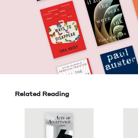
Related Reading