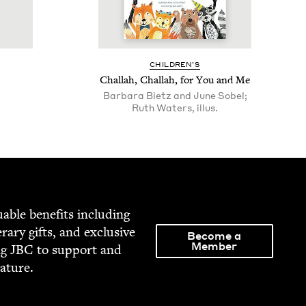
CHIL­DREN’S
Chal­lah, Chal­lah, for You and Me
Barbara Bietz and June Sobel;
Ruth Waters, illus.
able ben­e­fits includ­ing
­er­ary gifts, and exclu­sive
Become a
Member
ng
JBC
to sup­port and
rature.