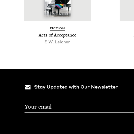
FIC­TION
Acts of Acceptance
S.W. Leich­er
Stay Updated with Our Newsletter