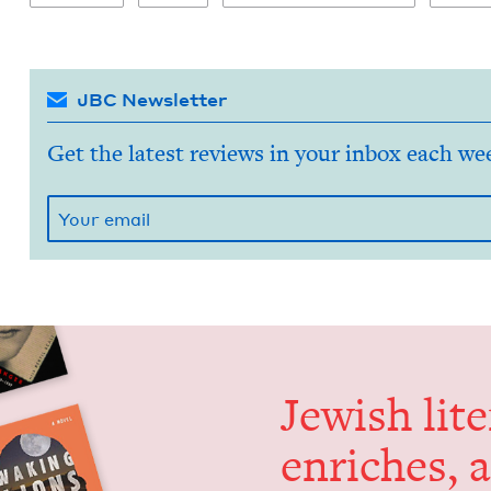
JBC Newsletter
Get the latest reviews in your inbox each we
Jew­ish lit­
enrich­es, 