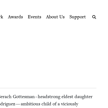
ption series right to their door
rk
Awards
Events
About Us
Support
Search
Ser­ach Gottes­man – head­strong eldest daugh­ter
odriguez — ambi­tious child of a vicious­ly