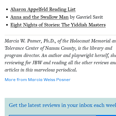
Aharon Appelfeld Read­ing List
Anna and the Swal­low Man
by Gavriel Savit
Eight Nights of Sto­ries: The Yid­dish Masters
Mar­cia W. Pos­ner, Ph.D., of the Holo­caust Memo­r­i­al a
Tol­er­ance Cen­ter of Nas­sau Coun­ty, is the library and
pro­gram direc­tor. An author and play­wright her­self, sh
review­ing for
JBW
and read­ing all the oth­er reviews an
arti­cles in this mar­velous periodical.
More from
Mar­cia Weiss Posner
Get the latest reviews in your inbox each wee