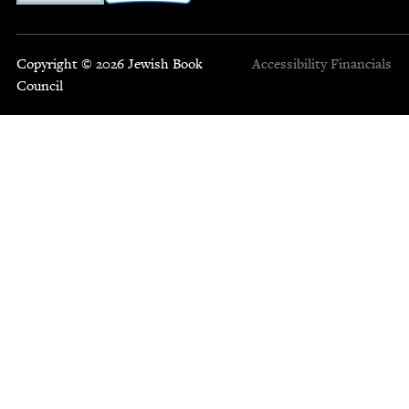
Copyright © 2026 Jewish Book
Accessibility
Financials
Council