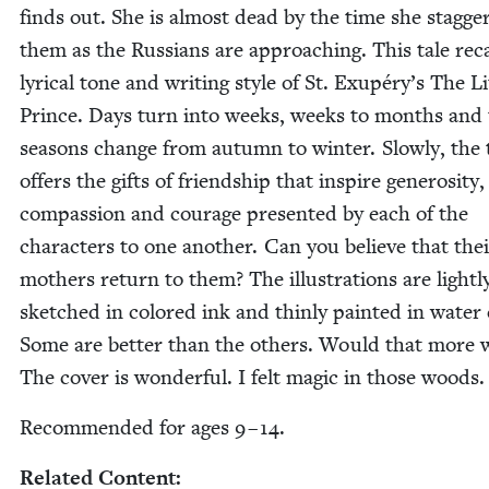
finds out. She is almost dead by the time she stag­ge
them as the Rus­sians are approach­ing. This tale reca
lyri­cal tone and writ­ing style of St. Exupéry’s The Lit
Prince. Days turn into weeks, weeks to months and
sea­sons change from autumn to win­ter. Slow­ly, the 
offers the gifts of friend­ship that inspire gen­eros­i­ty,
com­pas­sion and courage pre­sent­ed by each of the
char­ac­ters to one anoth­er. Can you believe that the
moth­ers return to them? The illus­tra­tions are light­l
sketched in col­ored ink and thin­ly paint­ed in water c
Some are bet­ter than the oth­ers. Would that more 
The cov­er is won­der­ful. I felt mag­ic in those woods.
Rec­om­mend­ed for ages
9
–
14
.
Relat­ed Content: