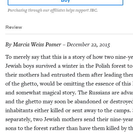
Purchasing through our affiliates helps support JBC.
Review
By
Mar­cia Weiss Posner
– December 22, 2015
To mere­ly say that this is a sto­ry of how two nine-y
Jew­ish boys sur­vived a win­ter in the Pol­ish for­est 
their moth­ers had entrust­ed them after lead­ing th
of the ghet­to, would be omit­ting the essence of this l
and some­what mag­i­cal sto­ry. The Rus­sians are adva
and the ghet­to may soon be aban­doned or destroyed
inhab­i­tants either killed or sent away to the camps. 
sep­a­rate­ly, two Jew­ish moth­ers send their nine-yea
sons to the for­est rather than have them killed by t