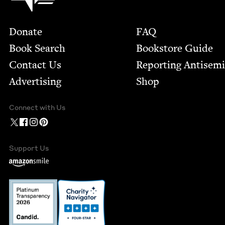
Footer
Donate
FAQ
Book Search
Bookstore Guide
Contact Us
Report­ing Anti­sem
Advertising
Shop
Connect with Us
Support Us