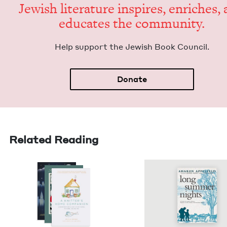
Jew­ish lit­er­a­ture inspires, enrich­es,
edu­cates the community.
Help sup­port the Jew­ish Book Council.
Donate
Related Reading