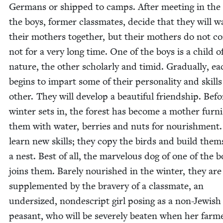
Ger­mans or shipped to camps. After meet­ing in the f
the boys, for­mer class­mates, decide that they will wa
their moth­ers togeth­er, but their moth­ers do not c
not for a very long time. One of the boys is a child o
nature, the oth­er schol­ar­ly and timid. Grad­u­al­ly, e
begins to impart some of their per­son­al­i­ty and skills
oth­er. They will devel­op a beau­ti­ful friend­ship. Bef
win­ter sets in, the for­est has become a moth­er fur­ni
them with water, berries and nuts for nour­ish­ment
learn new skills; they copy the birds and build them­
a nest. Best of all, the mar­velous dog of one of the b
joins them. Bare­ly nour­ished in the win­ter, they ar
sup­ple­ment­ed by the brav­ery of a class­mate, an
under­sized, non­de­script girl pos­ing as a non-Jew­ish
peas­ant, who will be severe­ly beat­en when her farm