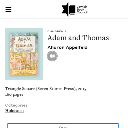
Adam and Thomas | 
Join (or gift!) our growing community of Nu Readers
who rece
Skip to main content
JBC's curated book subscription series right to their door
CHIL­DREN’S
Adam and Thomas
Aharon Appelfeld
Triangle Square (Seven Stories Press), 2015
160 pages
Categories
Holocaust
Buy