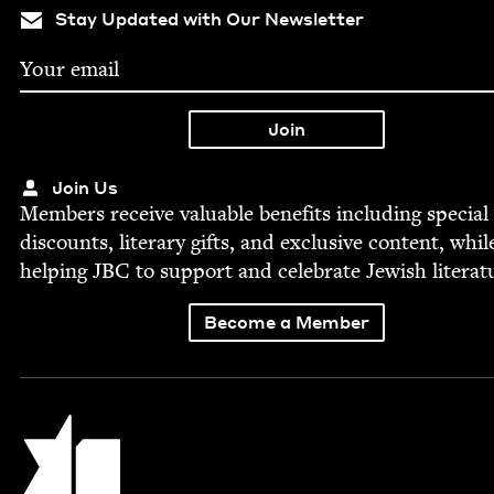
Stay Updated with Our Newsletter
Join Us
Mem­bers receive valu­able ben­e­fits includ­ing spe­cial
dis­counts, lit­er­ary gifts, and exclu­sive con­tent, whil
help­ing
JBC
to sup­port and cel­e­brate Jew­ish literat
Become a Member
Jewish Book Council