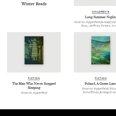
Win­ter Reads
CHIL­DREN’S
Long Sum­mer Night
Aharon Appelfeld;&nbsp;Vali
illus.; Jeffrey Green, tr
FIC­TION
FIC­TION
The Man Who Nev­er Stopped
Poland, A Green Lan
Sleeping
Aharon Appelfeld; Stu­
Schoff­man,&nbsp;tran
Aharon Appelfeld